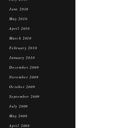
June 2010
May 2010
April 2010
March 2010
February 2010
January 2010
December 2009
November 2009
October 2009
September 2009
July 2009
May 2008
April 2008