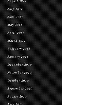
August 2011
July 2011
June 2011
May 2011
April 2011
March 2011
February 2011
January 2011
December 2010
November 2010
October 2010
September 2010
August 2010
July 2010