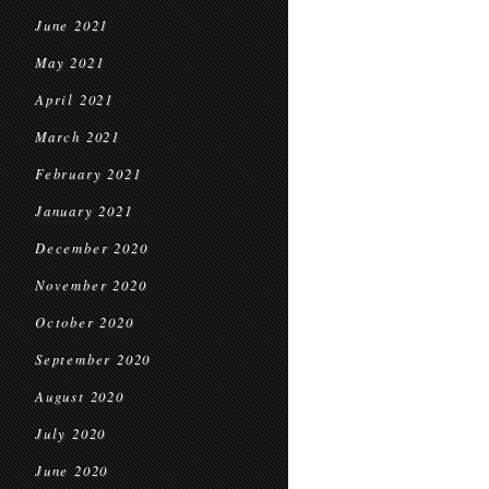
June 2021
May 2021
April 2021
March 2021
February 2021
January 2021
December 2020
November 2020
October 2020
September 2020
August 2020
July 2020
June 2020