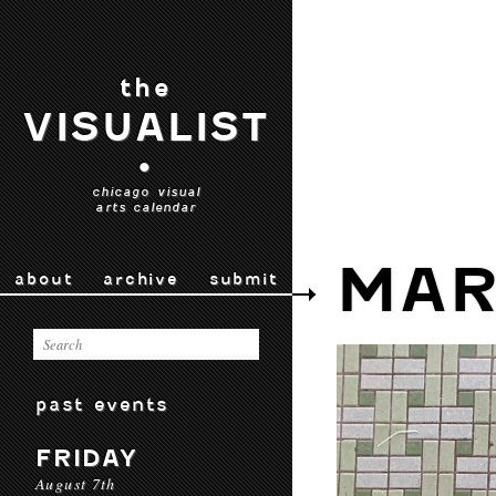
the
VISUALIST
•
chicago visual
arts calendar
MAR
about
archive
submit
past events
FRIDAY
August 7th