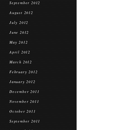
September 2012
August 2012
July 2012
June 2012
May 2012
April 2012
March 2012
February 2012
January 2012
December 2011
November 2011
October 2011
September 2011