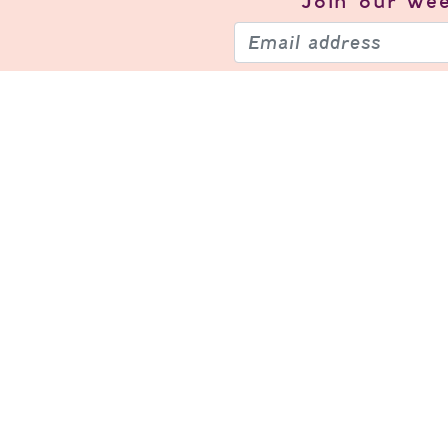
Join our
wee