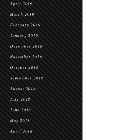
April 2019
March 2019
February 2019
January 2019
December 2018
November 2018
October 2018
September 2018
August 2018
July 2018
June 2018
May 2018
April 2018