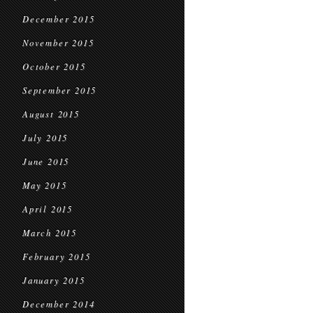
December 2015
November 2015
October 2015
September 2015
August 2015
July 2015
June 2015
May 2015
April 2015
March 2015
February 2015
January 2015
December 2014