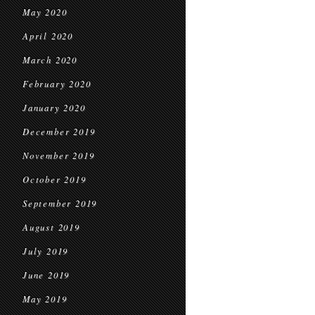
May 2020
April 2020
March 2020
February 2020
January 2020
December 2019
November 2019
October 2019
September 2019
August 2019
July 2019
June 2019
May 2019