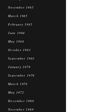
November 1985
March 1985
February 1985
June 1984
May 1984
October 1983
September 1983
January 1979
September 1978
March 1978
May 1972
December 1969
November 1969