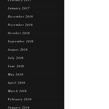
January 2017
December 2016
November 2016
October 2016
September 2016
August 2016
July 2016
June 2016
May 2016
April 2016
March 2016
February 2016
January 2016