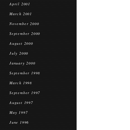
April 2001
March 2001
November 2000
September 2000
August 2000
July 2000
January 2000
September 1998
March 1998
September 1997
August 1997
May 1997
June 1996