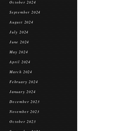
October 2024
September 2024
August 2024
July 2024
June 2024
May 2024
April 2024
March 2024
February 2024
January 2024
December 2023
November 2023
October 2023