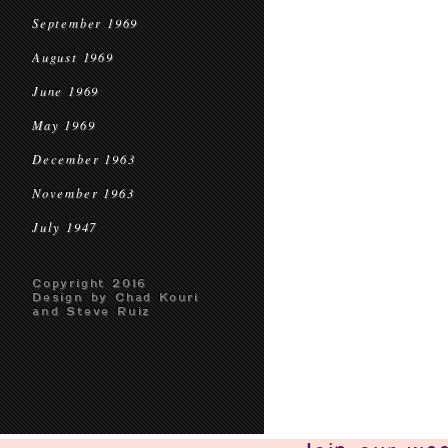
September 1969
August 1969
June 1969
May 1969
December 1963
November 1963
July 1947
Copyright 2016
Design by Chad Kouri
and Steve Ruiz