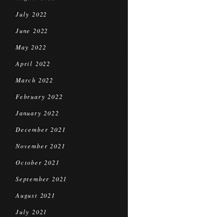
July 2022
June 2022
May 2022
April 2022
March 2022
February 2022
January 2022
December 2021
November 2021
October 2021
September 2021
August 2021
July 2021