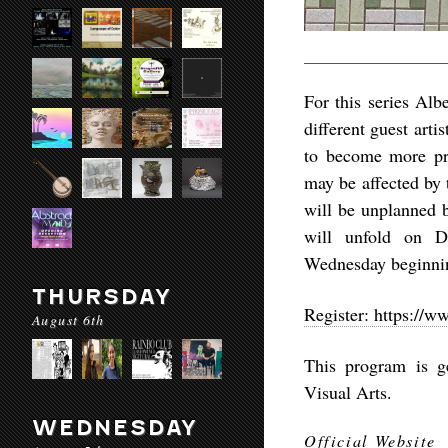
For this series Al
different guest arti
to become more pre
may be affected by
will be unplanned b
will unfold on D
Wednesday beginni
THURSDAY
Register: https://
August 6th
This program is g
Visual Arts.
WEDNESDAY
Official Website