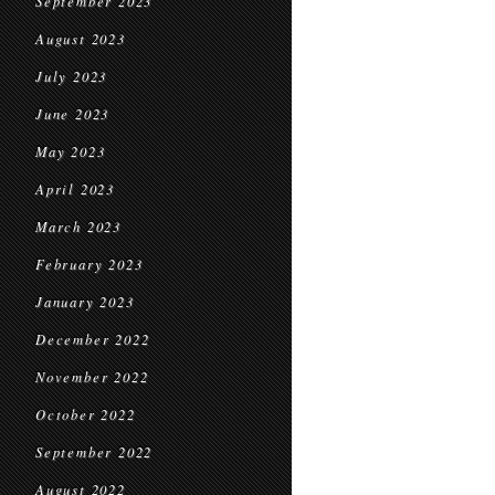
September 2023
August 2023
July 2023
June 2023
May 2023
April 2023
March 2023
February 2023
January 2023
December 2022
November 2022
October 2022
September 2022
August 2022