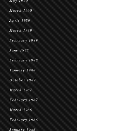
May 1990
March 1990
April 1989
March 1989
February 1989
June 1988
February 1988
January 1988
October 1987
March 1987
February 1987
March 1986
February 1986
January 1986