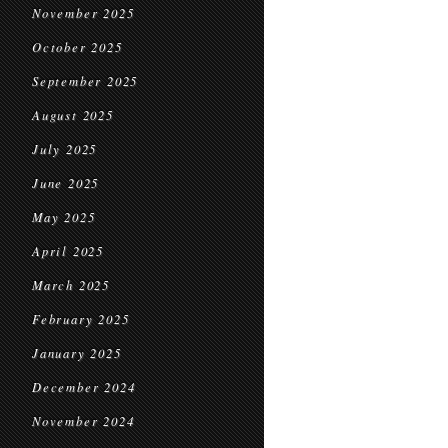
November 2025
October 2025
September 2025
August 2025
July 2025
June 2025
May 2025
April 2025
March 2025
February 2025
January 2025
December 2024
November 2024