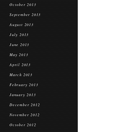
October 2013
September 2013
August 2013
July 2013
June 2013
May 2013
April 2013
March 2013
February 2013
January 2013
December 2012
November 2012
October 2012