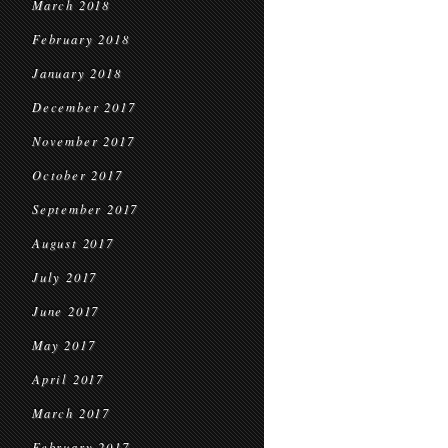
March 2018
February 2018
January 2018
December 2017
November 2017
October 2017
September 2017
August 2017
July 2017
June 2017
May 2017
April 2017
March 2017
February 2017