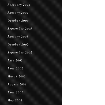
February 2004
January 2004
October 2003
September 2003
January 2003
October 2002
September 2002
July 2002
June 2002
March 2002
August 2001
June 2001
May 2001