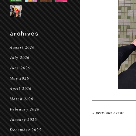
archives
August 2026
July 2026
June 2026
May 2026
April 2026
March 2026
February 2026
« previous event
January 2026
December 2025