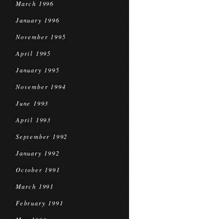
March 1996
January 1996
November 1995
April 1995
January 1995
November 1994
June 1993
April 1993
September 1992
January 1992
October 1991
March 1991
February 1991