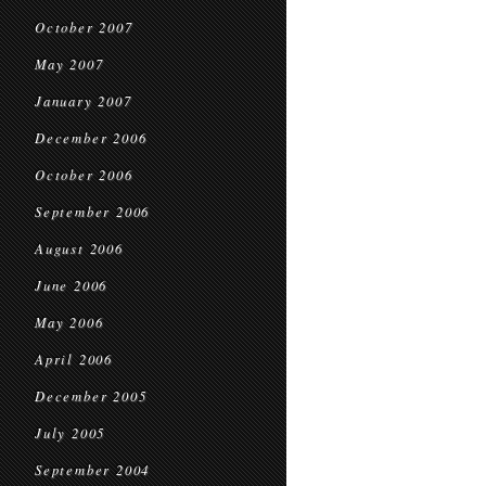
October 2007
May 2007
January 2007
December 2006
October 2006
September 2006
August 2006
June 2006
May 2006
April 2006
December 2005
July 2005
September 2004