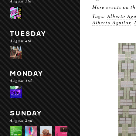
August 5th
More events on th
Tags:
Alberto Agu
Alberto Aguilar
,
TUESDAY
August 4th
MONDAY
August 3rd
SUNDAY
August 2nd