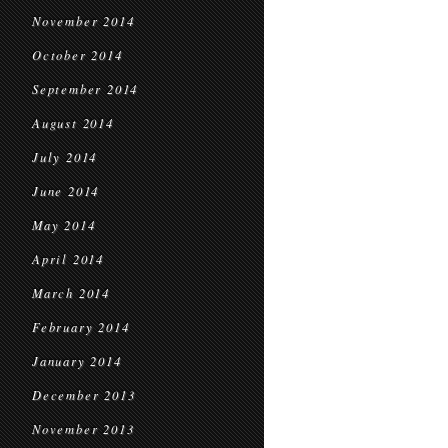
November 2014
October 2014
September 2014
August 2014
July 2014
June 2014
May 2014
April 2014
March 2014
February 2014
January 2014
December 2013
November 2013