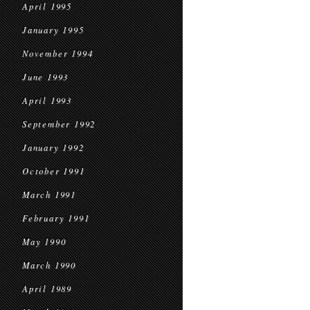
April 1995
January 1995
November 1994
June 1993
April 1993
September 1992
January 1992
October 1991
March 1991
February 1991
May 1990
March 1990
April 1989