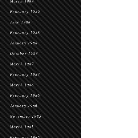
March 1989
February 1989
June 1988
February 1988
January 1988
October 1987
March 1987
February 1987
March 1986
February 1986
January 1986
November 1985
March 1985
February 1985