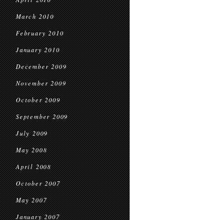
March 2010
February 2010
January 2010
December 2009
November 2009
October 2009
September 2009
July 2009
May 2008
April 2008
October 2007
May 2007
January 2007