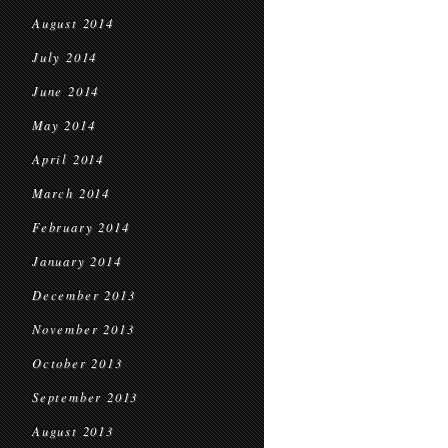
August 2014
July 2014
June 2014
May 2014
April 2014
March 2014
February 2014
January 2014
December 2013
November 2013
October 2013
September 2013
August 2013