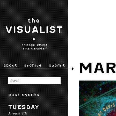
the
VISUALIST
•
chicago visual
arts calendar
MAR
about
archive
submit
past events
TUESDAY
August 4th