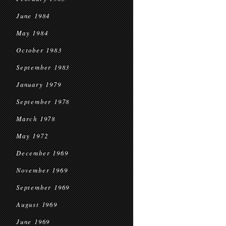
June 1984
May 1984
October 1983
September 1983
January 1979
September 1978
March 1978
May 1972
December 1969
November 1969
September 1969
August 1969
June 1969