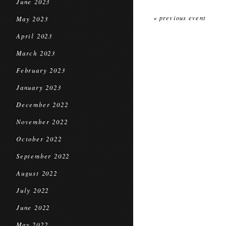
June 2023
« previous event
May 2023
April 2023
March 2023
February 2023
January 2023
December 2022
November 2022
October 2022
September 2022
August 2022
July 2022
June 2022
May 2022