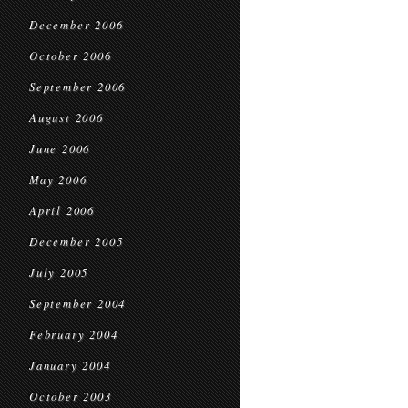
December 2006
October 2006
September 2006
August 2006
June 2006
May 2006
April 2006
December 2005
July 2005
September 2004
February 2004
January 2004
October 2003