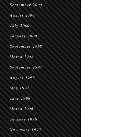
September 2000
August 2000
July 2000
January 2000
September 1998
March 1998
September 1997
August 1997
May 1997
June 1996
March 1996
January 1996
November 1995