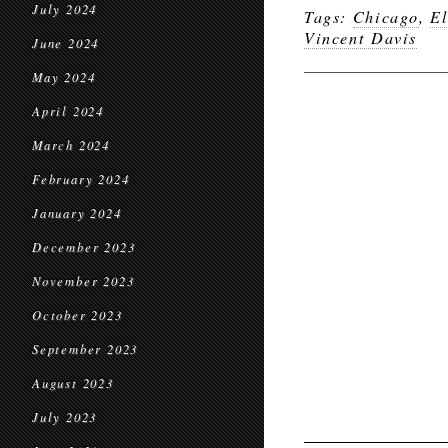
July 2024
Tags:
Chicago
,
El
Vincent Davis
June 2024
May 2024
April 2024
March 2024
February 2024
January 2024
December 2023
November 2023
October 2023
September 2023
August 2023
July 2023