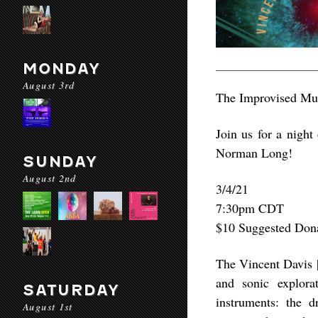
MONDAY
August 3rd
The Improvised Mus
Join us for a nigh
Norman Long!
SUNDAY
August 2nd
3/4/21
7:30pm CDT
$10 Suggested Don
The Vincent Davis |
and sonic explora
SATURDAY
instruments: the 
August 1st