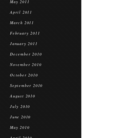
May 2011
April 2011
March 2011
February 2011
January 2011
December 2010
November 2010
October 2010
September 2010
August 2010
July 2010
June 2010
May 2010
April 2010