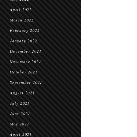
April 2022
March 2022
February 2022
January 2022
December 2021
November 2021
October 2021
September 2021
August 2021
July 2021
June 2021
May 2021
April 2021