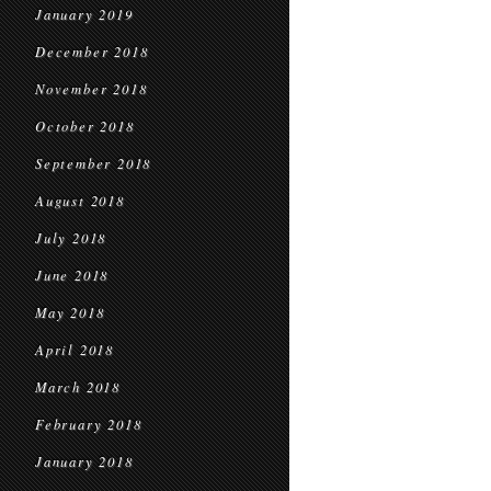
January 2019
December 2018
November 2018
October 2018
September 2018
August 2018
July 2018
June 2018
May 2018
April 2018
March 2018
February 2018
January 2018