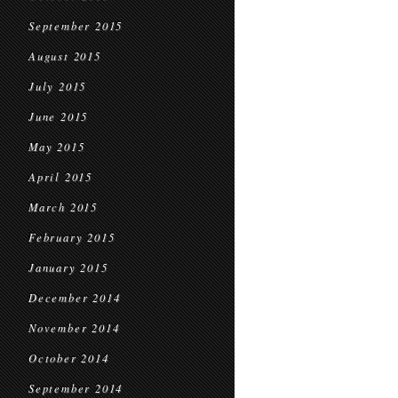
September 2015
August 2015
July 2015
June 2015
May 2015
April 2015
March 2015
February 2015
January 2015
December 2014
November 2014
October 2014
September 2014