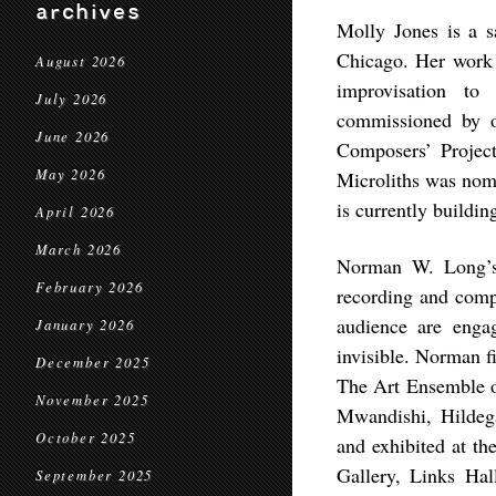
archives
Molly Jones is a s
Chicago. Her work 
August 2026
improvisation to
July 2026
commissioned by o
June 2026
Composers’ Projec
May 2026
Microliths was nom
is currently buildin
April 2026
March 2026
Norman W. Long’s p
February 2026
recording and comp
audience are enga
January 2026
invisible. Norman f
December 2025
The Art Ensemble o
November 2025
Mwandishi, Hilde
October 2025
and exhibited at t
Gallery, Links Hal
September 2025