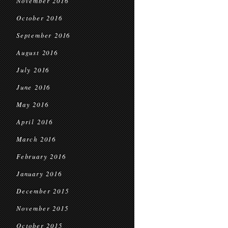
November 2016
October 2016
September 2016
August 2016
July 2016
June 2016
May 2016
April 2016
March 2016
February 2016
January 2016
December 2015
November 2015
October 2015