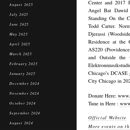
Center and 2017 
August 2025
Angel Bat Dawid 
July 2025
Standing On the C
June 2025
Todd Carter. Norm
Djerassi (Woodsid
May 2025
Residence at the 
April 2025
AS220 (Providence
March 2025
and Outside the
February 2025
Elektronmusikstud
Chicago’s DCASE g
January 2025
City Chicago in 20
December 2024
November 2024
Donate Here:
www.d
Tune in Here :
www.
October 2024
September 2024
Official Website
August 2024
More events on th