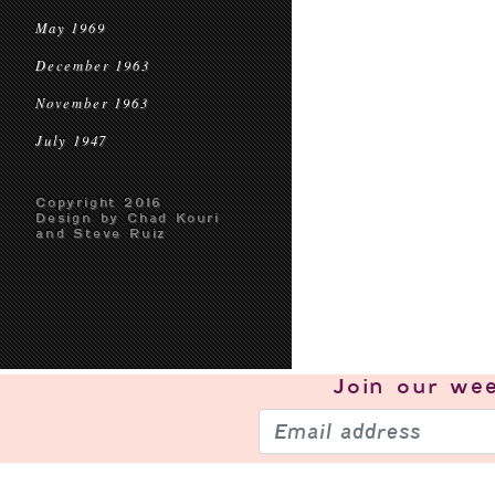
May 1969
December 1963
November 1963
July 1947
Copyright 2016
Design by Chad Kouri
and Steve Ruiz
Join our
wee