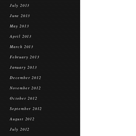
July 2013
June 2013
May 2013
April 2013
March 2013
February 2013
January 2013
December 2012
November 2012
October 2012
September 2012
August 2012
July 2012