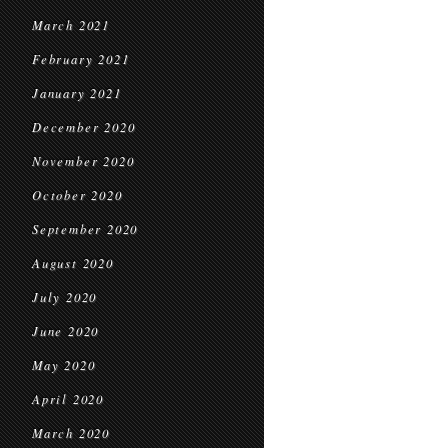
March 2021
February 2021
January 2021
December 2020
November 2020
October 2020
September 2020
August 2020
July 2020
June 2020
May 2020
April 2020
March 2020