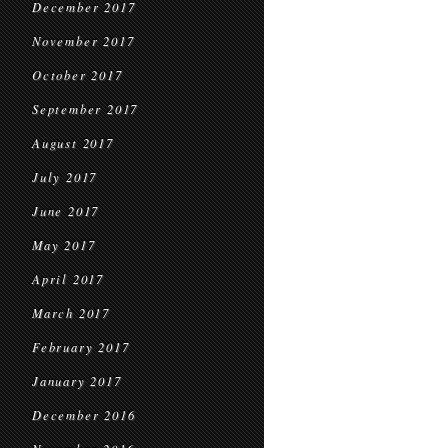
December 2017
November 2017
October 2017
September 2017
August 2017
July 2017
June 2017
May 2017
April 2017
March 2017
February 2017
January 2017
December 2016