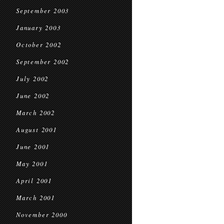
September 2003
January 2003
October 2002
September 2002
July 2002
June 2002
March 2002
August 2001
June 2001
May 2001
April 2001
March 2001
November 2000