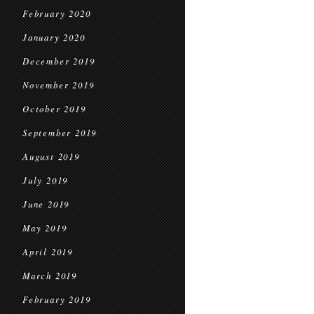
February 2020
January 2020
December 2019
November 2019
October 2019
September 2019
August 2019
July 2019
June 2019
May 2019
April 2019
March 2019
February 2019