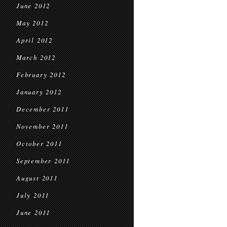
June 2012
May 2012
April 2012
March 2012
February 2012
January 2012
December 2011
November 2011
October 2011
September 2011
August 2011
July 2011
June 2011