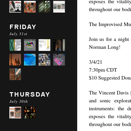
exposes the vitali
throughout our bodi
The Improvised Mus
FRIDAY
July 31st
Join us for a nigh
Norman Long!
3/4/21
7:30pm CDT
$10 Suggested Don
The Vincent Davis |
THURSDAY
and sonic explora
July 30th
instruments: the 
exposes the vitali
throughout our bodi