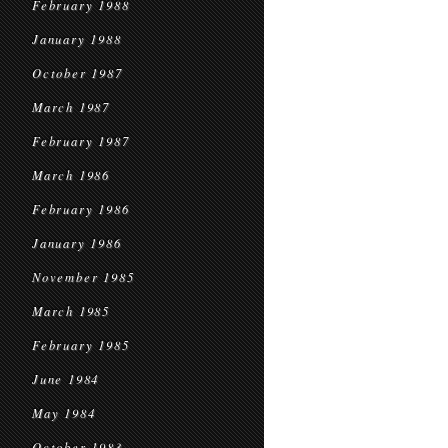
February 1988
January 1988
October 1987
March 1987
February 1987
March 1986
February 1986
January 1986
November 1985
March 1985
February 1985
June 1984
May 1984
October 1983