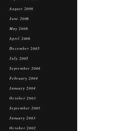
August 2006
June 2006
May 2006
April 2006
December 2005
July 2005
September 2004
February 2004
January 2004
October 2003
September 2003
January 2003
October 2002