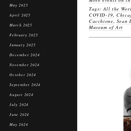
May 2025
Tags:
All the Wor
COVID-19
,
Chica
April 2025
Cacchione
,
Sean 
March 2025
Museum of Art
February 2025
January 2025
December 2024
November 2024
October 2024
September 2024
August 2024
July 2024
June 2024
May 2024