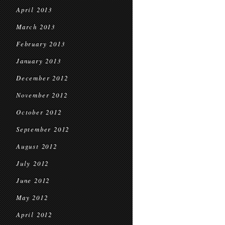
April 2013
March 2013
February 2013
January 2013
December 2012
November 2012
October 2012
September 2012
August 2012
July 2012
June 2012
May 2012
April 2012