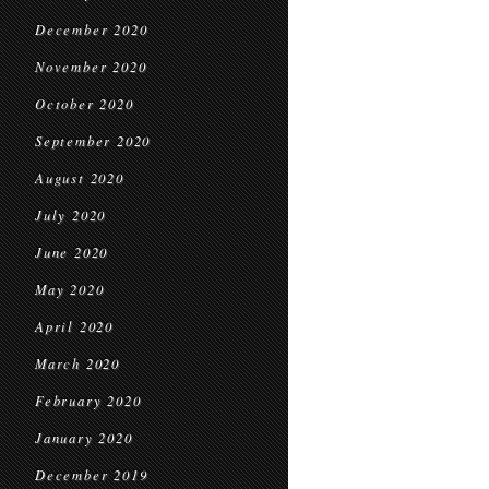
December 2020
November 2020
October 2020
September 2020
August 2020
July 2020
June 2020
May 2020
April 2020
March 2020
February 2020
January 2020
December 2019