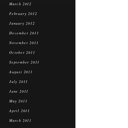
March 2012
February 2012
January 2012
December 2011
November 2011
October 2011
September 2011
August 2011
July 2011
June 2011
May 2011
April 2011
March 2011