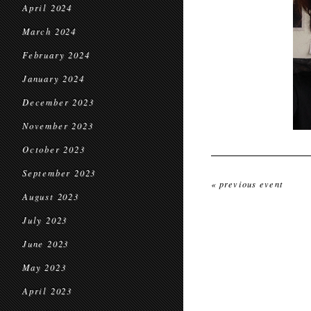
April 2024
March 2024
February 2024
January 2024
December 2023
November 2023
October 2023
September 2023
« previous event
August 2023
July 2023
June 2023
May 2023
April 2023