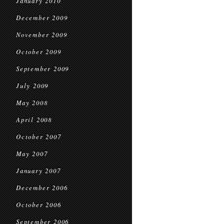
January 2010
December 2009
November 2009
October 2009
September 2009
July 2009
May 2008
April 2008
October 2007
May 2007
January 2007
December 2006
October 2006
September 2006