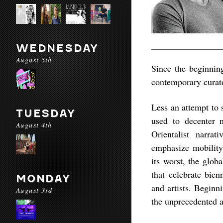
WEDNESDAY
August 5th
Since the beginning
contemporary curator
Less an attempt to 
TUESDAY
used to decenter 
August 4th
Orientalist narrat
emphasize mobility,
its worst, the glob
that celebrate bienn
MONDAY
and artists. Beginn
August 3rd
the unprecedented