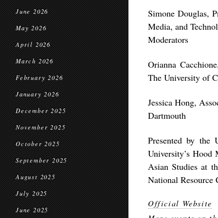
June 2026
Simone Douglas, Pr
Media, and Technol
May 2026
Moderators
April 2026
March 2026
Orianna Cacchione
The University of 
February 2026
January 2026
Jessica Hong, Asso
December 2025
Dartmouth
November 2025
Presented by the 
October 2025
University’s Hood 
September 2025
Asian Studies at t
August 2025
National Resource 
July 2025
Official Website
June 2025
More events on th