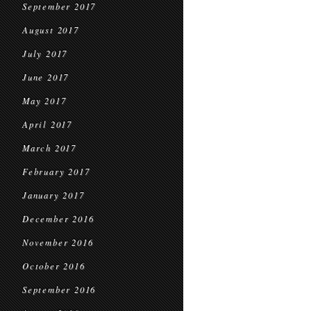
September 2017
August 2017
July 2017
June 2017
May 2017
April 2017
March 2017
February 2017
January 2017
December 2016
November 2016
October 2016
September 2016