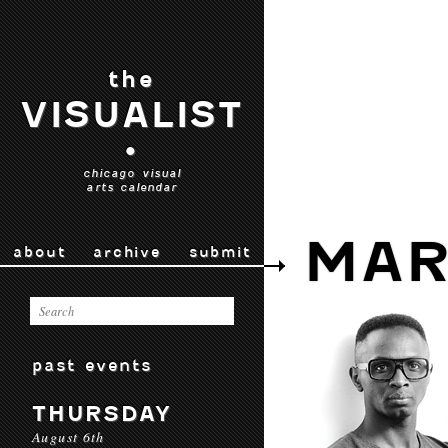
the
VISUALIST
•
chicago visual
arts calendar
MAR
about
archive
submit
past events
THURSDAY
August 6th