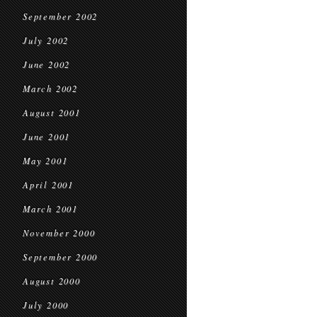
September 2002
July 2002
June 2002
March 2002
August 2001
June 2001
May 2001
April 2001
March 2001
November 2000
September 2000
August 2000
July 2000