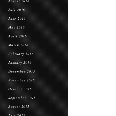
August 2016
July 2016
June 2016
May 2016
April 2016
March 2016
February 2016
January 2016
December 2015
November 2015
October 2015
September 2015
August 2015
July 2015