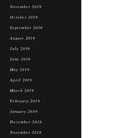
November 2019
October 2019
September 2019
August 2019
July 2019
June 2019
May 2019
April 2019
March 2019
February 2019
January 2019
December 2018
November 2018