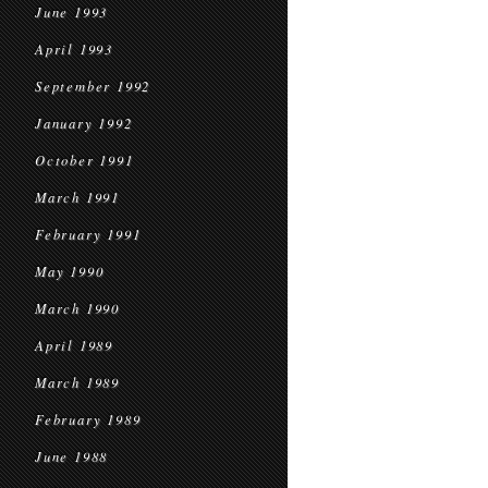
June 1993
April 1993
September 1992
January 1992
October 1991
March 1991
February 1991
May 1990
March 1990
April 1989
March 1989
February 1989
June 1988