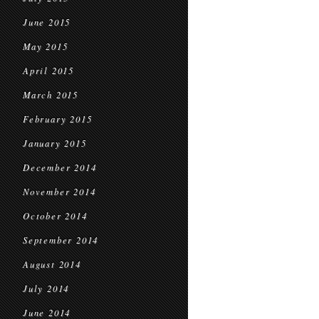
June 2015
May 2015
April 2015
March 2015
February 2015
January 2015
December 2014
November 2014
October 2014
September 2014
August 2014
July 2014
June 2014