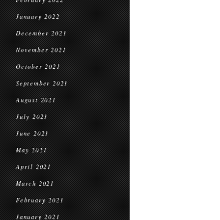
January 2022
December 2021
November 2021
October 2021
September 2021
August 2021
July 2021
June 2021
May 2021
April 2021
March 2021
February 2021
January 2021