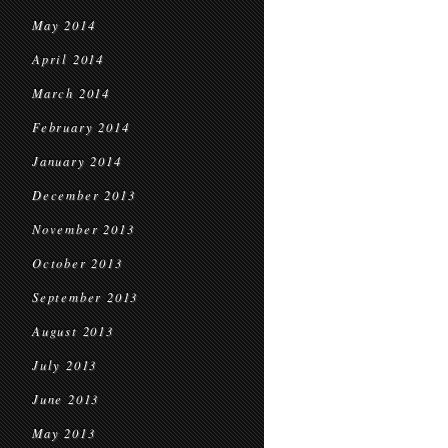
May 2014
April 2014
March 2014
February 2014
January 2014
December 2013
November 2013
October 2013
September 2013
August 2013
July 2013
June 2013
May 2013