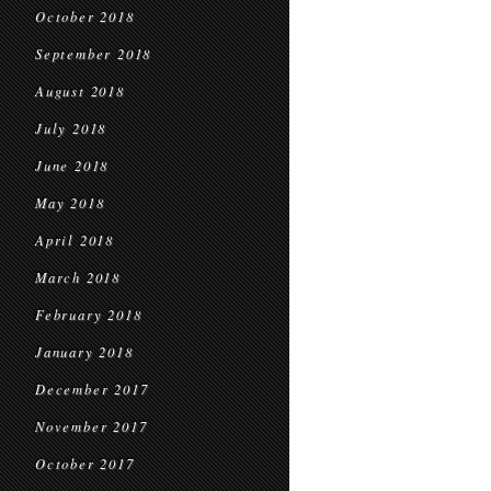
October 2018
September 2018
August 2018
July 2018
June 2018
May 2018
April 2018
March 2018
February 2018
January 2018
December 2017
November 2017
October 2017