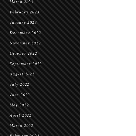
March 2023
February 2023
January 2023
December 2022
November 2022
October 2022
September 2022
August 2022
July 2022
June 2022
May 2022
April 2022
March 2022
February 2022