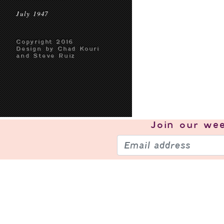
July 1947
Copyright 2016
Design by Chad Kouri
and Steve Ruiz
Join our
wee