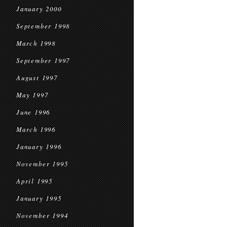
January 2000
September 1998
March 1998
September 1997
August 1997
May 1997
June 1996
March 1996
January 1996
November 1995
April 1995
January 1995
November 1994