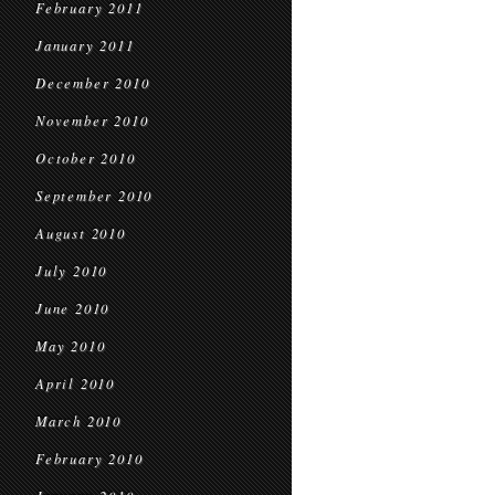
February 2011
January 2011
December 2010
November 2010
October 2010
September 2010
August 2010
July 2010
June 2010
May 2010
April 2010
March 2010
February 2010