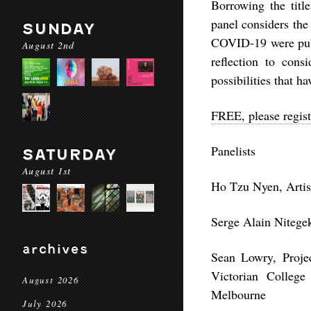
Borrowing the titl
panel considers the 
SUNDAY
COVID-19 were publi
August 2nd
reflection to cons
possibilities that ha
FREE, please regist
Panelists
SATURDAY
August 1st
Ho Tzu Nyen, Artis
Serge Alain Nitegek
archives
Sean Lowry, Projec
Victorian College
August 2026
Melbourne
July 2026