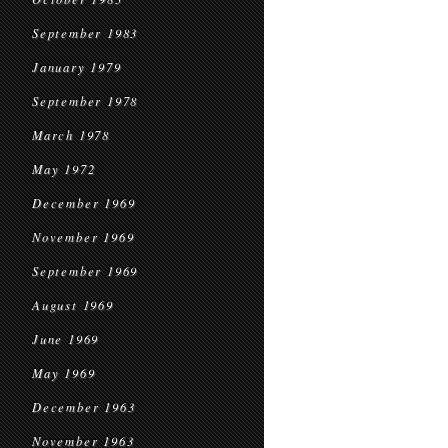
September 1983
January 1979
September 1978
March 1978
May 1972
December 1969
November 1969
September 1969
August 1969
June 1969
May 1969
December 1963
November 1963