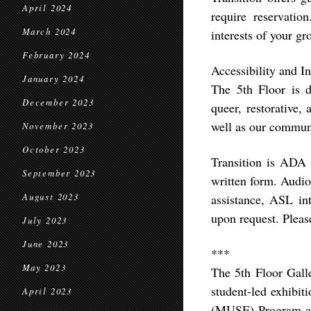
April 2024
require reservatio
March 2024
interests of your g
February 2024
Accessibility and In
January 2024
The 5th Floor is de
December 2023
queer, restorative, 
well as our commun
November 2023
October 2023
Transition is ADA a
September 2023
written form. Audio
August 2023
assistance, ASL in
upon request. Plea
July 2023
June 2023
***
May 2023
The 5th Floor Galle
student-led exhibit
April 2023
(MUSE) Program at U