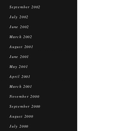
September 2002
July 2002
June 2002
March 2002
August 2001
June 2001
May 2001
April 2001
March 2001
November 2000
September 2000
August 2000
July 2000