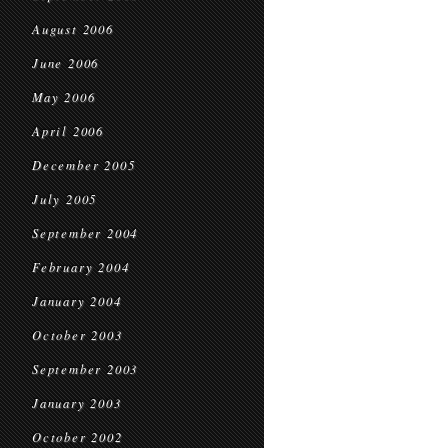
August 2006
June 2006
May 2006
April 2006
December 2005
July 2005
September 2004
February 2004
January 2004
October 2003
September 2003
January 2003
October 2002