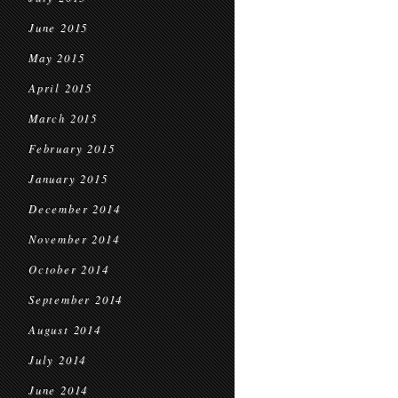
June 2015
May 2015
April 2015
March 2015
February 2015
January 2015
December 2014
November 2014
October 2014
September 2014
August 2014
July 2014
June 2014