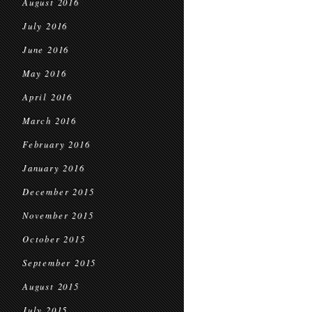
August 2016
July 2016
June 2016
May 2016
April 2016
March 2016
February 2016
January 2016
December 2015
November 2015
October 2015
September 2015
August 2015
July 2015