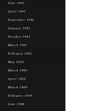
June 1993
April 1993
September 1992
January 1992
October 1991
March 1991
February 1991
May 1990
March 1990
April 1989
March 1989
February 1989
June 1988