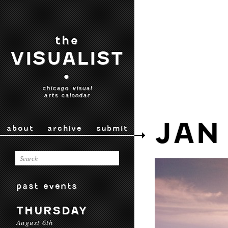
the
VISUALIST
•
chicago visual
arts calendar
JAN
about
archive
submit
past events
THURSDAY
August 6th