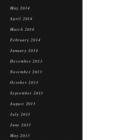
May 2014
April 2014
March 2014
February 2014
January 2014
December 2013
November 2013
October 2013
September 2013
August 2013
July 2013
June 2013
May 2013