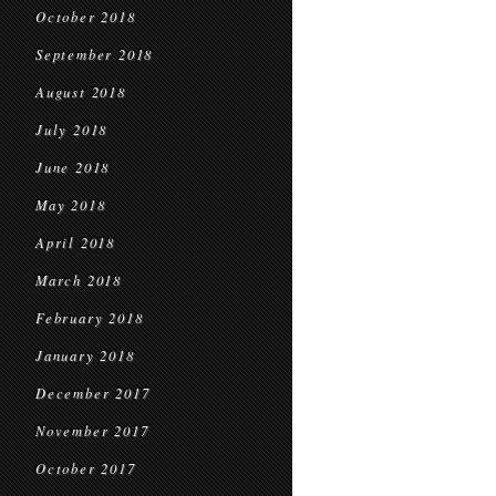
October 2018
September 2018
August 2018
July 2018
June 2018
May 2018
April 2018
March 2018
February 2018
January 2018
December 2017
November 2017
October 2017