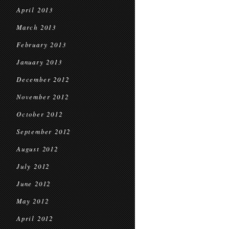
April 2013
March 2013
February 2013
January 2013
December 2012
November 2012
October 2012
September 2012
August 2012
July 2012
June 2012
May 2012
April 2012