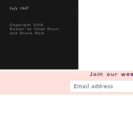
July 1947
Copyright 2016
Design by Chad Kouri
and Steve Ruiz
Join our
wee