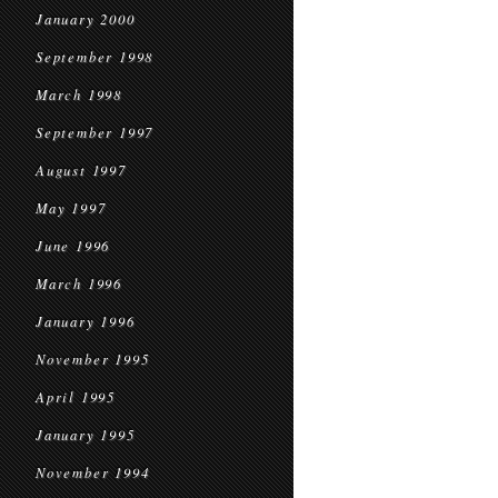
January 2000
September 1998
March 1998
September 1997
August 1997
May 1997
June 1996
March 1996
January 1996
November 1995
April 1995
January 1995
November 1994