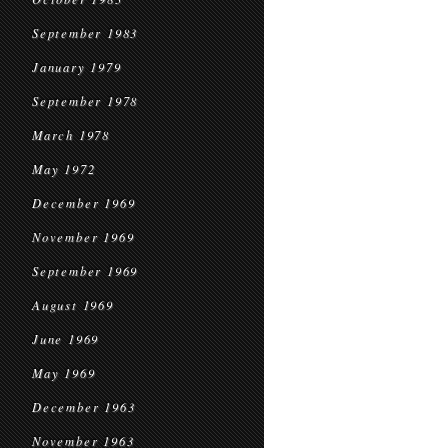
September 1983
January 1979
September 1978
March 1978
May 1972
December 1969
November 1969
September 1969
August 1969
June 1969
May 1969
December 1963
November 1963