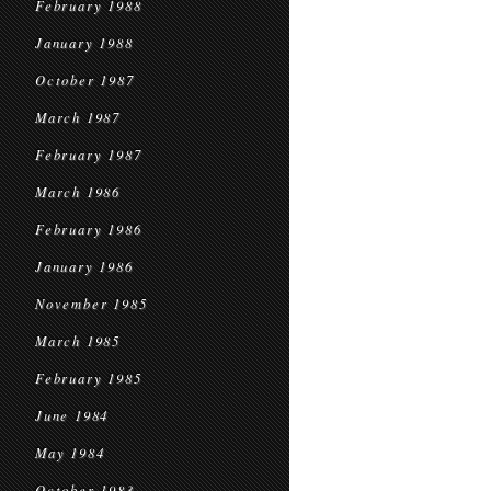
February 1988
January 1988
October 1987
March 1987
February 1987
March 1986
February 1986
January 1986
November 1985
March 1985
February 1985
June 1984
May 1984
October 1983