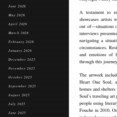
June 2026
A testament to re
May 2026
showcases artists 
April 2026
out of—situations o
interviews presented
March 2026
navigating a situat
February 2026
circumstances. Resi
January 2026
and emotions of h
December 2025
through this journey
November 2025
The artwork includ
October 2025
Heart One Soul, a t
September 2025
homes and shelters
August 2025
Soul’s traveling art
people using litera
July 2025
Fouche in 2010, On
June 2025