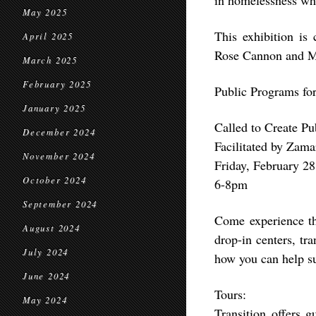
in homelessness wh
May 2025
This exhibition i
April 2025
Rose Cannon and M
March 2025
February 2025
Public Programs for
January 2025
Called to Create P
December 2024
Facilitated by Zam
November 2024
Friday, February 28
October 2024
6-8pm
September 2024
Come experience th
August 2024
drop-in centers, tr
July 2024
how you can help s
June 2024
Tours:
May 2024
Transition offers g