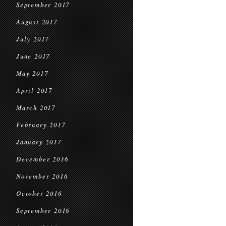
September 2017
August 2017
July 2017
June 2017
May 2017
April 2017
March 2017
February 2017
January 2017
December 2016
November 2016
October 2016
September 2016