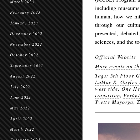
March 2023
including museums 
February 2023
human, how we mig
January 2023
through our cultu
presented, debated
December 2022
sciences, and the to
November 2022
October 2022
Official Website
September 2022
More events on th
Tags:
5th Floor G
August 2022
LaMar R. Gayles 
July 2022
west side
,
One He
transition
,
Veróni
June 2022
Yvette Mayorga
,
Z
May 2022
April 2022
March 2022
February 2022