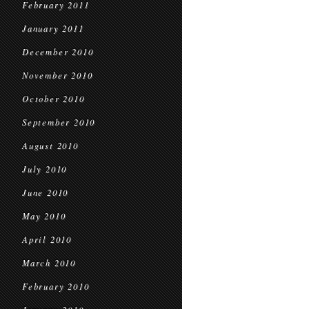
February 2011
January 2011
December 2010
November 2010
October 2010
September 2010
August 2010
July 2010
June 2010
May 2010
April 2010
March 2010
February 2010