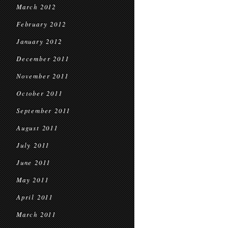
March 2012
February 2012
January 2012
December 2011
November 2011
October 2011
September 2011
August 2011
July 2011
June 2011
May 2011
April 2011
March 2011