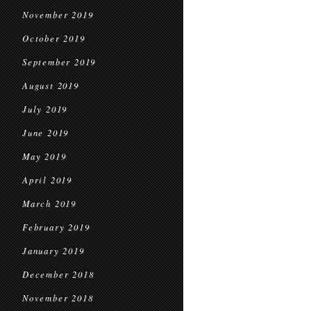
November 2019
October 2019
September 2019
August 2019
July 2019
June 2019
May 2019
April 2019
March 2019
February 2019
January 2019
December 2018
November 2018