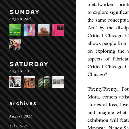
metalworkers, print
SUNDAY
to explore signific
August 2nd
the same conceptual
Art” by the discip
Critical Chicago Cr
allows people from 
on exploring the v
aspects of fabrica
SATURDAY
Critical Chicago Cr
August 1st
Chicago?
TwentyTwenty. Fou
Mora, centers arti
archives
stories of loss, lov
and imagine what i
August 2026
exhibition will fe
July 2026
Mayorga, Nancy San