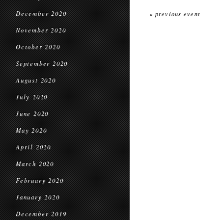
December 2020
« previous event
November 2020
October 2020
September 2020
August 2020
July 2020
June 2020
May 2020
April 2020
March 2020
February 2020
January 2020
December 2019