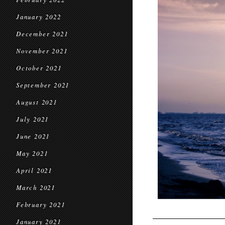
January 2022
December 2021
November 2021
October 2021
September 2021
August 2021
July 2021
June 2021
May 2021
April 2021
March 2021
February 2021
January 2021