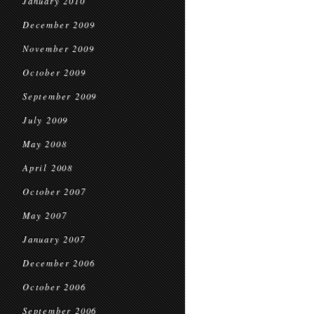
January 2010
December 2009
November 2009
October 2009
September 2009
July 2009
May 2008
April 2008
October 2007
May 2007
January 2007
December 2006
October 2006
September 2006