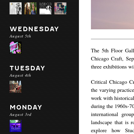
WEDNESDAY
August 5th
The 5th Floor Gall
Chicago Craft, Sep
three exhibitions w
TUESDAY
August 4th
Critical Chicago Cr
the varying practic
work with historica
during the 1960s-70
MONDAY
international grou
August 3rd
landscape that is r
explore how Studi