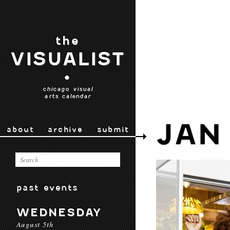
the
VISUALIST
•
chicago visual
arts calendar
JAN
about
archive
submit
past events
WEDNESDAY
August 5th