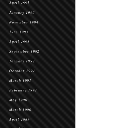
April 1995
January 1995
November 1994
June 1993
April 1993
September 1992
January 1992
October 1991
March 1991
February 1991
May 1990
March 1990
April 1989