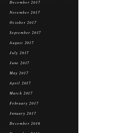
December 2017
November 2017
October 2017
September 2017
August 2017
July 2017
June 2017
May 2017
April 2017
March 2017
February 2017
January 2017
December 2016