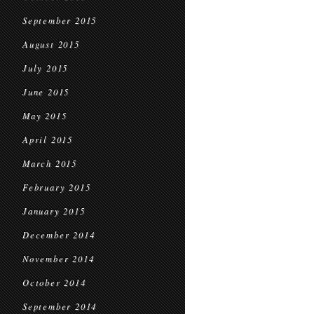
September 2015
August 2015
July 2015
June 2015
May 2015
April 2015
March 2015
February 2015
January 2015
December 2014
November 2014
October 2014
September 2014