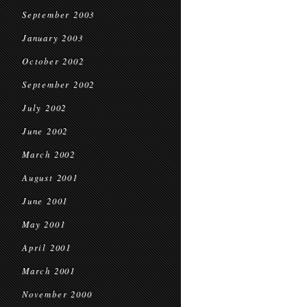
September 2003
January 2003
October 2002
September 2002
July 2002
June 2002
March 2002
August 2001
June 2001
May 2001
April 2001
March 2001
November 2000