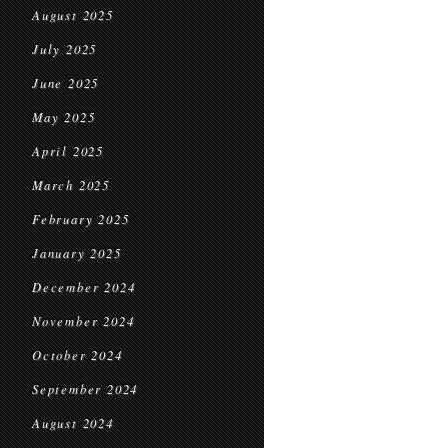
August 2025
July 2025
June 2025
May 2025
April 2025
March 2025
February 2025
January 2025
December 2024
November 2024
October 2024
September 2024
August 2024