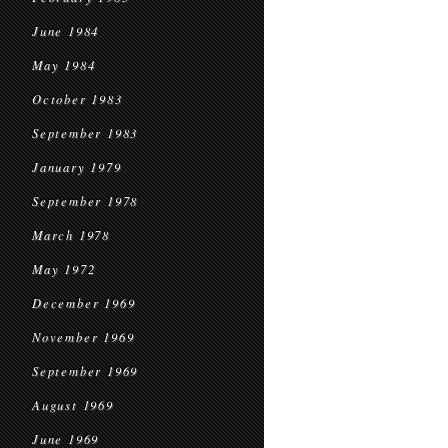
June 1984
May 1984
October 1983
September 1983
January 1979
September 1978
March 1978
May 1972
December 1969
November 1969
September 1969
August 1969
June 1969