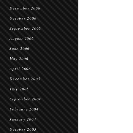
December 2006
October 2006
September 2006
August 2006
June 2006
May 2006
April 2006
December 2005
July 2005
September 2004
February 2004
January 2004
October 2003