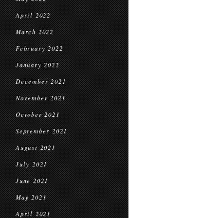
April 2022
March 2022
February 2022
January 2022
December 2021
November 2021
October 2021
September 2021
August 2021
July 2021
June 2021
May 2021
April 2021