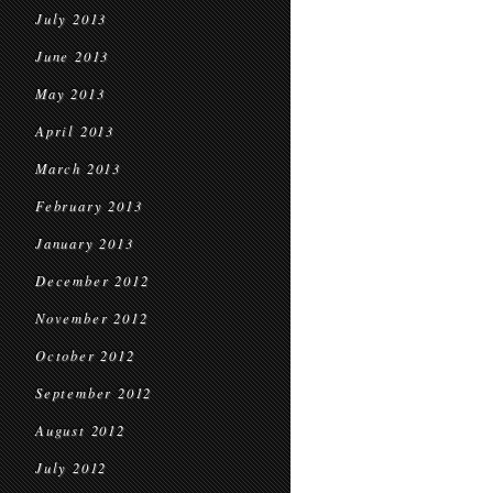
July 2013
June 2013
May 2013
April 2013
March 2013
February 2013
January 2013
December 2012
November 2012
October 2012
September 2012
August 2012
July 2012