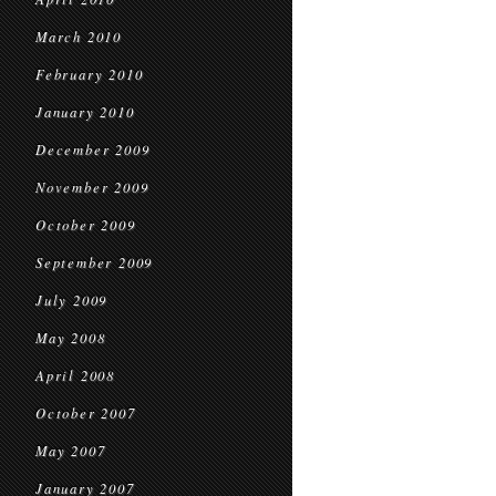
March 2010
February 2010
January 2010
December 2009
November 2009
October 2009
September 2009
July 2009
May 2008
April 2008
October 2007
May 2007
January 2007