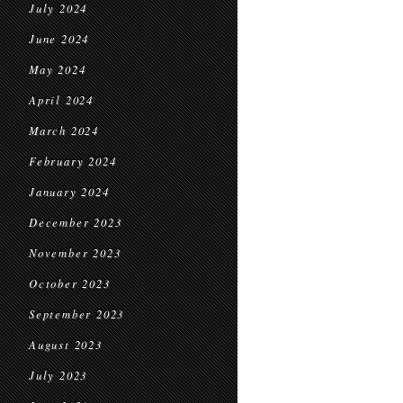
July 2024
June 2024
May 2024
April 2024
March 2024
February 2024
January 2024
December 2023
November 2023
October 2023
September 2023
August 2023
July 2023