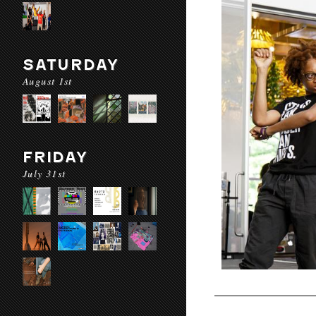
SATURDAY
August 1st
FRIDAY
July 31st