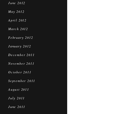
June 2012
May 2012
April 2012
March 2012
February 2012
January 2012
December 2011
November 2011
October 2011
September 2011
August 2011
July 2011
June 2011