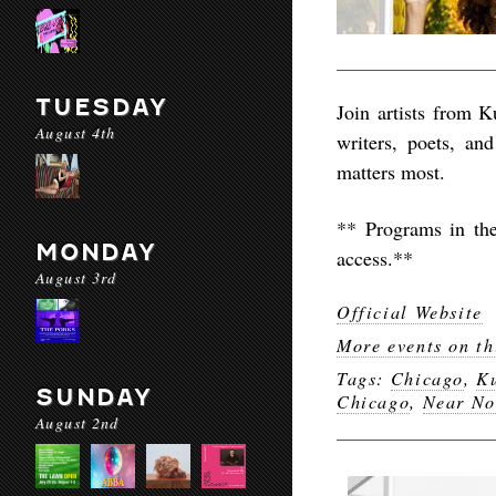
TUESDAY
Join artists from 
August 4th
writers, poets, an
matters most.
** Programs in th
MONDAY
access.**
August 3rd
Official Website
More events on th
Tags:
Chicago
,
K
SUNDAY
Chicago
,
Near No
August 2nd