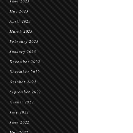
June 2023
May 2023
April 2023
March 2023
February 2023
January 2023
December 2022
November 2022
October 2022
September 2022
August 2022
July 2022
June 2022
May 2022