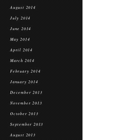
August 2014
July 2014
June 2014
May 2014
April 2014
March 2014
February 2014
January 2014
December 2013
November 2013
October 2013
September 2013
August 2013