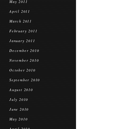
May 2011
April 2011
March 2011
February 2011
January 2011
December 2010
November 2010
October 2010
September 2010
August 2010
July 2010
June 2010
May 2010
April 2010