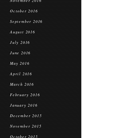
November 2016
October 2016
September 2016
August 2016
July 2016
June 2016
May 2016
April 2016
March 2016
February 2016
January 2016
December 2015
November 2015
October 2015