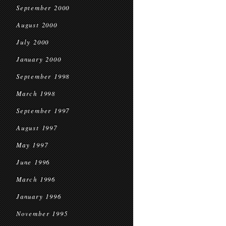
September 2000
August 2000
July 2000
January 2000
September 1998
March 1998
September 1997
August 1997
May 1997
June 1996
March 1996
January 1996
November 1995