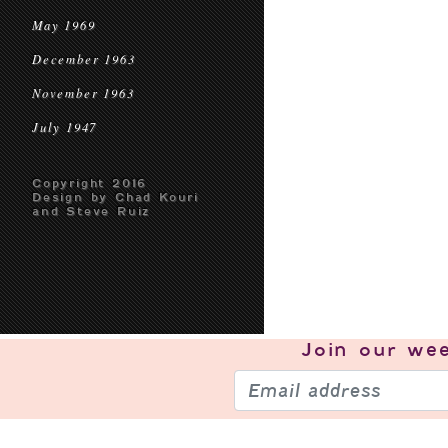
May 1969
December 1963
November 1963
July 1947
Copyright 2016
Design by Chad Kouri
and Steve Ruiz
Join our
wee