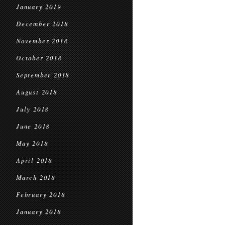
January 2019
December 2018
November 2018
October 2018
September 2018
August 2018
July 2018
June 2018
May 2018
April 2018
March 2018
February 2018
January 2018