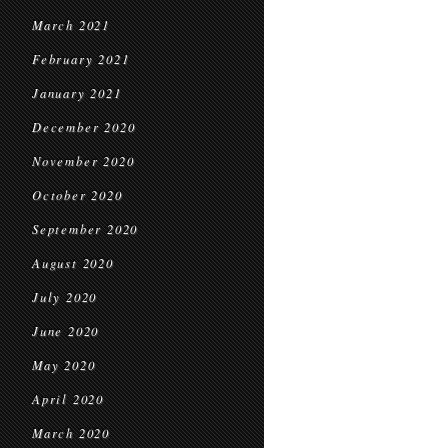
March 2021
February 2021
January 2021
December 2020
November 2020
October 2020
September 2020
August 2020
July 2020
June 2020
May 2020
April 2020
March 2020