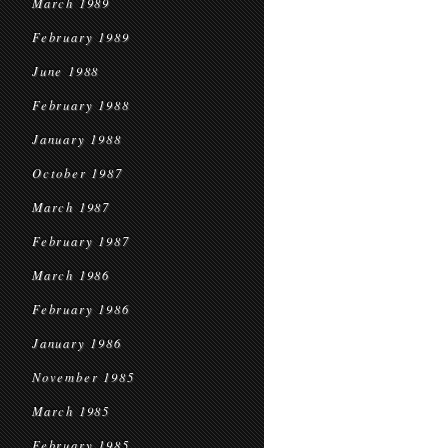
March 1989
February 1989
June 1988
February 1988
January 1988
October 1987
March 1987
February 1987
March 1986
February 1986
January 1986
November 1985
March 1985
February 1985