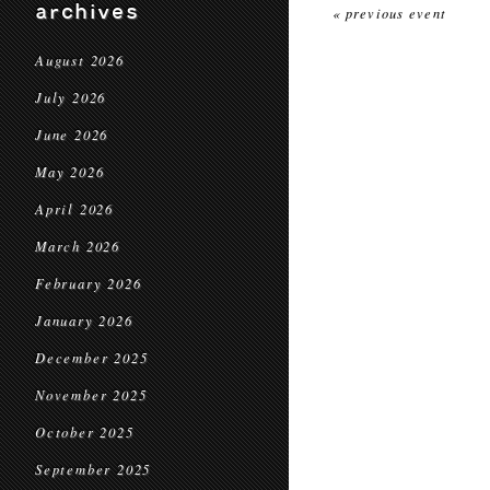
archives
« previous event
August 2026
July 2026
June 2026
May 2026
April 2026
March 2026
February 2026
January 2026
December 2025
November 2025
October 2025
September 2025