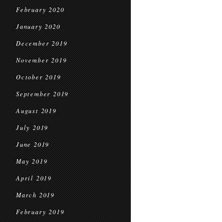
February 2020
January 2020
December 2019
November 2019
October 2019
September 2019
August 2019
July 2019
June 2019
May 2019
April 2019
March 2019
February 2019