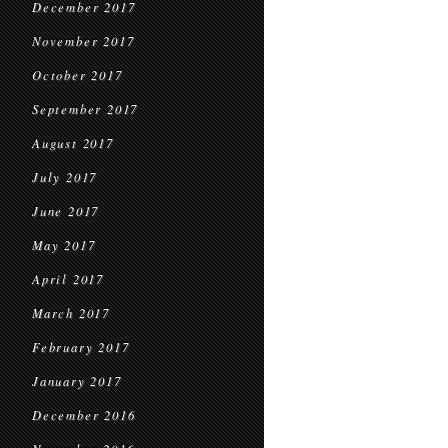
December 2017
November 2017
October 2017
September 2017
August 2017
July 2017
June 2017
May 2017
April 2017
March 2017
February 2017
January 2017
December 2016