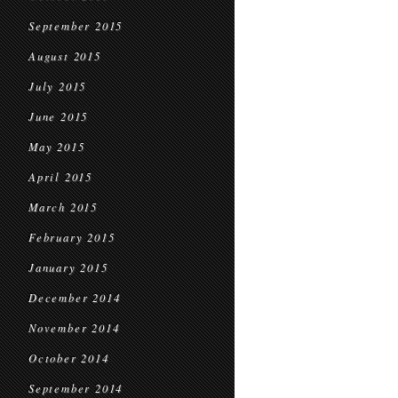
September 2015
August 2015
July 2015
June 2015
May 2015
April 2015
March 2015
February 2015
January 2015
December 2014
November 2014
October 2014
September 2014