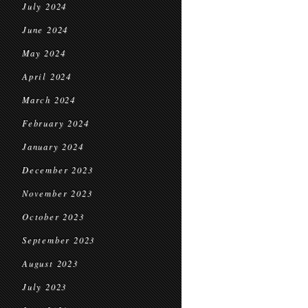
July 2024
June 2024
May 2024
April 2024
March 2024
February 2024
January 2024
December 2023
November 2023
October 2023
September 2023
August 2023
July 2023