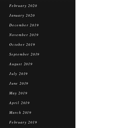
February 2020
January 2020
December 2019
November 2019
October 2019
September 2019
August 2019
July 2019
June 2019
May 2019
April 2019
March 2019
February 2019