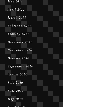
May 2011
April 2011
March 2011
February 2011
January 2011
December 2010
November 2010
October 2010
September 2010
August 2010
July 2010
June 2010
May 2010
April 2010