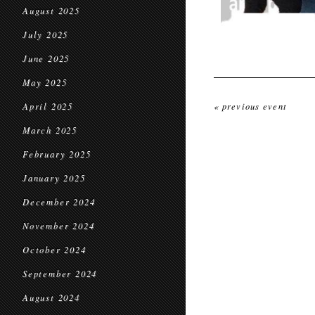
August 2025
July 2025
June 2025
May 2025
April 2025
« previous event
March 2025
February 2025
January 2025
December 2024
November 2024
October 2024
September 2024
August 2024