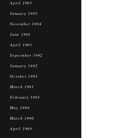
April 1995
January 1995
November 1994
June 1993
April 1993
September 1992
January 1992
October 1991
March 1991
February 1991
May 1990
March 1990
April 1989