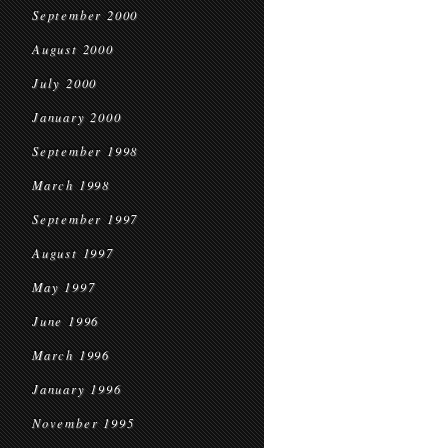
September 2000
August 2000
July 2000
January 2000
September 1998
March 1998
September 1997
August 1997
May 1997
June 1996
March 1996
January 1996
November 1995