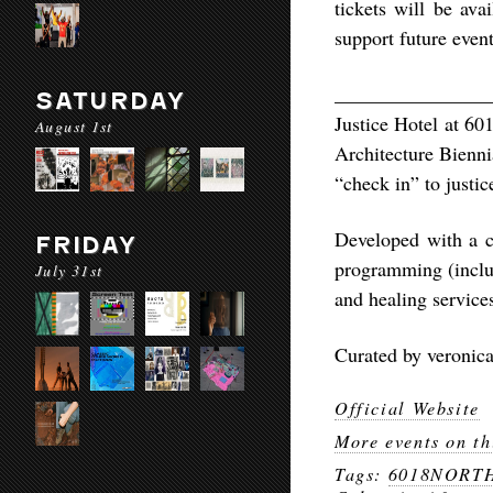
tickets will be ava
support future event
________________
SATURDAY
Justice Hotel at 60
August 1st
Architecture Bienni
“check in” to justic
Developed with a c
FRIDAY
programming (includ
July 31st
and healing service
Curated by veronic
Official Website
More events on th
Tags:
6018NORT