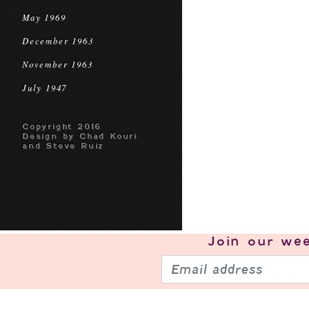
May 1969
December 1963
November 1963
July 1947
Copyright 2016
Design by Chad Kouri
and Steve Ruiz
Join our
wee