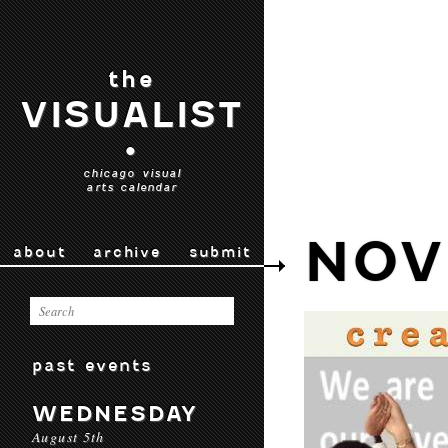
the
VISUALIST
•
chicago visual
arts calendar
NOV
about
archive
submit
past events
WEDNESDAY
August 5th