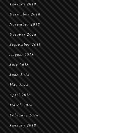
January 2019
December 2018
November 2018
October 2018
September 2018
August 2018
July 2018
June 2018
May 2018
April 2018
March 2018
February 2018
January 2018