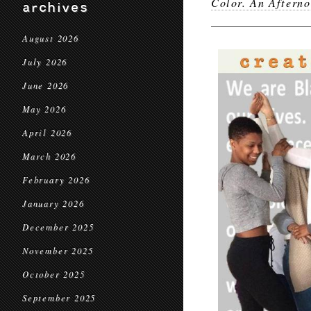
Color. An Aftern
archives
August 2026
July 2026
June 2026
May 2026
April 2026
March 2026
February 2026
January 2026
December 2025
November 2025
October 2025
September 2025