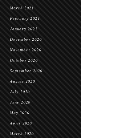
March 2021
February 2021
January 2021
December 2020
November 2020
October 2020
September 2020
August 2020
July 2020
June 2020
May 2020
April 2020
March 2020