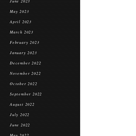
June 2023
May 2023
April 2023
March 2023
February 2023
January 2023
December 2022
November 2022
October 2022
September 2022
August 2022
July 2022
June 2022
May 2022