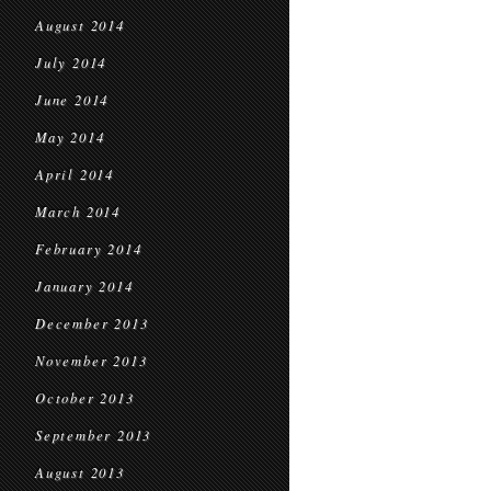
August 2014
July 2014
June 2014
May 2014
April 2014
March 2014
February 2014
January 2014
December 2013
November 2013
October 2013
September 2013
August 2013