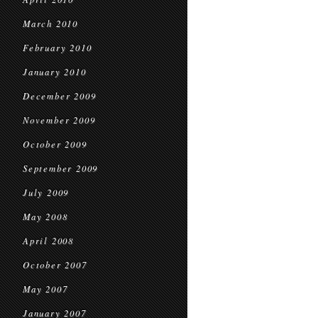
March 2010
February 2010
January 2010
December 2009
November 2009
October 2009
September 2009
July 2009
May 2008
April 2008
October 2007
May 2007
January 2007