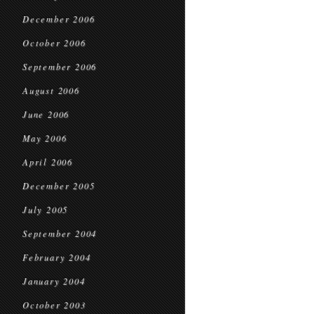
December 2006
October 2006
September 2006
August 2006
June 2006
May 2006
April 2006
December 2005
July 2005
September 2004
February 2004
January 2004
October 2003