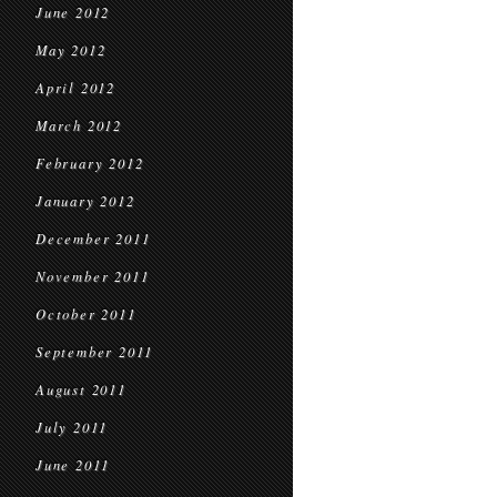
June 2012
May 2012
April 2012
March 2012
February 2012
January 2012
December 2011
November 2011
October 2011
September 2011
August 2011
July 2011
June 2011