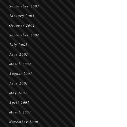
September 2003
January 2003
October 2002
September 2002
July 2002
June 2002
March 2002
August 2001
June 2001
May 2001
April 2001
March 2001
November 2000