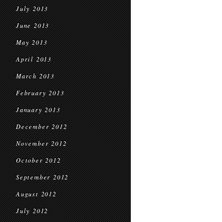
July 2013
June 2013
May 2013
April 2013
March 2013
February 2013
January 2013
December 2012
November 2012
October 2012
September 2012
August 2012
July 2012