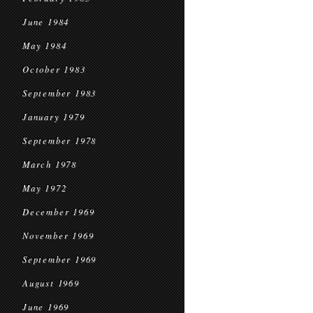
June 1984
May 1984
October 1983
September 1983
January 1979
September 1978
March 1978
May 1972
December 1969
November 1969
September 1969
August 1969
June 1969