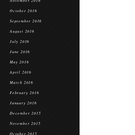
November 2016
October 2016
September 2016
August 2016
July 2016
June 2016
May 2016
April 2016
March 2016
February 2016
January 2016
December 2015
November 2015
October 2015