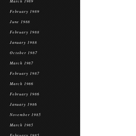
March 1989
February 1989
June 1988
February 1988
January 1988
October 1987
March 1987
February 1987
March 1986
February 1986
January 1986
November 1985
March 1985
February 1985