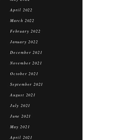
April 2022
March 2022
February 2022
January 2022
December 2021
November 2021
October 2021
September 2021
August 2021
July 2021
June 2021
May 2021
April 2021