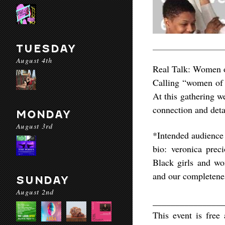
TUESDAY
August 4th
Real Talk: Women o
Calling “women of c
At this gathering w
connection and deta
MONDAY
August 3rd
*Intended audienc
bio: veronica prec
Black girls and wo
and our completene
SUNDAY
August 2nd
________________
This event is fre