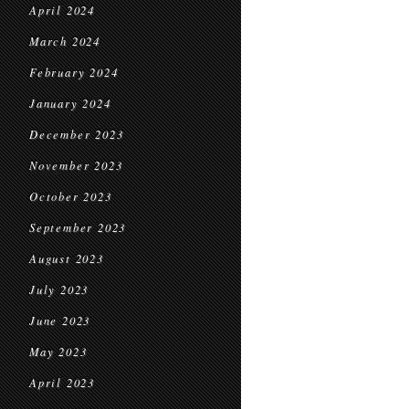
April 2024
March 2024
February 2024
January 2024
December 2023
November 2023
October 2023
September 2023
August 2023
July 2023
June 2023
May 2023
April 2023