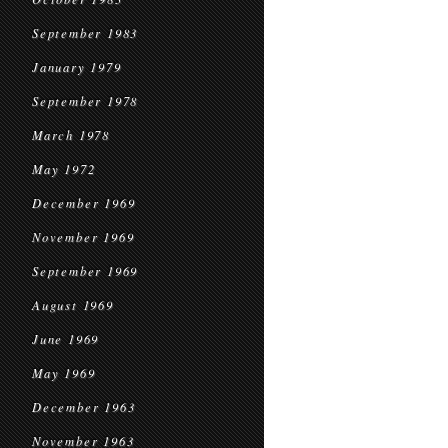
September 1983
January 1979
September 1978
March 1978
May 1972
December 1969
November 1969
September 1969
August 1969
June 1969
May 1969
December 1963
November 1963