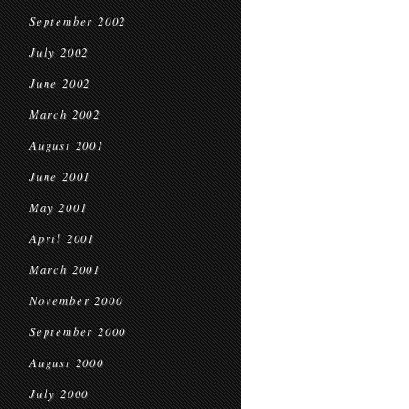
September 2002
July 2002
June 2002
March 2002
August 2001
June 2001
May 2001
April 2001
March 2001
November 2000
September 2000
August 2000
July 2000