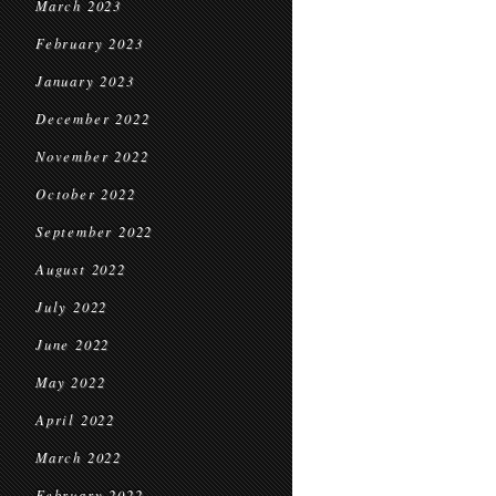
March 2023
February 2023
January 2023
December 2022
November 2022
October 2022
September 2022
August 2022
July 2022
June 2022
May 2022
April 2022
March 2022
February 2022