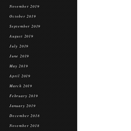
November 2019
October 2019
September 2019
August 2019
July 2019
June 2019
May 2019
April 2019
March 2019
February 2019
January 2019
December 2018
November 2018