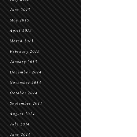
June 2015
May 2015
April 2015
March 2015
February 2015
January 2015
December 2014
November 2014
October 2014
September 2014
August 2014
July 2014
June 2014