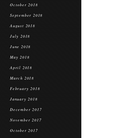
October 2018
September 2018
August 2018
July 2018
June 2018
May 2018
April 2018
March 2018
February 2018
January 2018
December 2017
November 2017
October 2017