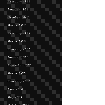
February 1988
January 1988
October 1987
March 1987
February 1987
March 1986
February 1986
January 1986
November 1985
March 1985
February 1985
June 1984
May 1984
October 1983