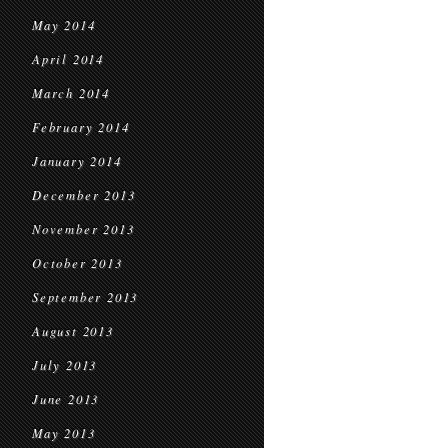
May 2014
April 2014
March 2014
February 2014
January 2014
December 2013
November 2013
October 2013
September 2013
August 2013
July 2013
June 2013
May 2013