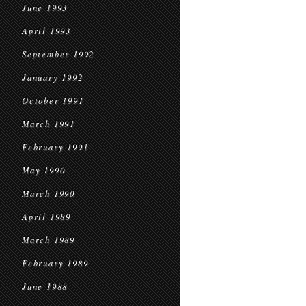
June 1993
April 1993
September 1992
January 1992
October 1991
March 1991
February 1991
May 1990
March 1990
April 1989
March 1989
February 1989
June 1988