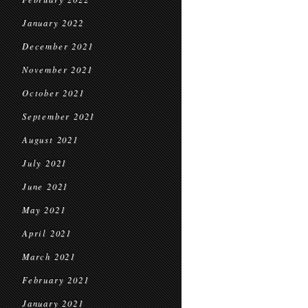
January 2022
December 2021
November 2021
October 2021
September 2021
August 2021
July 2021
June 2021
May 2021
April 2021
March 2021
February 2021
January 2021