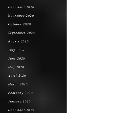
December 2020
November 2020
October 2020
September 2020
August 2020
July 2020
June 2020
May 2020
April 2020
March 2020
February 2020
January 2020
December 2019