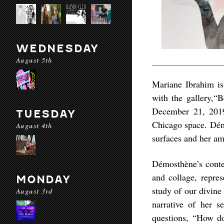
WEDNESDAY
August 5th
Mariane Ibrahim is
with the gallery,“
December 21, 2019,
TUESDAY
Chicago space. Dém
August 4th
surfaces and her am
Démosthène’s conte
and collage, repres
MONDAY
study of our divine
August 3rd
narrative of her s
questions, “How d