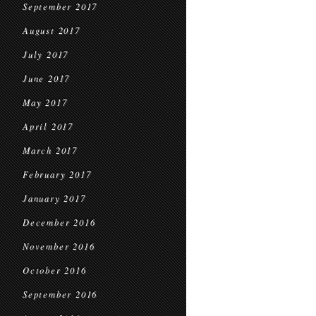
September 2017
August 2017
July 2017
June 2017
May 2017
April 2017
March 2017
February 2017
January 2017
December 2016
November 2016
October 2016
September 2016