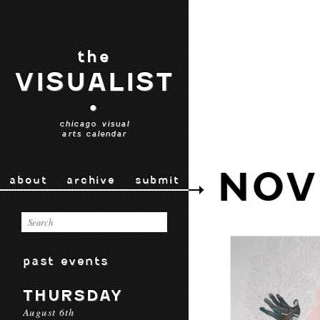
the
VISUALIST
•
chicago visual
arts calendar
NOV
about
archive
submit
past events
THURSDAY
August 6th