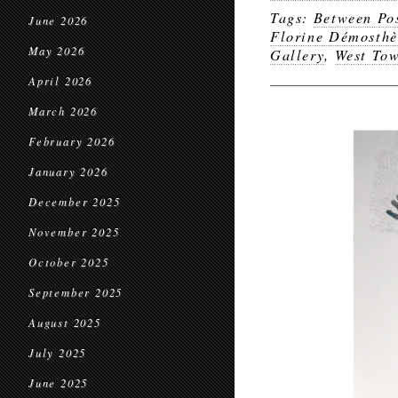
Tags:
Between Pos
June 2026
Florine Démosthèn
May 2026
Gallery
,
West To
April 2026
March 2026
February 2026
January 2026
December 2025
November 2025
October 2025
September 2025
August 2025
July 2025
June 2025