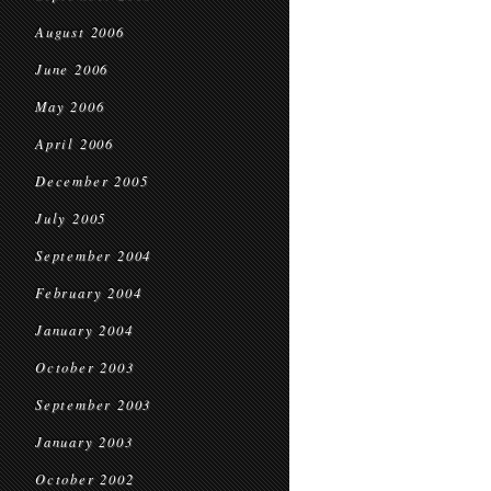
August 2006
June 2006
May 2006
April 2006
December 2005
July 2005
September 2004
February 2004
January 2004
October 2003
September 2003
January 2003
October 2002