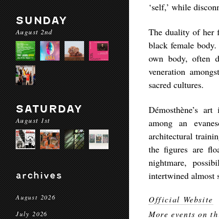
‘self,’ while disco
SUNDAY
The duality of her 
August 2nd
black female body. 
own body, often d
veneration amongst
sacred cultures.
SATURDAY
Démosthène’s art 
August 1st
among an evanesc
architectural train
the figures are fl
nightmare, possib
archives
intertwined almost 
August 2026
Official Website
More events on th
July 2026