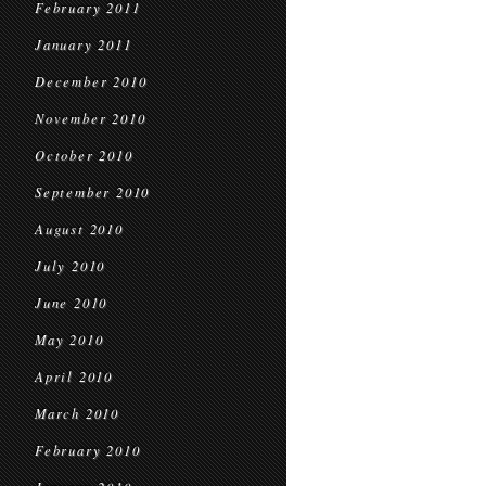
February 2011
January 2011
December 2010
November 2010
October 2010
September 2010
August 2010
July 2010
June 2010
May 2010
April 2010
March 2010
February 2010