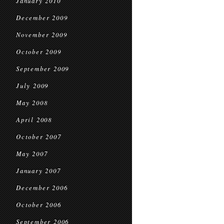
January 2010
December 2009
November 2009
October 2009
September 2009
July 2009
May 2008
April 2008
October 2007
May 2007
January 2007
December 2006
October 2006
September 2006