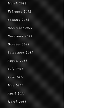
March 2012
February 2012
January 2012
December 2011
November 2011
October 2011
September 2011
August 2011
July 2011
June 2011
May 2011
April 2011
March 2011