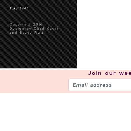
July 1947
Copyright 2016
Design by Chad Kouri
and Steve Ruiz
Join our
wee