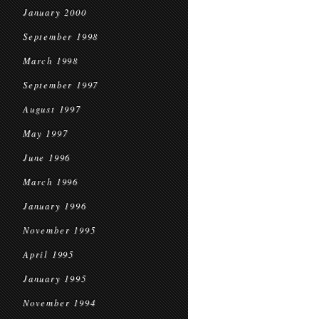
January 2000
September 1998
March 1998
September 1997
August 1997
May 1997
June 1996
March 1996
January 1996
November 1995
April 1995
January 1995
November 1994