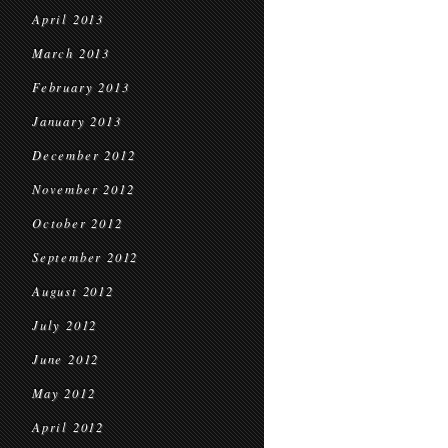
April 2013
March 2013
February 2013
January 2013
December 2012
November 2012
October 2012
September 2012
August 2012
July 2012
June 2012
May 2012
April 2012