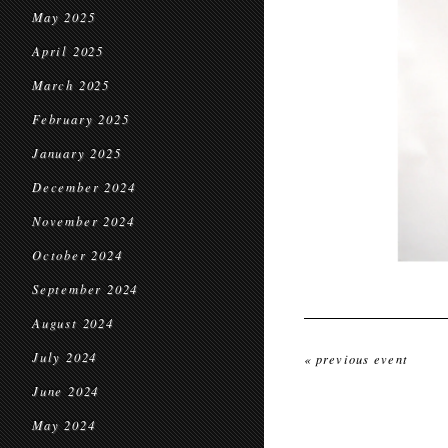
May 2025
April 2025
March 2025
February 2025
January 2025
December 2024
November 2024
October 2024
September 2024
August 2024
July 2024
« previous event
June 2024
May 2024