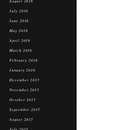
August 2016
July 2016
June 2016
May 2016
April 2016
March 2016
February 2016
January 2016
December 2015
November 2015
October 2015
September 2015
August 2015
July 2015