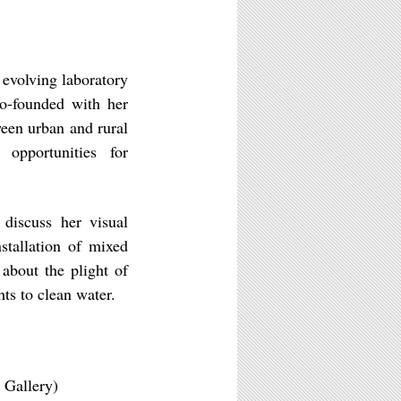
 evolving laboratory
o-founded with her
ween urban and rural
opportunities for
l discuss her visual
stallation of mixed
about the plight of
ts to clean water.
 Gallery)