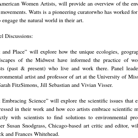
American Women Artists, will provide an overview of the en
s movements. Watts is a pioneering curatorwho has worked for 
engage the natural world in their art.
el Discussions:
t and Place”
will explore how the unique ecologies, geograp
dscapes of the Midwest have informed the practice of w
ists (past & present) who live and work there. Panel lea
ronmental artist and professor of art at the University of Mis
Sarah FitzSimons, Jill Sebastian and Vivian Visser.
t Embracing Science”
will explore the scientific issues that 
ressed in their work and how eco artists embrace scientific 
ectly with scientists to find solutions to environmental pr
der Susan Snodgrass, Chicago-based art critic and editor, wi
ck and Frances Whitehead.