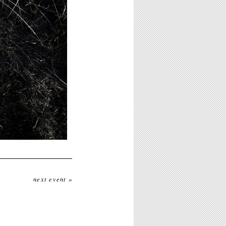
next event »