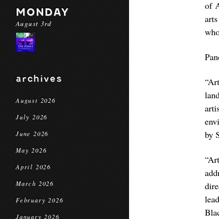
of 
MONDAY
art
August 3rd
who 
Pan
archives
“Ar
lan
August 2026
art
July 2026
envi
by 
June 2026
May 2026
“Ar
April 2026
add
March 2026
dir
lea
February 2026
Bla
January 2026