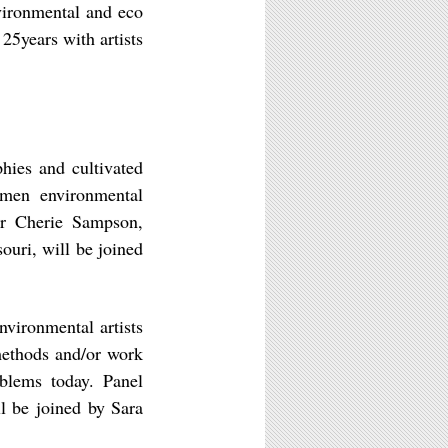
vironmental and eco
25years with artists
hies and cultivated
omen environmental
der Cherie Sampson,
souri, will be joined
environmental artists
methods and/or work
oblems today. Panel
ll be joined by Sara