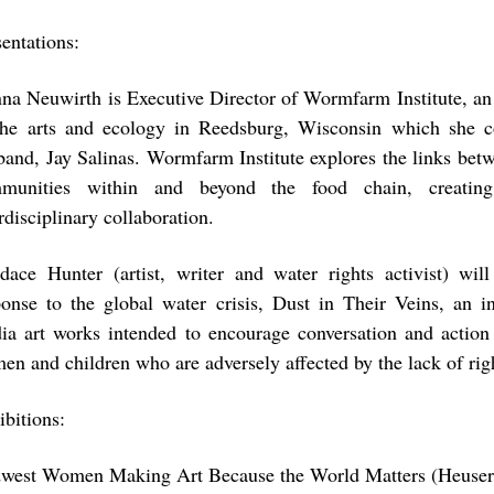
sentations:
na Neuwirth
is Executive Director of Wormfarm Institute, an
the arts and ecology in Reedsburg, Wisconsin which she c
band, Jay Salinas. Wormfarm Institute explores the links bet
munities within and beyond the food chain, creating 
rdisciplinary collaboration.
dace Hunter
(artist, writer and water rights activist) wil
ponse to the global water crisis, Dust in Their Veins, an in
ia art works intended to encourage conversation and action 
en and children who are adversely affected by the lack of righ
ibitions:
west Women Making Art Because the World Matters (Heuser