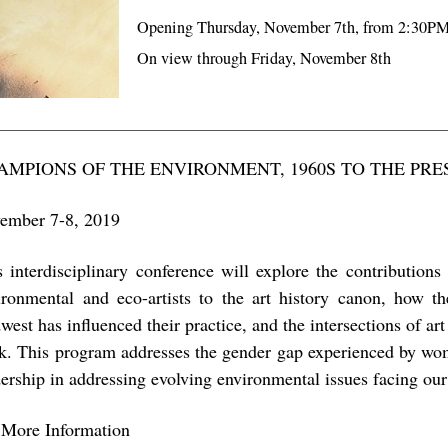
Opening Thursday, November 7th, from 2:30P
On view through Friday, November 8th
AMPIONS OF THE ENVIRONMENT, 1960S TO THE PRE
ember 7-8, 2019
s interdisciplinary conference will explore the contributio
ironmental and eco-artists to the art history canon, how t
est has influenced their practice, and the intersections of art
k. This program addresses the gender gap experienced by wome
dership in addressing evolving environmental issues facing our
 More Information