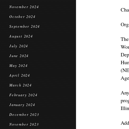
November 2024
Cha
October 2024
Org
September 2024
August 2024
The
Wom
July 2024
Dep
June 2024
Hum
May 2024
(NE
April 2024
Age
March 2024
Any
February 2024
pro
January 2024
Illi
December 2023
Add
November 2023