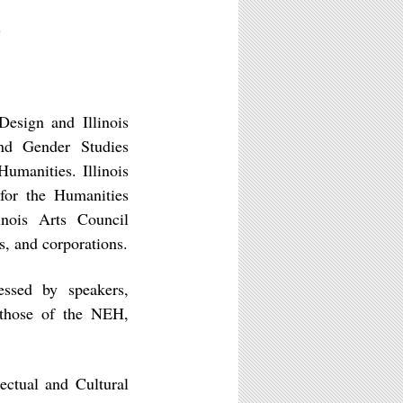
)
esign and Illinois
nd Gender Studies
umanities. Illinois
for the Humanities
inois Arts Council
s, and corporations.
essed by speakers,
t those of the NEH,
lectual and Cultural