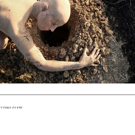
evious event