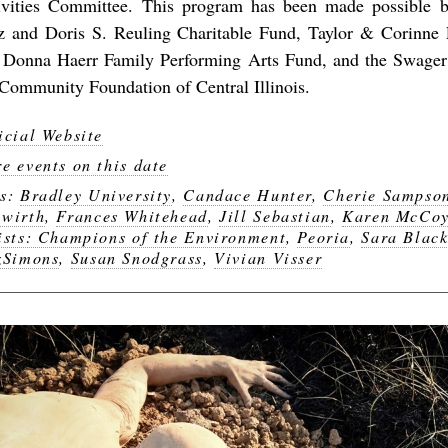
ivities Committee. This program has been made possible b
tz and Doris S. Reuling Charitable Fund, Taylor & Corinne
 Donna Haerr Family Performing Arts Fund, and the Swager
 Community Foundation of Central Illinois.
icial Website
e events on this date
gs:
Bradley University
,
Candace Hunter
,
Cherie Sampso
wirth
,
Frances Whitehead
,
Jill Sebastian
,
Karen McCo
ists: Champions of the Environment
,
Peoria
,
Sara Blac
zSimons
,
Susan Snodgrass
,
Vivian Visser