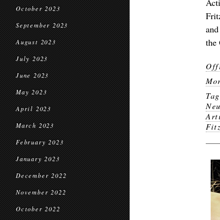
Act
October 2023
Fri
September 2023
and
the
August 2023
July 2023
Off
June 2023
Mor
May 2023
Ta
Neu
April 2023
Art
March 2023
Fit
February 2023
January 2023
December 2022
November 2022
October 2022