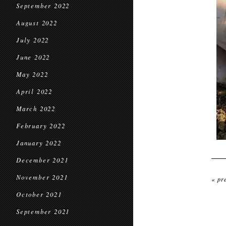
September 2022
August 2022
July 2022
June 2022
May 2022
April 2022
March 2022
February 2022
January 2022
December 2021
November 2021
« pr
October 2021
September 2021