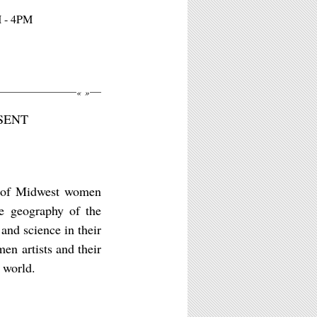
M - 4PM
«
»
SENT
ns of Midwest women
he geography of the
 and science in their
n artists and their
 world.