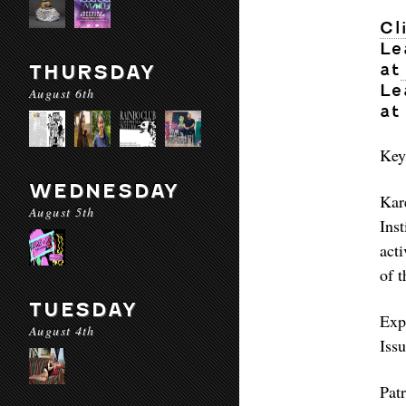
Cl
Le
at
THURSDAY
Le
August 6th
at
Key
WEDNESDAY
Kar
August 5th
Ins
acti
of t
TUESDAY
Exp
August 4th
Iss
Pat