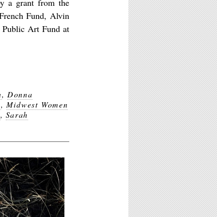
y a grant from the
 French Fund, Alvin
 Public Art Fund at
n
,
Donna
y
,
Midwest Women
k
,
Sarah