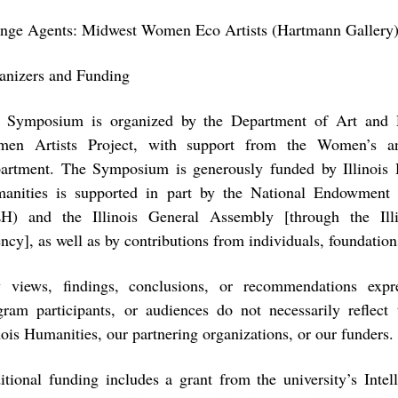
nge Agents: Midwest Women Eco Artists (Hartmann Gallery
anizers and Funding
 Symposium is organized by the Department of Art and D
en Artists Project, with support from the Women’s a
artment. The Symposium is generously funded by Illinois H
anities is supported in part by the National Endowment 
H) and the Illinois General Assembly [through the Ill
ncy], as well as by contributions from individuals, foundation
 views, findings, conclusions, or recommendations expr
gram participants, or audiences do not necessarily reflec
nois Humanities, our partnering organizations, or our funders.
itional funding includes a grant from the university’s Intel