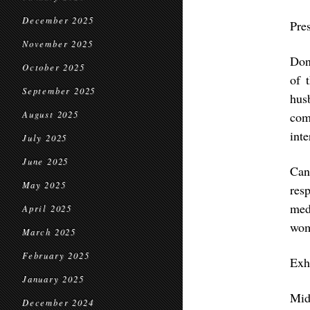
December 2025
Pre
November 2025
Don
October 2025
of 
September 2025
hus
August 2025
com
inte
July 2025
June 2025
Can
May 2025
res
med
April 2025
wom
March 2025
February 2025
Exh
January 2025
Mid
December 2024