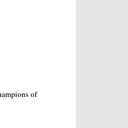
hampions of