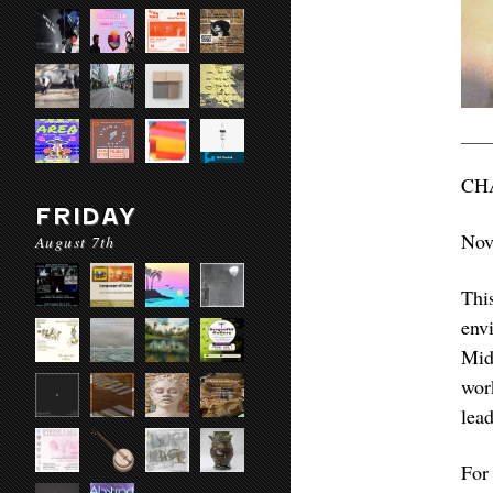
CH
FRIDAY
Nov
August 7th
Thi
env
Midw
wor
lea
For