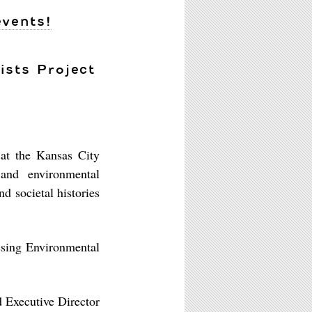
events!
ists Project
 at the Kansas City
 and environmental
nd societal histories
ssing Environmental
d Executive Director