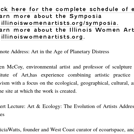
ick here for the complete schedule of 
arn more about the Symposia
illinoiswomenartists.org/symposia.
arn more about the Illinois Women Art
illinoiswomenartists.org
.
note Address: Art in the Age of Planetary Distress
en McCoy, environmental artist and professor of sculpture
titute of Art,has experience combining artistic practice
vism with a focus on the ecological, geographical, cultural, a
he site at which the work is created.
ert Lecture: Art & Ecology: The Evolution of Artists Addre
ues
riciaWatts, founder and West Coast curator of ecoartspace, an