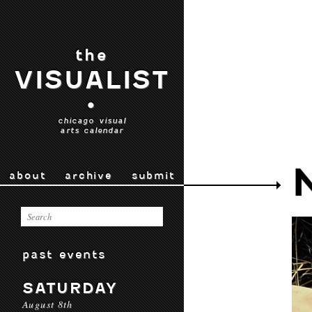
the
VISUALIST
•
chicago visual
arts calendar
about
archive
submit
past events
SATURDAY
August 8th