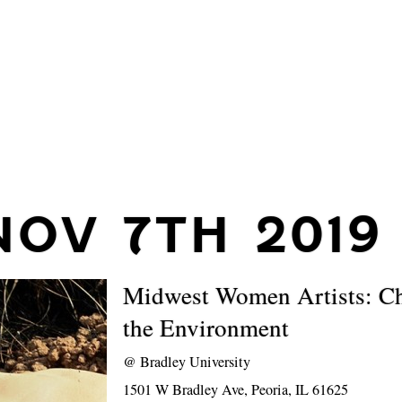
NOV 7TH 2019
Midwest Women Artists: C
the Environment
@
Bradley University
1501 W Bradley Ave, Peoria, IL 61625