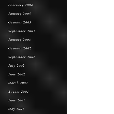
February 2004
January 2004
October 2003
September 2003
January 2003
October 2002
September 2002
July 2002
June 2002
March 2002
August 2001
June 2001
May 2001