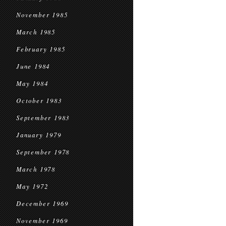
November 1985
March 1985
February 1985
June 1984
May 1984
October 1983
September 1983
January 1979
September 1978
March 1978
May 1972
December 1969
November 1969