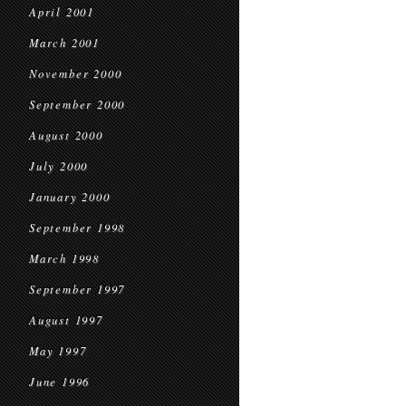
April 2001
March 2001
November 2000
September 2000
August 2000
July 2000
January 2000
September 1998
March 1998
September 1997
August 1997
May 1997
June 1996