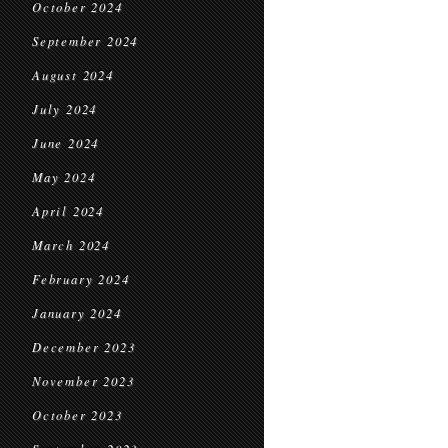
October 2024
September 2024
August 2024
July 2024
June 2024
May 2024
April 2024
March 2024
February 2024
January 2024
December 2023
November 2023
October 2023