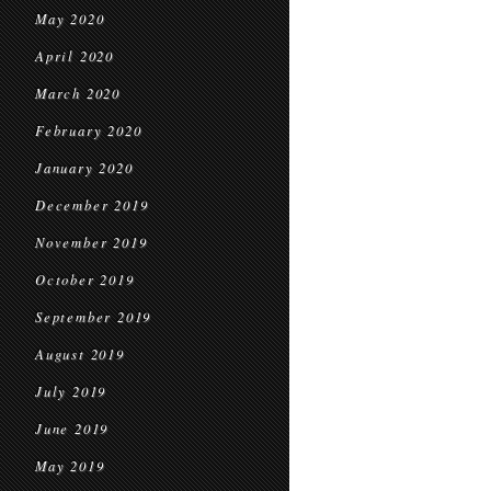
May 2020
April 2020
March 2020
February 2020
January 2020
December 2019
November 2019
October 2019
September 2019
August 2019
July 2019
June 2019
May 2019