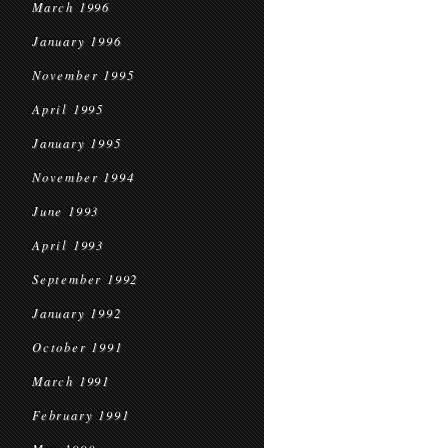
March 1996
January 1996
November 1995
April 1995
January 1995
November 1994
June 1993
April 1993
September 1992
January 1992
October 1991
March 1991
February 1991