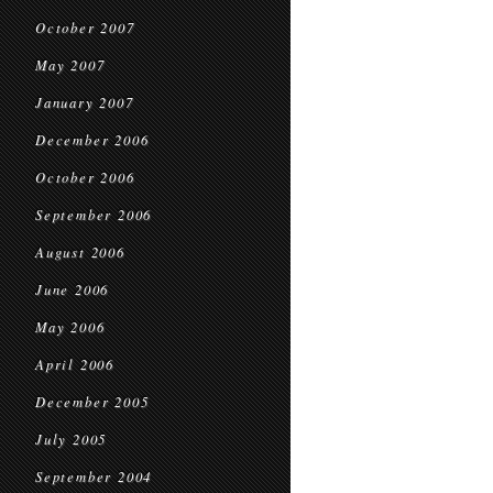
October 2007
May 2007
January 2007
December 2006
October 2006
September 2006
August 2006
June 2006
May 2006
April 2006
December 2005
July 2005
September 2004