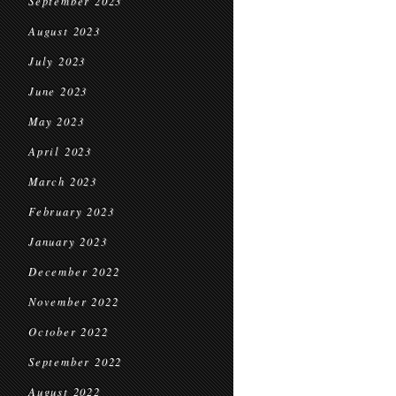
September 2023
August 2023
July 2023
June 2023
May 2023
April 2023
March 2023
February 2023
January 2023
December 2022
November 2022
October 2022
September 2022
August 2022