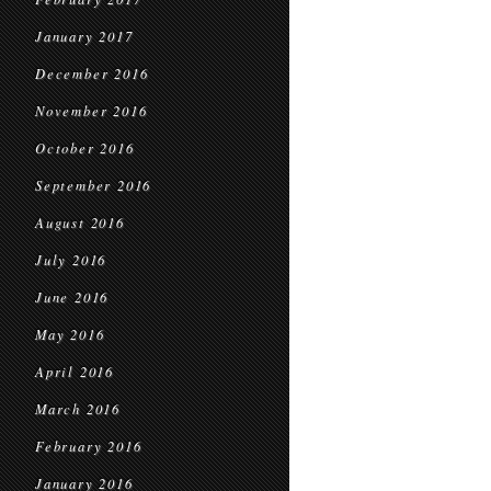
January 2017
December 2016
November 2016
October 2016
September 2016
August 2016
July 2016
June 2016
May 2016
April 2016
March 2016
February 2016
January 2016