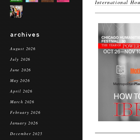
International Hou
archives
August 2026
July 2026
June 2026
May 2026
April 2026
March 2026
February 2026
January 2026
December 2025