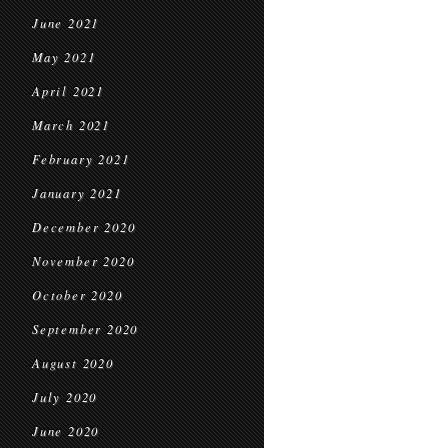
June 2021
May 2021
April 2021
March 2021
February 2021
January 2021
December 2020
November 2020
October 2020
September 2020
August 2020
July 2020
June 2020