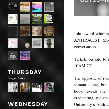
Join award-winni
ANTIRACIST. Mothe
conversation.
Tickets on sale to
10AM CT.
THURSDAY
The opposite of raci
August 6th
semantic one, but
book reveals the
eradicating racis
WEDNESDAY
University’s Antira