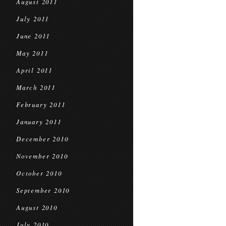
August 2011
July 2011
June 2011
May 2011
April 2011
March 2011
February 2011
January 2011
December 2010
November 2010
October 2010
September 2010
August 2010
July 2010