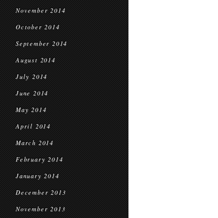
November 2014
October 2014
September 2014
August 2014
July 2014
June 2014
May 2014
April 2014
March 2014
February 2014
January 2014
December 2013
November 2013