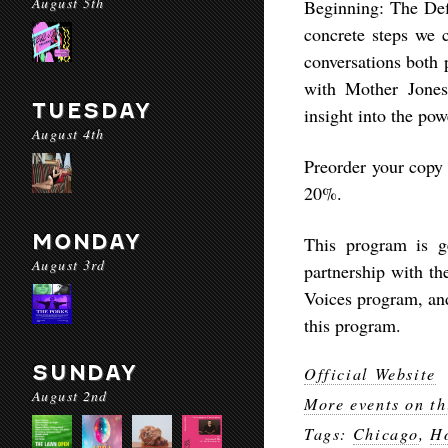
August 5th
Beginning: The Defi
concrete steps we c
conversations both 
with Mother Jones
TUESDAY
insight into the pow
August 4th
Preorder your copy
20%.
MONDAY
This program is g
August 3rd
partnership with th
Voices program, an
this program.
SUNDAY
Official Website
August 2nd
More events on th
Tags:
Chicago
,
Ho