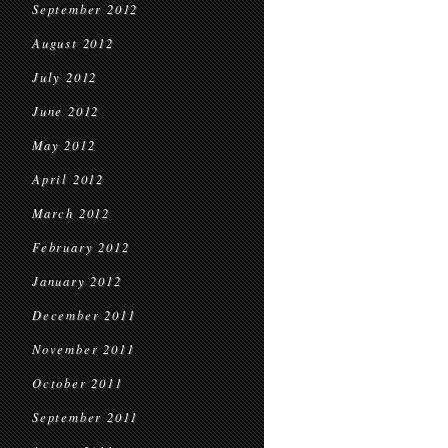
September 2012
August 2012
July 2012
June 2012
May 2012
April 2012
March 2012
February 2012
January 2012
December 2011
November 2011
October 2011
September 2011