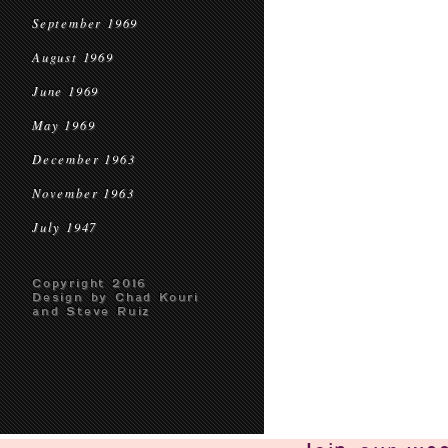
September 1969
August 1969
June 1969
May 1969
December 1963
November 1963
July 1947
Copyright 2016
Design by Chad Kouri
and Steve Ruiz