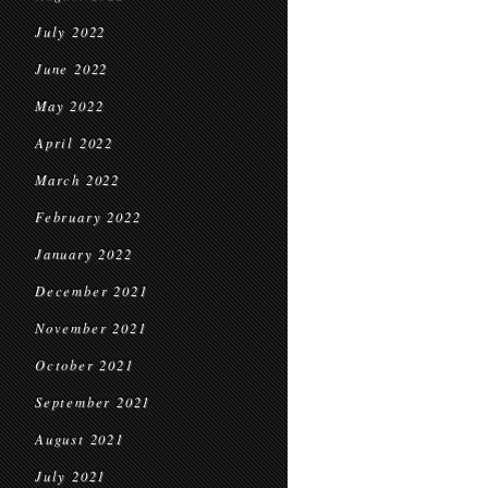
July 2022
June 2022
May 2022
April 2022
March 2022
February 2022
January 2022
December 2021
November 2021
October 2021
September 2021
August 2021
July 2021