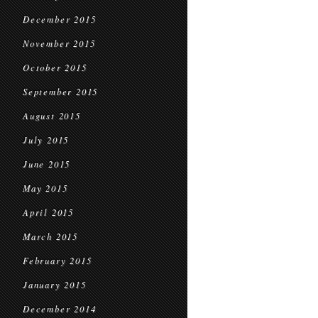
December 2015
November 2015
October 2015
September 2015
August 2015
July 2015
June 2015
May 2015
April 2015
March 2015
February 2015
January 2015
December 2014