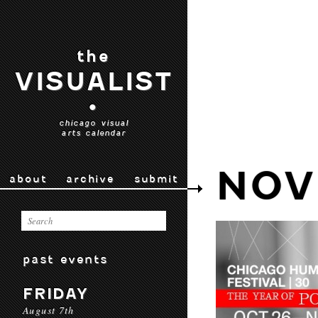
the
VISUALIST
•
chicago visual
arts calendar
NOV
about
archive
submit
past events
FRIDAY
August 7th