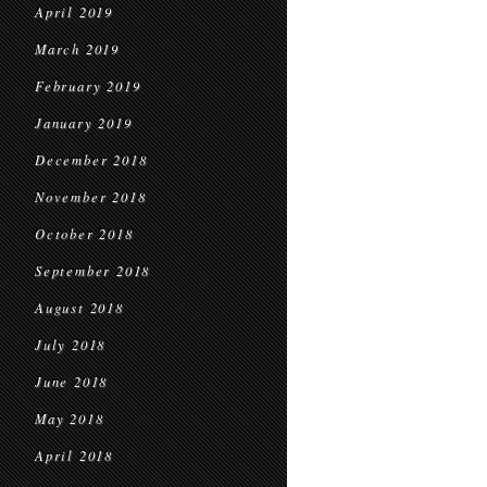
April 2019
March 2019
February 2019
January 2019
December 2018
November 2018
October 2018
September 2018
August 2018
July 2018
June 2018
May 2018
April 2018