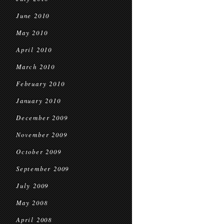
June 2010
May 2010
April 2010
March 2010
February 2010
January 2010
December 2009
November 2009
October 2009
September 2009
July 2009
May 2008
April 2008