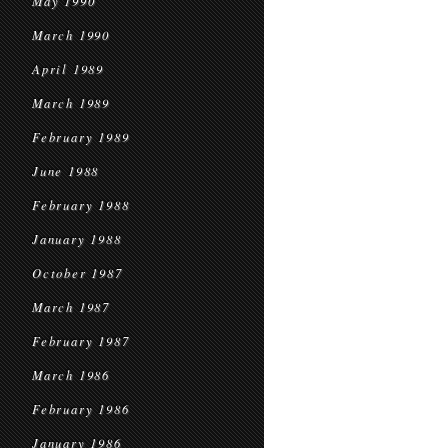
May 1990
March 1990
April 1989
March 1989
February 1989
June 1988
February 1988
January 1988
October 1987
March 1987
February 1987
March 1986
February 1986
January 1986