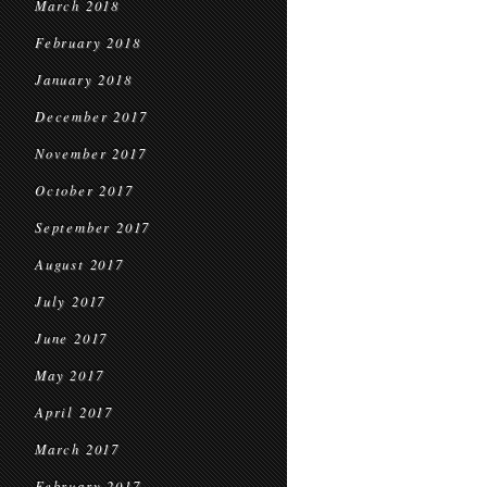
March 2018
February 2018
January 2018
December 2017
November 2017
October 2017
September 2017
August 2017
July 2017
June 2017
May 2017
April 2017
March 2017
February 2017