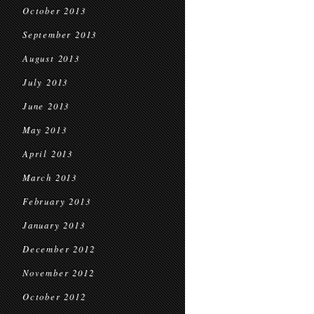
October 2013
September 2013
August 2013
July 2013
June 2013
May 2013
April 2013
March 2013
February 2013
January 2013
December 2012
November 2012
October 2012