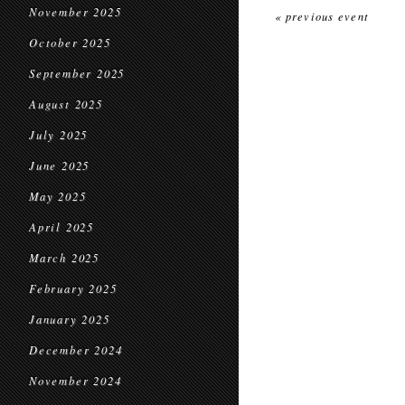
November 2025
« previous event
October 2025
September 2025
August 2025
July 2025
June 2025
May 2025
April 2025
March 2025
February 2025
January 2025
December 2024
November 2024