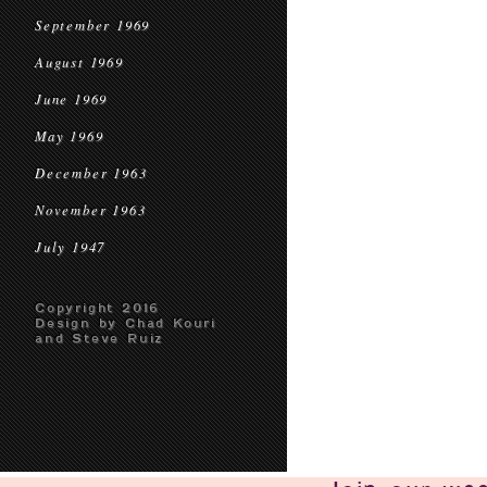
September 1969
August 1969
June 1969
May 1969
December 1963
November 1963
July 1947
Copyright 2016
Design by Chad Kouri
and Steve Ruiz