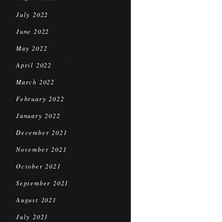
July 2022
June 2022
May 2022
April 2022
March 2022
February 2022
January 2022
December 2021
November 2021
October 2021
September 2021
August 2021
July 2021