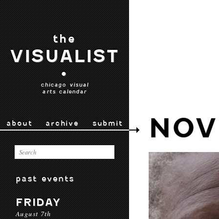
the
VISUALIST
•
chicago visual
arts calendar
NOV
about
archive
submit
past events
FRIDAY
August 7th