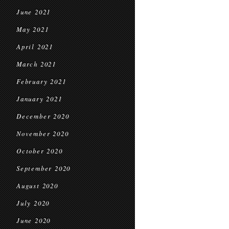
June 2021
May 2021
April 2021
March 2021
February 2021
January 2021
December 2020
November 2020
October 2020
September 2020
August 2020
July 2020
June 2020