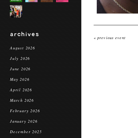
archives
« previous event
August 2026
July 2026
June 2026
May 2026
April 2026
March 2026
February 2026
January 2026
December 2025