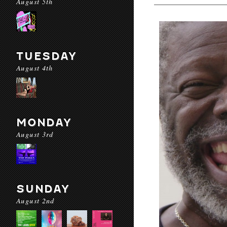
August 5th
TUESDAY
August 4th
MONDAY
August 3rd
SUNDAY
August 2nd