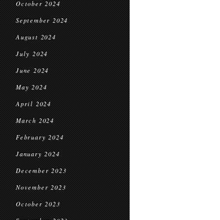
October 2024
September 2024
August 2024
July 2024
June 2024
May 2024
April 2024
March 2024
February 2024
January 2024
December 2023
November 2023
October 2023