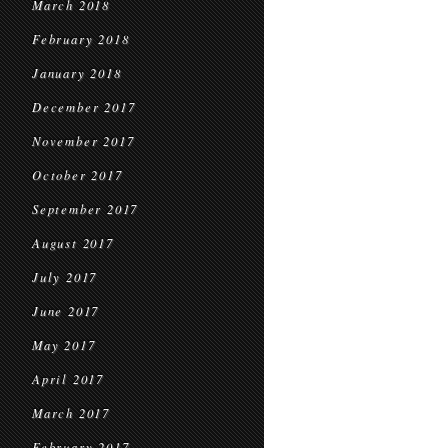
March 2018
February 2018
January 2018
December 2017
November 2017
October 2017
September 2017
August 2017
July 2017
June 2017
May 2017
April 2017
March 2017
February 2017