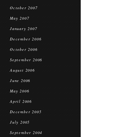
October 2007
May 2007
January 2007
December 2006
October 2006
September 2006
August 2006
June 2006
May 2006
April 2006
December 2005
July 2005
September 2004