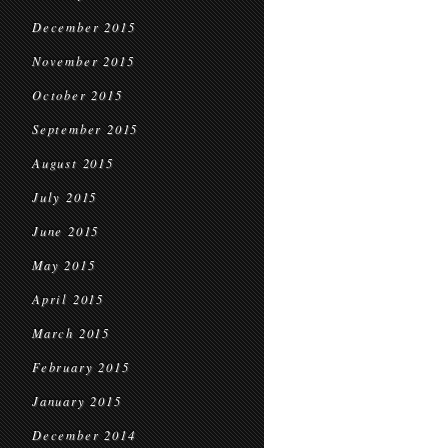
December 2015
November 2015
October 2015
September 2015
August 2015
July 2015
June 2015
May 2015
April 2015
March 2015
February 2015
January 2015
December 2014