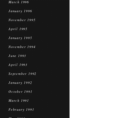
March 1996
January 1996
November 1995
April 1995
January 1995
November 1994
June 1993
April 1993
September 1992
January 1992
October 1991
March 1991
February 1991