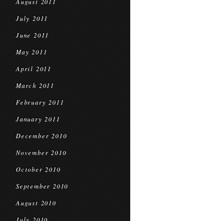
August 2011
July 2011
June 2011
May 2011
April 2011
March 2011
February 2011
January 2011
December 2010
November 2010
October 2010
September 2010
August 2010
July 2010