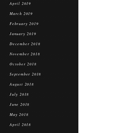
April 2019
March 2019
February 2019
January 2019
December 2018
November 2018
October 2018
September 2018
August 2018
July 2018
June 2018
May 2018
April 2018