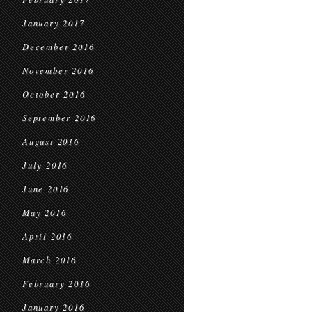
January 2017
December 2016
November 2016
October 2016
September 2016
August 2016
July 2016
June 2016
May 2016
April 2016
March 2016
February 2016
January 2016