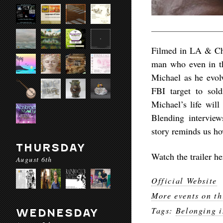
Filmed in LA & Chic
man who even in th
Michael as he evol
FBI target to sold
Michael’s life will
Blending interview
story reminds us ho
THURSDAY
Watch the trailer h
August 6th
Official Website
More events on th
Tags:
Belonging 
WEDNESDAY