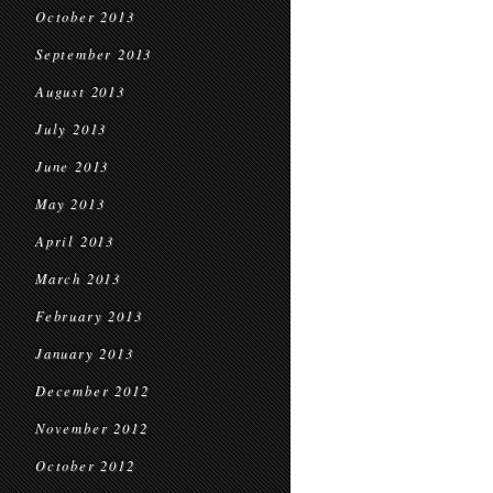
October 2013
September 2013
August 2013
July 2013
June 2013
May 2013
April 2013
March 2013
February 2013
January 2013
December 2012
November 2012
October 2012