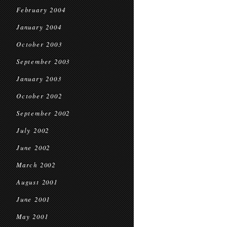
February 2004
January 2004
October 2003
September 2003
January 2003
October 2002
September 2002
July 2002
June 2002
March 2002
August 2001
June 2001
May 2001