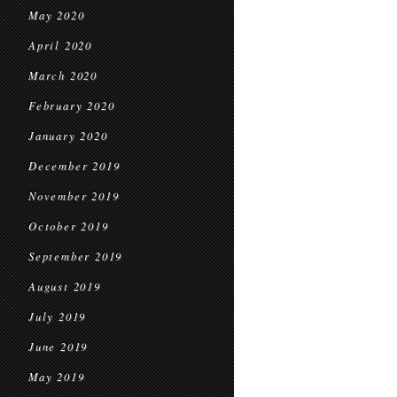
May 2020
April 2020
March 2020
February 2020
January 2020
December 2019
November 2019
October 2019
September 2019
August 2019
July 2019
June 2019
May 2019