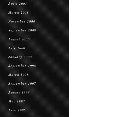
April 2001
March 2001
November 2000
September 2000
August 2000
July 2000
January 2000
September 1998
March 1998
September 1997
August 1997
May 1997
June 1996