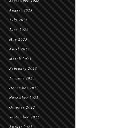
September 2023
August 2023
July 2023
June 2023
May 2023
April 2023
March 2023
February 2023
January 2023
December 2022
November 2022
October 2022
September 2022
August 2022