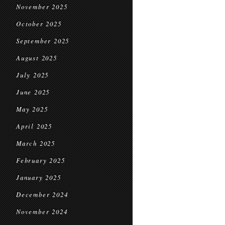
November 2025
October 2025
September 2025
August 2025
July 2025
June 2025
May 2025
April 2025
March 2025
February 2025
January 2025
December 2024
November 2024