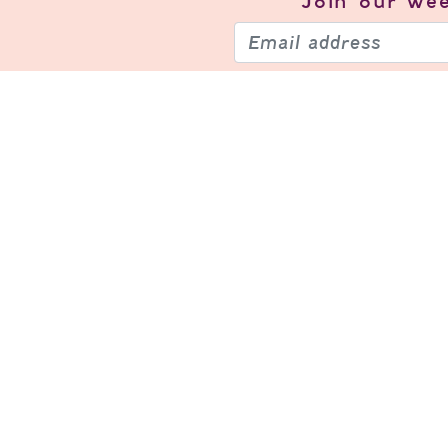
Join our
wee