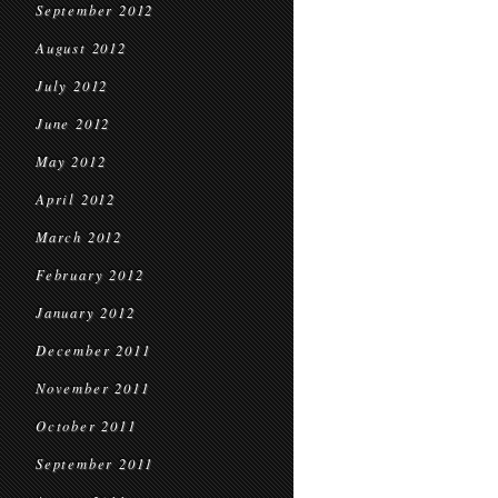
September 2012
August 2012
July 2012
June 2012
May 2012
April 2012
March 2012
February 2012
January 2012
December 2011
November 2011
October 2011
September 2011