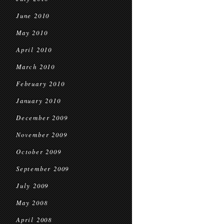
June 2010
May 2010
April 2010
March 2010
February 2010
January 2010
December 2009
November 2009
October 2009
September 2009
July 2009
May 2008
April 2008