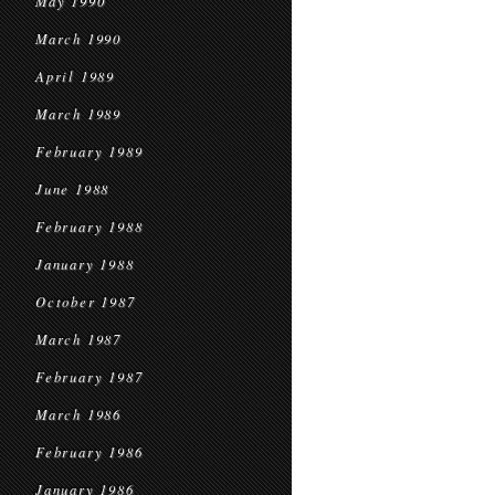
May 1990
March 1990
April 1989
March 1989
February 1989
June 1988
February 1988
January 1988
October 1987
March 1987
February 1987
March 1986
February 1986
January 1986