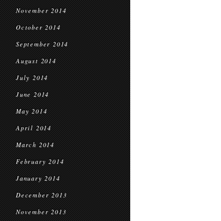
November 2014
October 2014
September 2014
August 2014
July 2014
June 2014
May 2014
April 2014
March 2014
February 2014
January 2014
December 2013
November 2013