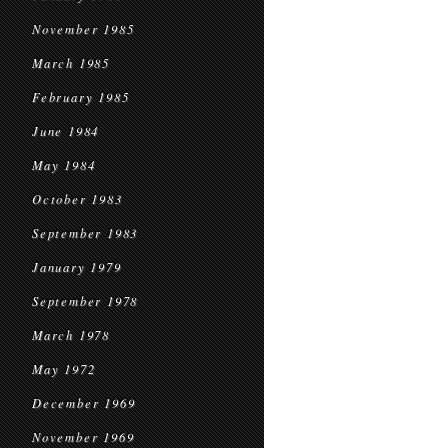
November 1985
March 1985
February 1985
June 1984
May 1984
October 1983
September 1983
January 1979
September 1978
March 1978
May 1972
December 1969
November 1969