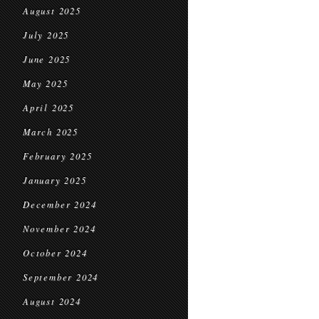
August 2025
July 2025
June 2025
May 2025
April 2025
March 2025
February 2025
January 2025
December 2024
November 2024
October 2024
September 2024
August 2024