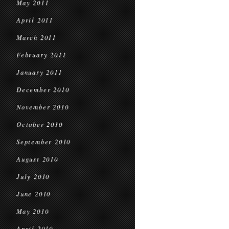
May 2011
April 2011
March 2011
February 2011
January 2011
December 2010
November 2010
October 2010
September 2010
August 2010
July 2010
June 2010
May 2010
April 2010