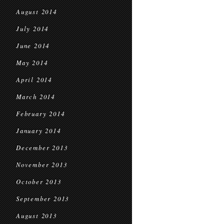
August 2014
July 2014
June 2014
May 2014
April 2014
March 2014
February 2014
January 2014
December 2013
November 2013
October 2013
September 2013
August 2013