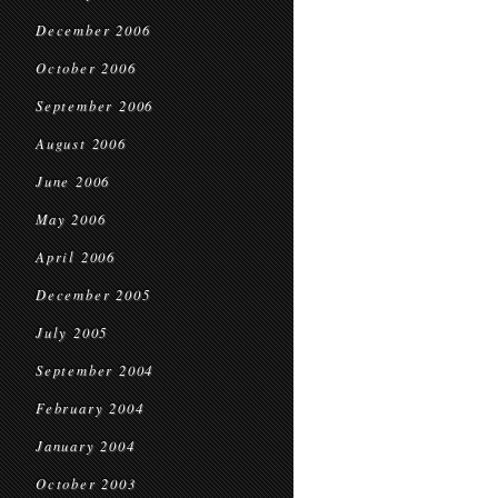
December 2006
October 2006
September 2006
August 2006
June 2006
May 2006
April 2006
December 2005
July 2005
September 2004
February 2004
January 2004
October 2003