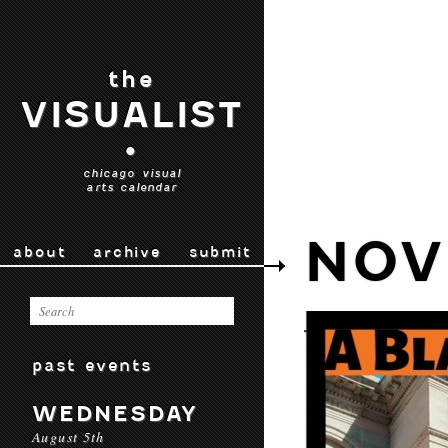
the
VISUALIST
•
chicago visual
arts calendar
NOV
about
archive
submit
past events
WEDNESDAY
August 5th