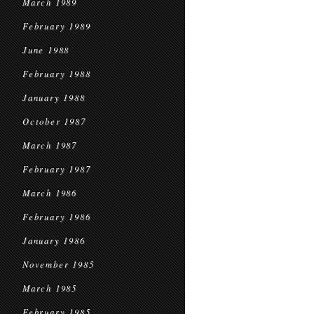
March 1989
February 1989
June 1988
February 1988
January 1988
October 1987
March 1987
February 1987
March 1986
February 1986
January 1986
November 1985
March 1985
February 1985