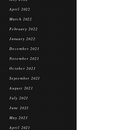
April 2022
March 2022
February 2022
January 2022
December 2021
November 2021
October 2021
September 2021
August 2021
July 2021
June 2021
May 2021
April 2021