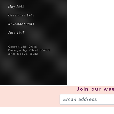
May 1969
December 1963
November 1963
July 1947
Copyright 2016
Design by Chad Kouri
and Steve Ruiz
Join our
wee