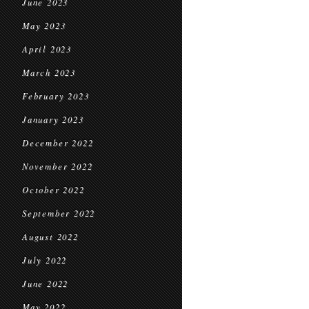
June 2023
May 2023
April 2023
March 2023
February 2023
January 2023
December 2022
November 2022
October 2022
September 2022
August 2022
July 2022
June 2022
May 2022