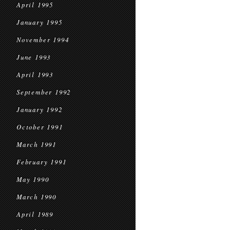
April 1995
January 1995
November 1994
June 1993
April 1993
September 1992
January 1992
October 1991
March 1991
February 1991
May 1990
March 1990
April 1989