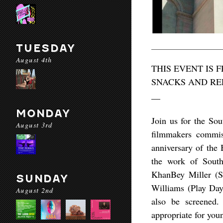
TUESDAY
August 4th
THIS EVENT IS 
SNACKS AND RE
__
MONDAY
Join us for the So
August 3rd
filmmakers commis
anniversary of the 
the work of Sout
KhanBey Miller (S
SUNDAY
Williams (Play Da
August 2nd
also be screened.
appropriate for you