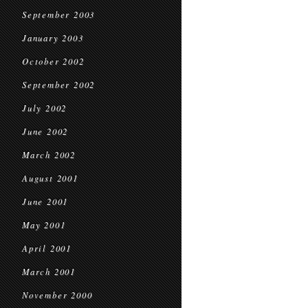
September 2003
January 2003
October 2002
September 2002
July 2002
June 2002
March 2002
August 2001
June 2001
May 2001
April 2001
March 2001
November 2000