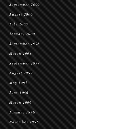
September 2000
August 2000
July 2000
January 2000
September 1998
March 1998
September 1997
August 1997
May 1997
June 1996
March 1996
January 1996
November 1995