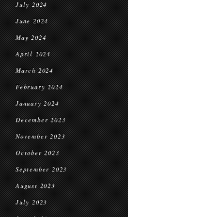
July 2024
June 2024
May 2024
April 2024
March 2024
February 2024
January 2024
December 2023
November 2023
October 2023
September 2023
August 2023
July 2023