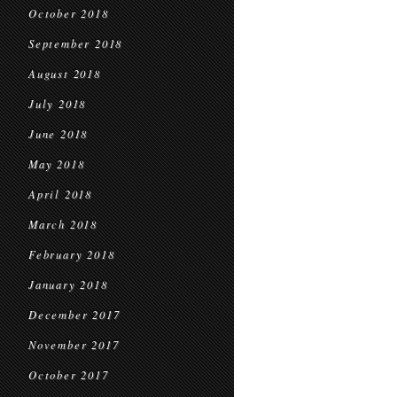
October 2018
September 2018
August 2018
July 2018
June 2018
May 2018
April 2018
March 2018
February 2018
January 2018
December 2017
November 2017
October 2017