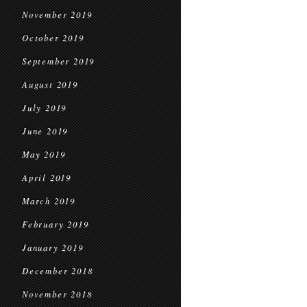
November 2019
October 2019
September 2019
August 2019
July 2019
June 2019
May 2019
April 2019
March 2019
February 2019
January 2019
December 2018
November 2018