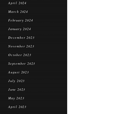
April 2024
March 2024
February 2024
January 2024
December 2023
November 2023
October 2023
September 2023
August 2023
July 2023
June 2023
May 2023
April 2023