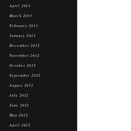
April 2013
March 2013
February 2013
January 2013
December 2012
November 2012
October 2012
September 2012
August 2012
July 2012
June 2012
May 2012
April 2012