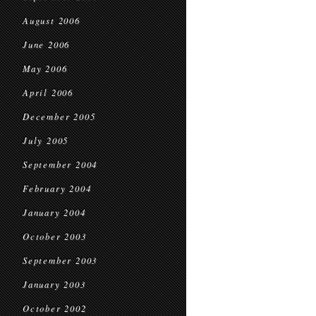
August 2006
June 2006
May 2006
April 2006
December 2005
July 2005
September 2004
February 2004
January 2004
October 2003
September 2003
January 2003
October 2002