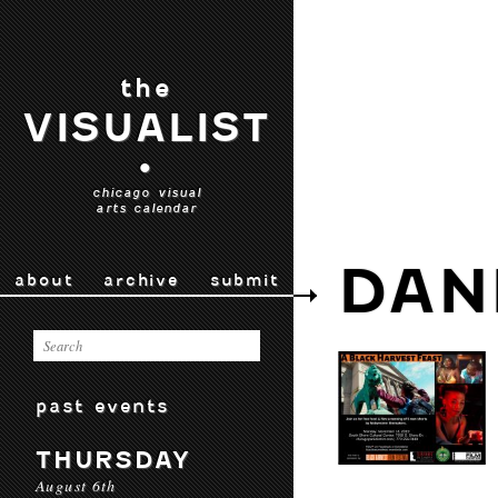
the
VISUALIST
•
chicago visual
arts calendar
DAN
about
archive
submit
past events
THURSDAY
August 6th