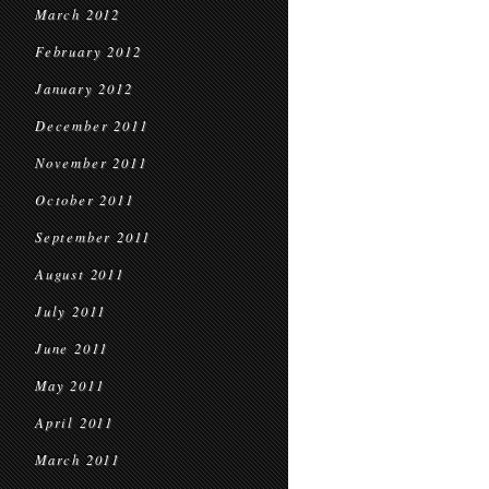
March 2012
February 2012
January 2012
December 2011
November 2011
October 2011
September 2011
August 2011
July 2011
June 2011
May 2011
April 2011
March 2011