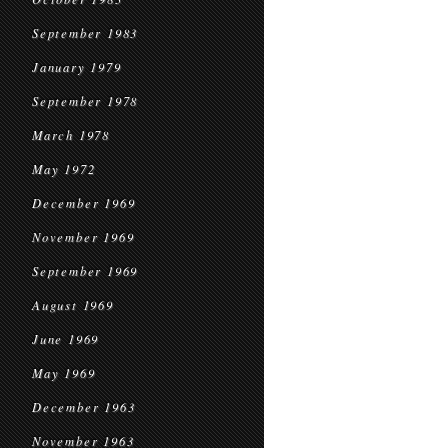
September 1983
January 1979
September 1978
March 1978
May 1972
December 1969
November 1969
September 1969
August 1969
June 1969
May 1969
December 1963
November 1963