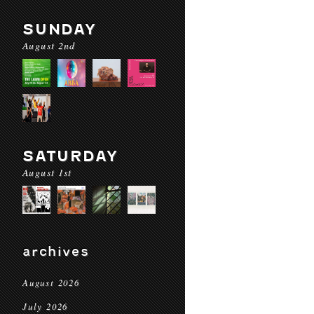
SUNDAY
August 2nd
SATURDAY
August 1st
archives
August 2026
July 2026