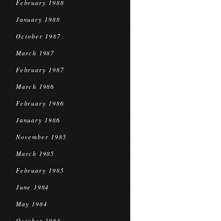
February 1988
January 1988
October 1987
March 1987
February 1987
March 1986
February 1986
January 1986
November 1985
March 1985
February 1985
June 1984
May 1984
October 1983