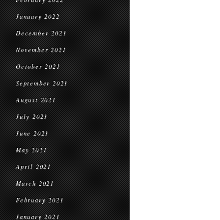
January 2022
December 2021
November 2021
October 2021
September 2021
August 2021
July 2021
June 2021
May 2021
April 2021
March 2021
February 2021
January 2021