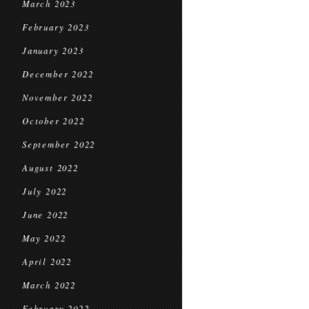
March 2023
February 2023
January 2023
December 2022
November 2022
October 2022
September 2022
August 2022
July 2022
June 2022
May 2022
April 2022
March 2022
February 2022