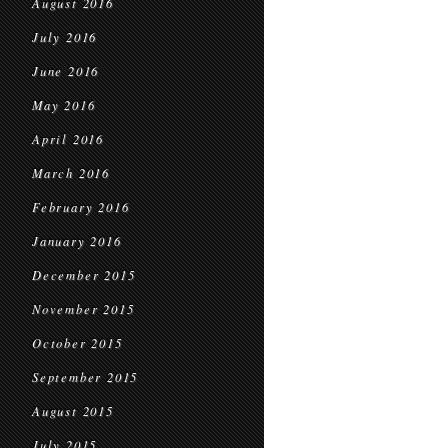
August 2016
July 2016
June 2016
May 2016
April 2016
March 2016
February 2016
January 2016
December 2015
November 2015
October 2015
September 2015
August 2015
July 2015