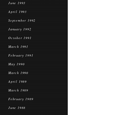
June 1993
April 1993
September 1992
January 1992
October 1991
March 1991
February 1991
May 1990
March 1990
April 1989
March 1989
February 1989
June 1988