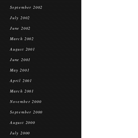
September 2002
July 2002
June 2002
March 2002
August 2001
June 2001
May 2001
April 2001
March 2001
November 2000
September 2000
August 2000
July 2000