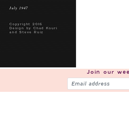
July 1947
Copyright 2016
Design by Chad Kouri
and Steve Ruiz
Join our
wee