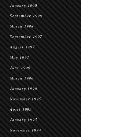
January 2000
September 1998
March 1998
September 1997
August 1997
May 1997
June 1996
March 1996
January 1996
November 1995
April 1995
January 1995
November 1994