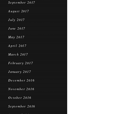
September 2017
August 2017
July 2017
June 2017
May 2017
April 2017
March 2017
February 2017
January 2017
December 2016
November 2016
October 2016
September 2016