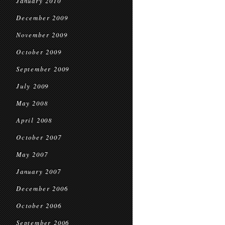
January 2010
December 2009
November 2009
October 2009
September 2009
July 2009
May 2008
April 2008
October 2007
May 2007
January 2007
December 2006
October 2006
September 2006