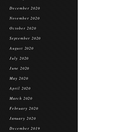
December 2020
November 2020
October 2020
September 2020
August 2020
July 2020
June 2020
May 2020
April 2020
March 2020
February 2020
January 2020
December 2019