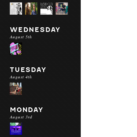
WEDNESDAY
August 5th
TUESDAY
August 4th
MONDAY
August 3rd