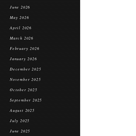
June 2026
May 2026
April 2026
March 2026
February 2026
January 2026
December 2025
November 2025
October 2025
September 2025
August 2025
July 2025
June 2025