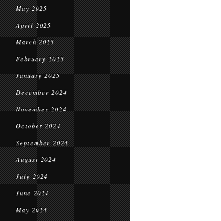
May 2025
April 2025
March 2025
February 2025
January 2025
December 2024
November 2024
October 2024
September 2024
August 2024
July 2024
June 2024
May 2024