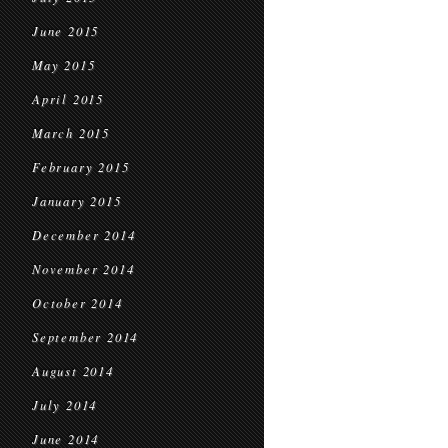
June 2015
May 2015
April 2015
March 2015
February 2015
January 2015
December 2014
November 2014
October 2014
September 2014
August 2014
July 2014
June 2014