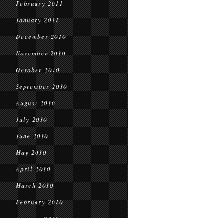
February 2011
January 2011
December 2010
November 2010
October 2010
September 2010
August 2010
July 2010
June 2010
May 2010
April 2010
March 2010
February 2010