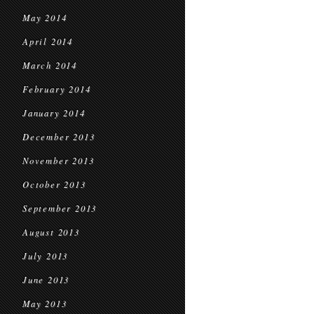
May 2014
April 2014
March 2014
February 2014
January 2014
December 2013
November 2013
October 2013
September 2013
August 2013
July 2013
June 2013
May 2013