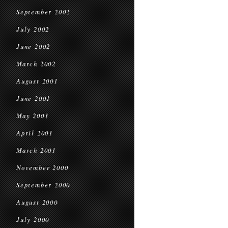
September 2002
July 2002
June 2002
March 2002
August 2001
June 2001
May 2001
April 2001
March 2001
November 2000
September 2000
August 2000
July 2000