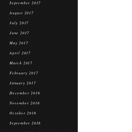
September 2017
August 2017
July 2017
June 2017
May 2017
April 2017
March 2017
February 2017
January 2017
December 2016
November 2016
October 2016
September 2016