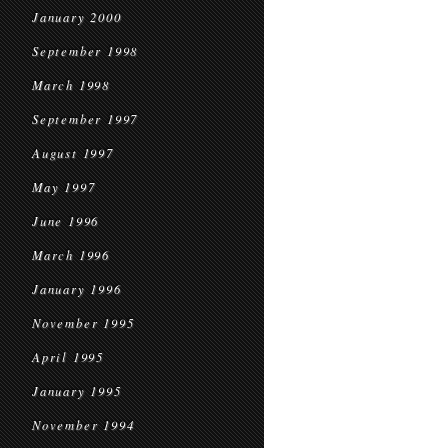
January 2000
September 1998
March 1998
September 1997
August 1997
May 1997
June 1996
March 1996
January 1996
November 1995
April 1995
January 1995
November 1994