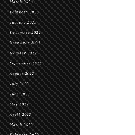
March 2023
February 2023
January 2023
December 2022
November 2022
October 2022
September 2022
August 2022
July 2022
June 2022
May 2022
April 2022
March 2022
February 2022