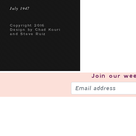
July 1947
Copyright 2016
Design by Chad Kouri
and Steve Ruiz
Join our
wee