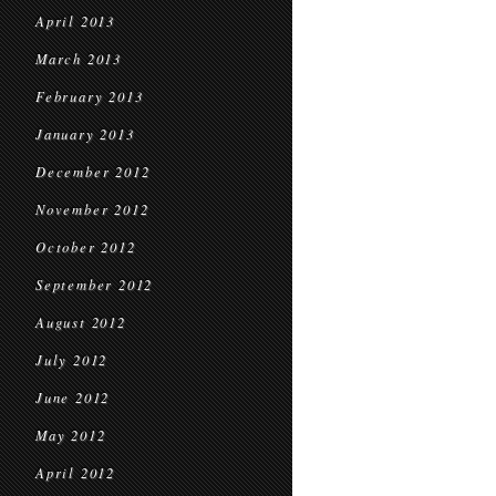
April 2013
March 2013
February 2013
January 2013
December 2012
November 2012
October 2012
September 2012
August 2012
July 2012
June 2012
May 2012
April 2012