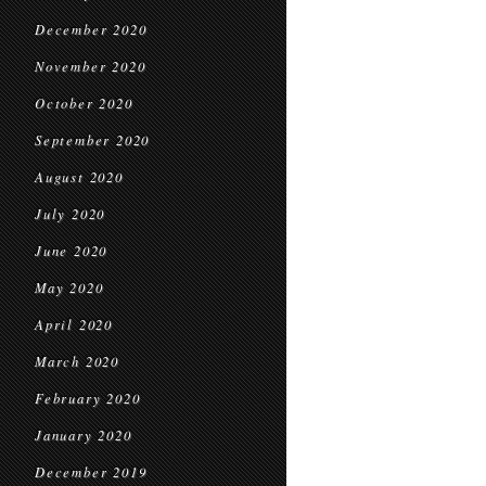
December 2020
November 2020
October 2020
September 2020
August 2020
July 2020
June 2020
May 2020
April 2020
March 2020
February 2020
January 2020
December 2019