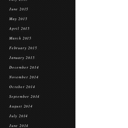
June 2015
May 2015
April 2015
March 2015
February 2015
January 2015
December 2014
November 2014
October 2014
September 2014
August 2014
July 2014
June 2014