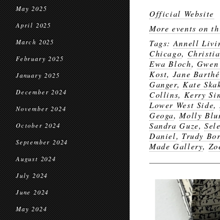
May 2025
Official Website
April 2025
More events on th
March 2025
Tags:
Annell Livi
Chicago
,
Christi
February 2025
Ewa Bloch
,
Gwen
Kost
,
Jane Barthé
January 2025
Ganger
,
Kate Ska
December 2024
Collins
,
Kerry S
Lower West Side
,
November 2024
Geoga
,
Molly Bl
Sandra Guze
,
Sel
October 2024
Daniel
,
Trudy Bor
September 2024
Made Gallery
,
Zo
August 2024
July 2024
June 2024
May 2024