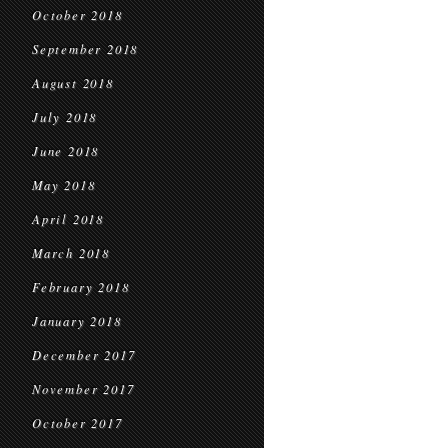
October 2018
September 2018
August 2018
July 2018
June 2018
May 2018
April 2018
March 2018
February 2018
January 2018
December 2017
November 2017
October 2017