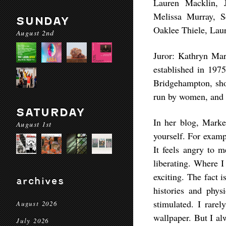
Lauren Macklin, J
Melissa Murray, 
SUNDAY
Oaklee Thiele, Lau
August 2nd
Juror: Kathryn Mar
established in 197
Bridgehampton, sho
run by women, and 8
SATURDAY
In her blog, Marke
August 1st
yourself. For exampl
It feels angry to m
liberating. Where I
exciting. The fact i
archives
histories and phys
stimulated. I rarel
August 2026
wallpaper. But I al
July 2026