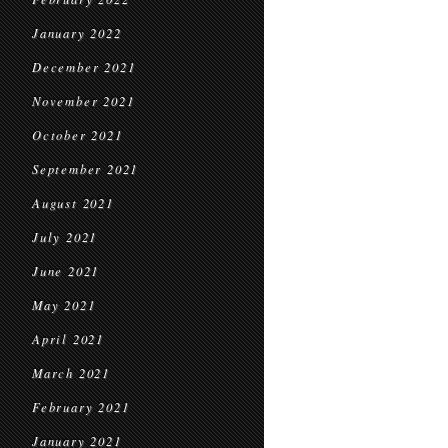
January 2022
December 2021
November 2021
October 2021
September 2021
August 2021
July 2021
June 2021
May 2021
April 2021
March 2021
February 2021
January 2021