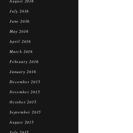
August 2016
July 2016
June 2016
May 2016
April 2016
March 2016
February 2016
January 2016
December 2015
November 2015
October 2015
September 2015
August 2015
July 2015