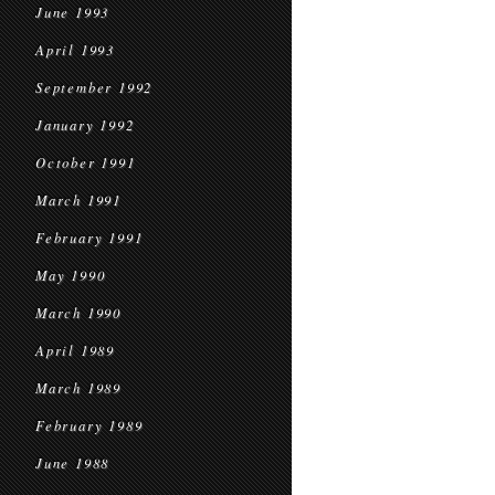
June 1993
April 1993
September 1992
January 1992
October 1991
March 1991
February 1991
May 1990
March 1990
April 1989
March 1989
February 1989
June 1988