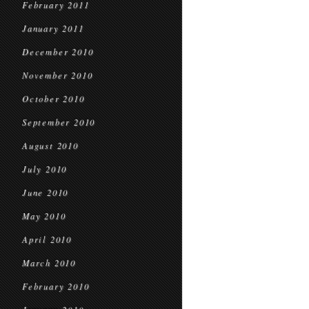
February 2011
January 2011
December 2010
November 2010
October 2010
September 2010
August 2010
July 2010
June 2010
May 2010
April 2010
March 2010
February 2010