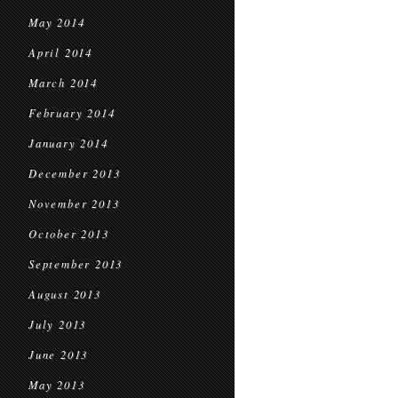
May 2014
April 2014
March 2014
February 2014
January 2014
December 2013
November 2013
October 2013
September 2013
August 2013
July 2013
June 2013
May 2013