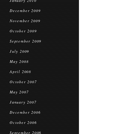
January 2010
December 2009
November 2009
October 2009
September 2009
July 2009
May 2008
April 2008
October 2007
May 2007
January 2007
December 2006
October 2006
September 2006