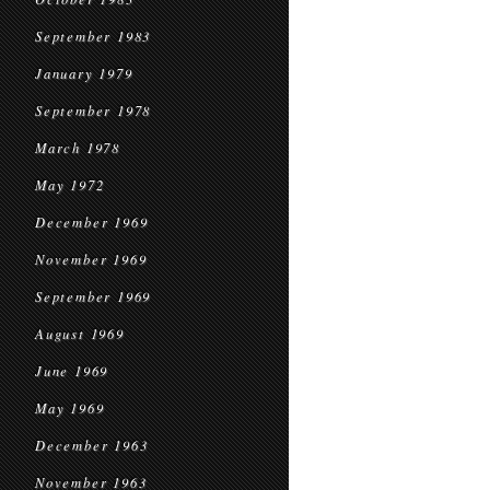
September 1983
January 1979
September 1978
March 1978
May 1972
December 1969
November 1969
September 1969
August 1969
June 1969
May 1969
December 1963
November 1963