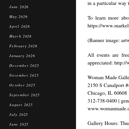
in a particular way t
June 2026
May 2026
To learn more abou
https://www.markel
April 2026
March 2026
(Banner image: art
February 2026
All events are fr
January 2026
appreciated: http:
December 2025
November 2025
Woman Made Galle
2150 S Canalport 
October 2025
Chicago, IL 60608
September 2025
312-738-0400 | g
August 2025
www.womanmade.o
July 2025
Gallery Hours: Thu
June 2025