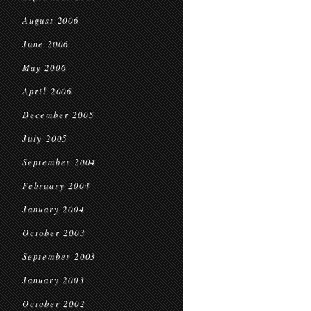
August 2006
June 2006
May 2006
April 2006
December 2005
July 2005
September 2004
February 2004
January 2004
October 2003
September 2003
January 2003
October 2002