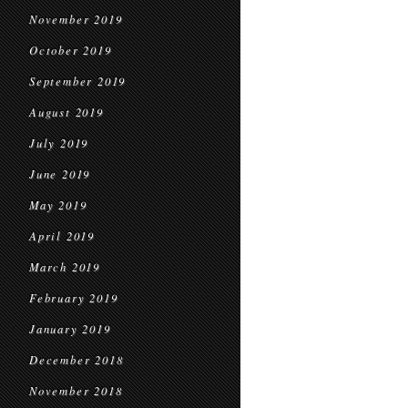
November 2019
October 2019
September 2019
August 2019
July 2019
June 2019
May 2019
April 2019
March 2019
February 2019
January 2019
December 2018
November 2018