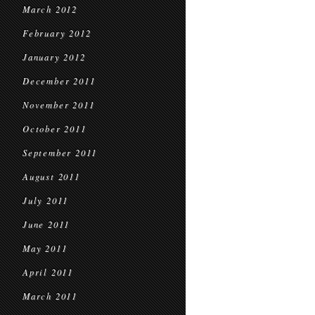
March 2012
February 2012
January 2012
December 2011
November 2011
October 2011
September 2011
August 2011
July 2011
June 2011
May 2011
April 2011
March 2011