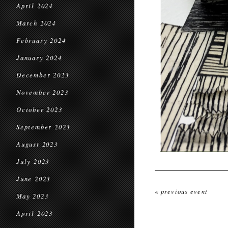
April 2024
March 2024
February 2024
January 2024
December 2023
November 2023
October 2023
September 2023
August 2023
July 2023
June 2023
« previous event
May 2023
April 2023