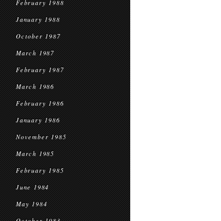
February 1988
January 1988
October 1987
March 1987
February 1987
March 1986
February 1986
January 1986
November 1985
March 1985
February 1985
June 1984
May 1984
October 1983