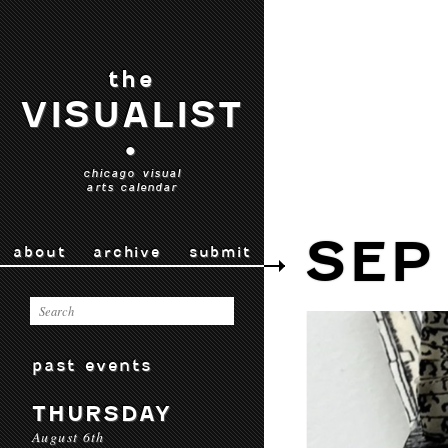
the
VISUALIST
•
chicago visual
arts calendar
SEP
about
archive
submit
past events
THURSDAY
August 6th