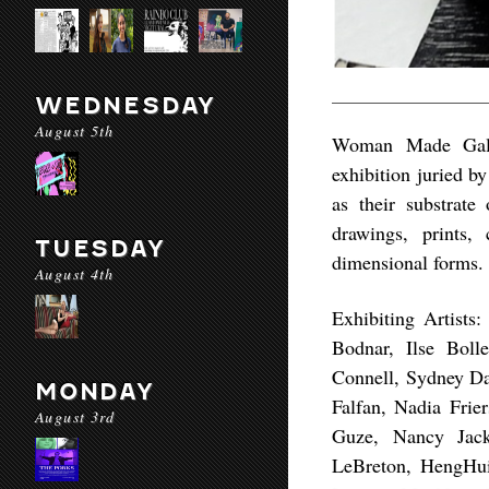
WEDNESDAY
August 5th
Woman Made Gall
exhibition juried b
as their substrate
drawings, prints,
TUESDAY
dimensional forms.
August 4th
Exhibiting Artists
Bodnar, Ilse Boll
Connell, Sydney Da
MONDAY
Falfan, Nadia Frie
August 3rd
Guze, Nancy Jack
LeBreton, HengHui 