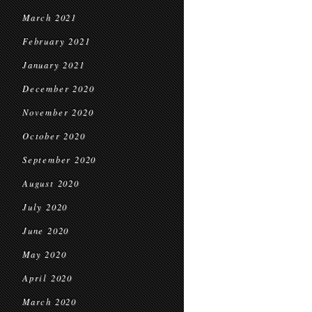
March 2021
February 2021
January 2021
December 2020
November 2020
October 2020
September 2020
August 2020
July 2020
June 2020
May 2020
April 2020
March 2020