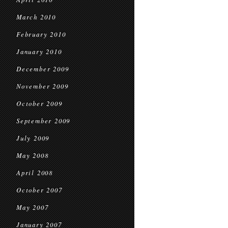
March 2010
February 2010
January 2010
December 2009
November 2009
October 2009
September 2009
July 2009
May 2008
April 2008
October 2007
May 2007
January 2007