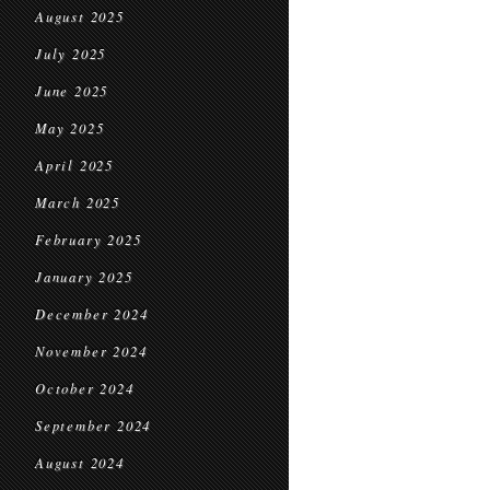
August 2025
July 2025
June 2025
May 2025
April 2025
March 2025
February 2025
January 2025
December 2024
November 2024
October 2024
September 2024
August 2024