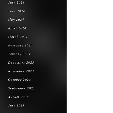
July 2024
June 2024
May 2024
April 2024
March 2024
February 2024
January 2024
December 2023
November 2023
October 2023
September 2023
August 2023
July 2023