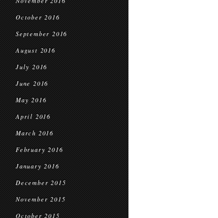
November 2016
October 2016
September 2016
August 2016
July 2016
June 2016
May 2016
April 2016
March 2016
February 2016
January 2016
December 2015
November 2015
October 2015