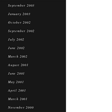
September 2003
January 2003
October 2002
September 2002
July 2002
June 2002
March 2002
August 2001
June 2001
May 2001
April 2001
March 2001
November 2000