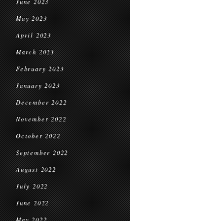
June 2023
May 2023
April 2023
March 2023
February 2023
January 2023
December 2022
November 2022
October 2022
September 2022
August 2022
July 2022
June 2022
May 2022