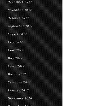
December 2017
November 2017
October 2017
September 2017
August 2017
July 2017
June 2017
May 2017
April 2017
March 2017
February 2017
January 2017
December 2016