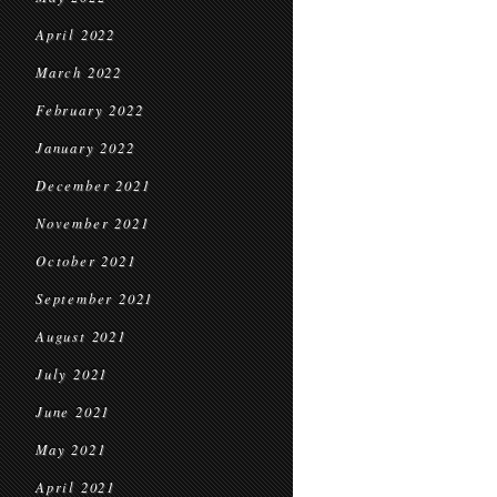
April 2022
March 2022
February 2022
January 2022
December 2021
November 2021
October 2021
September 2021
August 2021
July 2021
June 2021
May 2021
April 2021