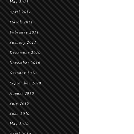
May 2011
April 2011
March 2011
February 2011
January 2011
December 2010
November 2010
October 2010
September 2010
August 2010
July 2010
June 2010
May 2010
April 2010