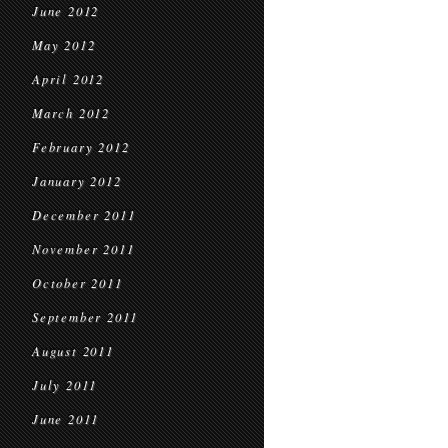
June 2012
May 2012
April 2012
March 2012
February 2012
January 2012
December 2011
November 2011
October 2011
September 2011
August 2011
July 2011
June 2011