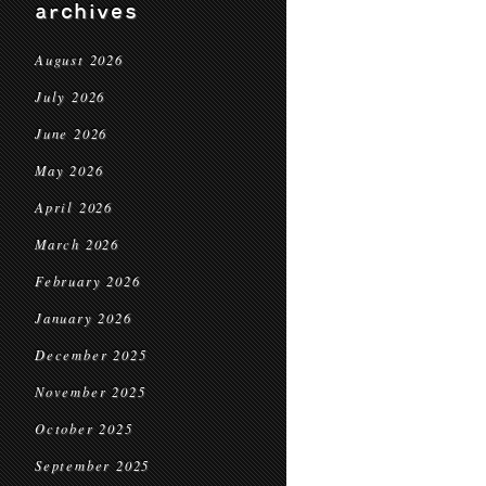
archives
August 2026
July 2026
June 2026
May 2026
April 2026
March 2026
February 2026
January 2026
December 2025
November 2025
October 2025
September 2025