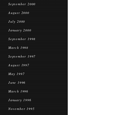
September 2000
August 2000
July 2000
January 2000
September 1998
March 1998
September 1997
August 1997
May 1997
June 1996
March 1996
January 1996
November 1995