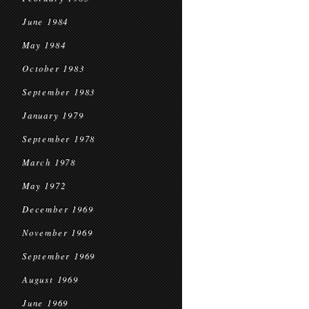
June 1984
May 1984
October 1983
September 1983
January 1979
September 1978
March 1978
May 1972
December 1969
November 1969
September 1969
August 1969
June 1969