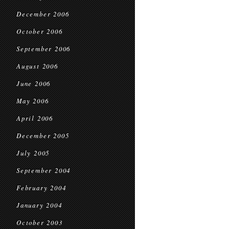
December 2006
October 2006
September 2006
August 2006
June 2006
May 2006
April 2006
December 2005
July 2005
September 2004
February 2004
January 2004
October 2003