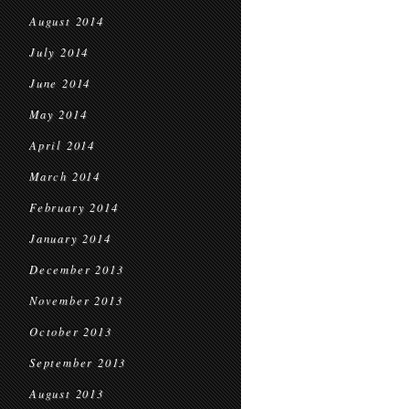
August 2014
July 2014
June 2014
May 2014
April 2014
March 2014
February 2014
January 2014
December 2013
November 2013
October 2013
September 2013
August 2013