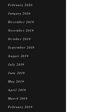
February 2020
January 2020
December 2019
November 2019
October 2019
September 2019
August 2019
July 2019
June 2019
May 2019
April 2019
March 2019
February 2019