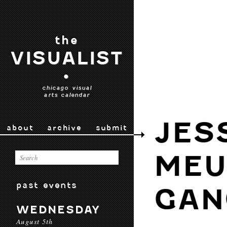
the
VISUALIST
•
chicago visual
arts calendar
JES
about
archive
submit
MEU
past events
GAN
WEDNESDAY
August 5th