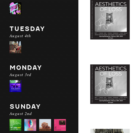
TUESDAY
August 4th
MONDAY
August 3rd
SUNDAY
August 2nd