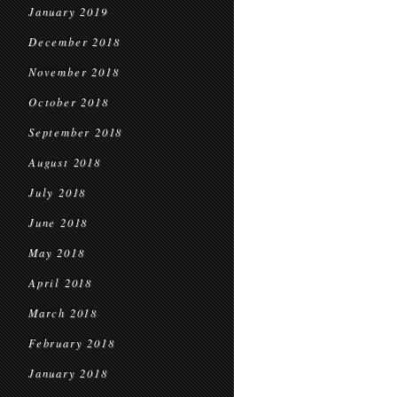
January 2019
December 2018
November 2018
October 2018
September 2018
August 2018
July 2018
June 2018
May 2018
April 2018
March 2018
February 2018
January 2018