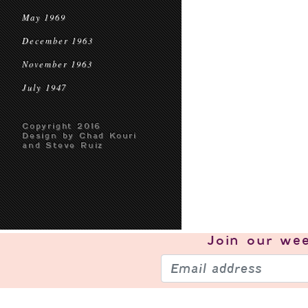
May 1969
December 1963
November 1963
July 1947
Copyright 2016
Design by Chad Kouri
and Steve Ruiz
Join our
wee