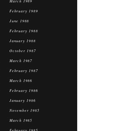
March 1989
February 1989
June 1988
February 1988
January 1988
October 1987
March 1987
February 1987
March 1986
February 1986
January 1986
November 1985
March 1985
February 1985