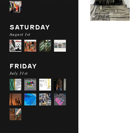
SATURDAY
August 1st
FRIDAY
July 31st