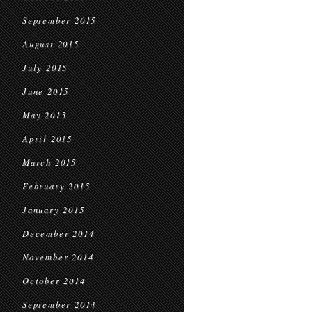
September 2015
August 2015
July 2015
June 2015
May 2015
April 2015
March 2015
February 2015
January 2015
December 2014
November 2014
October 2014
September 2014