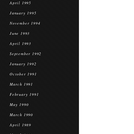
April 1995
January 1995
November 1994
June 1993
April 1993
September 1992
January 1992
October 1991
March 1991
February 1991
May 1990
March 1990
April 1989