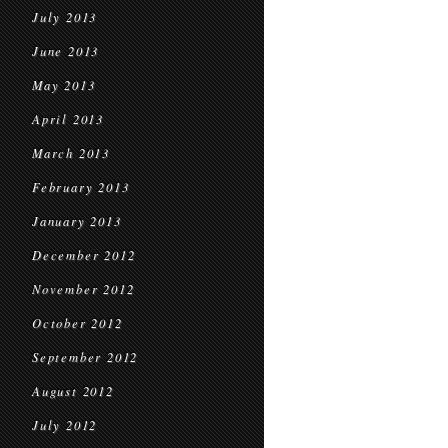
July 2013
June 2013
May 2013
April 2013
March 2013
February 2013
January 2013
December 2012
November 2012
October 2012
September 2012
August 2012
July 2012