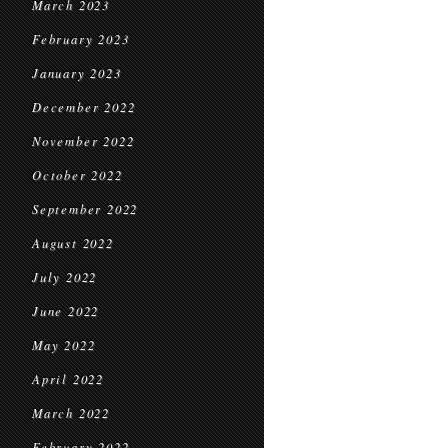
March 2023
February 2023
January 2023
December 2022
November 2022
October 2022
September 2022
August 2022
July 2022
June 2022
May 2022
April 2022
March 2022
February 2022