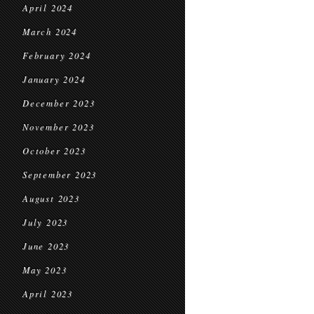
April 2024
March 2024
February 2024
January 2024
December 2023
November 2023
October 2023
September 2023
August 2023
July 2023
June 2023
May 2023
April 2023