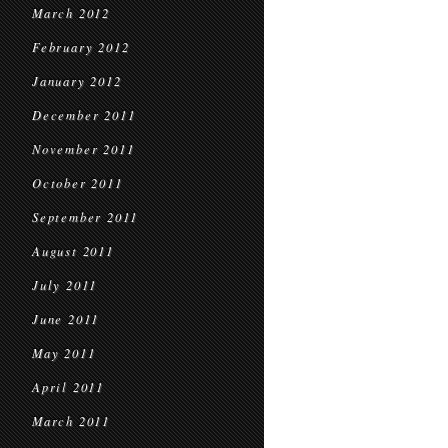
March 2012
February 2012
January 2012
December 2011
November 2011
October 2011
September 2011
August 2011
July 2011
June 2011
May 2011
April 2011
March 2011