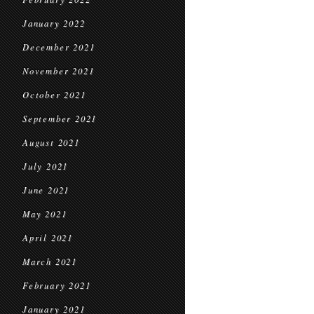
January 2022
December 2021
November 2021
October 2021
September 2021
August 2021
July 2021
June 2021
May 2021
April 2021
March 2021
February 2021
January 2021