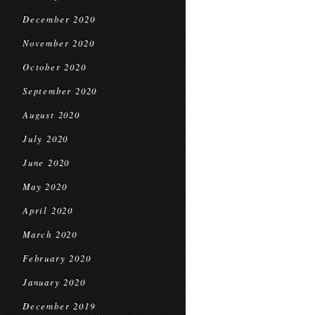
December 2020
November 2020
October 2020
September 2020
August 2020
July 2020
June 2020
May 2020
April 2020
March 2020
February 2020
January 2020
December 2019