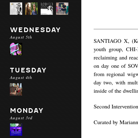
WEDNESDAY
August 5th
SANTIAGO X, (Koas
youth group, CHI-
reclaiming and reac
on day one of SOVE
TUESDAY
from regional wigw
August 4th
day two, with multi
inside of the dwelli
Second Interventio
MONDAY
August 3rd
Curated by Mariann
—-