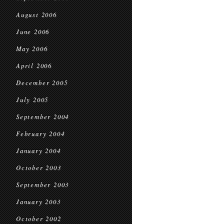
August 2006
June 2006
May 2006
April 2006
December 2005
July 2005
September 2004
February 2004
January 2004
October 2003
September 2003
January 2003
October 2002