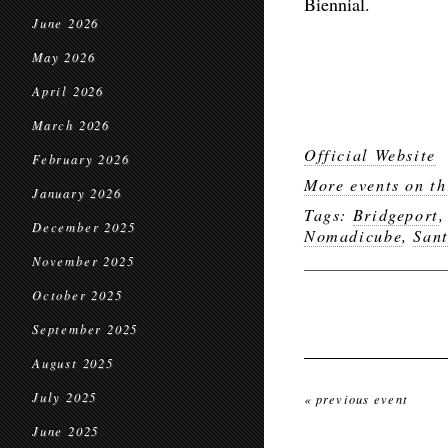
Biennial.
June 2026
May 2026
April 2026
March 2026
Official Website
February 2026
More events on th
January 2026
Tags:
Bridgeport
December 2025
Nomadicube
,
San
November 2025
October 2025
September 2025
August 2025
July 2025
« previous event
June 2025