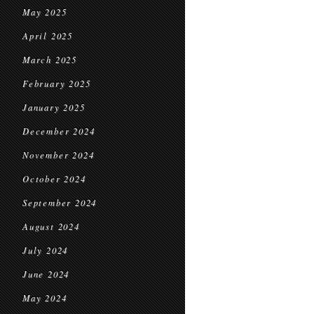
May 2025
April 2025
March 2025
February 2025
January 2025
December 2024
November 2024
October 2024
September 2024
August 2024
July 2024
June 2024
May 2024