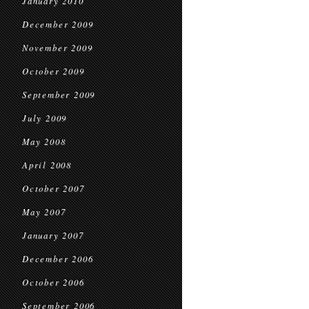
January 2010
December 2009
November 2009
October 2009
September 2009
July 2009
May 2008
April 2008
October 2007
May 2007
January 2007
December 2006
October 2006
September 2006