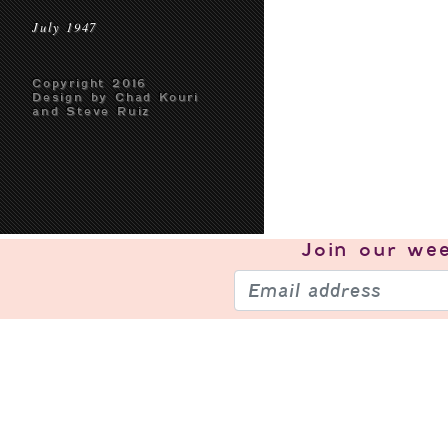
July 1947
Copyright 2016
Design by Chad Kouri
and Steve Ruiz
Join our
wee