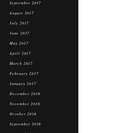
September 2017
August 2017
July 2017
June 2017
May 2017
April 2017
March 2017
February 2017
January 2017
December 2016
November 2016
October 2016
September 2016