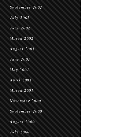
September 2002
July 2002
June 2002
March 2002
August 2001
June 2001
May 2001
April 2001
March 2001
November 2000
September 2000
August 2000
July 2000