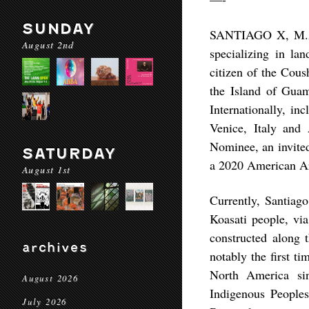
SUNDAY
SANTIAGO X, M.Arch
August 2nd
specializing in lan
citizen of the Cou
the Island of Gua
Internationally, i
Venice, Italy and
Nominee, an invited
SATURDAY
a 2020 American Ar
August 1st
Currently, Santiago
Koasati people, via
constructed along 
archives
notably the first t
North America sin
August 2026
Indigenous Peoples
July 2026