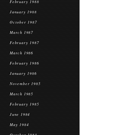
February 1988
January 1988
October 1987
March 1987
February 1987
March 1986
February 1986
January 1986
November 1985
March 1985
February 1985
June 1984
May 1984
October 1983