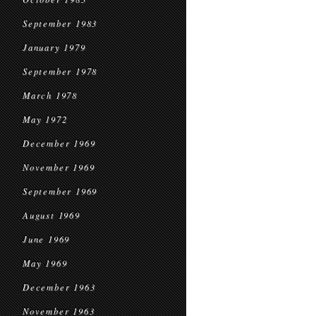
September 1983
January 1979
September 1978
March 1978
May 1972
December 1969
November 1969
September 1969
August 1969
June 1969
May 1969
December 1963
November 1963