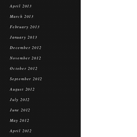
April 2013
March 2013
February 2013
January 2013
December 2012
November 2012
October 2012
September 2012
August 2012
July 2012
June 2012
May 2012
April 2012