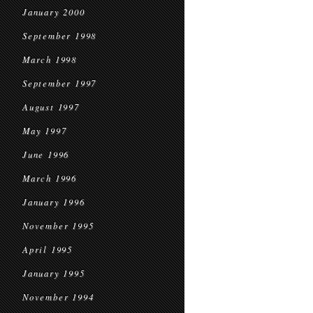
January 2000
September 1998
March 1998
September 1997
August 1997
May 1997
June 1996
March 1996
January 1996
November 1995
April 1995
January 1995
November 1994