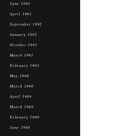
June 1993
April 1993
September 1992
January 1992
October 1991
March 1991
February 1991
May 1990
March 1990
April 1989
March 1989
February 1989
June 1988