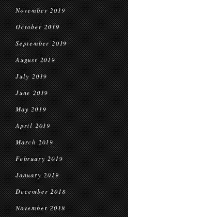
November 2019
October 2019
September 2019
August 2019
July 2019
June 2019
May 2019
April 2019
March 2019
February 2019
January 2019
December 2018
November 2018