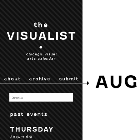
the
VISUALIST
•
chicago visual
arts calendar
AUG
about
archive
submit
past events
THURSDAY
August 6th