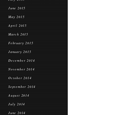
June 2015
May 2015
April 2015
March 2015
February 2015
January 2015
December 2014
November 2014
October 2014
September 2014
August 2014
July 2014
June 2014