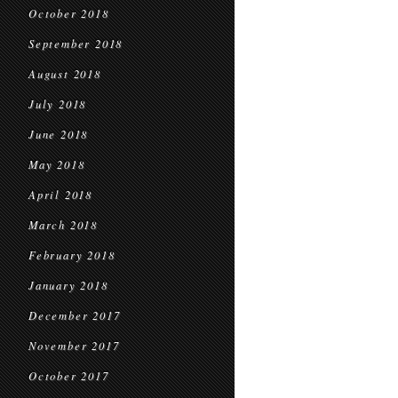
October 2018
September 2018
August 2018
July 2018
June 2018
May 2018
April 2018
March 2018
February 2018
January 2018
December 2017
November 2017
October 2017