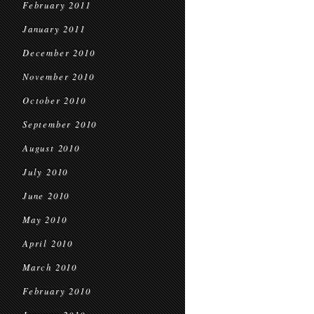
February 2011
January 2011
December 2010
November 2010
October 2010
September 2010
August 2010
July 2010
June 2010
May 2010
April 2010
March 2010
February 2010