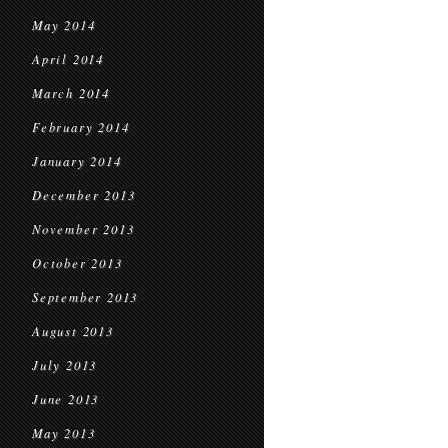
May 2014
April 2014
March 2014
February 2014
January 2014
December 2013
November 2013
October 2013
September 2013
August 2013
July 2013
June 2013
May 2013