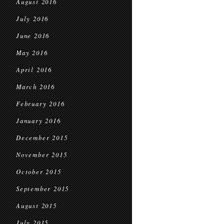
August 2016
July 2016
June 2016
May 2016
April 2016
March 2016
February 2016
January 2016
December 2015
November 2015
October 2015
September 2015
August 2015
July 2015