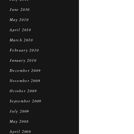
June 2010
May 2010
April 2010
March 2010
February 2010
January 2010
December 2009
November 2009
October 2009
September 2009
July 2009
May 2008
April 2008