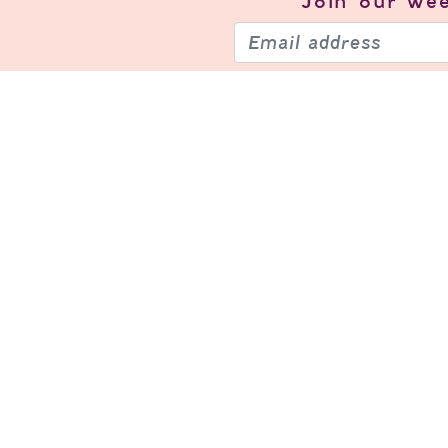
Join our
wee