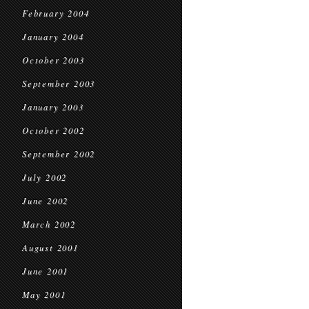
February 2004
January 2004
October 2003
September 2003
January 2003
October 2002
September 2002
July 2002
June 2002
March 2002
August 2001
June 2001
May 2001