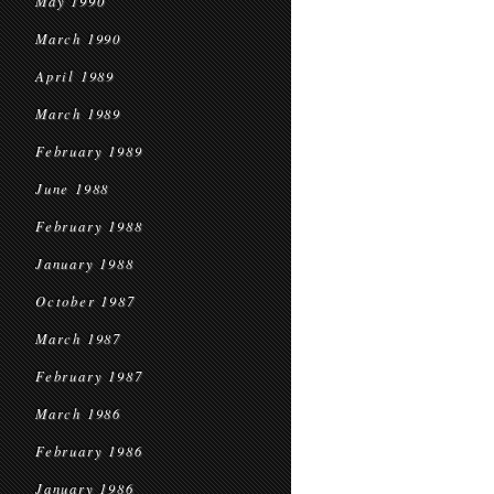
May 1990
March 1990
April 1989
March 1989
February 1989
June 1988
February 1988
January 1988
October 1987
March 1987
February 1987
March 1986
February 1986
January 1986