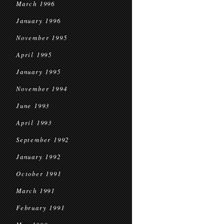
March 1996
January 1996
November 1995
April 1995
January 1995
November 1994
June 1993
April 1993
September 1992
January 1992
October 1991
March 1991
February 1991