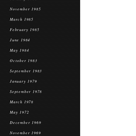
November 1985
March 1985
February 1985
June 1984
May 1984
October 1983
September 1983
January 1979
September 1978
March 1978
May 1972
December 1969
November 1969