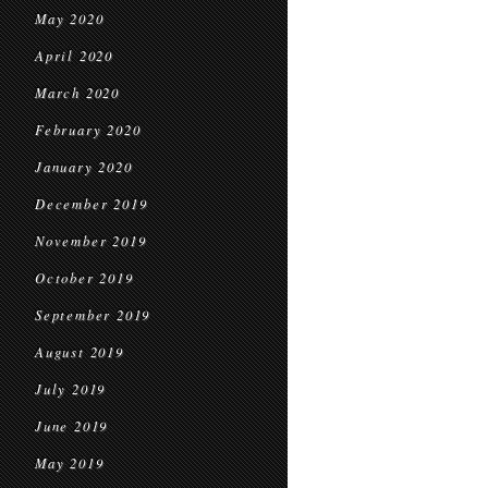
May 2020
April 2020
March 2020
February 2020
January 2020
December 2019
November 2019
October 2019
September 2019
August 2019
July 2019
June 2019
May 2019