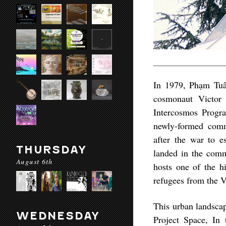
In 1979, Phạm Tuân
cosmonaut Victor 
Intercosmos Progra
newly-formed comm
after the war to 
THURSDAY
landed in the commu
August 6th
hosts one of the h
refugees from the 
This urban landsca
WEDNESDAY
Project Space, In