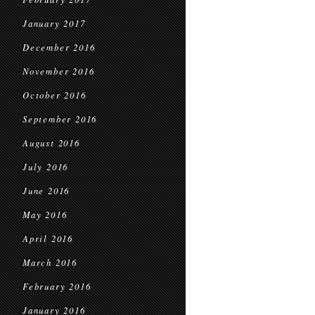
January 2017
December 2016
November 2016
October 2016
September 2016
August 2016
July 2016
June 2016
May 2016
April 2016
March 2016
February 2016
January 2016