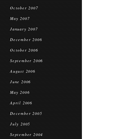
October 2007
May 2007
January 2007
December 2006
October 2006
September 2006
August 2006
June 2006
May 2006
April 2006
December 2005
July 2005
September 2004