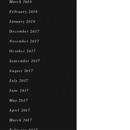
March 2018
February 2018
January 2018
December 2017
November 2017
October 2017
September 2017
August 2017
July 2017
June 2017
May 2017
April 2017
March 2017
February 2017