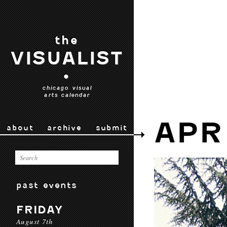
the
VISUALIST
•
chicago visual
arts calendar
APR
about
archive
submit
past events
FRIDAY
August 7th