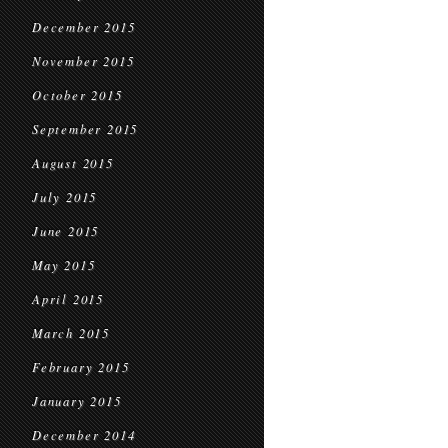
December 2015
November 2015
October 2015
September 2015
August 2015
July 2015
June 2015
May 2015
April 2015
March 2015
February 2015
January 2015
December 2014