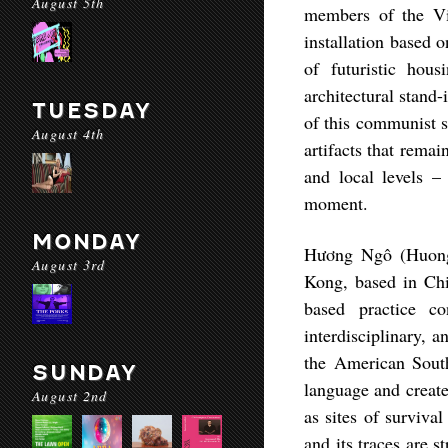
August 5th
members of the Vi
installation based 
of futuristic ho
architectural stand-
TUESDAY
of this communist s
August 4th
artifacts that rema
and local levels –
moment.
MONDAY
Hương Ngô (Huon
August 3rd
Kong, based in Ch
based practice co
interdisciplinary, 
the American Sout
SUNDAY
language and create
August 2nd
as sites of surviva
and its traces are s