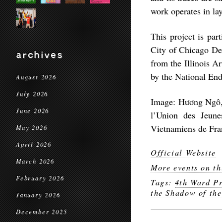
work operates in la
This project is par
City of Chicago Dep
archives
from the Illinois A
by the National End
August 2026
July 2026
Image: Hương Ngô, I
June 2026
l’Union des Jeun
Vietnamiens de Fr
May 2026
April 2026
Official Website
March 2026
More events on th
February 2026
Tags:
4th Ward Pr
the Shadow of the
January 2026
December 2025