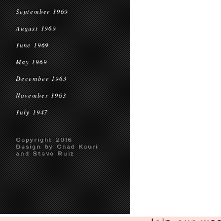
September 1969
August 1969
June 1969
May 1969
December 1963
November 1963
July 1947
Copyright 2016
Design by Chad Kouri
and Steve Ruiz