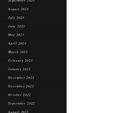
September 2023
August 2023
July 2023
June 2023
May 2023
April 2023
March 2023
February 2023
January 2023
December 2022
November 2022
October 2022
September 2022
August 2022