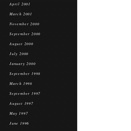
April 2001
March 2001
November 2000
September 2000
August 2000
July 2000
January 2000
September 1998
March 1998
September 1997
August 1997
May 1997
June 1996