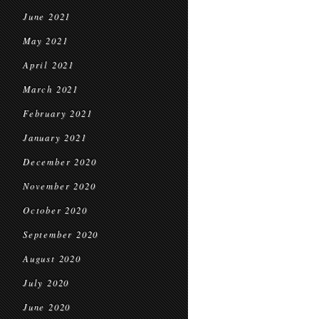
June 2021
May 2021
April 2021
March 2021
February 2021
January 2021
December 2020
November 2020
October 2020
September 2020
August 2020
July 2020
June 2020