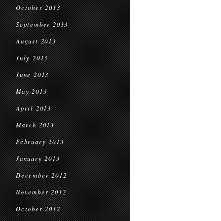
October 2013
September 2013
August 2013
July 2013
June 2013
May 2013
April 2013
March 2013
February 2013
January 2013
December 2012
November 2012
October 2012