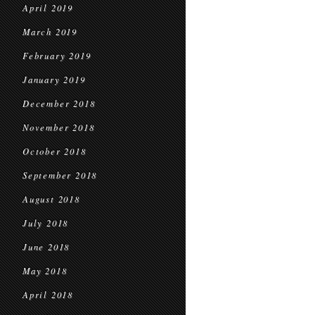
April 2019
March 2019
February 2019
January 2019
December 2018
November 2018
October 2018
September 2018
August 2018
July 2018
June 2018
May 2018
April 2018