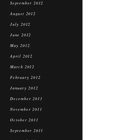
September 2012
August 2012
July 2012
June 2012
May 2012
April 2012
March 2012
February 2012
January 2012
December 2011
November 2011
October 2011
September 2011