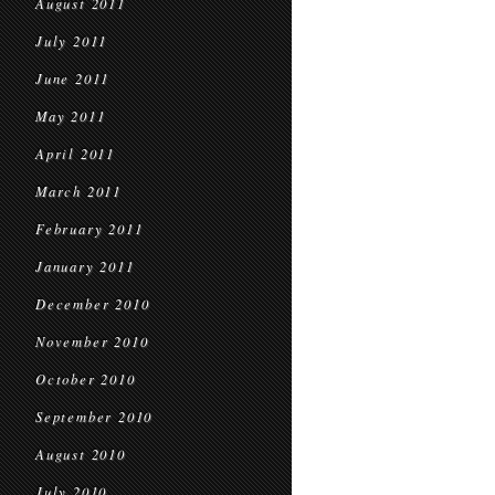
August 2011
July 2011
June 2011
May 2011
April 2011
March 2011
February 2011
January 2011
December 2010
November 2010
October 2010
September 2010
August 2010
July 2010