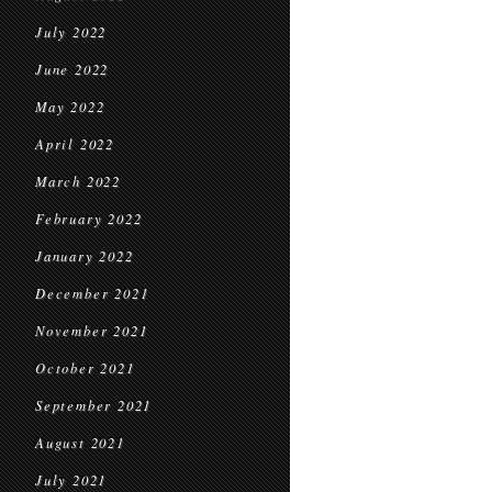
July 2022
June 2022
May 2022
April 2022
March 2022
February 2022
January 2022
December 2021
November 2021
October 2021
September 2021
August 2021
July 2021