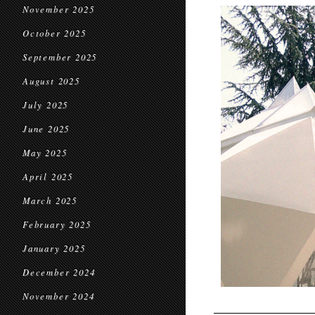
November 2025
October 2025
September 2025
August 2025
July 2025
June 2025
May 2025
April 2025
March 2025
February 2025
January 2025
December 2024
November 2024