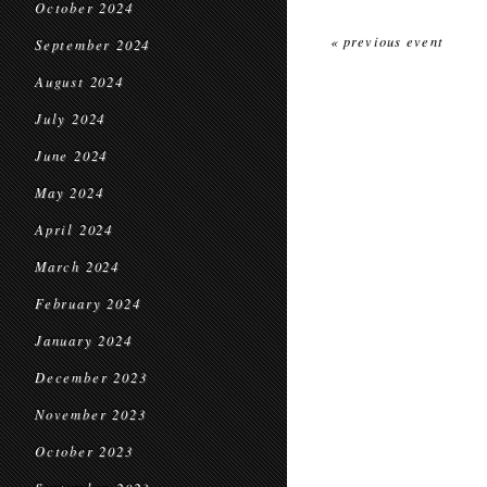
October 2024
« previous event
September 2024
August 2024
July 2024
June 2024
May 2024
April 2024
March 2024
February 2024
January 2024
December 2023
November 2023
October 2023