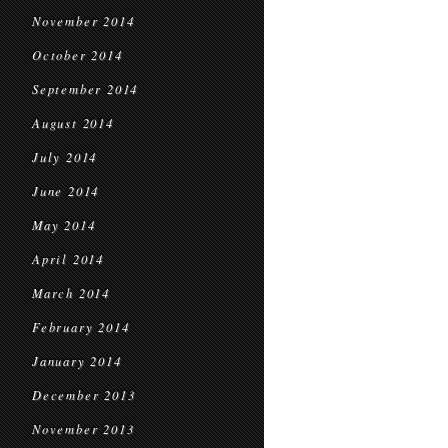
November 2014
October 2014
September 2014
August 2014
July 2014
June 2014
May 2014
April 2014
March 2014
February 2014
January 2014
December 2013
November 2013