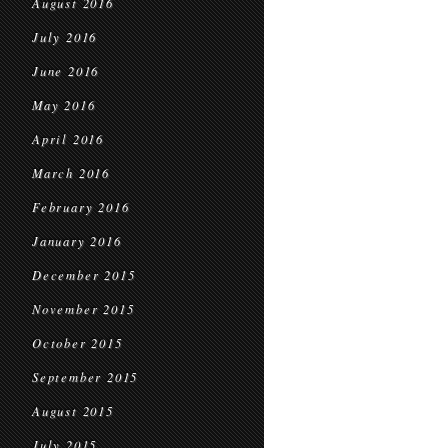
August 2016
July 2016
June 2016
May 2016
April 2016
March 2016
February 2016
January 2016
December 2015
November 2015
October 2015
September 2015
August 2015
July 2015