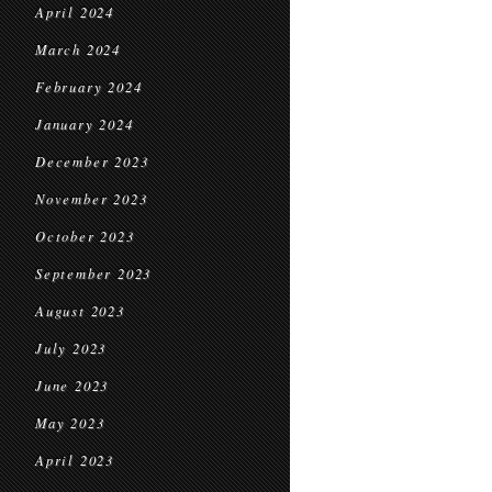
April 2024
March 2024
February 2024
January 2024
December 2023
November 2023
October 2023
September 2023
August 2023
July 2023
June 2023
May 2023
April 2023