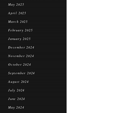
May 2025
April 2025
March 2025
February 2025
January 2025
December 2024
November 2024
October 2024
September 2024
August 2024
July 2024
June 2024
May 2024