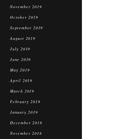
November 2019
October 2019
September 2019
August 2019
July 2019
June 2019
May 2019
April 2019
March 2019
February 2019
January 2019
December 2018
November 2018