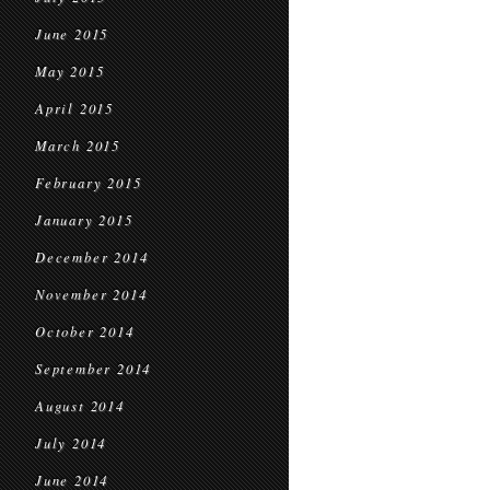
June 2015
May 2015
April 2015
March 2015
February 2015
January 2015
December 2014
November 2014
October 2014
September 2014
August 2014
July 2014
June 2014