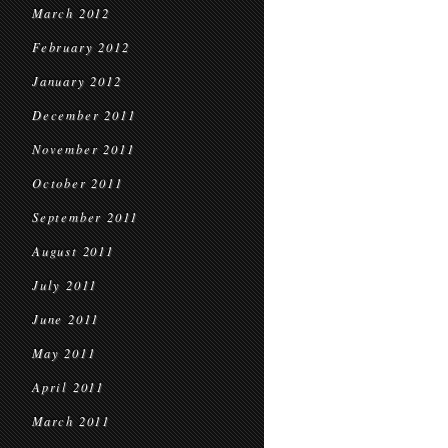
March 2012
February 2012
January 2012
December 2011
November 2011
October 2011
September 2011
August 2011
July 2011
June 2011
May 2011
April 2011
March 2011