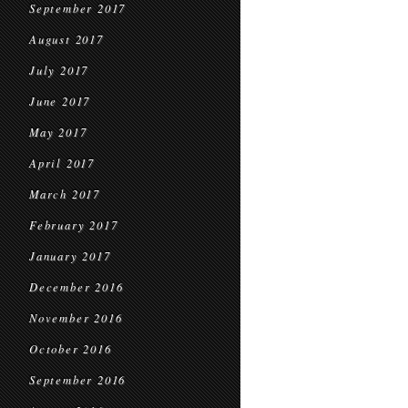
September 2017
August 2017
July 2017
June 2017
May 2017
April 2017
March 2017
February 2017
January 2017
December 2016
November 2016
October 2016
September 2016