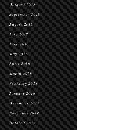
October 2018
September 2018
August 2018
July 2018
June 2018
May 2018
April 2018
March 2018
February 2018
January 2018
December 2017
November 2017
October 2017