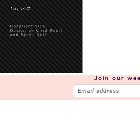
July 1947
Copyright 2016
Design by Chad Kouri
and Steve Ruiz
Join our
wee