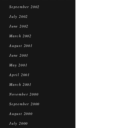
September 2002
July 2002
June 2002
March 2002
August 2001
June 2001
May 2001
April 2001
March 2001
November 2000
September 2000
August 2000
July 2000