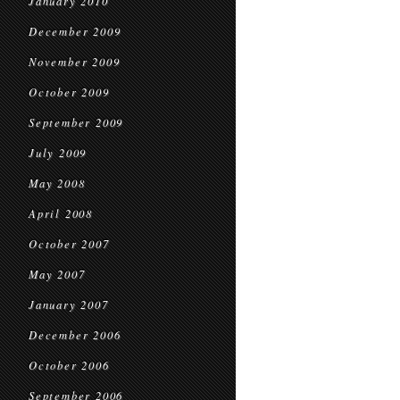
January 2010
December 2009
November 2009
October 2009
September 2009
July 2009
May 2008
April 2008
October 2007
May 2007
January 2007
December 2006
October 2006
September 2006