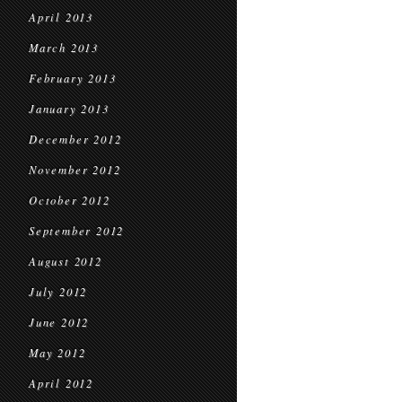
April 2013
March 2013
February 2013
January 2013
December 2012
November 2012
October 2012
September 2012
August 2012
July 2012
June 2012
May 2012
April 2012