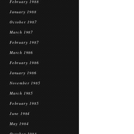
February 1988
January 1988
October 1987
March 1987
February 1987
March 1986
February 1986
January 1986
November 1985
March 1985
February 1985
June 1984
May 1984
October 1983