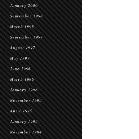
January 2000
September 1998
March 1998
September 1997
August 1997
May 1997
June 1996
March 1996
January 1996
November 1995
April 1995
January 1995
November 1994