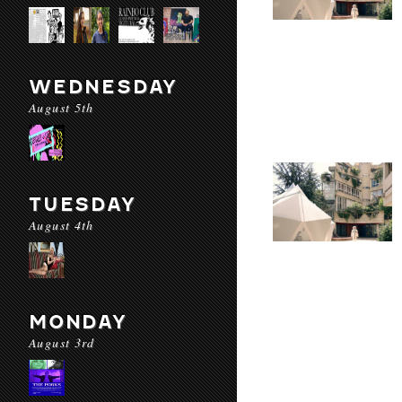
WEDNESDAY
August 5th
TUESDAY
August 4th
MONDAY
August 3rd