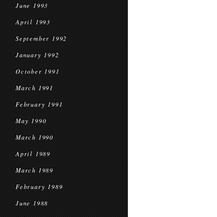
June 1993
April 1993
September 1992
January 1992
October 1991
March 1991
February 1991
May 1990
March 1990
April 1989
March 1989
February 1989
June 1988