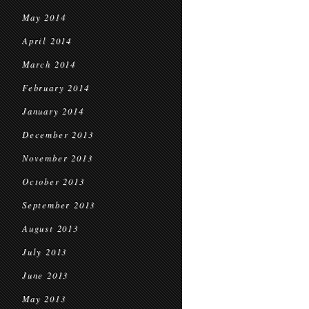
May 2014
April 2014
March 2014
February 2014
January 2014
December 2013
November 2013
October 2013
September 2013
August 2013
July 2013
June 2013
May 2013