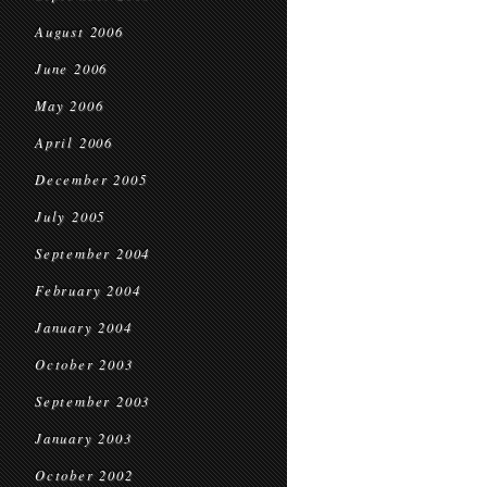
August 2006
June 2006
May 2006
April 2006
December 2005
July 2005
September 2004
February 2004
January 2004
October 2003
September 2003
January 2003
October 2002