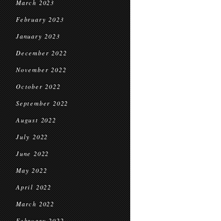
March 2023
February 2023
January 2023
December 2022
November 2022
October 2022
September 2022
August 2022
July 2022
June 2022
May 2022
April 2022
March 2022
February 2022