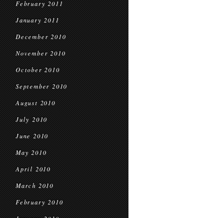
February 2011
January 2011
December 2010
November 2010
October 2010
September 2010
August 2010
July 2010
June 2010
May 2010
April 2010
March 2010
February 2010