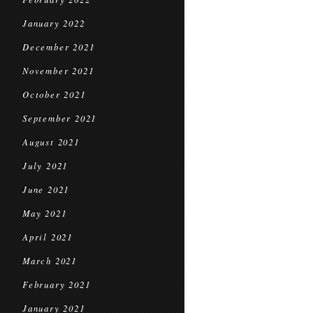
January 2022
December 2021
November 2021
October 2021
September 2021
August 2021
July 2021
June 2021
May 2021
April 2021
March 2021
February 2021
January 2021