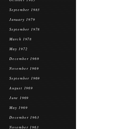
September 1983
January 1979
September 1978
March 1978
May 1972
December 1969
November 1969
September 1969
August 1969
June 1969
May 1969
December 1963
November 1963