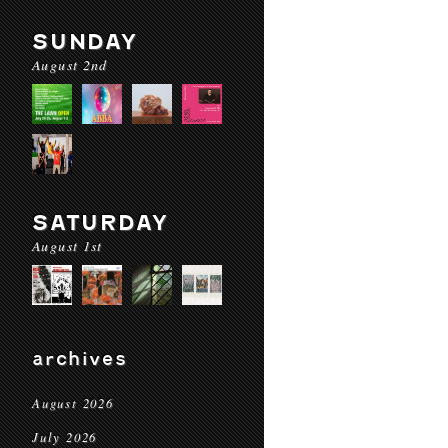
SUNDAY
August 2nd
SATURDAY
August 1st
archives
August 2026
July 2026