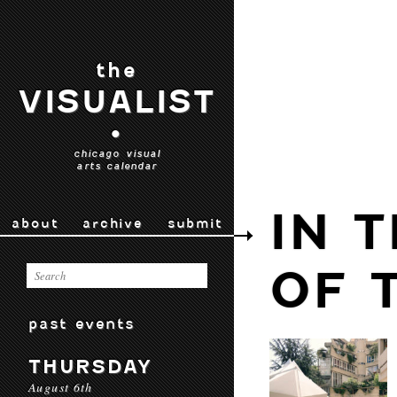
the
VISUALIST
•
chicago visual
arts calendar
IN 
about
archive
submit
OF 
past events
THURSDAY
August 6th