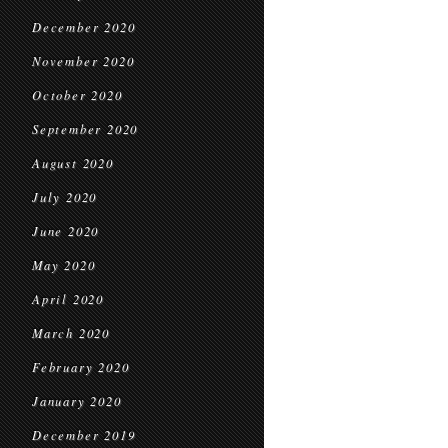
December 2020
November 2020
October 2020
September 2020
August 2020
July 2020
June 2020
May 2020
April 2020
March 2020
February 2020
January 2020
December 2019