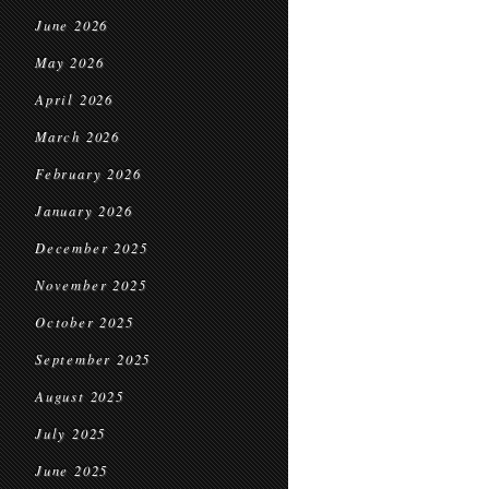
June 2026
May 2026
April 2026
March 2026
February 2026
January 2026
December 2025
November 2025
October 2025
September 2025
August 2025
July 2025
June 2025