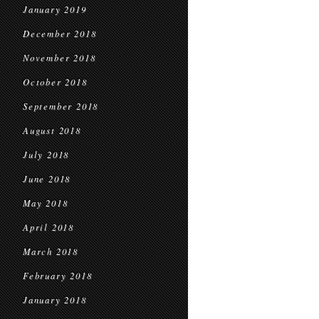
January 2019
December 2018
November 2018
October 2018
September 2018
August 2018
July 2018
June 2018
May 2018
April 2018
March 2018
February 2018
January 2018