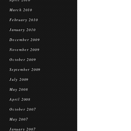
March 2010
February 2010
January 2010
December 2009
November 2009
October 2009
September 2009
July 2009
May 2008
April 2008
October 2007
May 2007
January 2007