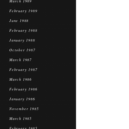
March 1989
February 1989
June 1988
February 1988
January 1988
October 1987
March 1987
February 1987
March 1986
February 1986
January 1986
November 1985
March 1985
February 1985