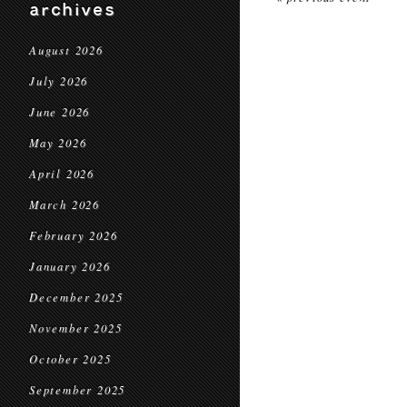
archives
August 2026
July 2026
June 2026
May 2026
April 2026
March 2026
February 2026
January 2026
December 2025
November 2025
October 2025
September 2025