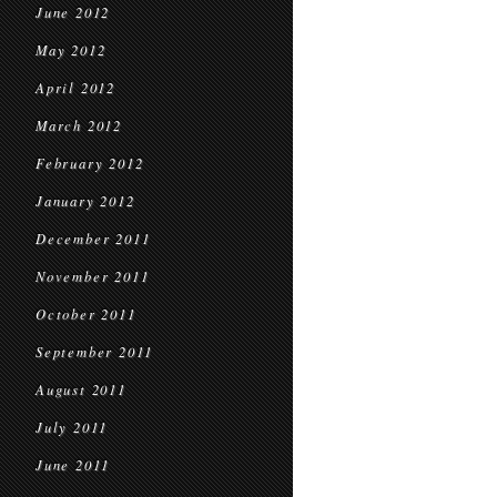
June 2012
May 2012
April 2012
March 2012
February 2012
January 2012
December 2011
November 2011
October 2011
September 2011
August 2011
July 2011
June 2011