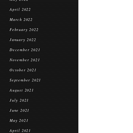
April 2022
March 2022
February 2022
January 2022
December 2021
November 2021
October 2021
September 2021
August 2021
July 2021
June 2021
May 2021
April 2021