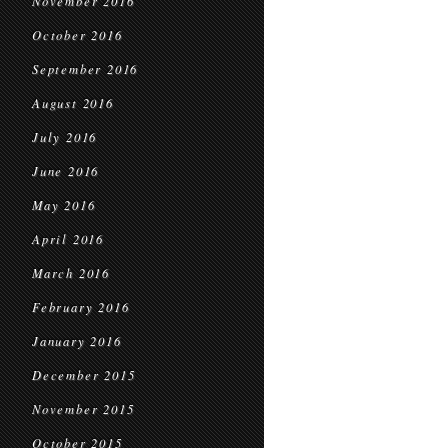
November 2016
October 2016
September 2016
August 2016
July 2016
June 2016
May 2016
April 2016
March 2016
February 2016
January 2016
December 2015
November 2015
October 2015