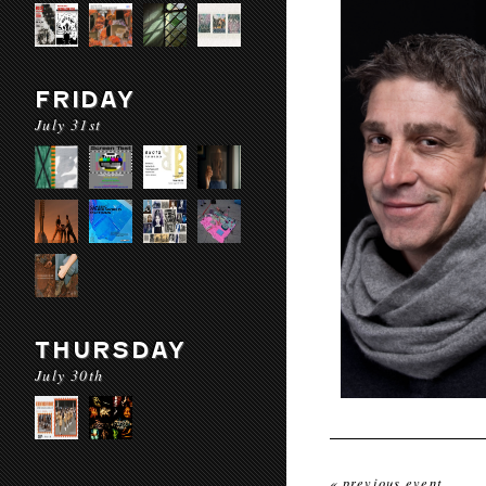
FRIDAY
July 31st
THURSDAY
July 30th
« previous event