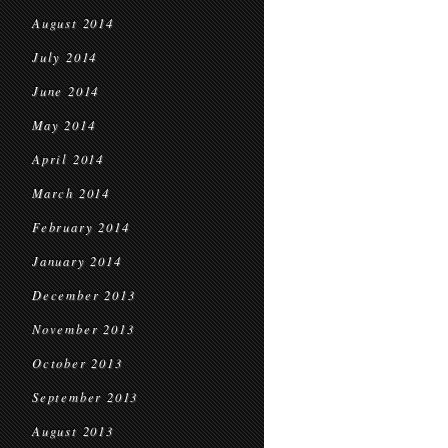
August 2014
July 2014
June 2014
May 2014
April 2014
March 2014
February 2014
January 2014
December 2013
November 2013
October 2013
September 2013
August 2013