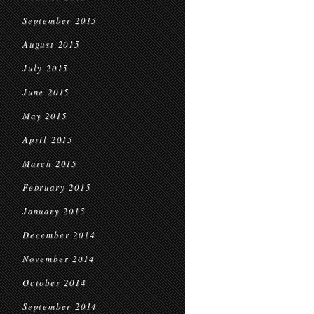
September 2015
August 2015
July 2015
June 2015
May 2015
April 2015
March 2015
February 2015
January 2015
December 2014
November 2014
October 2014
September 2014