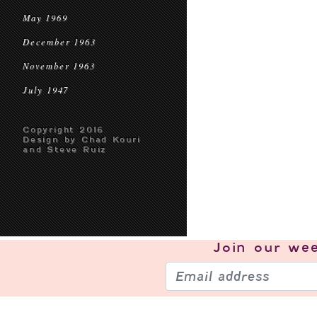
May 1969
December 1963
November 1963
July 1947
Copyright 2016
Design by Chad Kouri
and Steve Ruiz
Join our
wee