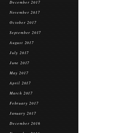
December 2017
November 2017
October 2017
September 2017
August 2017
July 2017
June 2017
May 2017
April 2017
March 2017
February 2017
January 2017
December 2016