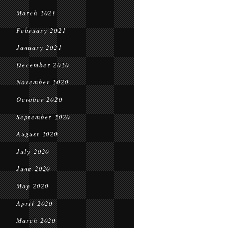
March 2021
February 2021
January 2021
December 2020
November 2020
October 2020
September 2020
August 2020
July 2020
June 2020
May 2020
April 2020
March 2020