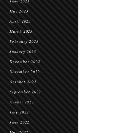
June 2023
May 2023
April 2023
March 2023
February 2023
January 2023
December 2022
November 2022
October 2022
September 2022
August 2022
July 2022
June 2022
May 2022