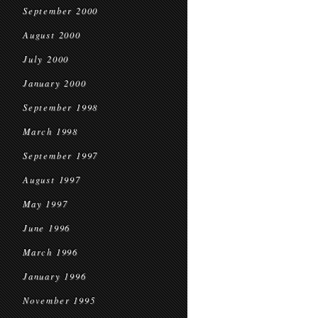
September 2000
August 2000
July 2000
January 2000
September 1998
March 1998
September 1997
August 1997
May 1997
June 1996
March 1996
January 1996
November 1995