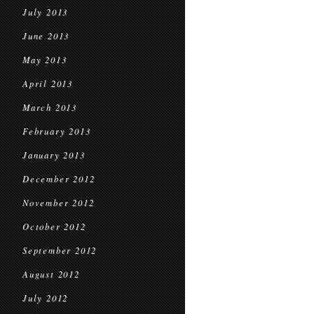
July 2013
June 2013
May 2013
April 2013
March 2013
February 2013
January 2013
December 2012
November 2012
October 2012
September 2012
August 2012
July 2012