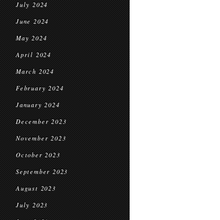
July 2024
June 2024
May 2024
April 2024
March 2024
February 2024
January 2024
December 2023
November 2023
October 2023
September 2023
August 2023
July 2023