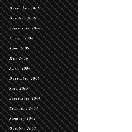
December 2006
October 2006
September 2006
August 2006
June 2006
May 2006
April 2006
December 2005
July 2005
September 2004
February 2004
January 2004
October 2003