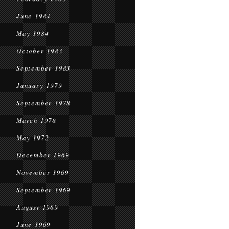
June 1984
May 1984
October 1983
September 1983
January 1979
September 1978
March 1978
May 1972
December 1969
November 1969
September 1969
August 1969
June 1969