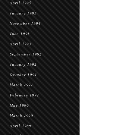
April 1995
January 1995
November 1994
June 1993
April 1993
September 1992
January 1992
October 1991
March 1991
February 1991
May 1990
March 1990
April 1989