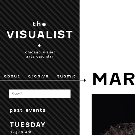
the
VISUALIST
•
chicago visual
arts calendar
MAR
about
archive
submit
past events
TUESDAY
August 4th