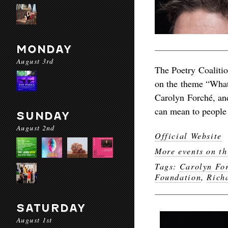
MONDAY
August 3rd
The Poetry Coalitio
on the theme “What
Carolyn Forché, an
can mean to people 
SUNDAY
August 2nd
Official Website
More events on th
Tags:
Carolyn Fo
Foundation
,
Rich
SATURDAY
August 1st