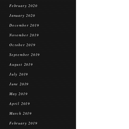
February 2020
January 2020
December 2019
November 2019
October 2019
September 2019
August 2019
July 2019
June 2019
May 2019
April 2019
March 2019
February 2019