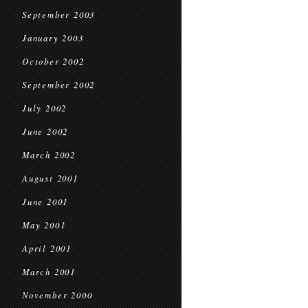
September 2003
January 2003
October 2002
September 2002
July 2002
June 2002
March 2002
August 2001
June 2001
May 2001
April 2001
March 2001
November 2000