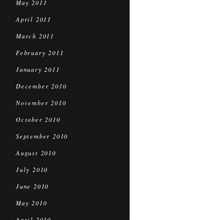
May 2011
April 2011
March 2011
February 2011
January 2011
December 2010
November 2010
October 2010
September 2010
August 2010
July 2010
June 2010
May 2010
April 2010