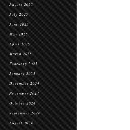
August 2025
July 2025
June 2025
May 2025
April 2025
March 2025
February 2025
January 2025
December 2024
November 2024
October 2024
September 2024
August 2024