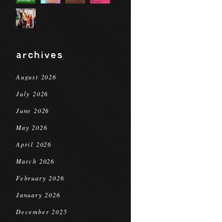
archives
August 2026
July 2026
June 2026
May 2026
April 2026
March 2026
February 2026
January 2026
December 2025