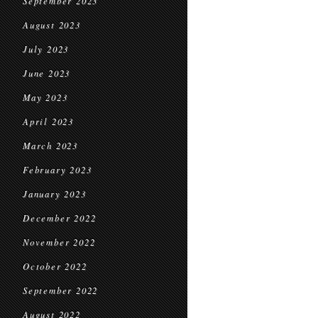
September 2023
August 2023
July 2023
June 2023
May 2023
April 2023
March 2023
February 2023
January 2023
December 2022
November 2022
October 2022
September 2022
August 2022