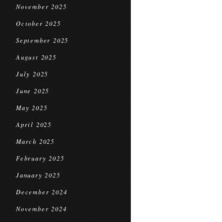
November 2025
October 2025
September 2025
August 2025
July 2025
June 2025
May 2025
April 2025
March 2025
February 2025
January 2025
December 2024
November 2024