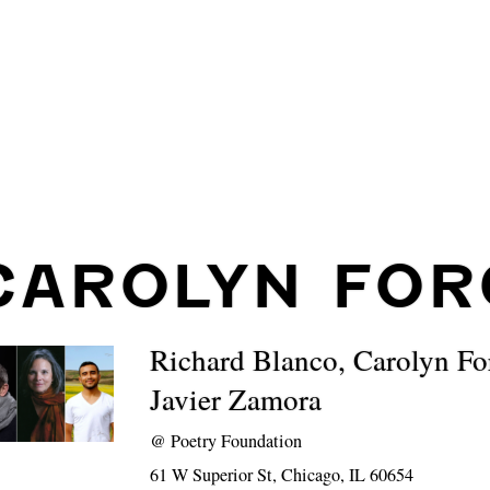
CAROLYN FOR
Richard Blanco, Carolyn F
Javier Zamora
@
Poetry Foundation
61 W Superior St, Chicago, IL 60654