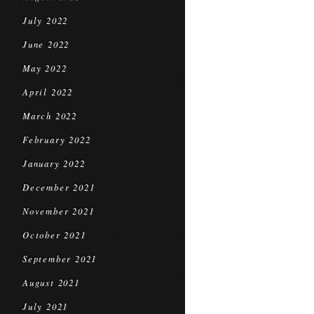
July 2022
June 2022
May 2022
April 2022
March 2022
February 2022
January 2022
December 2021
November 2021
October 2021
September 2021
August 2021
July 2021