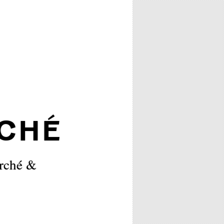
CHÉ
orché &