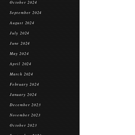
October 2024
September 2024
August 2024
July 2024
June 2024
May 2024
April 2024
March 2024
February 2024
January 2024
December 2023
November 2023
October 2023