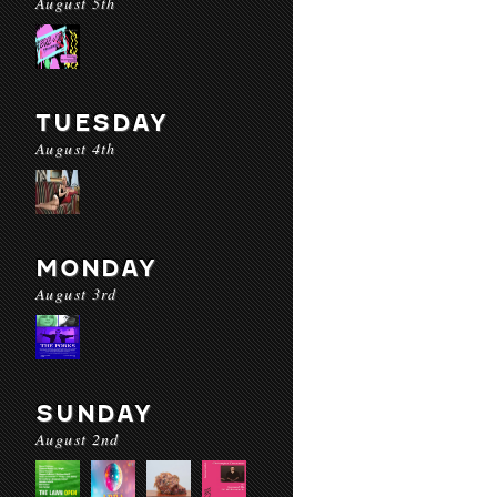
August 5th
TUESDAY
August 4th
MONDAY
August 3rd
SUNDAY
August 2nd