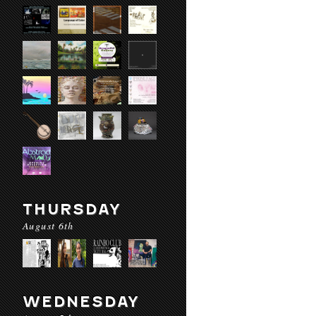
THURSDAY
August 6th
WEDNESDAY