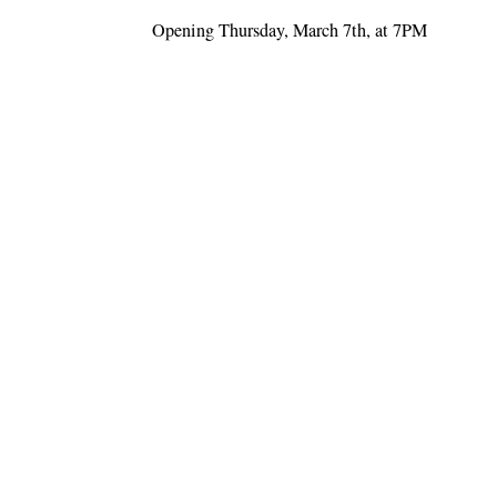
Opening Thursday, March 7th, at 7PM