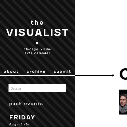
the
VISUALIST
•
chicago visual
arts calendar
about
archive
submit
past events
FRIDAY
August 7th