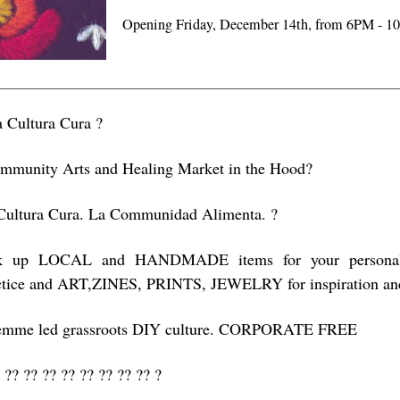
Opening Friday, December 14th, from 6PM - 
a Cultura Cura ?
mmunity Arts and Healing Market in the Hood?
Cultura Cura. La Communidad Alimenta. ?
k up LOCAL and HANDMADE items for your personal he
ctice and ART,ZINES, PRINTS, JEWELRY for inspiration and 
emme led grassroots DIY culture. CORPORATE FREE
 ?? ?? ?? ?? ?? ?? ?? ?? ?