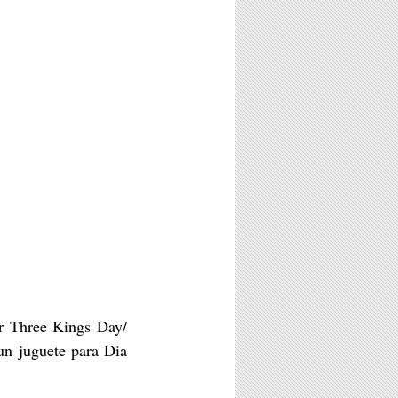
or Three Kings Day/
n juguete para Dia