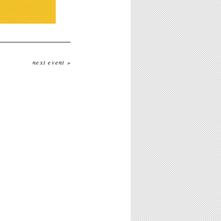
next event »