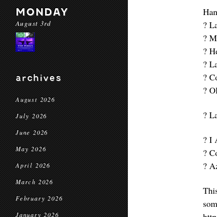
MONDAY
Han
August 3rd
? L
? M
? H
? L
? C
archives
? O
August 2026
? L
July 2026
June 2026
? I
May 2026
? C
? A
April 2026
March 2026
Thi
February 2026
som
January 2026
htt