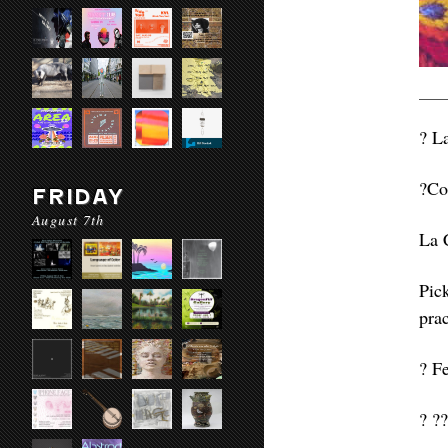
? L
?Co
FRIDAY
August 7th
La 
Pic
pra
? F
? ??