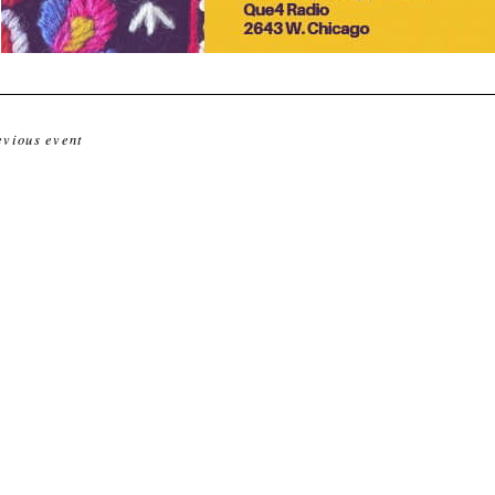
evious event