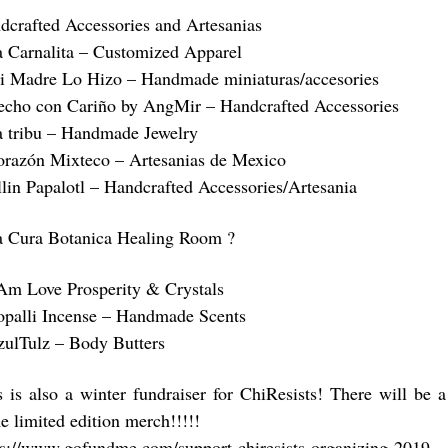
dcrafted Accessories and Artesanias
a Carnalita – Customized Apparel
i Madre Lo Hizo – Handmade miniaturas/accesories
echo con Cariño by AngMir – Handcrafted Accessories
a tribu – Handmade Jewelry
orazón Mixteco – Artesanias de Mexico
llin Papalotl – Handcrafted Accessories/Artesania
a Cura Botanica Healing Room ?
 Am Love Prosperity & Crystals
opalli Incense – Handmade Scents
zulTulz – Body Butters
s is also a winter fundraiser for ChiResists! There will be 
e limited edition merch!!!!!
ps://www.gofundme.com/support-chiresists-organizing-2019