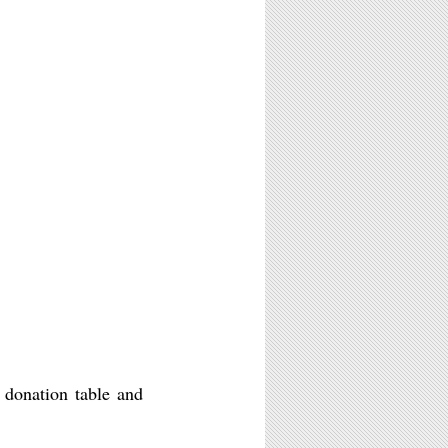
a donation table and