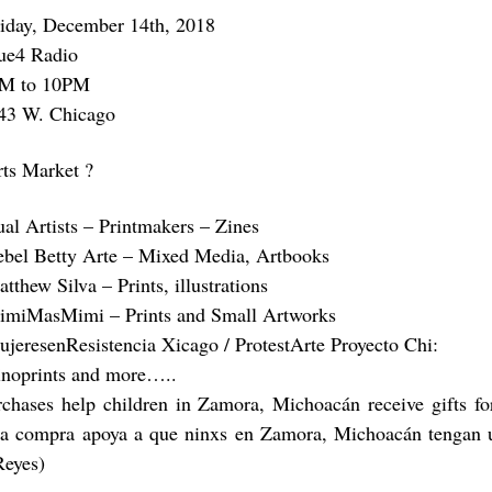
riday, December 14th, 2018
ue4 Radio
M to 10PM
43 W. Chicago
rts Market ?
ual Artists – Printmakers – Zines
ebel Betty Arte – Mixed Media, Artbooks
tthew Silva – Prints, illustrations
imiMasMimi – Prints and Small Artworks
ujeresenResistencia Xicago / ProtestArte Proyecto Chi:
inoprints and more…..
rchases help children in Zamora, Michoacán receive gifts f
a compra apoya a que ninxs en Zamora, Michoacán tengan u
Reyes)