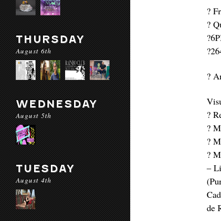
? F
? Q
?6P
THURSDAY
?26
August 6th
? A
Vis
WEDNESDAY
? R
August 5th
? Ma
? M
? M
– L
TUESDAY
August 4th
(Pu
Cad
de 