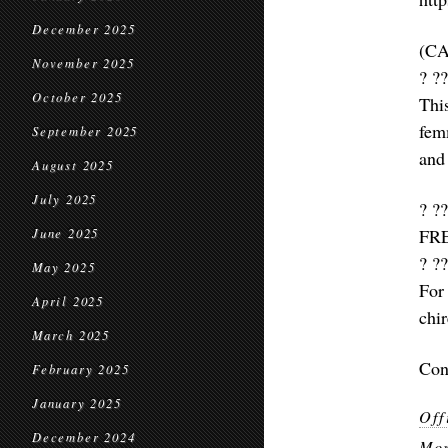
December 2025
(C
November 2025
? ??
October 2025
Thi
fem
September 2025
and 
August 2025
July 2025
? ??
FR
June 2025
? ??
May 2025
For
April 2025
chi
March 2025
Con
February 2025
January 2025
Off
December 2024
Mor