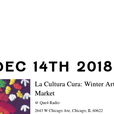
DEC 14TH 2018
La Cultura Cura: Winter Ar
Market
@
Que4 Radio
2643 W Chicago Ave, Chicago, IL 60622