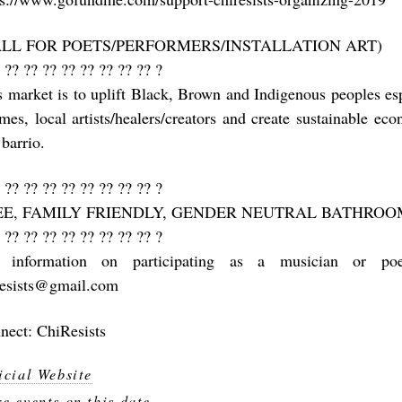
ALL FOR POETS/PERFORMERS/INSTALLATION ART)
 ?? ?? ?? ?? ?? ?? ?? ?? ?
s market is to uplift Black, Brown and Indigenous peoples e
mes, local artists/healers/creators and create sustainable ec
barrio.
 ?? ?? ?? ?? ?? ?? ?? ?? ?
EE, FAMILY FRIENDLY, GENDER NEUTRAL BATHROO
 ?? ?? ?? ?? ?? ?? ?? ?? ?
 information on participating as a musician or poe
resists@gmail.com
nect: ChiResists
icial Website
e events on this date