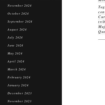
November 2024
Ta
con
October 2024
Cur
tri
September 2024
Muj
August 2024
Que
July 2024
June 2024
May 2024
April 2024
March 2024
February 2024
January 2024
December 2023
November 2023