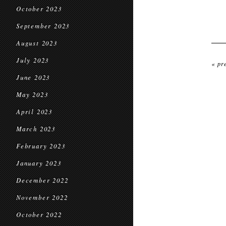
October 2023
September 2023
August 2023
July 2023
« pr
June 2023
May 2023
April 2023
March 2023
February 2023
January 2023
December 2022
November 2022
October 2022