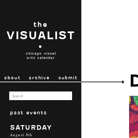
the
VISUALIST
•
chicago visual
arts calendar
about
archive
submit
past events
SATURDAY
August 8th