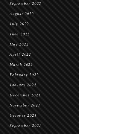
September 2022
August 2022
July 2022
June 2022
May 2022
April 2022
March 2022
February 2022
January 2022
December 2021
November 2021
October 2021
September 2021