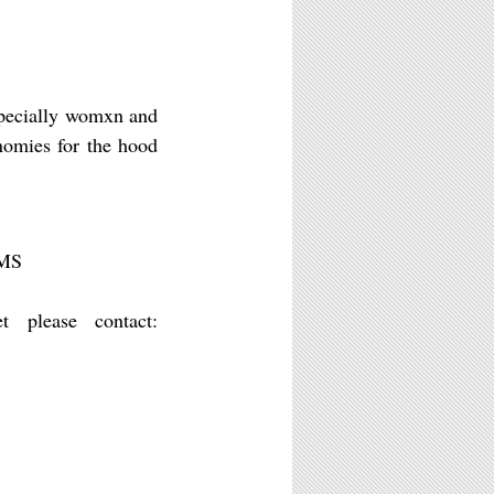
specially womxn and
onomies for the hood
MS
t please contact: