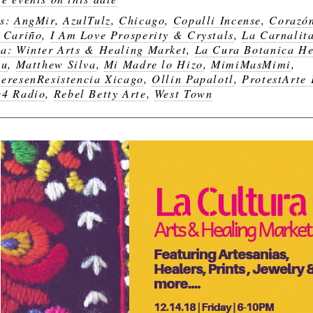
gs:
AngMir
,
AzulTulz
,
Chicago
,
Copalli Incense
,
Corazó
 Cariño
,
I Am Love Prosperity & Crystals
,
La Carnalit
a: Winter Arts & Healing Market
,
La Cura Botanica H
bu
,
Matthew Silva
,
Mi Madre lo Hizo
,
MimiMasMimi
,
eresenResistencia Xicago
,
Ollin Papalotl
,
ProtestArte
4 Radio
,
Rebel Betty Arte
,
West Town