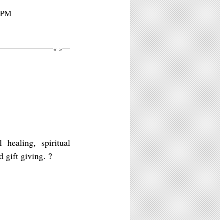
10PM
«
»
aling, spiritual
gift giving. ?