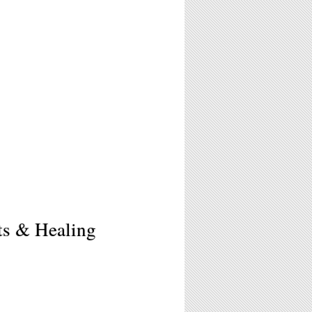
ts & Healing