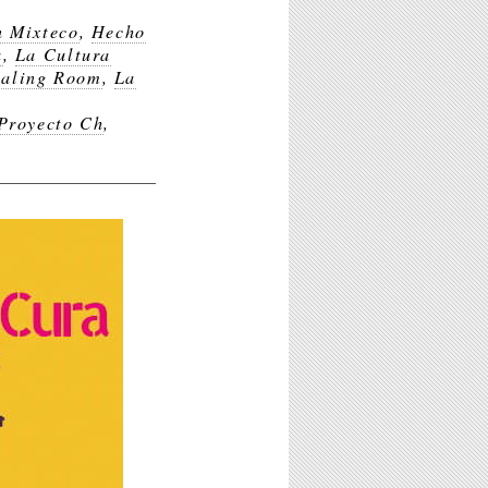
n Mixteco
,
Hecho
a
,
La Cultura
ealing Room
,
La
 Proyecto Ch
,