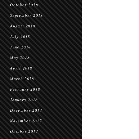
October 2018
September 2018
August 2018
July 2018
June 2018
May 2018
April 2018
March 2018
February 2018
January 2018
December 2017
November 2017
October 2017