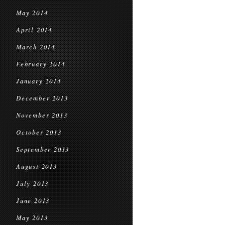
May 2014
April 2014
March 2014
February 2014
January 2014
December 2013
November 2013
October 2013
September 2013
August 2013
July 2013
June 2013
May 2013