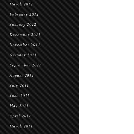
March 2012
February 2012
January 2012
December 2011
November 2011
October 2011
September 2011
August 2011
July 2011
June 2011
May 2011
April 2011
March 2011