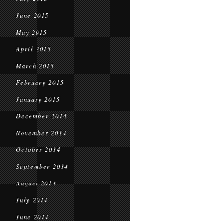
June 2015
May 2015
April 2015
March 2015
February 2015
January 2015
December 2014
November 2014
October 2014
September 2014
August 2014
July 2014
June 2014