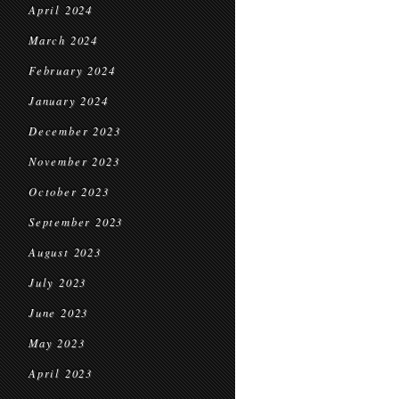
April 2024
March 2024
February 2024
January 2024
December 2023
November 2023
October 2023
September 2023
August 2023
July 2023
June 2023
May 2023
April 2023