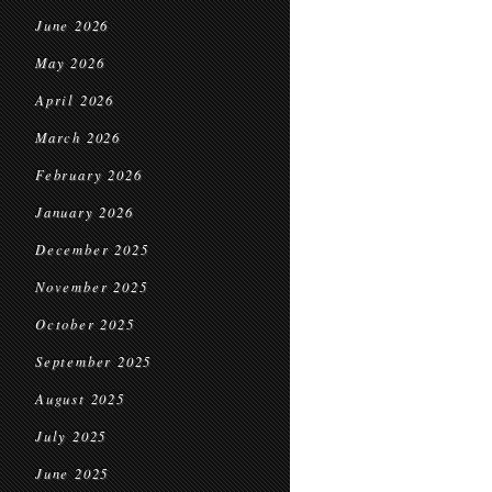
June 2026
May 2026
April 2026
March 2026
February 2026
January 2026
December 2025
November 2025
October 2025
September 2025
August 2025
July 2025
June 2025