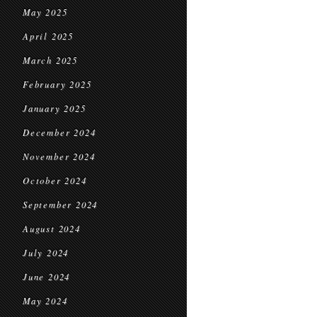
May 2025
April 2025
March 2025
February 2025
January 2025
December 2024
November 2024
October 2024
September 2024
August 2024
July 2024
June 2024
May 2024