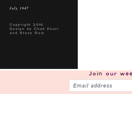
July 1947
Copyright 2016
Design by Chad Kouri
and Steve Ruiz
Join our
wee