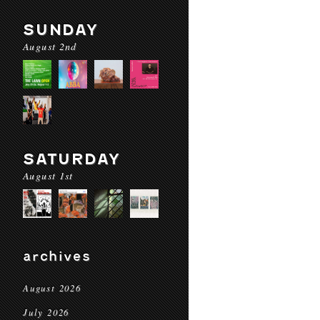
SUNDAY
August 2nd
SATURDAY
August 1st
archives
August 2026
July 2026