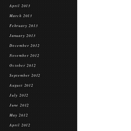
April 2013
March 2013
February 2013
January 2013
December 2012
November 2012
October 2012
September 2012
August 2012
July 2012
June 2012
May 2012
April 2012