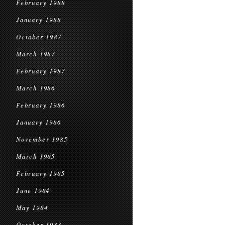
February 1988
January 1988
October 1987
March 1987
February 1987
March 1986
February 1986
January 1986
November 1985
March 1985
February 1985
June 1984
May 1984
October 1983