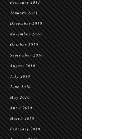
February 2011
January 2011
December 2010
November 2010
October 2010
September 2010
August 2010
July 2010
June 2010
May 2010
April 2010
March 2010
February 2010