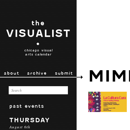
the
VISUALIST
•
chicago visual
arts calendar
MIM
about
archive
submit
past events
THURSDAY
August 6th