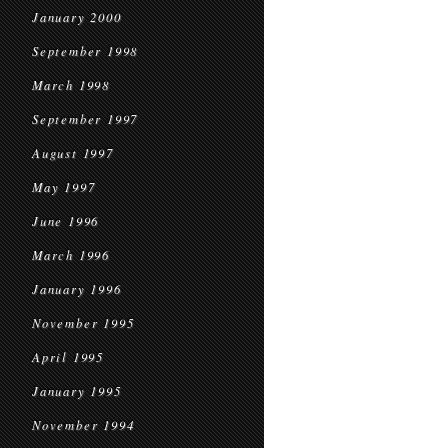
January 2000
September 1998
March 1998
September 1997
August 1997
May 1997
June 1996
March 1996
January 1996
November 1995
April 1995
January 1995
November 1994