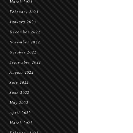
March 2023
February 2023
January 2023
December 2022
November 2022
October 2022
September 2022
August 2022
July 2022
June 2022
May 2022
April 2022
March 2022
February 2022