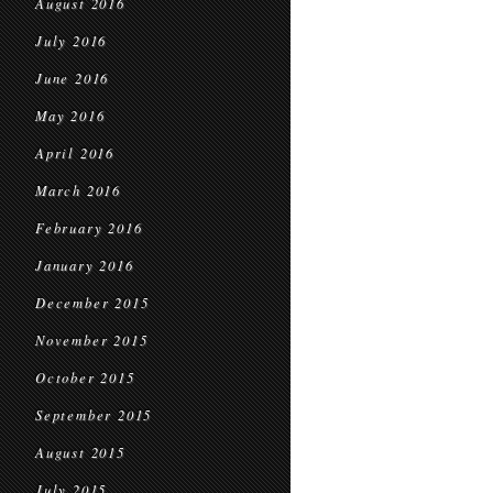
August 2016
July 2016
June 2016
May 2016
April 2016
March 2016
February 2016
January 2016
December 2015
November 2015
October 2015
September 2015
August 2015
July 2015