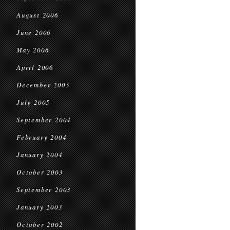
August 2006
June 2006
May 2006
April 2006
December 2005
July 2005
September 2004
February 2004
January 2004
October 2003
September 2003
January 2003
October 2002