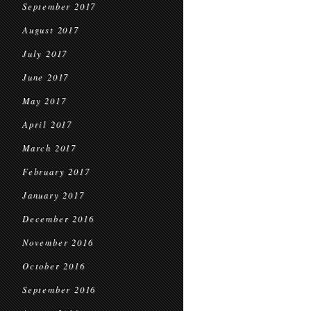
September 2017
August 2017
July 2017
June 2017
May 2017
April 2017
March 2017
February 2017
January 2017
December 2016
November 2016
October 2016
September 2016