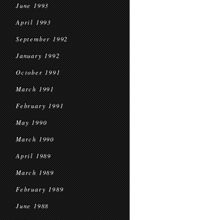
June 1993
April 1993
September 1992
January 1992
October 1991
March 1991
February 1991
May 1990
March 1990
April 1989
March 1989
February 1989
June 1988