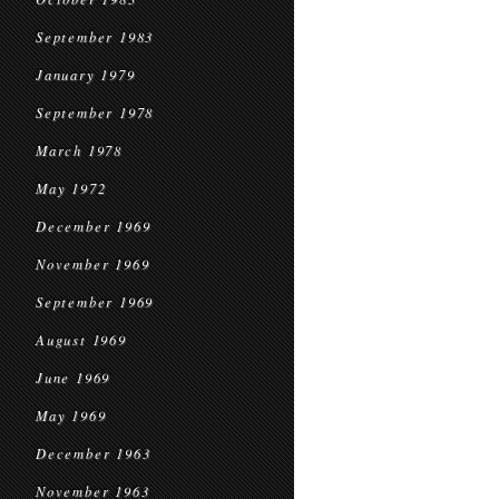
September 1983
January 1979
September 1978
March 1978
May 1972
December 1969
November 1969
September 1969
August 1969
June 1969
May 1969
December 1963
November 1963