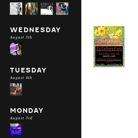
WEDNESDAY
August 5th
TUESDAY
August 4th
MONDAY
August 3rd