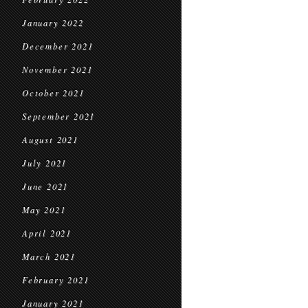
January 2022
December 2021
November 2021
October 2021
September 2021
August 2021
July 2021
June 2021
May 2021
April 2021
March 2021
February 2021
January 2021