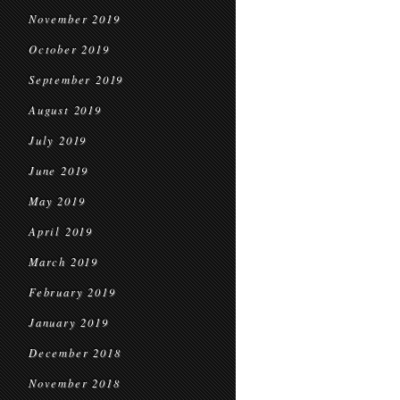
November 2019
October 2019
September 2019
August 2019
July 2019
June 2019
May 2019
April 2019
March 2019
February 2019
January 2019
December 2018
November 2018