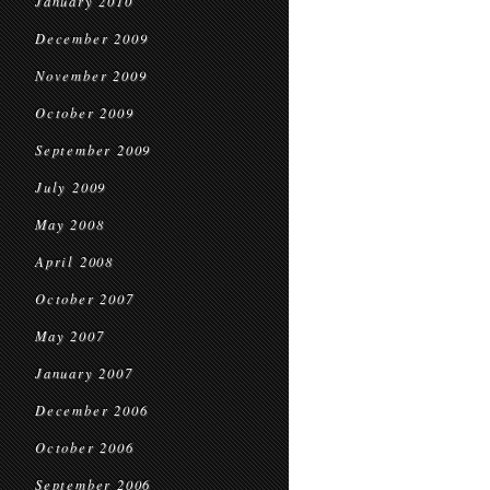
January 2010
December 2009
November 2009
October 2009
September 2009
July 2009
May 2008
April 2008
October 2007
May 2007
January 2007
December 2006
October 2006
September 2006