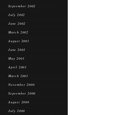
September 2002
July 2002
June 2002
March 2002
August 2001
June 2001
May 2001
April 2001
March 2001
November 2000
September 2000
August 2000
July 2000