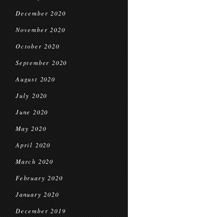
December 2020
November 2020
October 2020
September 2020
August 2020
July 2020
June 2020
May 2020
April 2020
March 2020
February 2020
January 2020
December 2019