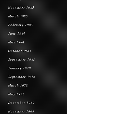
November 1985
March 1985
February 1985
June 1984
May 1984
October 1983
September 1983
January 1979
September 1978
March 1978
May 1972
December 1969
November 1969