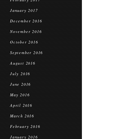
January 2017
December 2016
November 2016
October 2016
September 2016
August 2016
July 2016
June 2016
May 2016
April 2016
March 2016
February 2016
January 2016