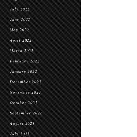
July 2022
June 2022
May 2022
April 2022
March 2022
February 2022
January 2022
December 2021
November 2021
October 2021
September 2021
August 2021
July 2021