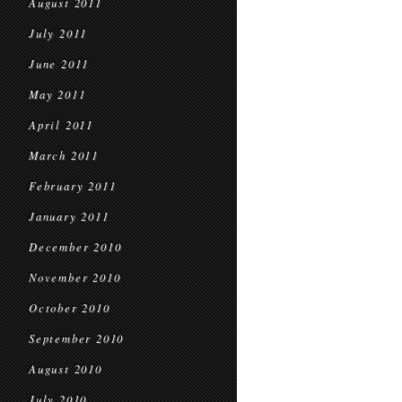
August 2011
July 2011
June 2011
May 2011
April 2011
March 2011
February 2011
January 2011
December 2010
November 2010
October 2010
September 2010
August 2010
July 2010