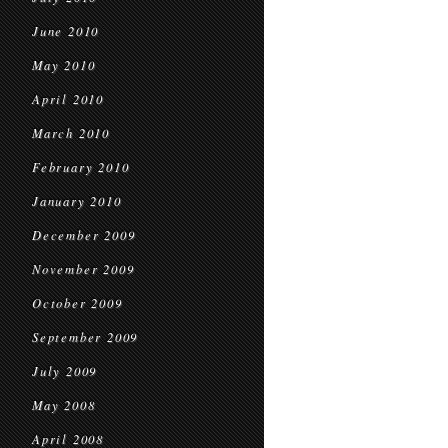
June 2010
May 2010
April 2010
March 2010
February 2010
January 2010
December 2009
November 2009
October 2009
September 2009
July 2009
May 2008
April 2008