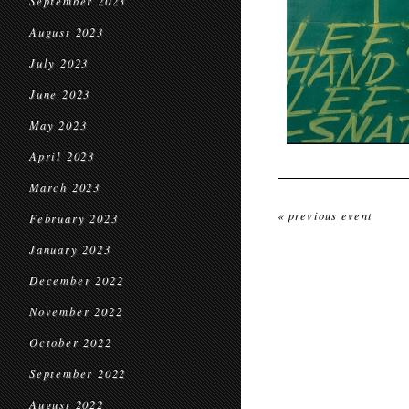
September 2023
August 2023
July 2023
June 2023
May 2023
April 2023
March 2023
« previous event
February 2023
January 2023
December 2022
November 2022
October 2022
September 2022
August 2022