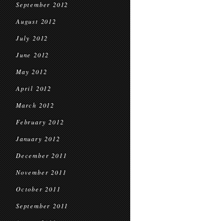
September 2012
August 2012
July 2012
June 2012
May 2012
April 2012
March 2012
February 2012
January 2012
December 2011
November 2011
October 2011
September 2011