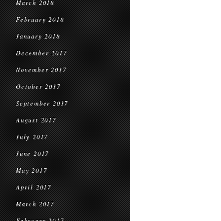
March 2018
February 2018
January 2018
December 2017
November 2017
October 2017
September 2017
August 2017
July 2017
June 2017
May 2017
April 2017
March 2017
February 2017