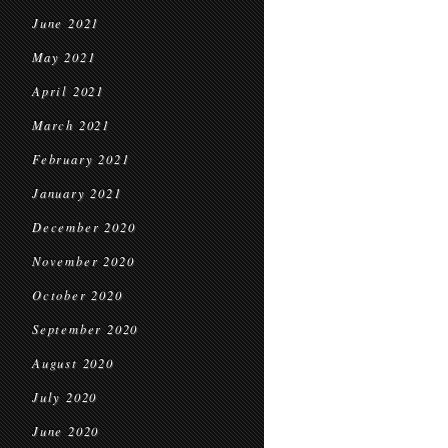
June 2021
May 2021
April 2021
March 2021
February 2021
January 2021
December 2020
November 2020
October 2020
September 2020
August 2020
July 2020
June 2020