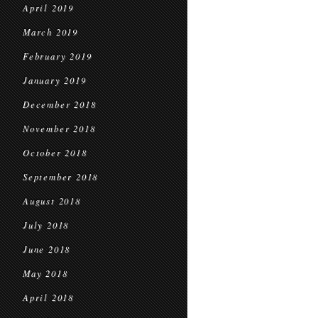
April 2019
March 2019
February 2019
January 2019
December 2018
November 2018
October 2018
September 2018
August 2018
July 2018
June 2018
May 2018
April 2018