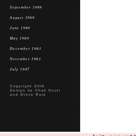
September 1969
August 1969
June 1969
May 1969
December 1963
November 1963
July 1947
Copyright 2016
Design by Chad Kouri
and Steve Ruiz