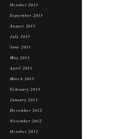
October 2013
September 2013
August 2013
July 2013
June 2013
May 2013
April 2013
March 2013
February 2013
January 2013
December 2012
November 2012
October 2012