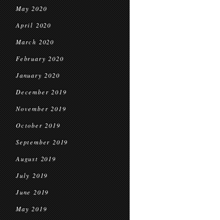
May 2020
April 2020
March 2020
February 2020
January 2020
December 2019
November 2019
October 2019
September 2019
August 2019
July 2019
June 2019
May 2019