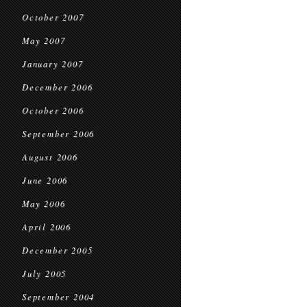
October 2007
May 2007
January 2007
December 2006
October 2006
September 2006
August 2006
June 2006
May 2006
April 2006
December 2005
July 2005
September 2004