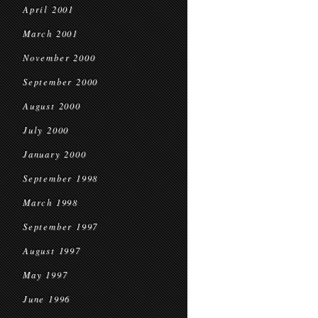
April 2001
March 2001
November 2000
September 2000
August 2000
July 2000
January 2000
September 1998
March 1998
September 1997
August 1997
May 1997
June 1996