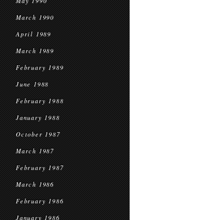
May 1990
March 1990
April 1989
March 1989
February 1989
June 1988
February 1988
January 1988
October 1987
March 1987
February 1987
March 1986
February 1986
January 1986