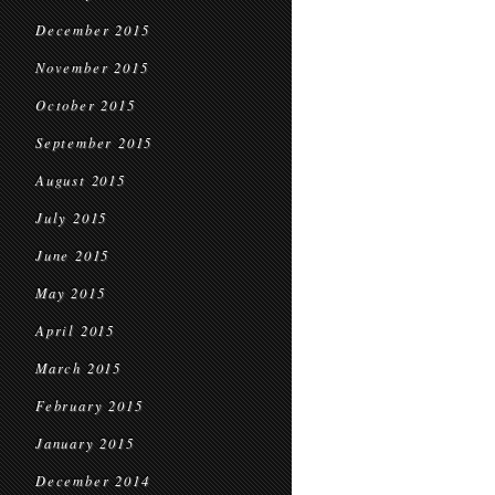
December 2015
November 2015
October 2015
September 2015
August 2015
July 2015
June 2015
May 2015
April 2015
March 2015
February 2015
January 2015
December 2014