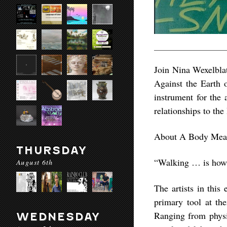
Join Nina Wexelblat
Against the Earth 
instrument for the 
relationships to the
About A Body Meas
THURSDAY
“Walking … is how t
August 6th
The artists in this
primary tool at the
Ranging from physi
WEDNESDAY