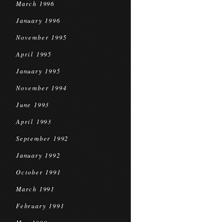
March 1996
January 1996
November 1995
April 1995
January 1995
November 1994
June 1993
April 1993
September 1992
January 1992
October 1991
March 1991
February 1991