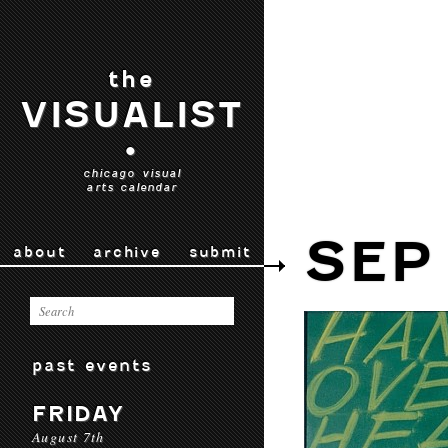
the
VISUALIST
•
chicago visual
arts calendar
SEP
about
archive
submit
past events
FRIDAY
August 7th