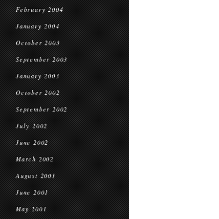
February 2004
January 2004
October 2003
September 2003
January 2003
October 2002
September 2002
July 2002
June 2002
March 2002
August 2001
June 2001
May 2001