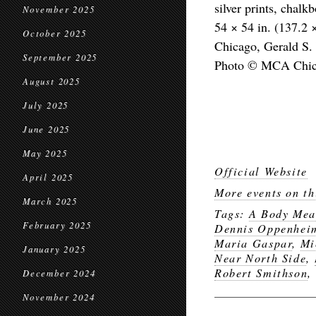
silver prints, chal
November 2025
54 × 54 in. (137.2
October 2025
Chicago, Gerald S. 
September 2025
Photo © MCA Chi
August 2025
July 2025
June 2025
May 2025
Official Website
April 2025
More events on th
March 2025
Tags:
A Body Meas
February 2025
Dennis Oppenhei
Maria Gaspar
,
Mi
January 2025
Near North Side
,
Robert Smithson
,
December 2024
November 2024