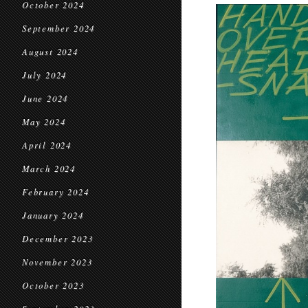
October 2024
September 2024
August 2024
July 2024
June 2024
May 2024
April 2024
March 2024
February 2024
January 2024
December 2023
November 2023
October 2023