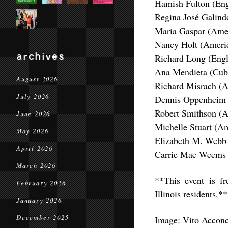
Hamish Fulton (Eng
Regina José Galind
Maria Gaspar (Ame
Nancy Holt (Ameri
archives
Richard Long (Engl
Ana Mendieta (Cub
August 2026
Richard Misrach (A
July 2026
Dennis Oppenheim 
Robert Smithson (
June 2026
Michelle Stuart (Am
May 2026
Elizabeth M. Webb
April 2026
Carrie Mae Weems 
March 2026
**This event is f
February 2026
Illinois residents.**
January 2026
December 2025
Image: Vito Acconc