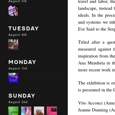
travel and labor, th
August 5th
landscape, instead 
ideals. In the proc
and systems we inh
TUESDAY
Eve Said to the Ser
August 4th
Titled after a quo
measured against t
inspiration from t
MONDAY
Ana Mendieta in th
August 3rd
more recent work i
The exhibition is o
is presented in the
SUNDAY
August 2nd
Vito Acconci (Ame
Jeanne Dunning (Am