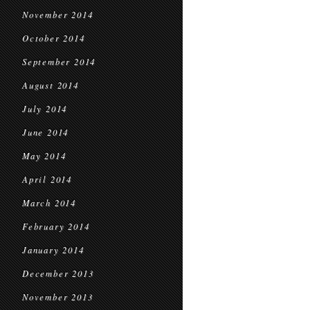
November 2014
October 2014
September 2014
August 2014
July 2014
June 2014
May 2014
April 2014
March 2014
February 2014
January 2014
December 2013
November 2013