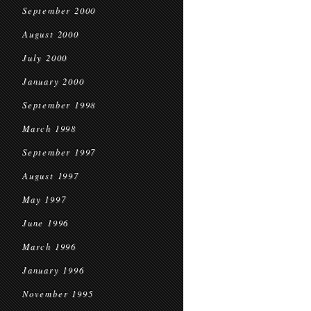
September 2000
August 2000
July 2000
January 2000
September 1998
March 1998
September 1997
August 1997
May 1997
June 1996
March 1996
January 1996
November 1995