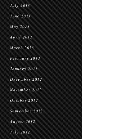
July 2013
June 2013
May 2013
April 2013
March 2013
February 2013
January 2013
December 2012
November 2012
October 2012
September 2012
August 2012
July 2012