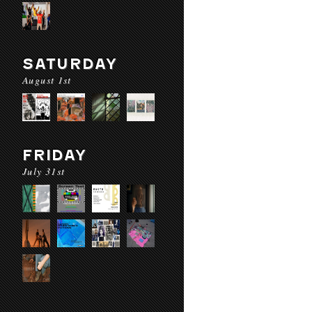
SATURDAY
August 1st
FRIDAY
July 31st