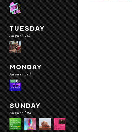
TUESDAY
August 4th
MONDAY
August 3rd
SUNDAY
August 2nd