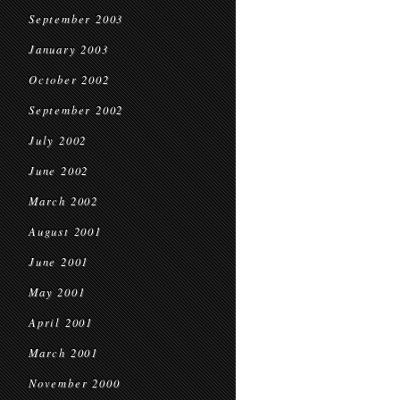
September 2003
January 2003
October 2002
September 2002
July 2002
June 2002
March 2002
August 2001
June 2001
May 2001
April 2001
March 2001
November 2000