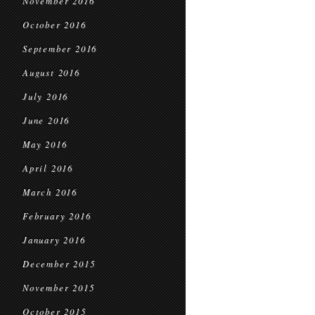
November 2016
October 2016
September 2016
August 2016
July 2016
June 2016
May 2016
April 2016
March 2016
February 2016
January 2016
December 2015
November 2015
October 2015