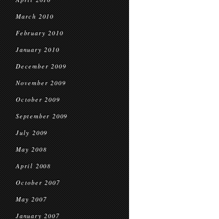
March 2010
February 2010
January 2010
December 2009
November 2009
October 2009
September 2009
July 2009
May 2008
April 2008
October 2007
May 2007
January 2007