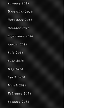
January 2019
December 2018
November 2018
October 2018
September 2018
August 2018
July 2018
June 2018
May 2018
April 2018
March 2018
February 2018
January 2018