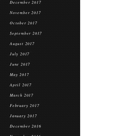
December 2017
November 2017
October 2017
September 2017
August 2017
July 2017
June 2017
May 2017
April 2017
March 2017
February 2017
January 2017
December 2016