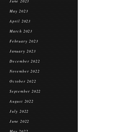
June 2023
May 2023
April 2023
March 2023
February 2023
January 2023
December 2022
November 2022
October 2022
September 2022
August 2022
July 2022
June 2022
May 2022