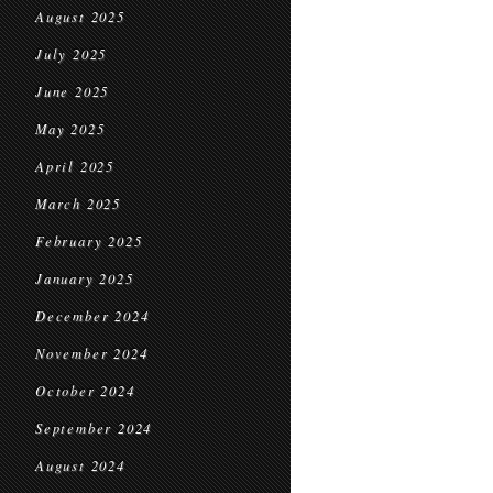
August 2025
July 2025
June 2025
May 2025
April 2025
March 2025
February 2025
January 2025
December 2024
November 2024
October 2024
September 2024
August 2024