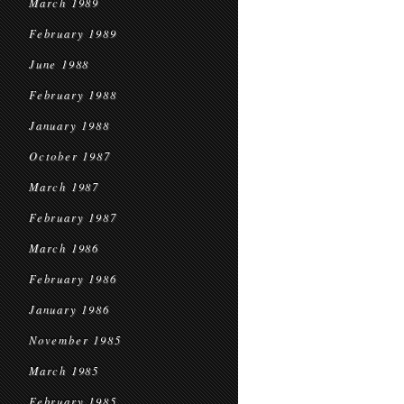
March 1989
February 1989
June 1988
February 1988
January 1988
October 1987
March 1987
February 1987
March 1986
February 1986
January 1986
November 1985
March 1985
February 1985