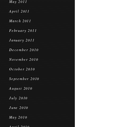
May 2011
April 2011
March 2011
February 2011
January 2011
December 2010
November 2010
October 2010
September 2010
August 2010
July 2010
June 2010
May 2010
April 2010