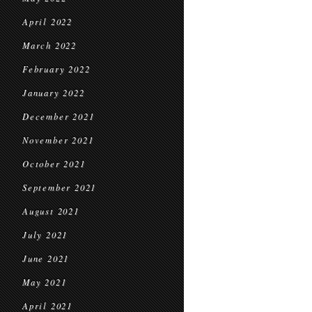
April 2022
March 2022
February 2022
January 2022
December 2021
November 2021
October 2021
September 2021
August 2021
July 2021
June 2021
May 2021
April 2021