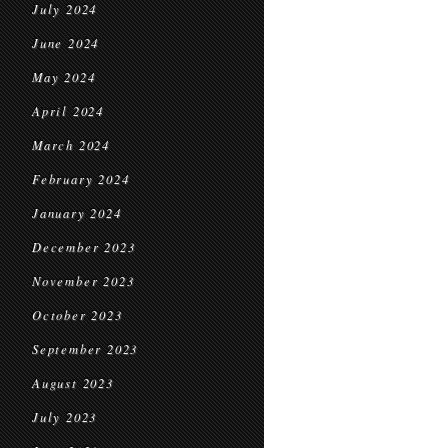
July 2024
June 2024
May 2024
April 2024
March 2024
February 2024
January 2024
December 2023
November 2023
October 2023
September 2023
August 2023
July 2023