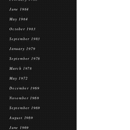
June 1984
May 1984
October 1983
September 1983
January 1979
September 1978
March 1978
May 1972
December 1969
November 1969
September 1969
August 1969
June 1969