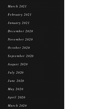
March 2021
February 2021
January 2021
December 2020
November 2020
October 2020
September 2020
August 2020
July 2020
June 2020
May 2020
April 2020
March 2020