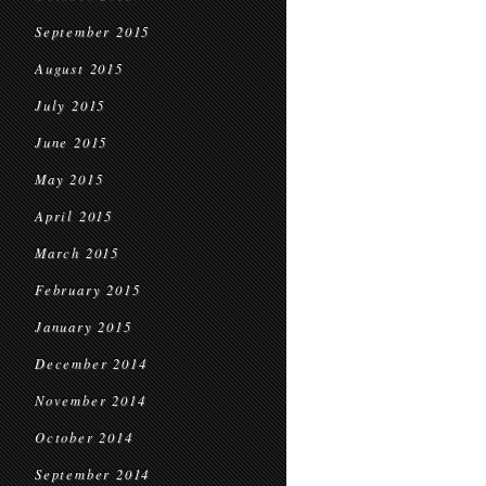
September 2015
August 2015
July 2015
June 2015
May 2015
April 2015
March 2015
February 2015
January 2015
December 2014
November 2014
October 2014
September 2014