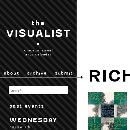
the
VISUALIST
•
chicago visual
arts calendar
RIC
about
archive
submit
past events
WEDNESDAY
August 5th