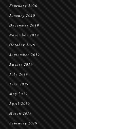
February 2020
January 2020
December 2019
November 2019
October 2019
September 2019
August 2019
July 2019
June 2019
May 2019
April 2019
March 2019
February 2019