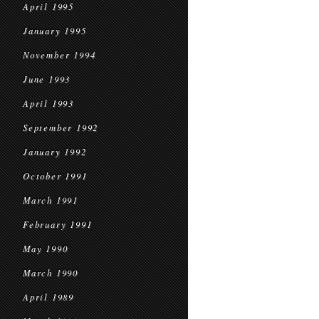
April 1995
January 1995
November 1994
June 1993
April 1993
September 1992
January 1992
October 1991
March 1991
February 1991
May 1990
March 1990
April 1989