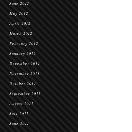
June 2012
May 2012
April 2012
March 2012
February 2012
January 2012
December 2011
November 2011
October 2011
September 2011
August 2011
July 2011
June 2011