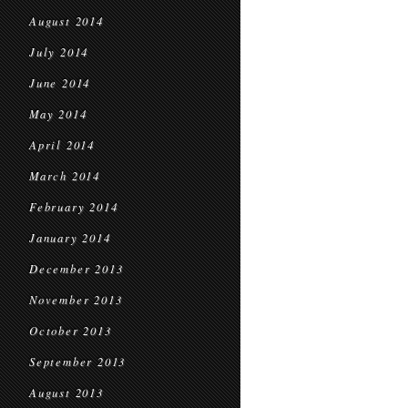
August 2014
July 2014
June 2014
May 2014
April 2014
March 2014
February 2014
January 2014
December 2013
November 2013
October 2013
September 2013
August 2013