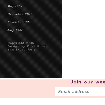
May 1969
December 1963
November 1963
July 1947
Copyright 2016
Design by Chad Kouri
and Steve Ruiz
Join our
wee