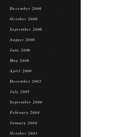
December 2006
October 2006
September 2006
August 2006
June 2006
May 2006
April 2006
December 2005
July 2005
September 2004
February 2004
January 2004
October 2003