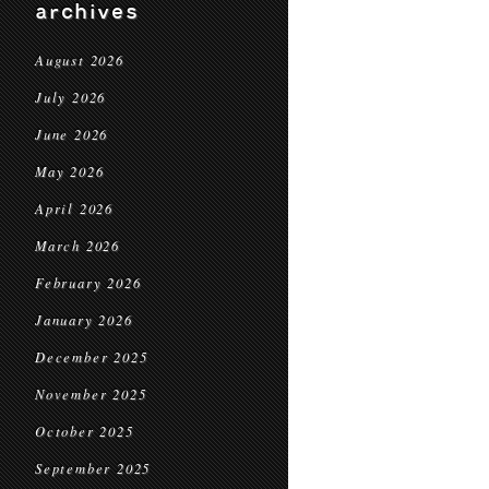
archives
August 2026
July 2026
June 2026
May 2026
April 2026
March 2026
February 2026
January 2026
December 2025
November 2025
October 2025
September 2025