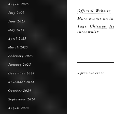
August 2025
Official Website
July 2025
More events on th
June 2025
Tags:
Chicago
,
H
May 2025
threewalls
April 2025
March 2025
February 2025
January 2025
« previous event
December 2024
November 2024
October 2024
September 2024
August 2024