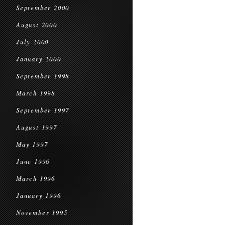
September 2000
August 2000
July 2000
January 2000
September 1998
March 1998
September 1997
August 1997
May 1997
June 1996
March 1996
January 1996
November 1995