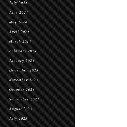
July 2024
June 2024
May 2024
April 2024
March 2024
February 2024
January 2024
December 2023
November 2023
October 2023
September 2023
August 2023
July 2023