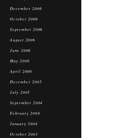
December 2006
October 2006
September 2006
August 2006
June 2006
May 2006
April 2006
December 2005
July 2005
September 2004
February 2004
January 2004
October 2003