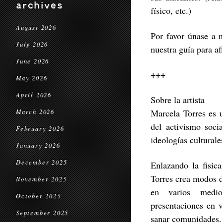
archives
físico, etc.)
August 2026
Por favor únase a 
July 2026
nuestra guía para af
June 2026
+++
May 2026
April 2026
Sobre la artista
Marcela Torres es u
March 2026
del activismo socia
February 2026
ideologías cultural
January 2026
December 2025
Enlazando la fisica
Torres crea modos d
November 2025
en varios medios
October 2025
presentaciones en 
September 2025
sanar comunidades.