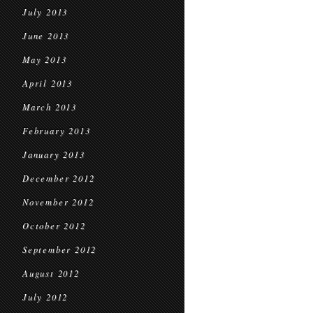
July 2013
June 2013
May 2013
April 2013
March 2013
February 2013
January 2013
December 2012
November 2012
October 2012
September 2012
August 2012
July 2012