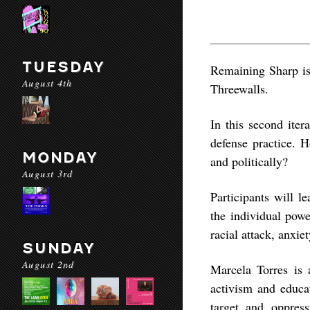
TUESDAY
Remaining Sharp is 
August 4th
Threewalls.
In this second iter
defense practice. 
MONDAY
and politically?
August 3rd
Participants will l
the individual powe
racial attack, anxiet
SUNDAY
August 2nd
Marcela Torres is 
activism and educat
target and oppress