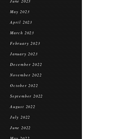
June 2023
May 2023
April 2023
March 2023
February 2023
January 2023
December 2022
November 2022
October 2022
September 2022
August 2022
July 2022
June 2022
May 2022