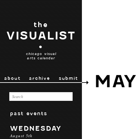
the
VISUALIST
•
chicago visual
arts calendar
MAY
about
archive
submit
past events
WEDNESDAY
August 5th