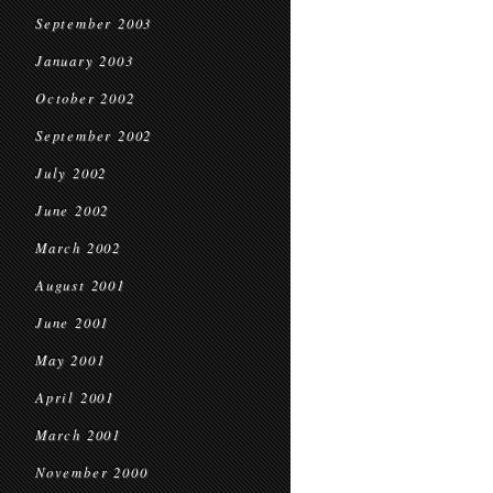
September 2003
January 2003
October 2002
September 2002
July 2002
June 2002
March 2002
August 2001
June 2001
May 2001
April 2001
March 2001
November 2000