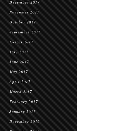
December 2017
November 2017
October 2017
September 2017
August 2017
July 2017
June 2017
May 2017
April 2017
March 2017
February 2017
January 2017
December 2016