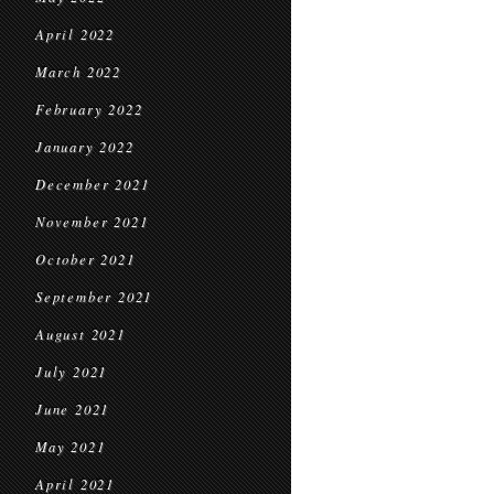
April 2022
March 2022
February 2022
January 2022
December 2021
November 2021
October 2021
September 2021
August 2021
July 2021
June 2021
May 2021
April 2021