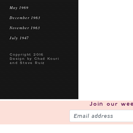
May 1969
December 1963
November 1963
July 1947
Copyright 2016
Design by Chad Kouri
and Steve Ruiz
Join our
wee