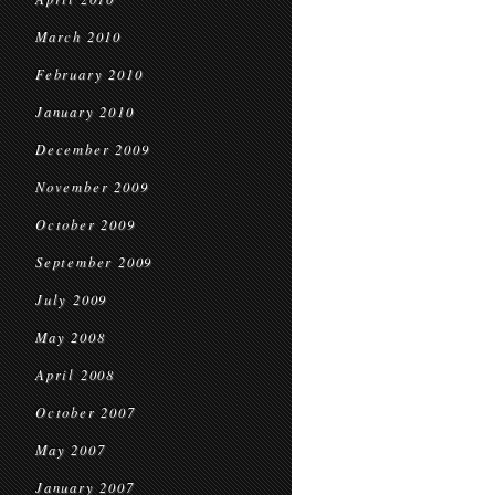
March 2010
February 2010
January 2010
December 2009
November 2009
October 2009
September 2009
July 2009
May 2008
April 2008
October 2007
May 2007
January 2007