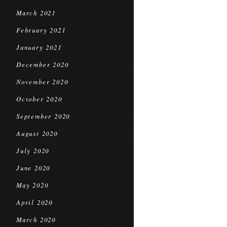
March 2021
February 2021
January 2021
December 2020
November 2020
October 2020
September 2020
August 2020
July 2020
June 2020
May 2020
April 2020
March 2020