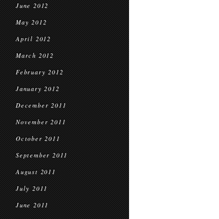
June 2012
May 2012
April 2012
March 2012
February 2012
January 2012
December 2011
November 2011
October 2011
September 2011
August 2011
July 2011
June 2011