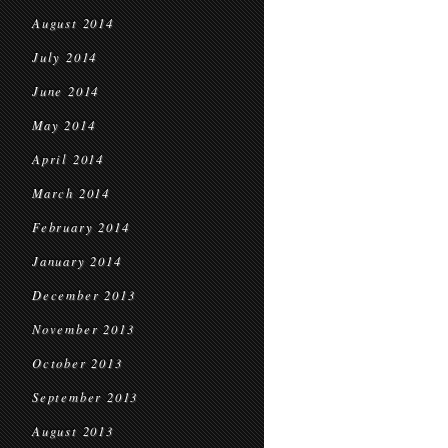
August 2014
July 2014
June 2014
May 2014
April 2014
March 2014
February 2014
January 2014
December 2013
November 2013
October 2013
September 2013
August 2013