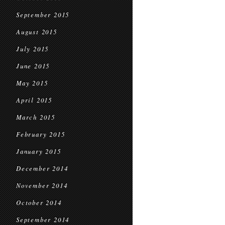
September 2015
August 2015
July 2015
June 2015
May 2015
April 2015
March 2015
February 2015
January 2015
December 2014
November 2014
October 2014
September 2014