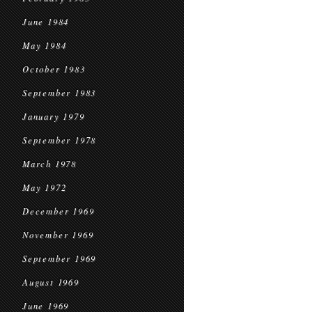
June 1984
May 1984
October 1983
September 1983
January 1979
September 1978
March 1978
May 1972
December 1969
November 1969
September 1969
August 1969
June 1969