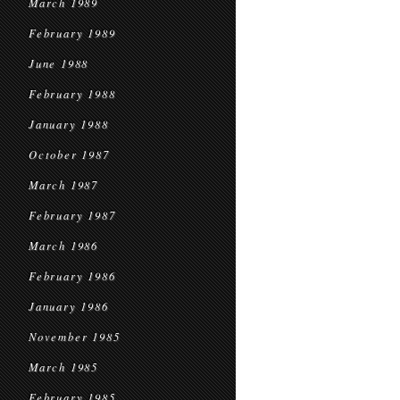
March 1989
February 1989
June 1988
February 1988
January 1988
October 1987
March 1987
February 1987
March 1986
February 1986
January 1986
November 1985
March 1985
February 1985