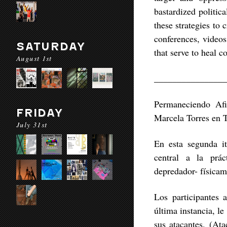
bastardized politic
these strategies to
conferences, video
SATURDAY
that serve to heal 
August 1st
________________
Permaneciendo Afi
FRIDAY
Marcela Torres en 
July 31st
En esta segunda it
central a la prá
depredador- física
Los participantes 
última instancia, le
sus atacantes. (Ata