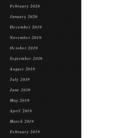
February 2020
January 2020
December 2019
November 2019
October 2019
September 2019
August 2019
July 2019
June 2019
May 2019
April 2019
March 2019
February 2019