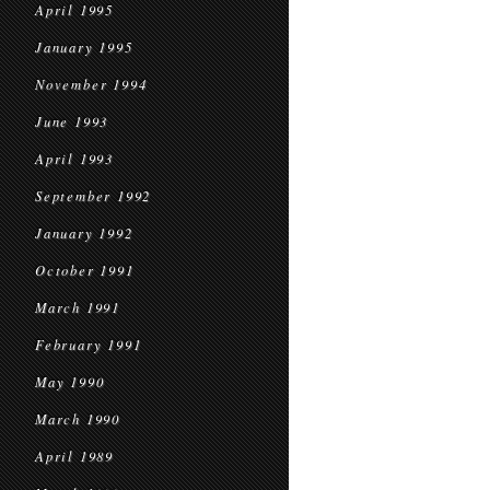
April 1995
January 1995
November 1994
June 1993
April 1993
September 1992
January 1992
October 1991
March 1991
February 1991
May 1990
March 1990
April 1989