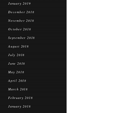
January 2019
December 2018
November 2018
October 2018
September 2018
August 2018
July 2018
June 2018
May 2018
April 2018
March 2018
February 2018
January 2018