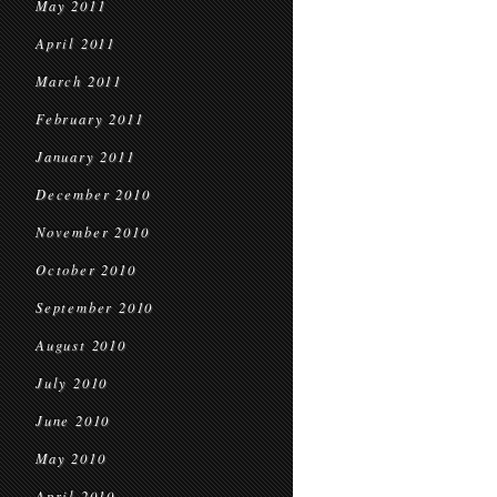
May 2011
April 2011
March 2011
February 2011
January 2011
December 2010
November 2010
October 2010
September 2010
August 2010
July 2010
June 2010
May 2010
April 2010