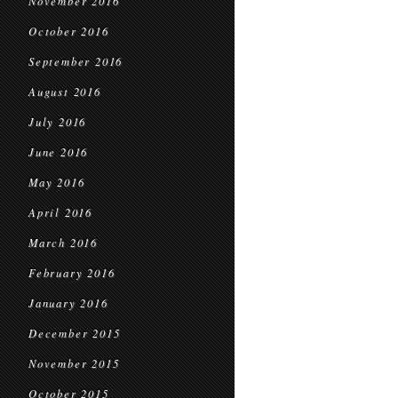
November 2016
October 2016
September 2016
August 2016
July 2016
June 2016
May 2016
April 2016
March 2016
February 2016
January 2016
December 2015
November 2015
October 2015