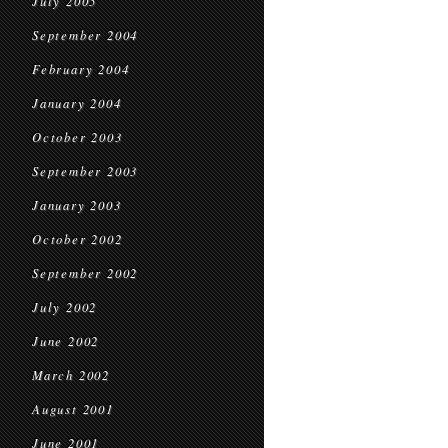
July 2005
September 2004
February 2004
January 2004
October 2003
September 2003
January 2003
October 2002
September 2002
July 2002
June 2002
March 2002
August 2001
June 2001