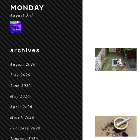
MONDAY
August 3rd
archives
August 2026
July 2026
June 2026
May 2026
April 2026
March 2026
February 2026
January 2026