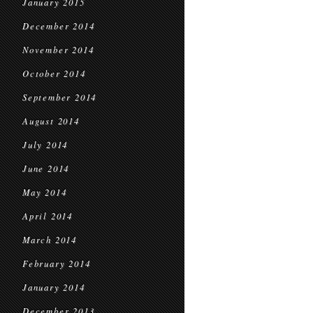
January 2015
December 2014
November 2014
October 2014
September 2014
August 2014
July 2014
June 2014
May 2014
April 2014
March 2014
February 2014
January 2014
December 2013