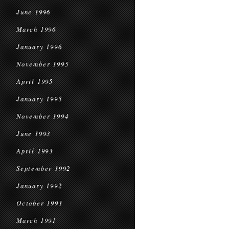
June 1996
March 1996
January 1996
November 1995
April 1995
January 1995
November 1994
June 1993
April 1993
September 1992
January 1992
October 1991
March 1991