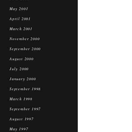
May 2001
April 2001
March 2001
November 2000
September 2000
August 2000
July 2000
January 2000
September 1998
March 1998
September 1997
August 1997
May 1997