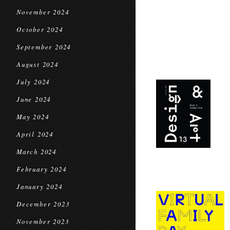
November 2024
October 2024
September 2024
August 2024
July 2024
June 2024
May 2024
April 2024
March 2024
February 2024
January 2024
December 2023
November 2023