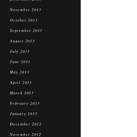
November 2013
October 2013
September 2013
August 2013
July 2013
June 2013
May 2013
April 2013
March 2013
February 2013
January 2013
December 2012
November 2012