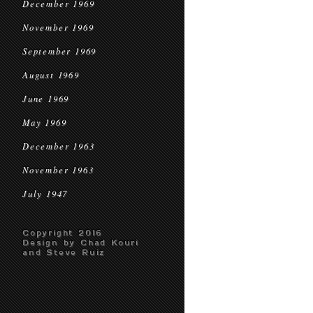
December 1969
November 1969
September 1969
August 1969
June 1969
May 1969
December 1963
November 1963
July 1947
Copyright 2016
Design by Chad Kouri
and Steve Ruiz