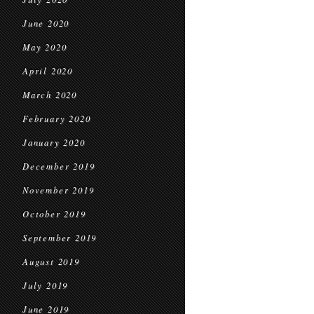
June 2020
May 2020
April 2020
March 2020
February 2020
January 2020
December 2019
November 2019
October 2019
September 2019
August 2019
July 2019
June 2019