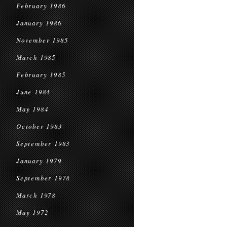
February 1986
January 1986
November 1985
March 1985
February 1985
June 1984
May 1984
October 1983
September 1983
January 1979
September 1978
March 1978
May 1972