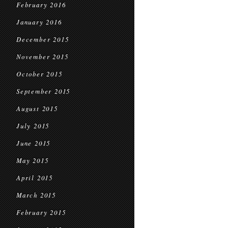
February 2016
January 2016
December 2015
November 2015
October 2015
September 2015
August 2015
July 2015
June 2015
May 2015
April 2015
March 2015
February 2015