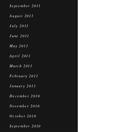
September 2011
August 2011
July 2011
June 2011
May 2011
April 2011
March 2011
February 2011
January 2011
December 2010
November 2010
October 2010
September 2010