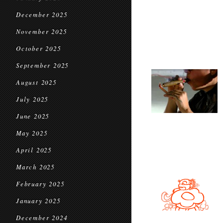
December 2025
November 2025
October 2025
September 2025
August 2025
July 2025
June 2025
May 2025
April 2025
March 2025
February 2025
January 2025
December 2024