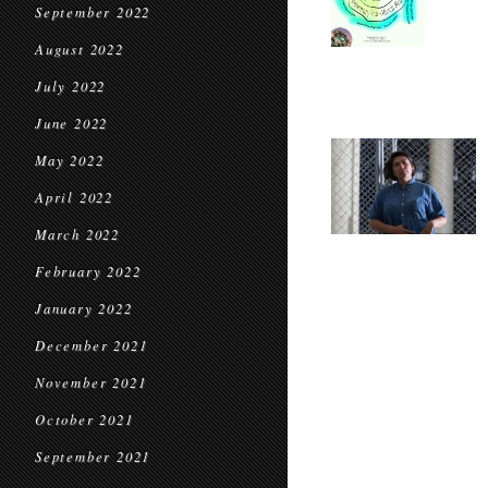
September 2022
August 2022
July 2022
June 2022
May 2022
April 2022
March 2022
February 2022
January 2022
December 2021
November 2021
October 2021
September 2021