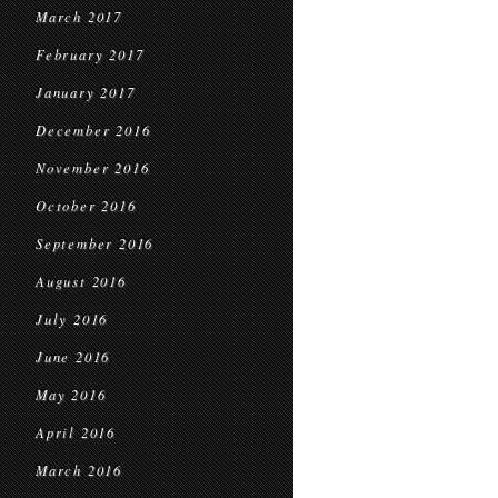
March 2017
February 2017
January 2017
December 2016
November 2016
October 2016
September 2016
August 2016
July 2016
June 2016
May 2016
April 2016
March 2016