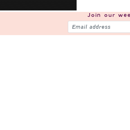
Join our
wee