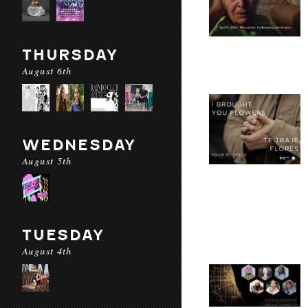
THURSDAY
August 6th
WEDNESDAY
August 5th
TUESDAY
August 4th