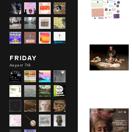
FRIDAY
August 7th