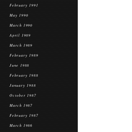
February 1991
May 1990
March 1990
April 1989
March 1989
February 1989
June 1988
February 1988
January 1988
October 1987
March 1987
February 1987
March 1986