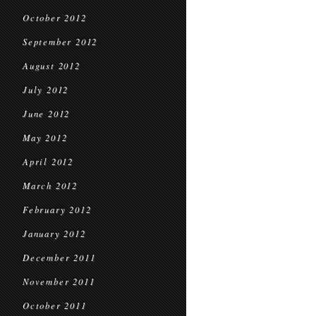
October 2012
September 2012
August 2012
July 2012
June 2012
May 2012
April 2012
March 2012
February 2012
January 2012
December 2011
November 2011
October 2011