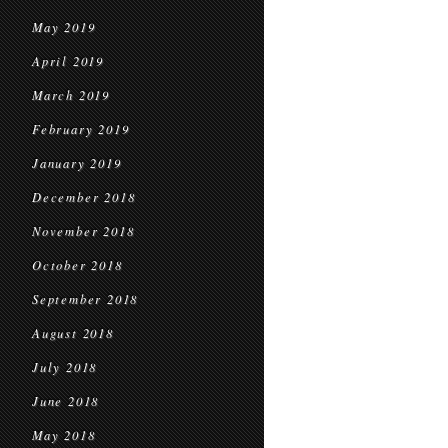
May 2019
April 2019
March 2019
February 2019
January 2019
December 2018
November 2018
October 2018
September 2018
August 2018
July 2018
June 2018
May 2018