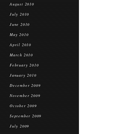
August 2010
July 2010
June 2010
May 2010
April 2010
March 2010
February 2010
January 2010
December 2009
November 2009
October 2009
September 2009
July 2009