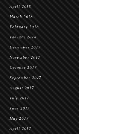
April 2018
March 2018
February 2018
January 2018
December 2017
November 2017
October 2017
September 2017
August 2017
July 2017
June 2017
May 2017
April 2017