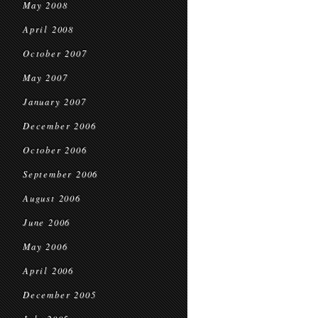
May 2008
April 2008
October 2007
May 2007
January 2007
December 2006
October 2006
September 2006
August 2006
June 2006
May 2006
April 2006
December 2005