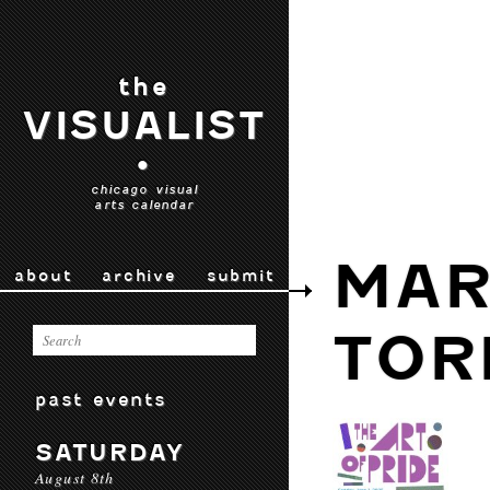
the
VISUALIST
•
chicago visual
arts calendar
MAR
about
archive
submit
TOR
past events
SATURDAY
August 8th