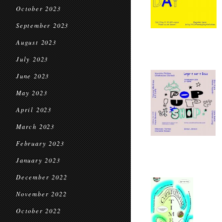
October 2023
September 2023
August 2023
July 2023
June 2023
May 2023
April 2023
March 2023
February 2023
January 2023
December 2022
November 2022
October 2022