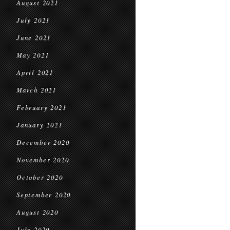
August 2021
July 2021
June 2021
May 2021
April 2021
March 2021
February 2021
January 2021
December 2020
November 2020
October 2020
September 2020
August 2020
July 2020