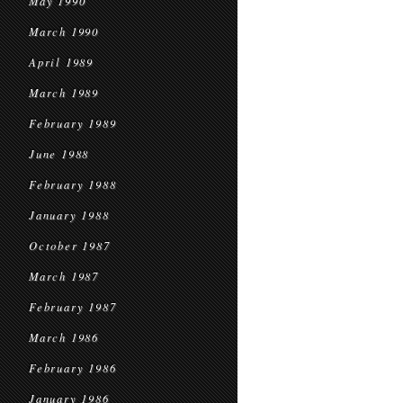
May 1990
March 1990
April 1989
March 1989
February 1989
June 1988
February 1988
January 1988
October 1987
March 1987
February 1987
March 1986
February 1986
January 1986