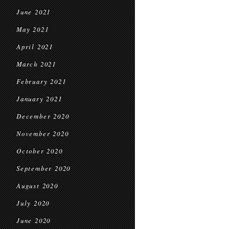
June 2021
May 2021
April 2021
March 2021
February 2021
January 2021
December 2020
November 2020
October 2020
September 2020
August 2020
July 2020
June 2020