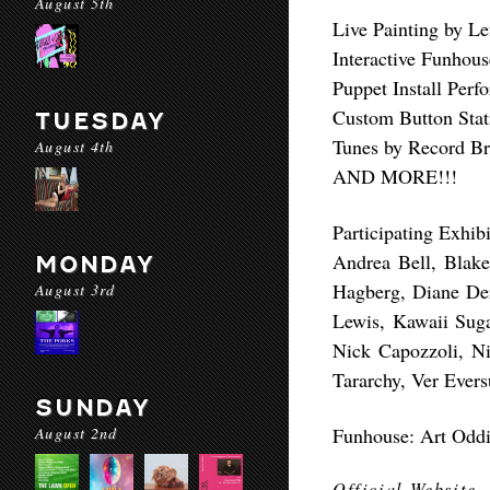
August 5th
Live Painting by Le
Interactive Funhous
Puppet Install Per
Custom Button Stat
TUESDAY
Tunes by Record Br
August 4th
AND MORE!!!
Participating Exhibi
Andrea Bell, Blake
MONDAY
Hagberg, Diane Der
August 3rd
Lewis, Kawaii Sug
Nick Capozzoli, N
Tararchy, Ver Ever
SUNDAY
August 2nd
Funhouse: Art Odditi
Official Website