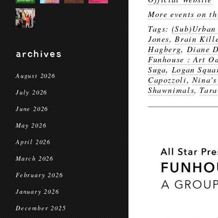
More events on th
Tags:
(Sub)Urban
Jones
,
Brain Kill
Hagberg
,
Diane D
archives
Funhouse : Art Od
Suga
,
Logan Squa
August 2026
Capozzoli
,
Nina's
Shawnimals
,
Tara
July 2026
June 2026
May 2026
April 2026
March 2026
February 2026
January 2026
December 2025