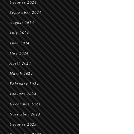
October 2024
September 2024
August 2024
July 2024
June 2024
May 2024
April 2024
March 2024
February 2024
January 2024
December 2023
November 2023
October 2023