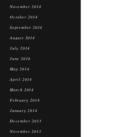
November 2014
October 2014
September 2014
August 2014
July 2014
June 2014
May 2014
April 2014
March 2014
February 2014
January 2014
December 2013
November 2013