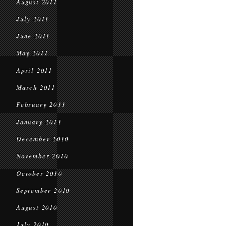
August 2011
July 2011
June 2011
May 2011
April 2011
March 2011
February 2011
January 2011
December 2010
November 2010
October 2010
September 2010
August 2010
July 2010