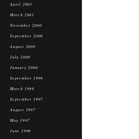
April 2001
March 2001
November 2000
September 2000
August 2000
July 2000
January 2000
September 1998
March 1998
September 1997
August 1997
May 1997
June 1996