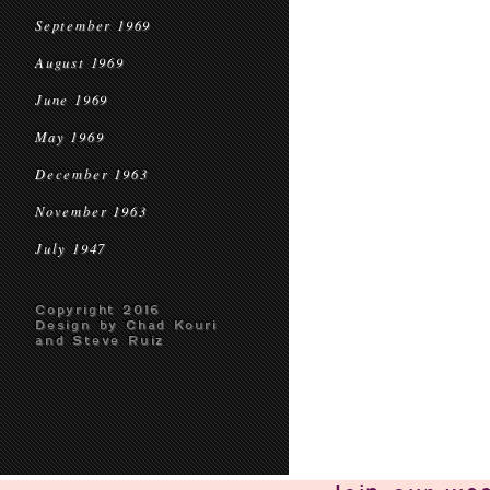
September 1969
August 1969
June 1969
May 1969
December 1963
November 1963
July 1947
Copyright 2016
Design by Chad Kouri
and Steve Ruiz