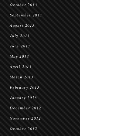
October 2013
September 2013
August 2013
July 2013
June 2013
May 2013
April 2013
March 2013
February 2013
January 2013
December 2012
November 2012
October 2012