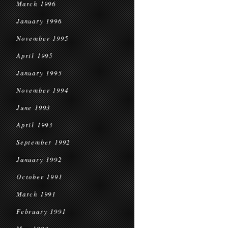
March 1996
January 1996
November 1995
April 1995
January 1995
November 1994
June 1993
April 1993
September 1992
January 1992
October 1991
March 1991
February 1991