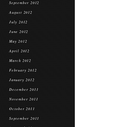
September 2012
August 2012
July 2012
June 2012
May 2012
April 2012
March 2012
February 2012
January 2012
December 2011
November 2011
October 2011
September 2011