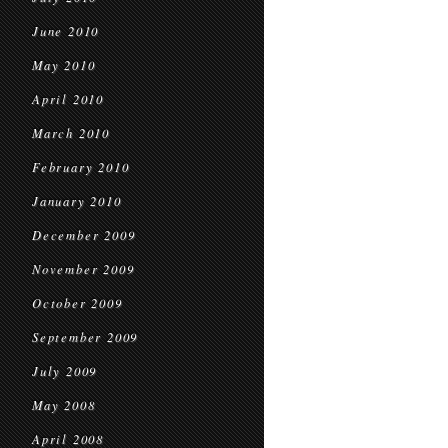
June 2010
May 2010
April 2010
March 2010
February 2010
January 2010
December 2009
November 2009
October 2009
September 2009
July 2009
May 2008
April 2008