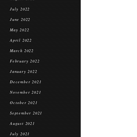
July 2022
June 2022
May 2022
April 2022
March 2022
February 2022
January 2022
December 2021
November 2021
October 2021
September 2021
August 2021
July 2021