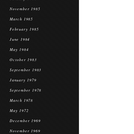
November 1985
March 1985
February 1985
June 1984
May 1984
October 1983
September 1983
January 1979
September 1978
March 1978
May 1972
December 1969
November 1969