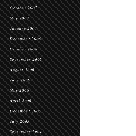
October 2007
May 2007
January 2007
December 2006
October 2006
September 2006
August 2006
June 2006
May 2006
April 2006
December 2005
July 2005
September 2004