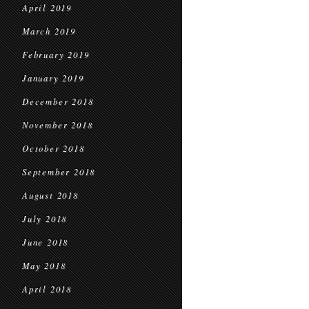
April 2019
March 2019
February 2019
January 2019
December 2018
November 2018
October 2018
September 2018
August 2018
July 2018
June 2018
May 2018
April 2018