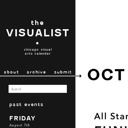
the
VISUALIST
•
chicago visual
arts calendar
OCT
about
archive
submit
past events
FRIDAY
August 7th