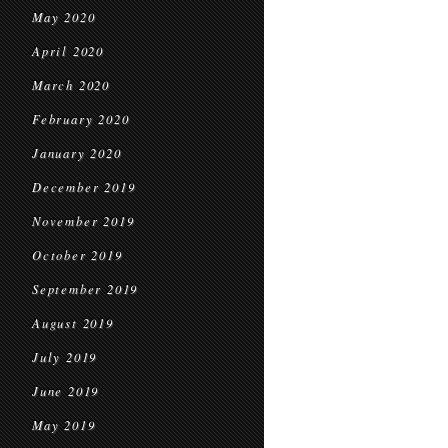
May 2020
April 2020
March 2020
February 2020
January 2020
December 2019
November 2019
October 2019
September 2019
August 2019
July 2019
June 2019
May 2019