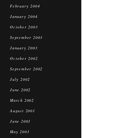
February 2004
January 2004
October 2003
September 2003
January 2003
October 2002
September 2002
July 2002
June 2002
March 2002
August 2001
June 2001
May 2001