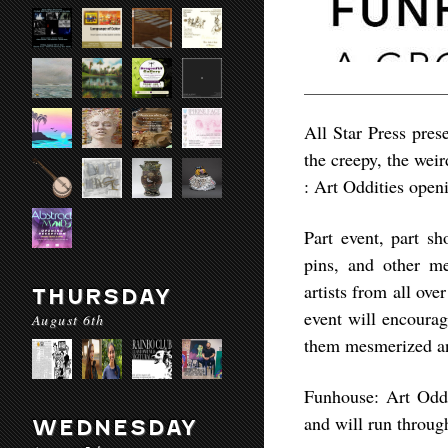
All Star Press prese
the creepy, the wei
: Art Oddities ope
Part event, part sh
pins, and other m
artists from all ove
THURSDAY
event will encourag
August 6th
them mesmerized and
Funhouse: Art Oddi
and will run throu
WEDNESDAY