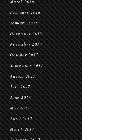
March 2018
February 2018
January 2018
December 2017
November 2017
October 2017
September 2017
August 2017
July 2017
June 2017
May 2017
April 2017
March 2017
February 2017