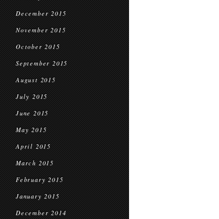
December 2015
November 2015
October 2015
September 2015
August 2015
July 2015
June 2015
May 2015
April 2015
March 2015
February 2015
January 2015
December 2014