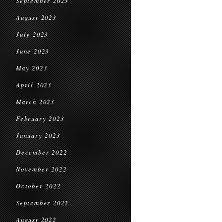
September 2023
August 2023
July 2023
June 2023
May 2023
April 2023
March 2023
February 2023
January 2023
December 2022
November 2022
October 2022
September 2022
August 2022