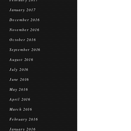
January 2017
December 2016
November 2016
October 2016
September 2016
August 2016
July 2016
June 2016
May 2016
April 2016
March 2016
February 2016
January 2016