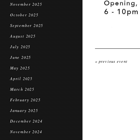
November 2025
October 2025
September 2025
August 2025
July 2025
June 2025
« previous event
May 2025
April 2025
March 2025
February 2025
January 2025
December 2024
November 2024