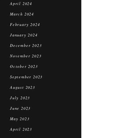
April 2024
March 2024
February 2024
January 2024
December 2023
November 2023
October 2023
September 2023
August 2023
July 2023
June 2023
May 2023
April 2023