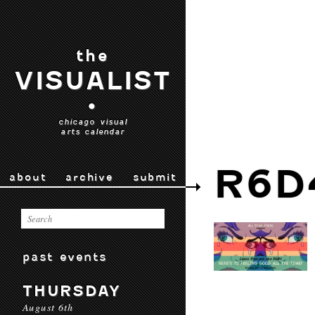
the
VISUALIST
•
chicago visual
arts calendar
R6D
about
archive
submit
past events
THURSDAY
August 6th