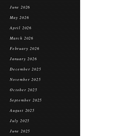
June 2026
May 2026
April 2026
March 2026
February 2026
January 2026
December 2025
November 2025
October 2025
September 2025
August 2025
July 2025
June 2025