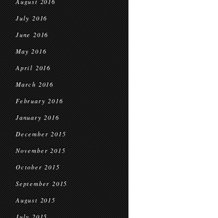
August 2016
July 2016
June 2016
May 2016
April 2016
March 2016
February 2016
January 2016
December 2015
November 2015
October 2015
September 2015
August 2015
July 2015