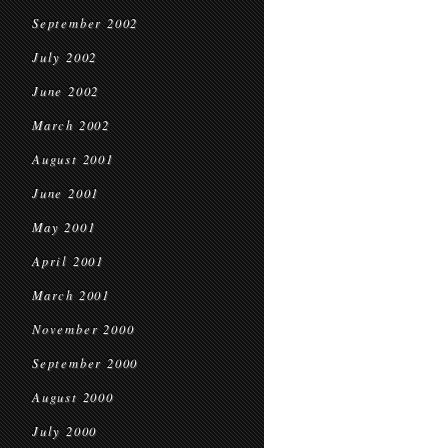
September 2002
July 2002
June 2002
March 2002
August 2001
June 2001
May 2001
April 2001
March 2001
November 2000
September 2000
August 2000
July 2000