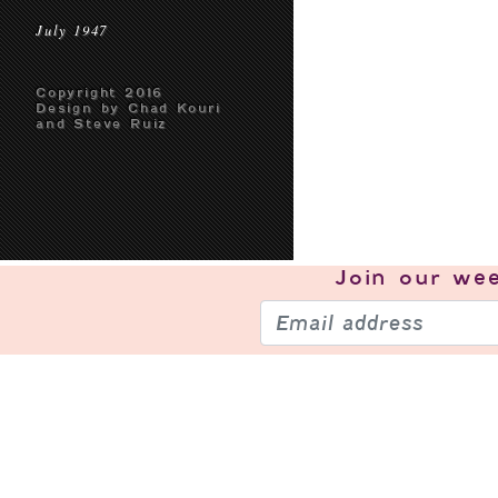
July 1947
Copyright 2016
Design by Chad Kouri
and Steve Ruiz
Join our
wee