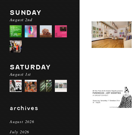
SUNDAY
August 2nd
SATURDAY
August 1st
archives
August 2026
July 2026