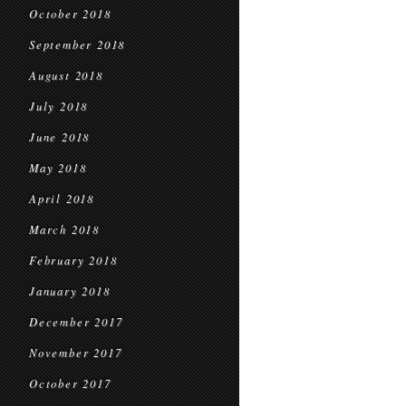
October 2018
September 2018
August 2018
July 2018
June 2018
May 2018
April 2018
March 2018
February 2018
January 2018
December 2017
November 2017
October 2017