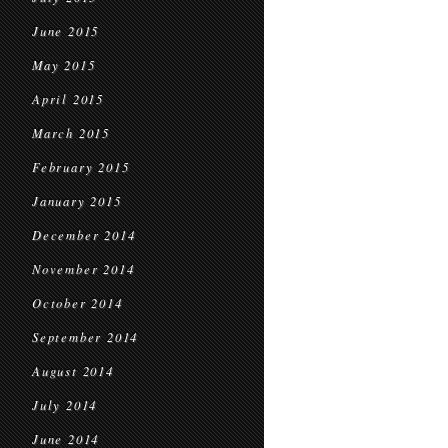
June 2015
May 2015
April 2015
March 2015
February 2015
January 2015
December 2014
November 2014
October 2014
September 2014
August 2014
July 2014
June 2014