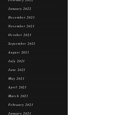
January 2022
December 2021
November 2021
October 2021
September 2021
August 2021
July 2021
June 2021
May 2021
April 2021
March 2021
February 2021
January 2021