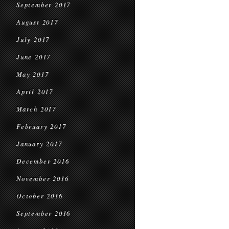
September 2017
August 2017
July 2017
June 2017
May 2017
April 2017
March 2017
February 2017
January 2017
December 2016
November 2016
October 2016
September 2016