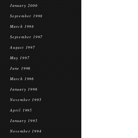
January 2000
September 1998
March 1998
September 1997
August 1997
May 1997
June 1996
March 1996
January 1996
November 1995
April 1995
January 1995
November 1994