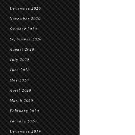
December 2020
November 2020
October 2020
September 2020
August 2020
July 2020
June 2020
May 2020
April 2020
March 2020
February 2020
January 2020
December 2019