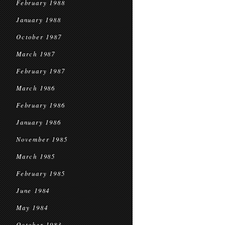
February 1988
January 1988
October 1987
March 1987
February 1987
March 1986
February 1986
January 1986
November 1985
March 1985
February 1985
June 1984
May 1984
October 1983