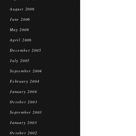
August 2006
June 2006
May 2006
April 2006
December 2005
July 2005
September 2004
February 2004
January 2004
October 2003
September 2003
January 2003
October 2002