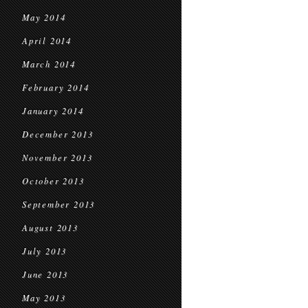
May 2014
April 2014
March 2014
February 2014
January 2014
December 2013
November 2013
October 2013
September 2013
August 2013
July 2013
June 2013
May 2013