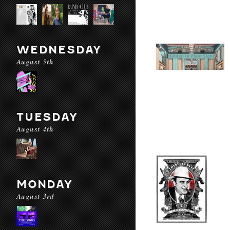
WEDNESDAY
August 5th
TUESDAY
August 4th
MONDAY
August 3rd