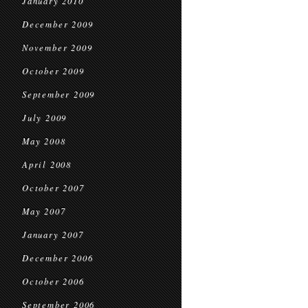
January 2010
December 2009
November 2009
October 2009
September 2009
July 2009
May 2008
April 2008
October 2007
May 2007
January 2007
December 2006
October 2006
September 2006