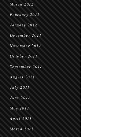
March 2012
February 2012
January 2012
December 2011
November 2011
October 2011
September 2011
August 2011
July 2011
June 2011
May 2011
April 2011
March 2011