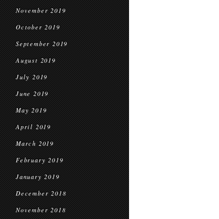
November 2019
October 2019
September 2019
August 2019
July 2019
June 2019
May 2019
April 2019
March 2019
February 2019
January 2019
December 2018
November 2018