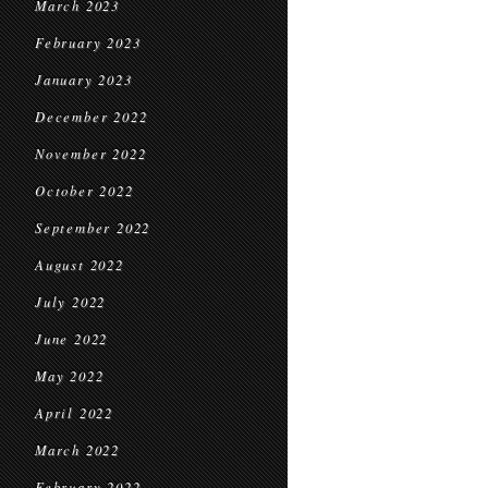
March 2023
February 2023
January 2023
December 2022
November 2022
October 2022
September 2022
August 2022
July 2022
June 2022
May 2022
April 2022
March 2022
February 2022