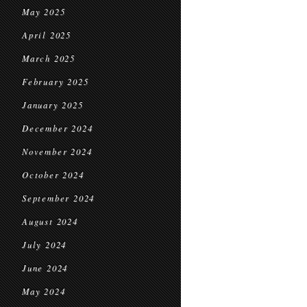
May 2025
April 2025
March 2025
February 2025
January 2025
December 2024
November 2024
October 2024
September 2024
August 2024
July 2024
June 2024
May 2024