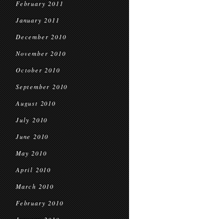
February 2011
January 2011
December 2010
November 2010
October 2010
September 2010
August 2010
July 2010
June 2010
May 2010
April 2010
March 2010
February 2010