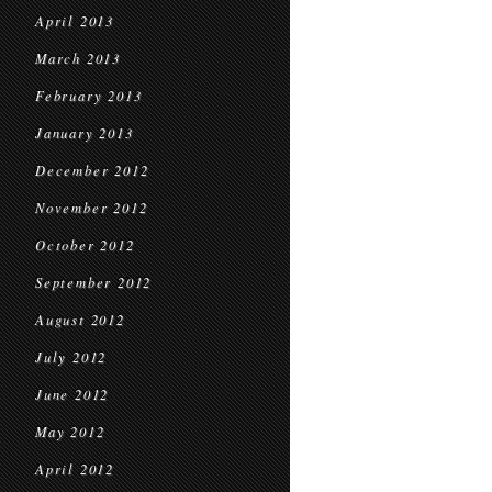
April 2013
March 2013
February 2013
January 2013
December 2012
November 2012
October 2012
September 2012
August 2012
July 2012
June 2012
May 2012
April 2012