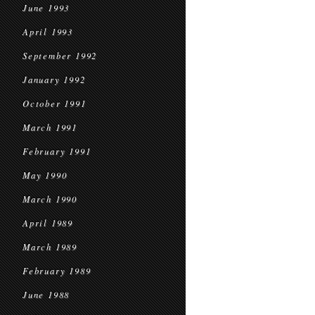
June 1993
April 1993
September 1992
January 1992
October 1991
March 1991
February 1991
May 1990
March 1990
April 1989
March 1989
February 1989
June 1988