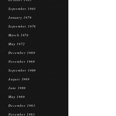
September 1983
January 1979
September 1978
March 1978
May 1972
December 1969
November 1969
September 1969
August 1969
June 1969
May 1969
December 1963
November 1963