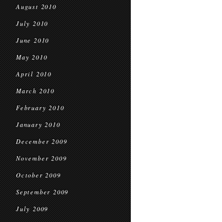
August 2010
July 2010
June 2010
May 2010
April 2010
March 2010
February 2010
January 2010
December 2009
November 2009
October 2009
September 2009
July 2009