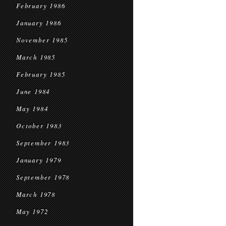
February 1986
January 1986
November 1985
March 1985
February 1985
June 1984
May 1984
October 1983
September 1983
January 1979
September 1978
March 1978
May 1972