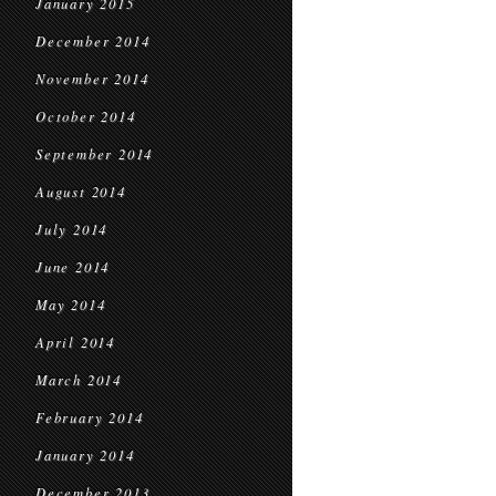
January 2015
December 2014
November 2014
October 2014
September 2014
August 2014
July 2014
June 2014
May 2014
April 2014
March 2014
February 2014
January 2014
December 2013