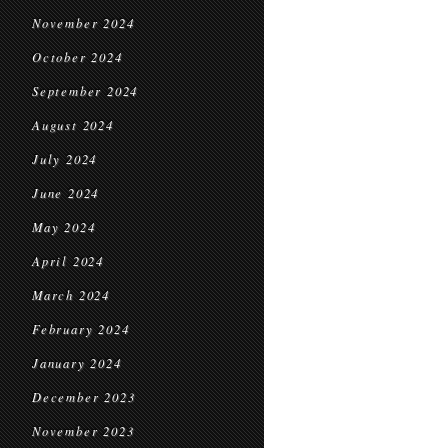
November 2024
October 2024
September 2024
August 2024
July 2024
June 2024
May 2024
April 2024
March 2024
February 2024
January 2024
December 2023
November 2023