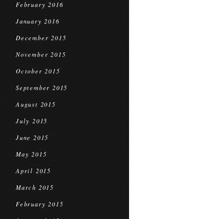
February 2016
January 2016
December 2015
November 2015
October 2015
September 2015
August 2015
July 2015
June 2015
May 2015
April 2015
March 2015
February 2015