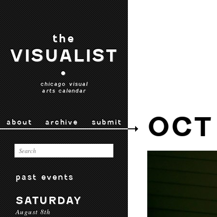
the
VISUALIST
•
chicago visual
arts calendar
OCT
about
archive
submit
past events
SATURDAY
August 8th