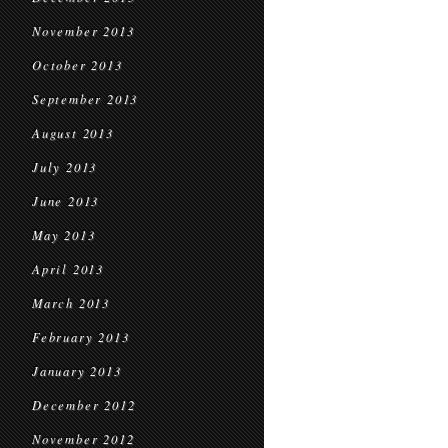
November 2013
October 2013
September 2013
August 2013
July 2013
June 2013
May 2013
April 2013
March 2013
February 2013
January 2013
December 2012
November 2012