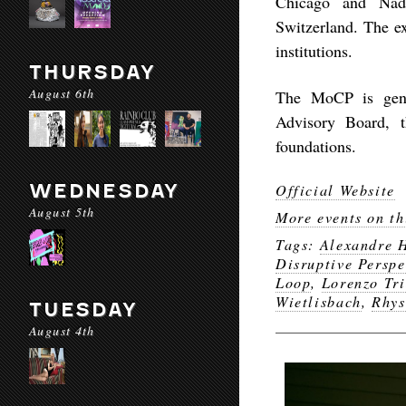
Chicago and Nadi
Switzerland. The ex
institutions.
THURSDAY
August 6th
The MoCP is gene
Advisory Board, t
foundations.
WEDNESDAY
Official Website
August 5th
More events on th
Tags:
Alexandre H
Disruptive Perspe
Loop
,
Lorenzo Tr
Wietlisbach
,
Rhys
TUESDAY
August 4th