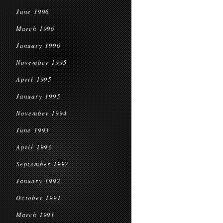
June 1996
March 1996
January 1996
November 1995
April 1995
January 1995
November 1994
June 1993
April 1993
September 1992
January 1992
October 1991
March 1991