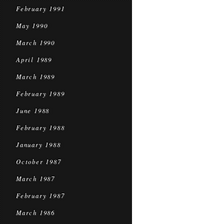
February 1991
May 1990
March 1990
April 1989
March 1989
February 1989
June 1988
February 1988
January 1988
October 1987
March 1987
February 1987
March 1986