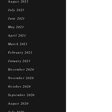
August 2021
July 2021
June 2021
May 2021
April 2021
March 2021
February 2021
January 2021
December 2020
November 2020
October 2020
September 2020
August 2020
July 2020