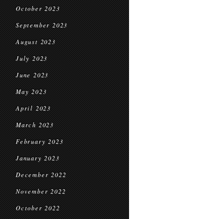
October 2023
September 2023
August 2023
July 2023
June 2023
May 2023
April 2023
March 2023
February 2023
January 2023
December 2022
November 2022
October 2022