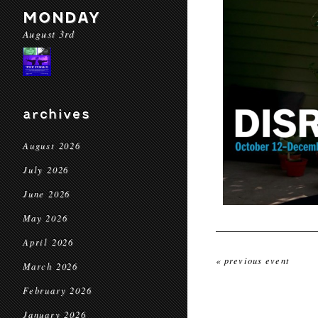
MONDAY
August 3rd
archives
August 2026
July 2026
June 2026
May 2026
April 2026
« previous event
March 2026
February 2026
January 2026