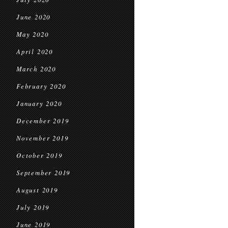
June 2020
May 2020
April 2020
March 2020
February 2020
January 2020
December 2019
November 2019
October 2019
September 2019
August 2019
July 2019
June 2019