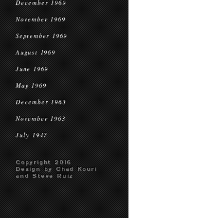
December 1969
November 1969
September 1969
August 1969
June 1969
May 1969
December 1963
November 1963
July 1947
Copyright 2016
Design by Chad Kouri
and Steve Ruiz