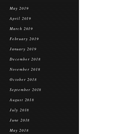
May 2019
April 2019
March 2019
February 2019
January 2019
December 2018
November 2018
October 2018
September 2018
August 2018
July 2018
June 2018
May 2018