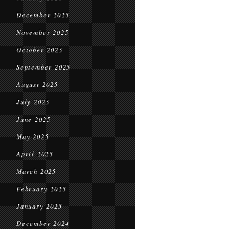
December 2025
November 2025
October 2025
September 2025
August 2025
July 2025
June 2025
May 2025
April 2025
March 2025
February 2025
January 2025
December 2024