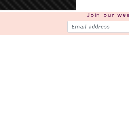
Join our
wee