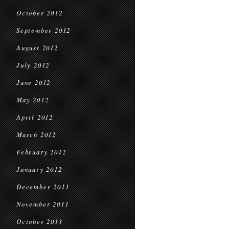
October 2012
September 2012
August 2012
July 2012
June 2012
May 2012
April 2012
March 2012
February 2012
January 2012
December 2011
November 2011
October 2011