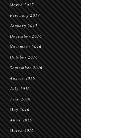
March 2017
February 2017
January 2017
December 2016
November 2016
October 2016
September 2016
August 2016
July 2016
June 2016
May 2016
April 2016
March 2016