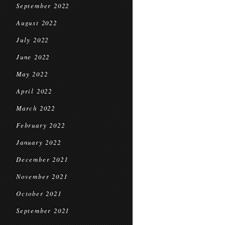
September 2022
August 2022
July 2022
June 2022
May 2022
April 2022
March 2022
February 2022
January 2022
December 2021
November 2021
October 2021
September 2021