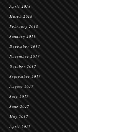
April 2018
March 2018
February 2018
January 2018
December 2017
November 2017
October 2017
September 2017
August 2017
July 2017
June 2017
May 2017
April 2017