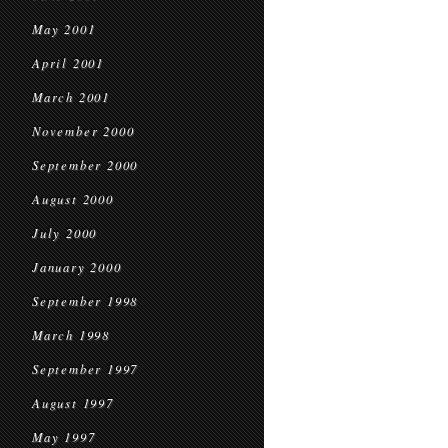
May 2001
April 2001
March 2001
November 2000
September 2000
August 2000
July 2000
January 2000
September 1998
March 1998
September 1997
August 1997
May 1997