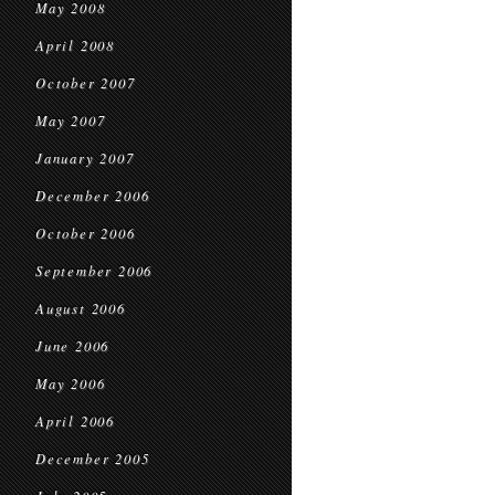
May 2008
April 2008
October 2007
May 2007
January 2007
December 2006
October 2006
September 2006
August 2006
June 2006
May 2006
April 2006
December 2005