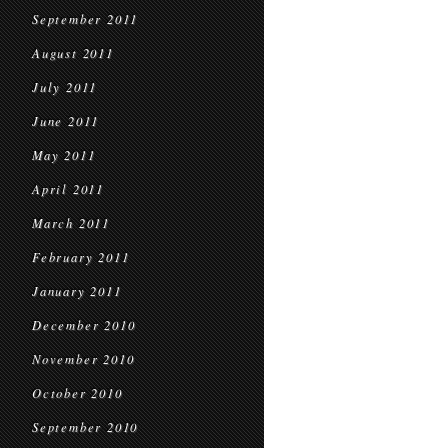
September 2011
August 2011
July 2011
June 2011
May 2011
April 2011
March 2011
February 2011
January 2011
December 2010
November 2010
October 2010
September 2010