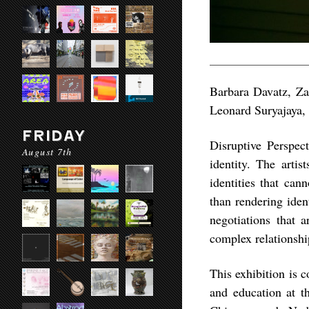
Barbara Davatz, Za
Leonard Suryajaya,
FRIDAY
Disruptive Perspect
August 7th
identity. The artis
identities that can
than rendering iden
negotiations that 
complex relationshi
This exhibition is c
and education at 