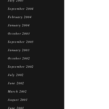
July 2005
September 2004
February 2004
January 2004
October 2003
September 2003
January 2003
October 2002
September 2002
July 2002
June 2002
March 2002
August 2001
June 2001