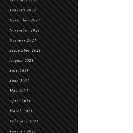
January 2022
December 2021
November 2021
October 2021
September 2021
August 2021
July 2021
June 2021
May 2021
April 2021
March 2021
February 2021
January 2021