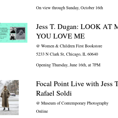
On view through Sunday, October 16th
Jess T. Dugan: LOOK AT
YOU LOVE ME
@
Women & Children First Bookstore
5233 N Clark St, Chicago, IL 60640
Opening Thursday, June 16th, at 7PM
Focal Point Live with Jess 
Rafael Soldi
@
Museum of Contemporary Photography
Online