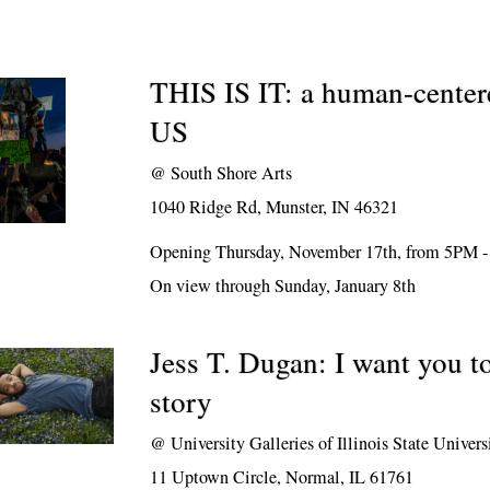
THIS IS IT: a human-center
US
@
South Shore Arts
1040 Ridge Rd, Munster, IN 46321
Opening Thursday, November 17th, from 5PM 
On view through Sunday, January 8th
Jess T. Dugan: I want you 
story
@
University Galleries of Illinois State Univers
11 Uptown Circle, Normal, IL 61761