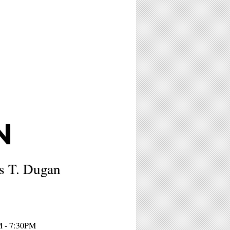
N
ss T. Dugan
M - 7:30PM