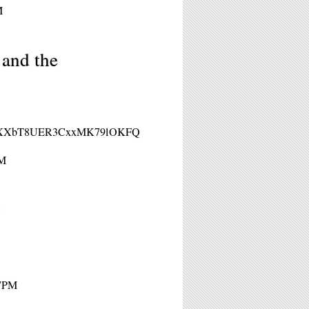
M
 and the
/WN_qXXbT8UER3CxxMK79lOKFQ
PM
 7PM