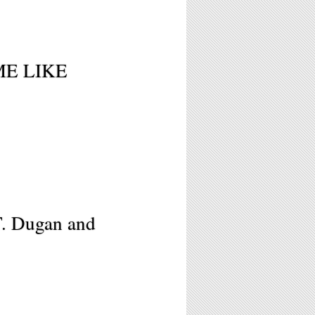
 ME LIKE
T. Dugan and