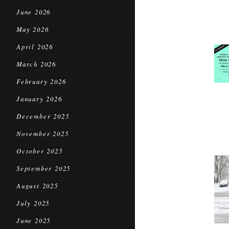
June 2026
May 2026
April 2026
March 2026
February 2026
January 2026
December 2025
November 2025
October 2025
September 2025
August 2025
July 2025
June 2025