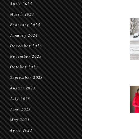
April 2024
March 2024
February 2024
January 2024
December 2023
November 2023
October 2023
September 2023
August 2023
July 2023
June 2023
May 2023
April 2023