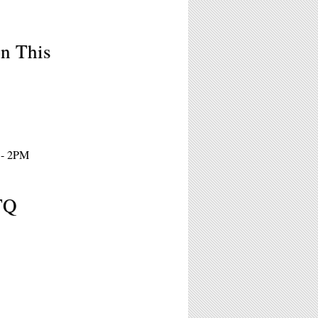
on This
 - 2PM
TQ