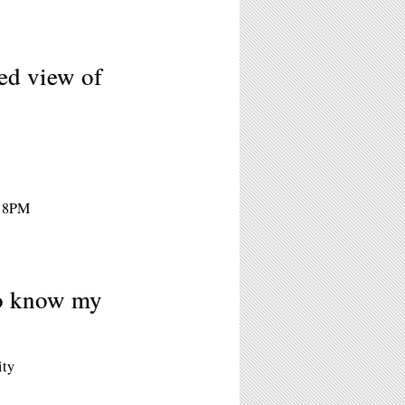
ed view of
- 8PM
to know my
ity