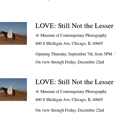
LOVE: Still Not the Lesser
@
Museum of Contemporary Photography
600 S Michigan Ave, Chicago, IL 60605
Opening Thursday, September 7th, from 5PM -
On view through Friday, December 22nd
LOVE: Still Not the Lesser
@
Museum of Contemporary Photography
600 S Michigan Ave, Chicago, IL 60605
On view through Friday, December 22nd