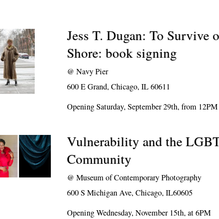
Jess T. Dugan: To Survive 
Shore: book signing
@
Navy Pier
600 E Grand, Chicago, IL 60611
Opening Saturday, September 29th, from 12PM
Vulnerability and the LGB
Community
@
Museum of Contemporary Photography
600 S Michigan Ave, Chicago, IL60605
Opening Wednesday, November 15th, at 6PM