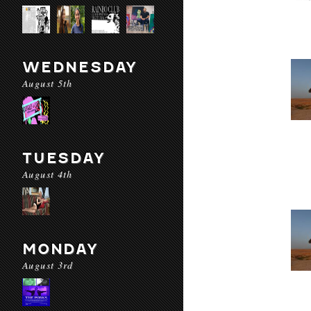
WEDNESDAY
August 5th
TUESDAY
August 4th
MONDAY
August 3rd