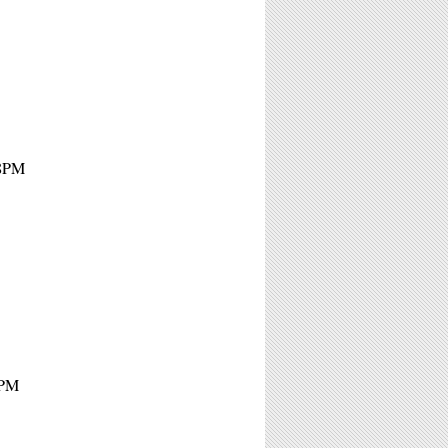
 8PM
7PM