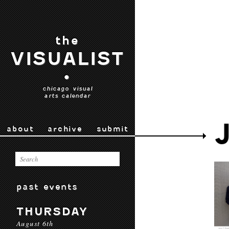
the
VISUALIST
•
chicago visual
arts calendar
about
archive
submit
past events
THURSDAY
August 6th