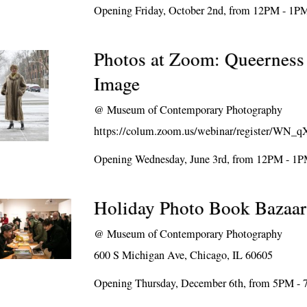
Opening Friday, October 2nd, from 12PM - 1P
Photos at Zoom: Queerness
Image
@
Museum of Contemporary Photography
https://colum.zoom.us/webinar/register
Opening Wednesday, June 3rd, from 12PM - 1
Holiday Photo Book Bazaar
@
Museum of Contemporary Photography
600 S Michigan Ave, Chicago, IL 60605
Opening Thursday, December 6th, from 5PM -