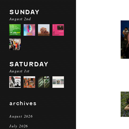
SUNDAY
August 2nd
SATURDAY
August 1st
archives
August 2026
July 2026