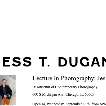
JESS T. DUGA
Lecture in Photography: Je
@
Museum of Contemporary Photography
600 S Michigan Ave, Chicago, IL 60605
Opening Wednesday, September 13th, from 6P