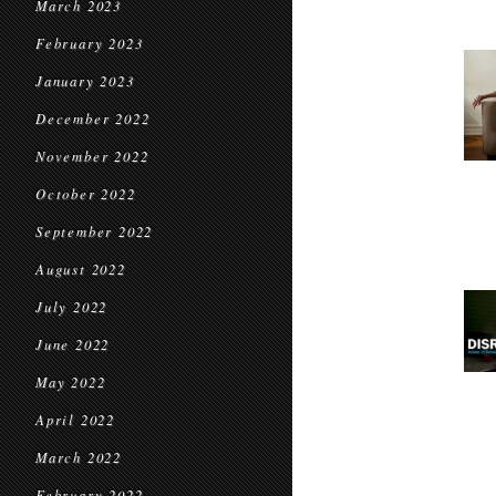
March 2023
February 2023
January 2023
December 2022
November 2022
October 2022
September 2022
August 2022
July 2022
June 2022
May 2022
April 2022
March 2022
February 2022