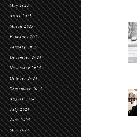
May 2025
April 2025
March 2025
February 2025
January 2025
December 2024
November 2024
October 2024
September 2024
August 2024
July 2024
June 2024
May 2024