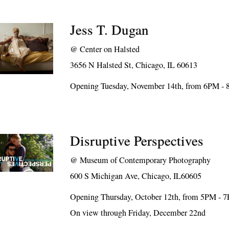
Jess T. Dugan
@
Center on Halsted
3656 N Halsted St, Chicago, IL 60613
Opening Tuesday, November 14th, from 6PM -
Disruptive Perspectives
@
Museum of Contemporary Photography
600 S Michigan Ave, Chicago, IL60605
Opening Thursday, October 12th, from 5PM - 
On view through Friday, December 22nd