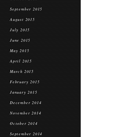
September 2015
August 2015
July 2015
June 2015
May 2015
April 2015
March 2015
February 2015
January 2015
December 2014
November 2014
October 2014
September 2014