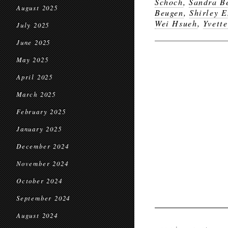
Schoch
,
Sandra B
August 2025
Beugen
,
Shirley E
Wei Hsueh
,
Yvette
July 2025
June 2025
May 2025
April 2025
March 2025
February 2025
January 2025
December 2024
November 2024
October 2024
September 2024
August 2024