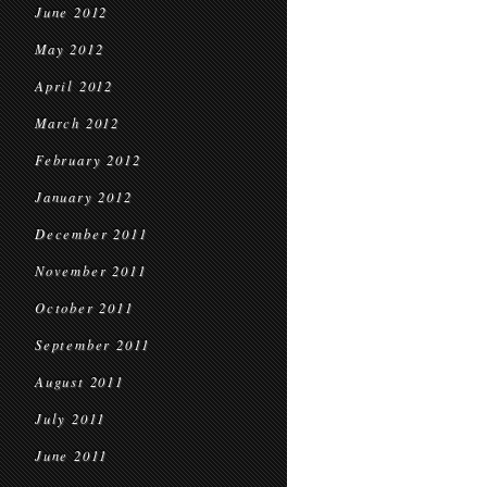
June 2012
May 2012
April 2012
March 2012
February 2012
January 2012
December 2011
November 2011
October 2011
September 2011
August 2011
July 2011
June 2011