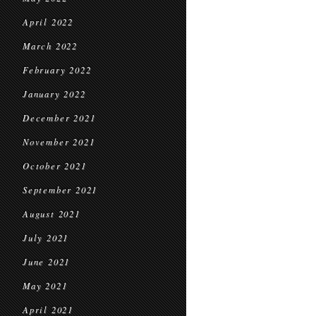
April 2022
March 2022
February 2022
January 2022
December 2021
November 2021
October 2021
September 2021
August 2021
July 2021
June 2021
May 2021
April 2021