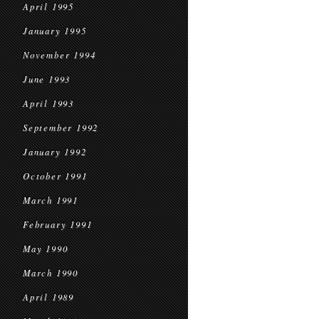
April 1995
January 1995
November 1994
June 1993
April 1993
September 1992
January 1992
October 1991
March 1991
February 1991
May 1990
March 1990
April 1989