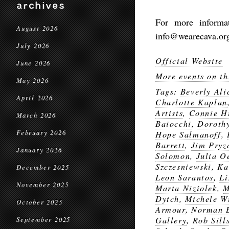
archives
For more informa
August 2026
info@wearecava.org 
July 2026
Official Website
June 2026
More events on th
May 2026
Tags:
Beverly Ali
April 2026
Charlotte Kaplan
Artists
,
Connie H
March 2026
Baiocchi
,
Doroth
February 2026
Hope Salmanoff
,
Barrett
,
Jim Pryz
January 2026
Solomon
,
Julia O
Szczesniewski
,
Ka
December 2025
Leon Sarantos
,
Li
November 2025
Marta Niziolek
,
M
Dytch
,
Michele W
October 2025
Armour
,
Norman 
Gallery
,
Rob Sill
September 2025