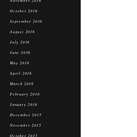
November 2016
October 2016
September 2016
August 2016
July 2016
June 2016
May 2016
April 2016
March 2016
February 2016
January 2016
December 2015
November 2015
October 2015