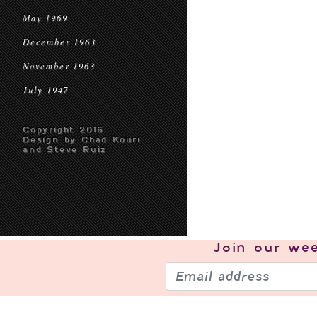
May 1969
December 1963
November 1963
July 1947
Copyright 2016
Design by Chad Kouri
and Steve Ruiz
Join our
wee