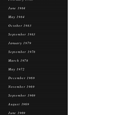
June 1984
May 1984
October 1983
September 1983
January 1979
September 1978
March 1978
May 1972
December 1969
November 1969
September 1969
August 1969
June 1969