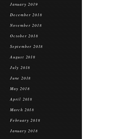
January 2019
December 2018
November 2018
October 2018
September 2018
August 2018
July 2018
June 2018
May 2018
April 2018
March 2018
February 2018
January 2018