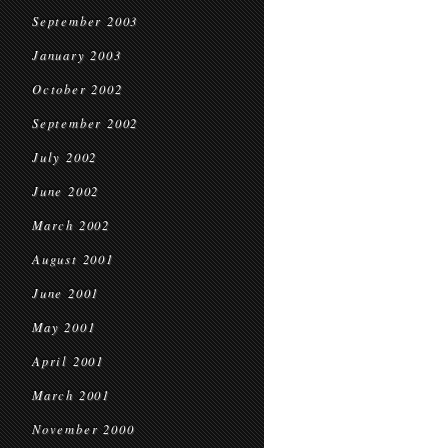
September 2003
January 2003
October 2002
September 2002
July 2002
June 2002
March 2002
August 2001
June 2001
May 2001
April 2001
March 2001
November 2000