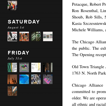
Petacque, Robert P
Ron Rosenthal, Li
Shoub, Rob Sills, 
SATURDAY
Kasia Szczesniewsk
August 1st
Michele Williams, 
The Chicago Allian
the public. The ex
FRIDAY
The Opening recept
July 31st
Old Town Triangle 
1763 N. North Park
Chicago Alliance o
committed to promot
older. We are opera
all ethnic and raci