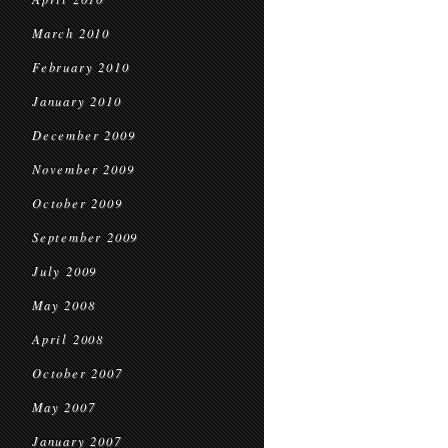
March 2010
February 2010
January 2010
December 2009
November 2009
October 2009
September 2009
July 2009
May 2008
April 2008
October 2007
May 2007
January 2007