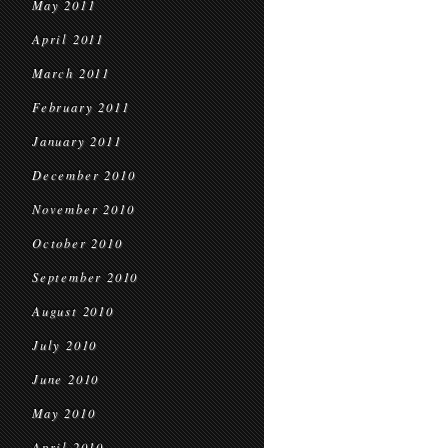
May 2011
April 2011
March 2011
February 2011
January 2011
December 2010
November 2010
October 2010
September 2010
August 2010
July 2010
June 2010
May 2010
April 2010