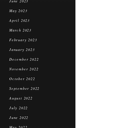
June 2023
May 2023
April 2023
March 2023
February 2023
January 2023
December 2022
November 2022
October 2022
September 2022
August 2022
July 2022
June 2022
May 2022