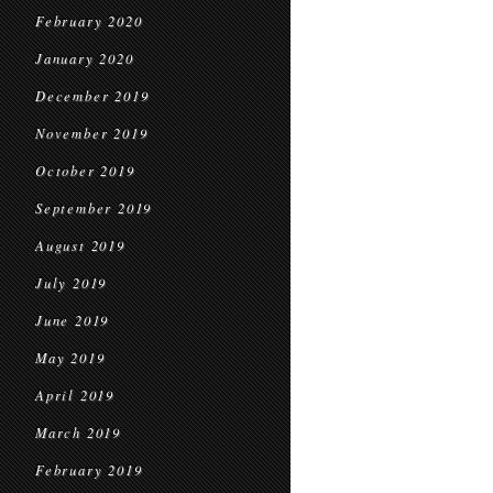
February 2020
January 2020
December 2019
November 2019
October 2019
September 2019
August 2019
July 2019
June 2019
May 2019
April 2019
March 2019
February 2019