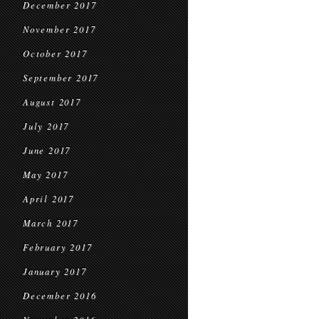
December 2017
November 2017
October 2017
September 2017
August 2017
July 2017
June 2017
May 2017
April 2017
March 2017
February 2017
January 2017
December 2016