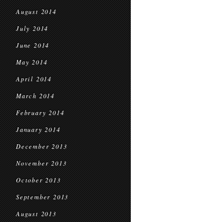
August 2014
July 2014
June 2014
May 2014
April 2014
March 2014
February 2014
January 2014
December 2013
November 2013
October 2013
September 2013
August 2013