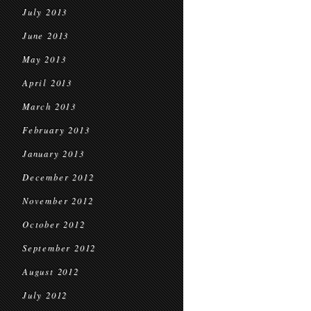
July 2013
June 2013
May 2013
April 2013
March 2013
February 2013
January 2013
December 2012
November 2012
October 2012
September 2012
August 2012
July 2012