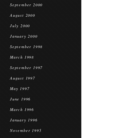
September 2000
August 2000
July 2000
January 2000
September 1998
March 1998
September 1997
August 1997
May 1997
June 1996
March 1996
January 1996
November 1995