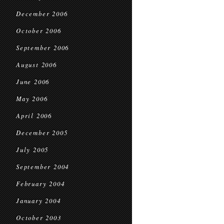
December 2006
October 2006
September 2006
August 2006
June 2006
May 2006
April 2006
December 2005
July 2005
September 2004
February 2004
January 2004
October 2003