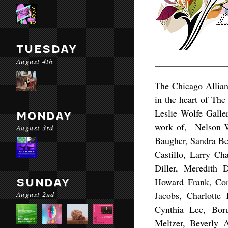
TUESDAY
August 4th
The Chicago Allian
in the heart of The
Leslie Wolfe Galle
MONDAY
work of, Nelson W
August 3rd
Baugher, Sandra Be
Castillo, Larry Ch
Diller, Meredith 
Howard Frank, Con
SUNDAY
August 2nd
Jacobs, Charlotte
Cynthia Lee, Bor
Meltzer, Beverly 