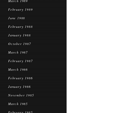
March 1989
February 1989
June 1988
February 1988
January 1988
October 1987
March 1987
February 1987
March 1986
February 1986
January 1986
November 1985
March 1985
February 1985