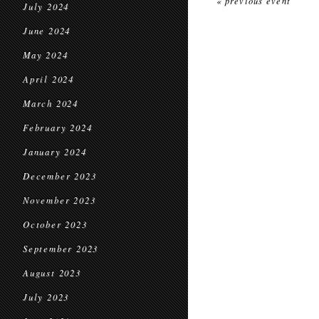
« previous event
July 2024
June 2024
May 2024
April 2024
March 2024
February 2024
January 2024
December 2023
November 2023
October 2023
September 2023
August 2023
July 2023