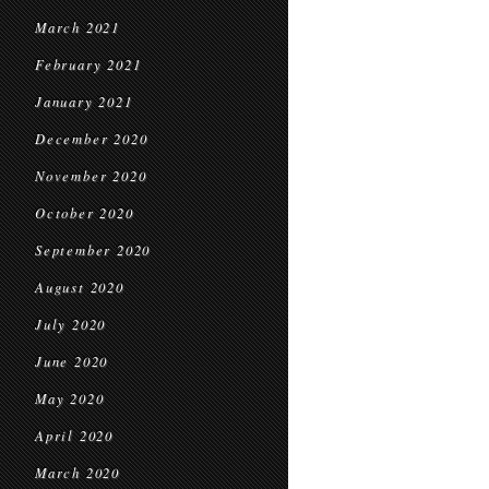
March 2021
February 2021
January 2021
December 2020
November 2020
October 2020
September 2020
August 2020
July 2020
June 2020
May 2020
April 2020
March 2020