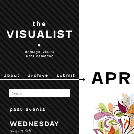
the
VISUALIST
•
chicago visual
arts calendar
APR
about
archive
submit
past events
WEDNESDAY
August 5th