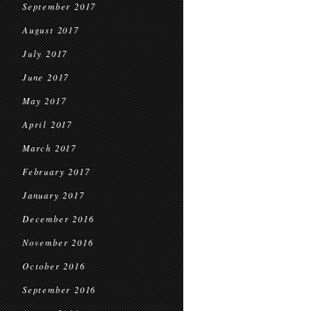
September 2017
August 2017
July 2017
June 2017
May 2017
April 2017
March 2017
February 2017
January 2017
December 2016
November 2016
October 2016
September 2016