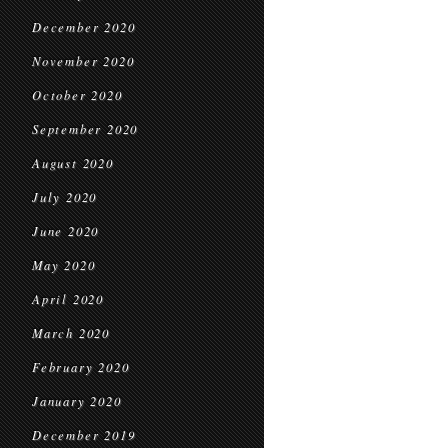
December 2020
November 2020
October 2020
September 2020
August 2020
July 2020
June 2020
May 2020
April 2020
March 2020
February 2020
January 2020
December 2019