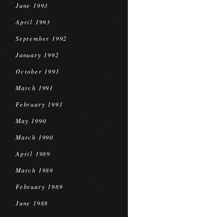
June 1993
April 1993
September 1992
January 1992
October 1991
March 1991
February 1991
May 1990
March 1990
April 1989
March 1989
February 1989
June 1988