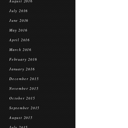
August 2016
July 2016
June 2016
May 2016
April 2016
March 2016
February 2016
January 2016
December 2015
November 2015
October 2015
September 2015
August 2015
July 2015