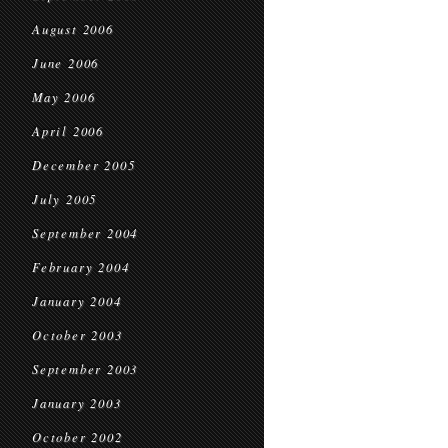
August 2006
June 2006
May 2006
April 2006
December 2005
July 2005
September 2004
February 2004
January 2004
October 2003
September 2003
January 2003
October 2002