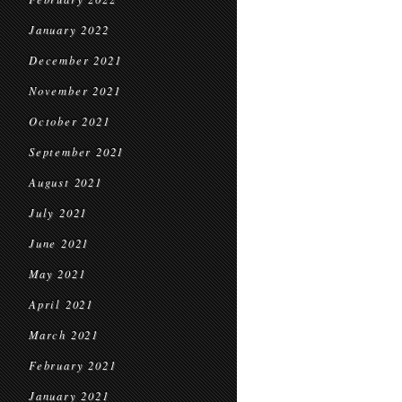
January 2022
December 2021
November 2021
October 2021
September 2021
August 2021
July 2021
June 2021
May 2021
April 2021
March 2021
February 2021
January 2021