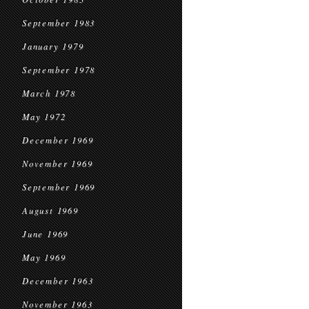
September 1983
January 1979
September 1978
March 1978
May 1972
December 1969
November 1969
September 1969
August 1969
June 1969
May 1969
December 1963
November 1963