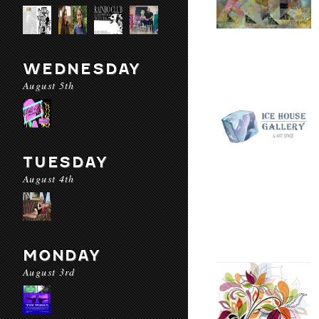
WEDNESDAY
August 5th
TUESDAY
August 4th
MONDAY
August 3rd