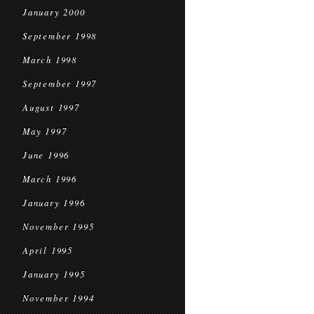
January 2000
September 1998
March 1998
September 1997
August 1997
May 1997
June 1996
March 1996
January 1996
November 1995
April 1995
January 1995
November 1994