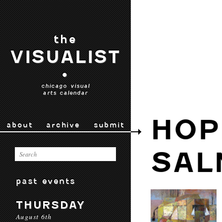
the
VISUALIST
•
chicago visual
arts calendar
HOP
about
archive
submit
SAL
past events
THURSDAY
August 6th