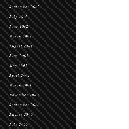
September 2002
July 2002
June 2002
March 2002
August 2001
June 2001
May 2001
April 2001
March 2001
November 2000
September 2000
August 2000
July 2000