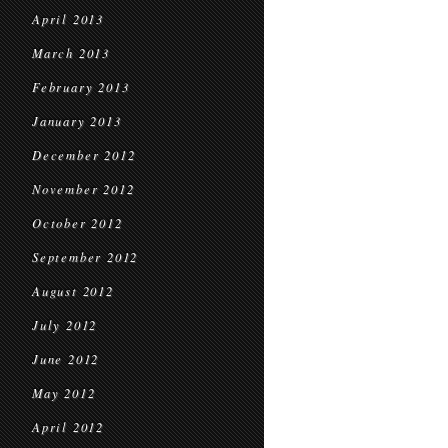
April 2013
March 2013
February 2013
January 2013
December 2012
November 2012
October 2012
September 2012
August 2012
July 2012
June 2012
May 2012
April 2012