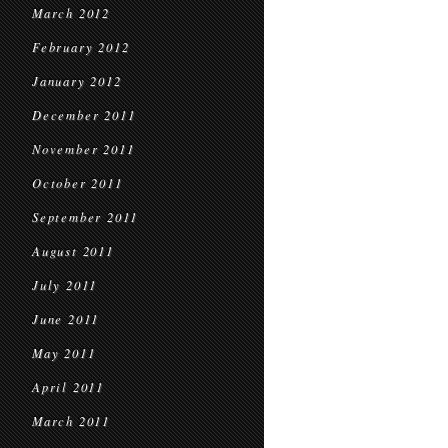
March 2012
February 2012
January 2012
December 2011
November 2011
October 2011
September 2011
August 2011
July 2011
June 2011
May 2011
April 2011
March 2011