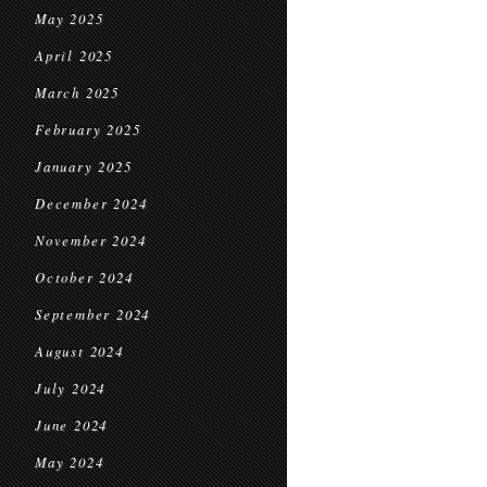
May 2025
April 2025
March 2025
February 2025
January 2025
December 2024
November 2024
October 2024
September 2024
August 2024
July 2024
June 2024
May 2024