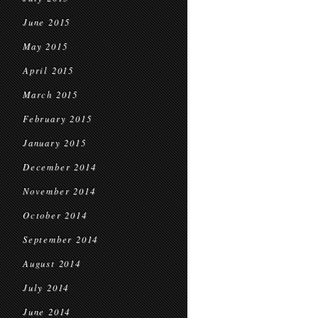
June 2015
May 2015
April 2015
March 2015
February 2015
January 2015
December 2014
November 2014
October 2014
September 2014
August 2014
July 2014
June 2014