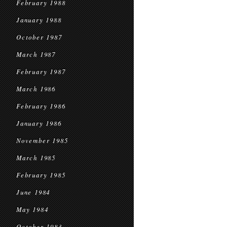
February 1988
January 1988
October 1987
March 1987
February 1987
March 1986
February 1986
January 1986
November 1985
March 1985
February 1985
June 1984
May 1984
October 1983