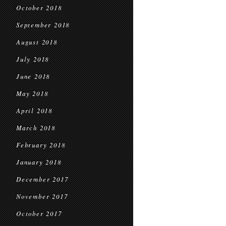
October 2018
September 2018
August 2018
July 2018
June 2018
May 2018
April 2018
March 2018
February 2018
January 2018
December 2017
November 2017
October 2017