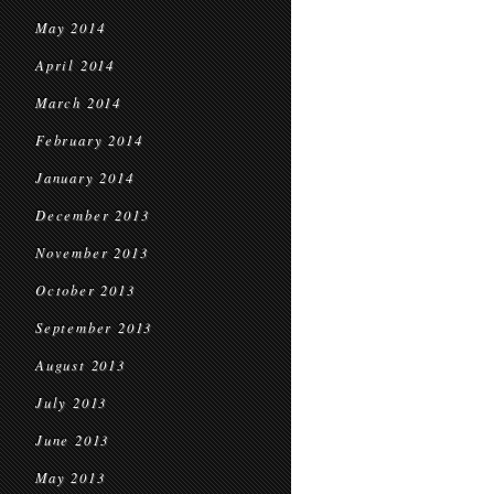
May 2014
April 2014
March 2014
February 2014
January 2014
December 2013
November 2013
October 2013
September 2013
August 2013
July 2013
June 2013
May 2013