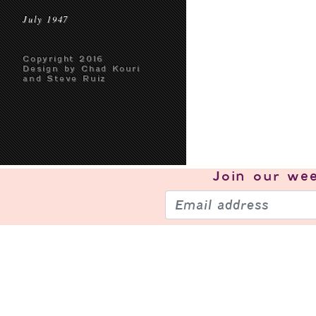
July 1947
Copyright 2016
Design by Chad Kouri
and Steve Ruiz
Join our
wee