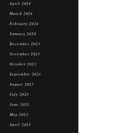
April 2024
March 2024
February 2024
January 2024
December 2023
November 2023
October 2023
September 2023
August 2023
July 2023
June 2023
May 2023
April 2023