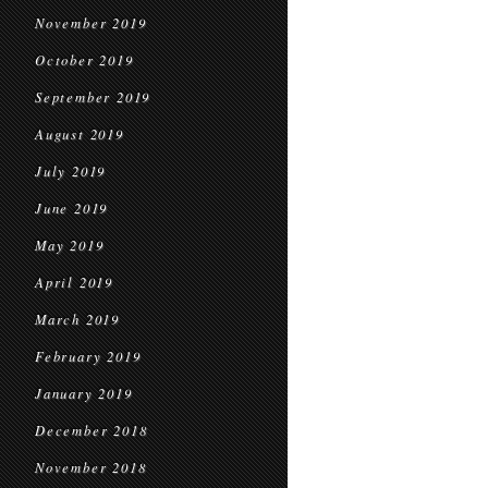
November 2019
October 2019
September 2019
August 2019
July 2019
June 2019
May 2019
April 2019
March 2019
February 2019
January 2019
December 2018
November 2018