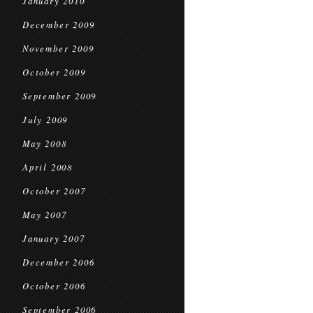
January 2010
December 2009
November 2009
October 2009
September 2009
July 2009
May 2008
April 2008
October 2007
May 2007
January 2007
December 2006
October 2006
September 2006