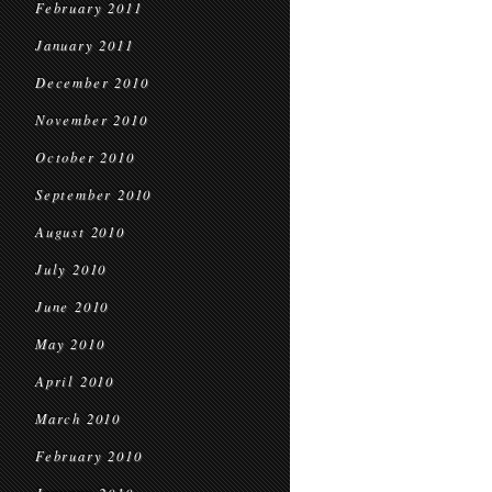
February 2011
January 2011
December 2010
November 2010
October 2010
September 2010
August 2010
July 2010
June 2010
May 2010
April 2010
March 2010
February 2010