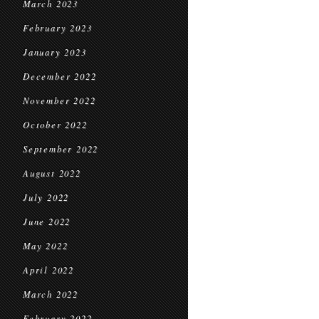
March 2023
February 2023
January 2023
December 2022
November 2022
October 2022
September 2022
August 2022
July 2022
June 2022
May 2022
April 2022
March 2022
February 2022