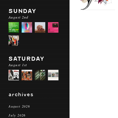
SUNDAY
August 2nd
SATURDAY
August 1st
archives
August 2026
July 2026