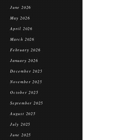
June 2026
May 2026
April 2026
March 2026
February 2026
January 2026
December 2025
November 2025
October 2025
September 2025
August 2025
July 2025
June 2025