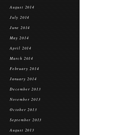
August 2014
July 2014
June 2014
May 2014
April 2014
March 2014
February 2014
January 2014
December 2013
November 2013
October 2013
September 2013
August 2013