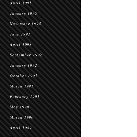
April 1995
January 1995
November 1994
June 1993
April 1993
September 1992
January 1992
October 1991
March 1991
February 1991
May 1990
March 1990
April 1989