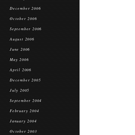
December 2006
October 2006
September 2006
August 2006
June 2006
May 2006
April 2006
December 2005
July 2005
September 2004
February 2004
January 2004
October 2003