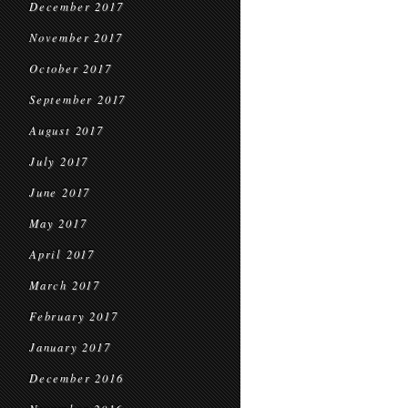
December 2017
November 2017
October 2017
September 2017
August 2017
July 2017
June 2017
May 2017
April 2017
March 2017
February 2017
January 2017
December 2016