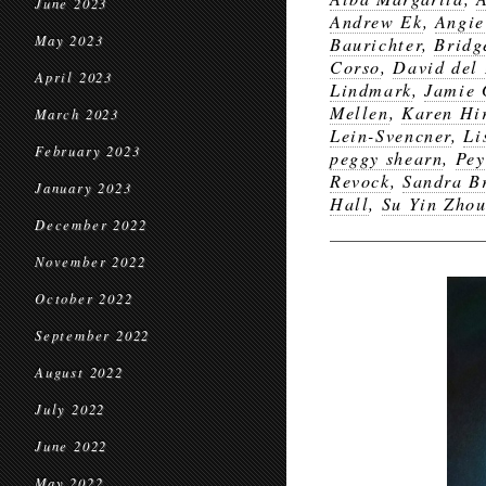
June 2023
Andrew Ek
,
Angi
May 2023
Baurichter
,
Bridg
Corso
,
David del
April 2023
Lindmark
,
Jamie 
Mellen
,
Karen Hi
March 2023
Lein-Svencner
,
Li
February 2023
peggy shearn
,
Pey
Revock
,
Sandra B
January 2023
Hall
,
Su Yin Zho
December 2022
November 2022
October 2022
September 2022
August 2022
July 2022
June 2022
May 2022