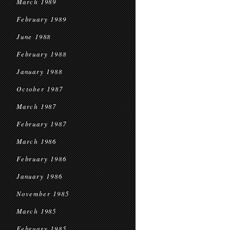
March 1989
February 1989
June 1988
February 1988
January 1988
October 1987
March 1987
February 1987
March 1986
February 1986
January 1986
November 1985
March 1985
February 1985