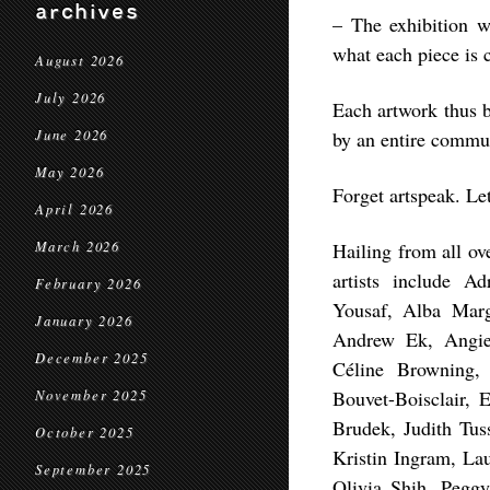
archives
– The exhibition 
what each piece is 
August 2026
July 2026
Each artwork thus b
June 2026
by an entire commu
May 2026
Forget artspeak. Let
April 2026
March 2026
Hailing from all ov
artists include A
February 2026
Yousaf, Alba Mar
January 2026
Andrew Ek, Angie
December 2025
Céline Browning, 
Bouvet-Boisclair, 
November 2025
Brudek, Judith Tus
October 2025
Kristin Ingram, La
September 2025
Olivia Shih, Pegg