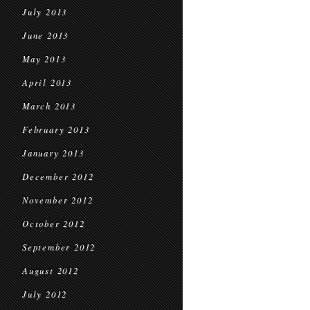
July 2013
June 2013
May 2013
April 2013
March 2013
February 2013
January 2013
December 2012
November 2012
October 2012
September 2012
August 2012
July 2012