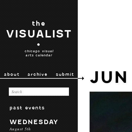
the
VISUALIST
•
chicago visual
arts calendar
JUN 
about
archive
submit
past events
WEDNESDAY
August 5th