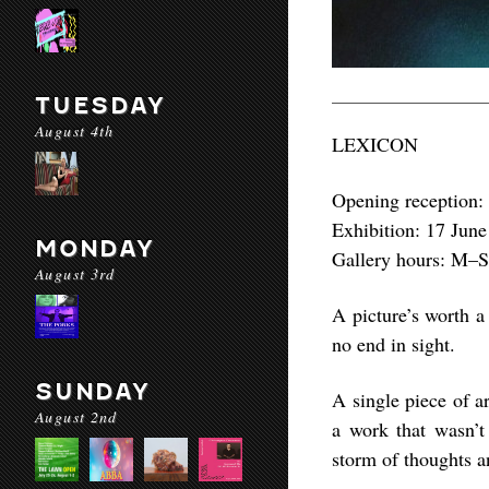
TUESDAY
August 4th
LEXICON
Opening reception:
Exhibition: 17 June
MONDAY
Gallery hours: M–
August 3rd
A picture’s worth a
no end in sight.
SUNDAY
A single piece of a
August 2nd
a work that wasn’t
storm of thoughts a