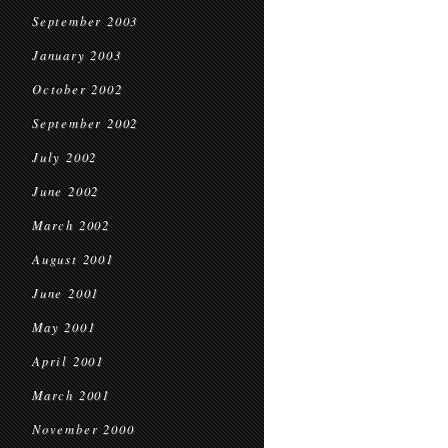
September 2003
January 2003
October 2002
September 2002
July 2002
June 2002
March 2002
August 2001
June 2001
May 2001
April 2001
March 2001
November 2000