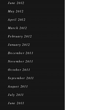
June 2012
May 2012
April 2012
March 2012
February 2012
January 2012
December 2011
November 2011
October 2011
September 2011
August 2011
July 2011
June 2011