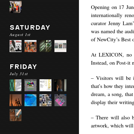
Opening on 17 June
internationally r
curator Jenny Lam
SATURDAY
was named the audie
August 1st
of NewCity’s Best o
At LEXICON, no ar
Instead, on Post-it 
FRIDAY
July 31st
– Visitors will be
that’s how they int
dream, a song, that
display their writin
– There will also b
artwork, which will 