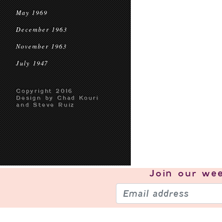
May 1969
December 1963
November 1963
July 1947
Copyright 2016
Design by Chad Kouri
and Steve Ruiz
Join our
wee