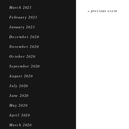
March 2021
« previous event
February 2021
January 2021
December 2020
November 2020
October 2020
September 2020
August 2020
July 2020
June 2020
May 2020
April 2020
March 2020