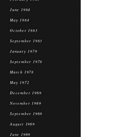
June 1984
May 1984
October 1983
September 1983
January 1979
September 1978
March 1978
May 1972
December 1969
November 1969
September 1969
August 1969
June 1969