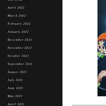
April 2022
March 2022
February 2022
January 2022
December 2021
November 2021
October 2021
September 2021
August 2021
July 2021
June 2021
May 2021
April 2021