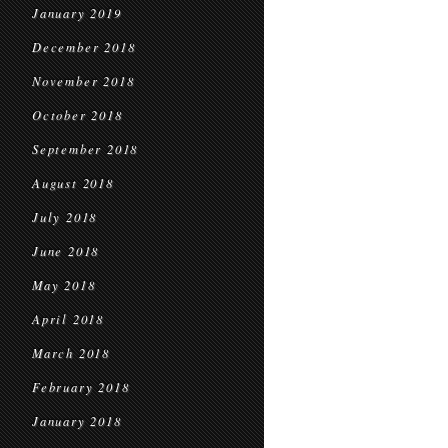
January 2019
December 2018
November 2018
October 2018
September 2018
August 2018
July 2018
June 2018
May 2018
April 2018
March 2018
February 2018
January 2018