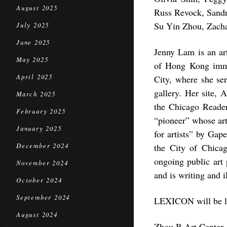
August 2025
Russ Revock, Sandra
Su Yin Zhou, Zacha
July 2025
June 2025
Jenny Lam is an art
May 2025
of Hong Kong immi
April 2025
City, where she ser
gallery. Her site,
March 2025
the Chicago Reader
February 2025
“pioneer” whose art 
January 2025
for artists” by Gap
December 2024
the City of Chicag
ongoing public art
November 2024
and is writing and i
October 2024
September 2024
LEXICON will be lo
August 2024
Zhou B Art Center, 