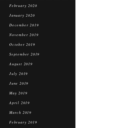
February 2020
January 2020
December 2019
November 2019
October 2019
September 2019
August 2019
July 2019
June 2019
May 2019
April 2019
March 2019
February 2019