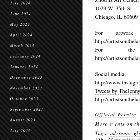
July 2024
1029 W. 35th St.
June 2024
Chicago, IL 60609
May 2024
For artwork
April 2024
http://artistsonthe
March 2024
For the 
February 2024
http://artistsonthe
January 2024
Social media:
December 2023
http://www.instagr
November 2023
Tweets by TheJen
http://artistsonthe
October 2023
September 2023
Official Website
August 2023
More events on th
July 2023
Tags:
adrienne gl
Alba Margarita
,
A