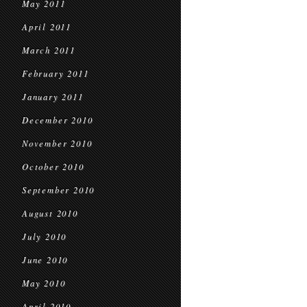
May 2011
April 2011
March 2011
February 2011
January 2011
December 2010
November 2010
October 2010
September 2010
August 2010
July 2010
June 2010
May 2010
April 2010