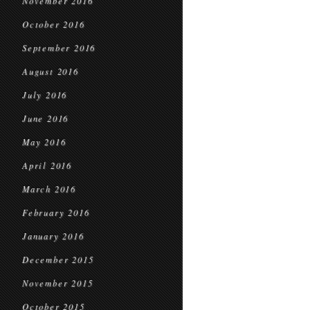
November 2016
October 2016
September 2016
August 2016
July 2016
June 2016
May 2016
April 2016
March 2016
February 2016
January 2016
December 2015
November 2015
October 2015