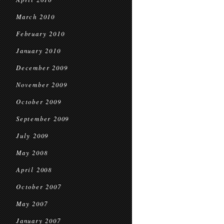
March 2010
February 2010
January 2010
December 2009
November 2009
October 2009
September 2009
July 2009
May 2008
April 2008
October 2007
May 2007
January 2007