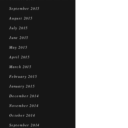
September 2015
August 2015
July 2015
June 2015
May 2015
April 2015
March 2015
February 2015
January 2015
December 2014
November 2014
October 2014
September 2014