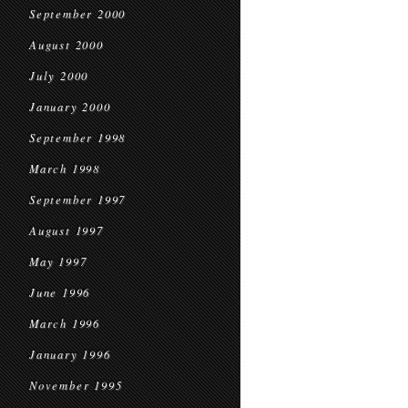
September 2000
August 2000
July 2000
January 2000
September 1998
March 1998
September 1997
August 1997
May 1997
June 1996
March 1996
January 1996
November 1995