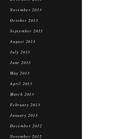
November 2013
October 2013
September 2013
August 2013
July 2013
June 2013
May 2013
April 2013
March 2013
February 2013
January 2013
December 2012
November 2012