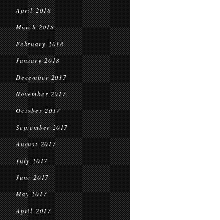
April 2018
March 2018
February 2018
January 2018
December 2017
November 2017
October 2017
September 2017
August 2017
July 2017
June 2017
May 2017
April 2017