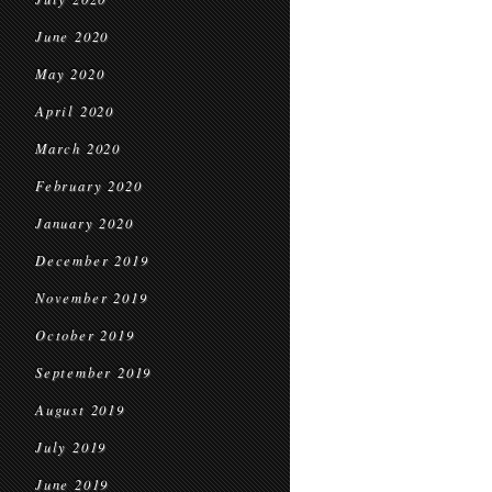
June 2020
May 2020
April 2020
March 2020
February 2020
January 2020
December 2019
November 2019
October 2019
September 2019
August 2019
July 2019
June 2019