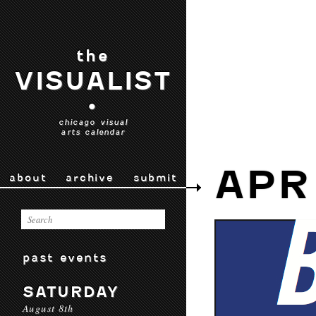
the
VISUALIST
•
chicago visual
arts calendar
APR
about
archive
submit
past events
SATURDAY
August 8th