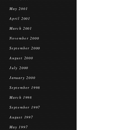
May 2001
April 2001
March 2001
November 2000
September 2000
August 2000
July 2000
January 2000
September 1998
March 1998
September 1997
August 1997
May 1997