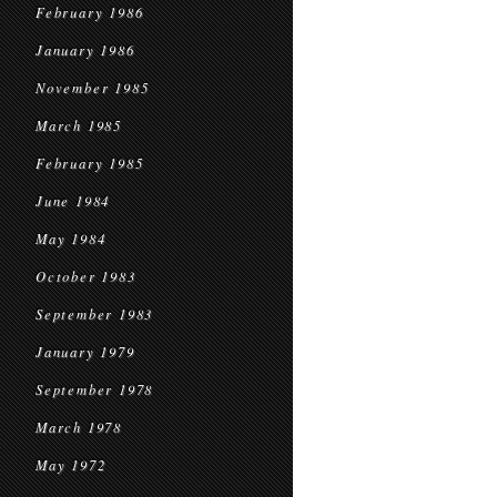
February 1986
January 1986
November 1985
March 1985
February 1985
June 1984
May 1984
October 1983
September 1983
January 1979
September 1978
March 1978
May 1972