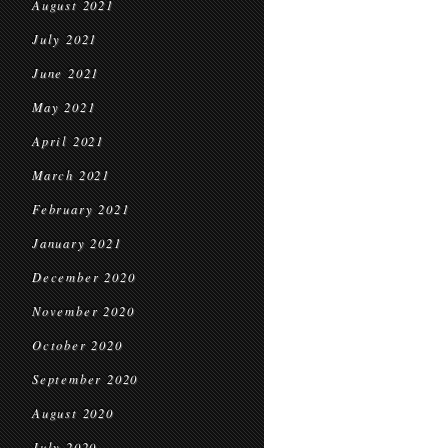
August 2021
July 2021
June 2021
May 2021
April 2021
March 2021
February 2021
January 2021
December 2020
November 2020
October 2020
September 2020
August 2020
July 2020