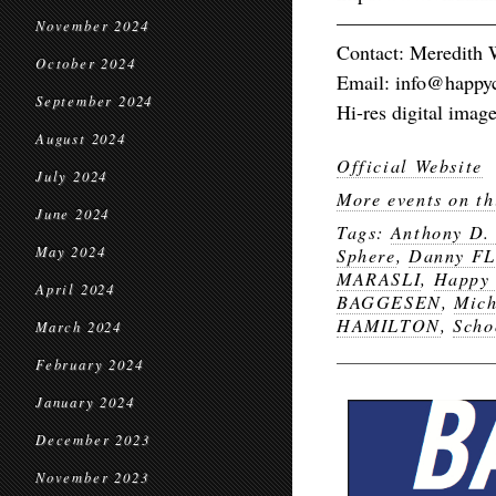
————————
November 2024
Contact: Meredith 
October 2024
Email: info@happyc
September 2024
Hi-res digital image
August 2024
Official Website
July 2024
More events on th
June 2024
Tags:
Anthony D
May 2024
Sphere
,
Danny F
MARASLI
,
Happy 
April 2024
BAGGESEN
,
Mic
HAMILTON
,
Scho
March 2024
February 2024
January 2024
December 2023
November 2023