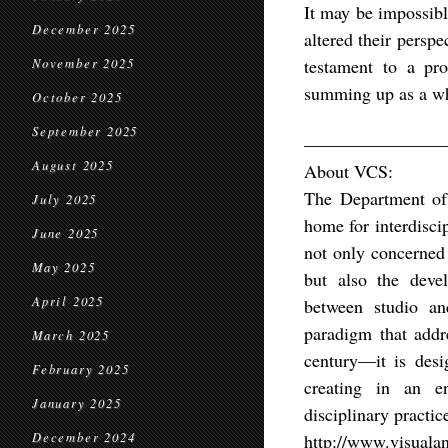
It may be impossibl
December 2025
altered their perspe
testament to a pro
November 2025
summing up as a 
October 2025
September 2025
————————
August 2025
About VCS:
The Department of 
July 2025
home for interdisci
June 2025
not only concerned 
May 2025
but also the devel
April 2025
between studio an
paradigm that addre
March 2025
century—it is desi
February 2025
creating in an env
January 2025
disciplinary practic
December 2024
http://www.visualan