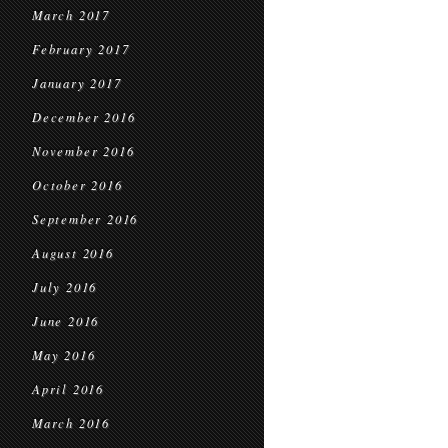
March 2017
February 2017
January 2017
December 2016
November 2016
October 2016
September 2016
August 2016
July 2016
June 2016
May 2016
April 2016
March 2016