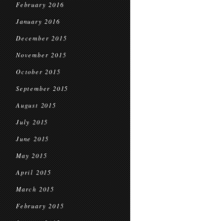
February 2016
January 2016
December 2015
November 2015
October 2015
September 2015
August 2015
July 2015
June 2015
May 2015
April 2015
March 2015
February 2015