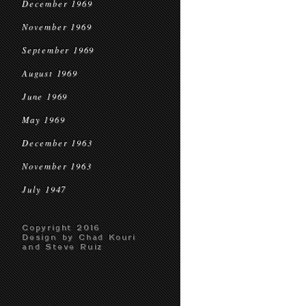
December 1969
November 1969
September 1969
August 1969
June 1969
May 1969
December 1963
November 1963
July 1947
Copyright 2016
Design by Chad Kouri
and Steve Ruiz