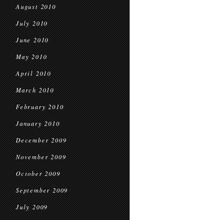
August 2010
July 2010
June 2010
May 2010
April 2010
March 2010
February 2010
January 2010
December 2009
November 2009
October 2009
September 2009
July 2009