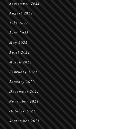
September 2022
August 2022
July 2022
June 2022
May 2022
April 2022
March 2022
February 2022
January 2022
December 2021
November 2021
October 2021
September 2021