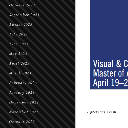
October 2023
September 2023
August 2023
July 2023
June 2023
May 2023
April 2023
March 2023
February 2023
January 2023
December 2022
November 2022
« previous event
October 2022