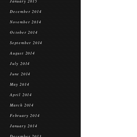
January 2015
December 2014
November 2014
October 2014
September 2014
August 2014
July 2014
June 2014
May 2014
April 2014
March 2014
February 2014
January 2014
December 2013