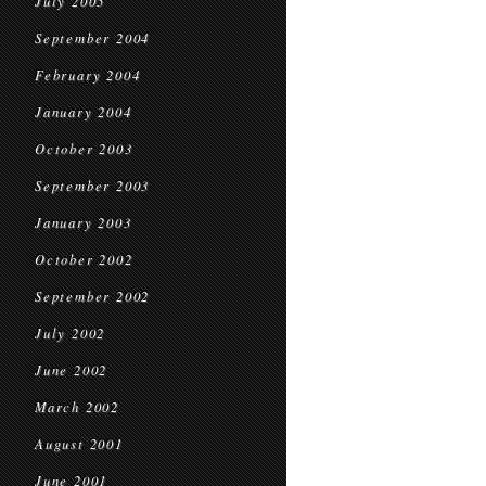
July 2005
September 2004
February 2004
January 2004
October 2003
September 2003
January 2003
October 2002
September 2002
July 2002
June 2002
March 2002
August 2001
June 2001