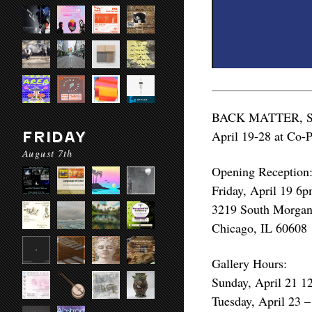
BACK MATTER, SAIC
April 19-28 at Co-P
FRIDAY
August 7th
Opening Reception
Friday, April 19 6
3219 South Morgan 
Chicago, IL 60608
Gallery Hours:
Sunday, April 21 
Tuesday, April 23 