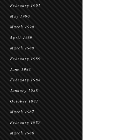
February 1991
May 1990
March 1990
April 1989
March 1989
February 1989
June 1988
February 1988
January 1988
October 1987
March 1987
February 1987
March 1986