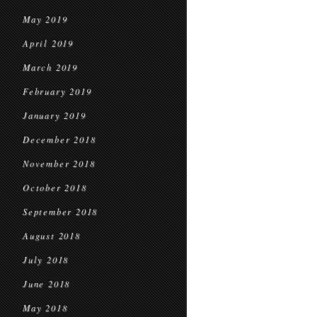
May 2019
April 2019
March 2019
February 2019
January 2019
December 2018
November 2018
October 2018
September 2018
August 2018
July 2018
June 2018
May 2018