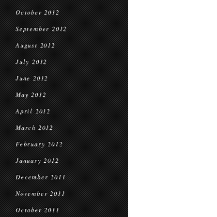
October 2012
September 2012
August 2012
July 2012
June 2012
May 2012
April 2012
March 2012
February 2012
January 2012
December 2011
November 2011
October 2011