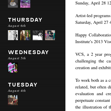
Sunday, April 28 
Artist-led programs
THURSDAY
Saturday, April 27
August 6th
Happy Collaboration
Institute’s 2013 Vis
WEDNESDAY
VCS, a 2 year prog
August 5th
challenging the ca
creation and exhibit
To work both as a cr
TUESDAY
related, but often 
August 4th
evaluation and cre
perpetuate constant
the illustration of 