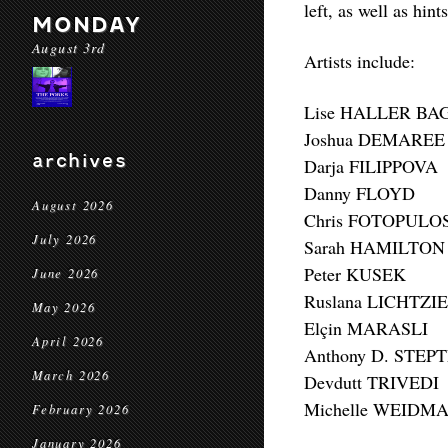
left, as well as hin
MONDAY
August 3rd
Artists include:
Lise HALLER B
Joshua DEMAREE
archives
Darja FILIPPOVA
Danny FLOYD
August 2026
Chris FOTOPULO
July 2026
Sarah HAMILTON
Peter KUSEK
June 2026
Ruslana LICHTZI
May 2026
Elçin MARASLI
April 2026
Anthony D. STEP
March 2026
Devdutt TRIVEDI
Michelle WEIDM
February 2026
January 2026