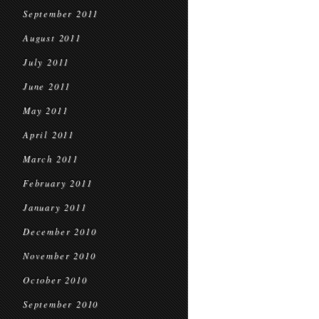
September 2011
August 2011
July 2011
June 2011
May 2011
April 2011
March 2011
February 2011
January 2011
December 2010
November 2010
October 2010
September 2010