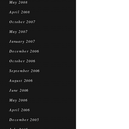
May 2008
April 2008
October 2007
May 2007
January 2007
December 2006
October 2006
September 2006
August 2006
June 2006
May 2006
April 2006
December 2005