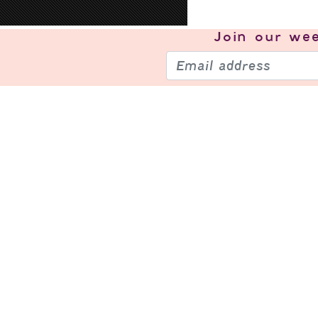
Join our
wee