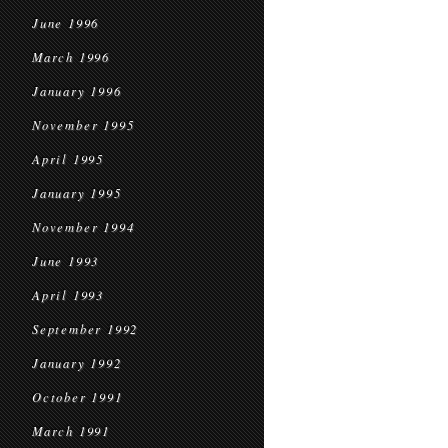
June 1996
March 1996
January 1996
November 1995
April 1995
January 1995
November 1994
June 1993
April 1993
September 1992
January 1992
October 1991
March 1991