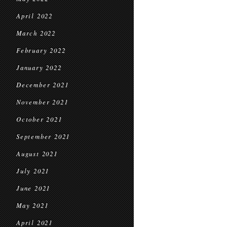
April 2022
March 2022
February 2022
January 2022
December 2021
November 2021
October 2021
September 2021
August 2021
July 2021
June 2021
May 2021
April 2021