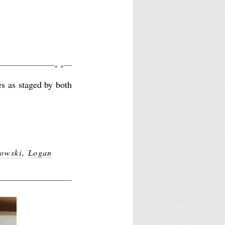
«
»
es as staged by both
owski
,
Logan