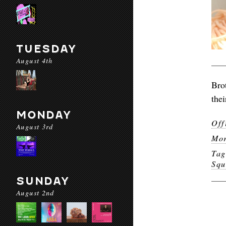
TUESDAY
August 4th
Bro
the
MONDAY
Off
August 3rd
Mor
Ta
Squ
SUNDAY
August 2nd