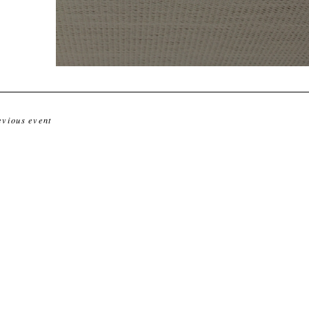
evious event