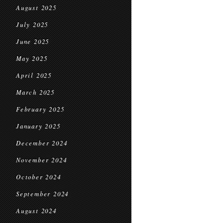
August 2025
July 2025
June 2025
May 2025
April 2025
March 2025
February 2025
January 2025
December 2024
November 2024
October 2024
September 2024
August 2024