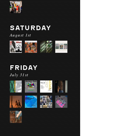
SATURDAY
August 1st
FRIDAY
July 31st