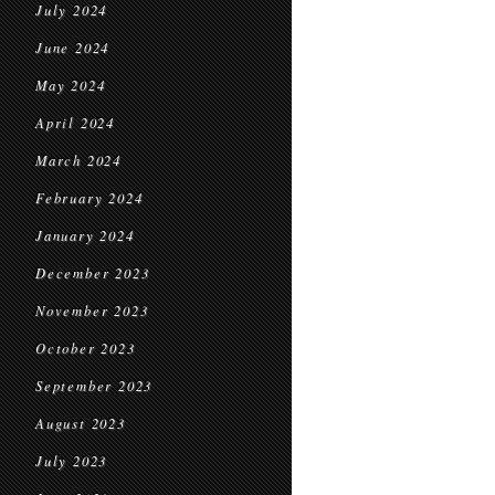
July 2024
June 2024
May 2024
April 2024
March 2024
February 2024
January 2024
December 2023
November 2023
October 2023
September 2023
August 2023
July 2023