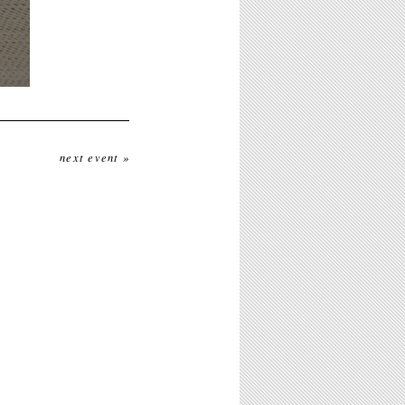
next event »