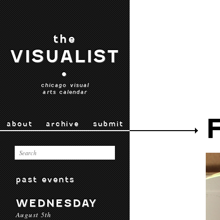
the
VISUALIST
•
chicago visual
arts calendar
about
archive
submit
past events
WEDNESDAY
August 5th