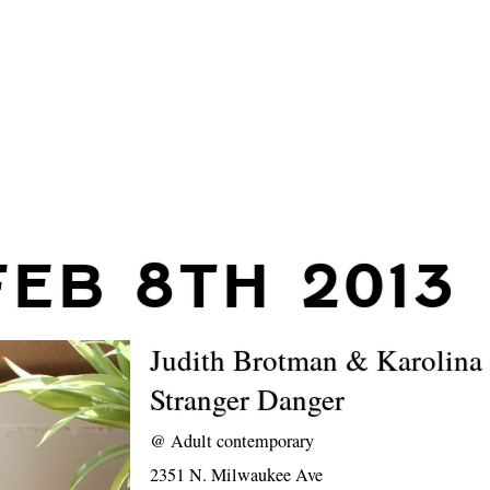
FEB 8TH 2013
Judith Brotman & Karolina
Stranger Danger
@
Adult contemporary
2351 N. Milwaukee Ave