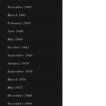
November 1985
March 1985
February 1985
June 1984
May 1984
October 1983
September 1983
January 1979
September 1978
March 1978
May 1972
December 1969
November 1969