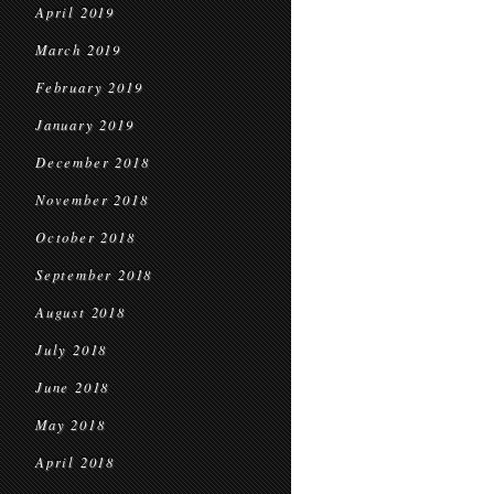
April 2019
March 2019
February 2019
January 2019
December 2018
November 2018
October 2018
September 2018
August 2018
July 2018
June 2018
May 2018
April 2018