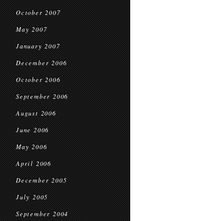
October 2007
May 2007
January 2007
December 2006
October 2006
September 2006
August 2006
June 2006
May 2006
April 2006
December 2005
July 2005
September 2004