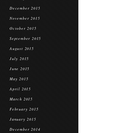
December 2015
November 2015
October 2015
September 2015
August 2015
July 2015
June 2015
May 2015
April 2015
March 2015
February 2015
January 2015
December 2014