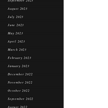
September 2023
August 2023
July 2023
June 2023
May 2023
April 2023
March 2023
February 2023
January 2023
December 2022
November 2022
October 2022
September 2022
August 2022