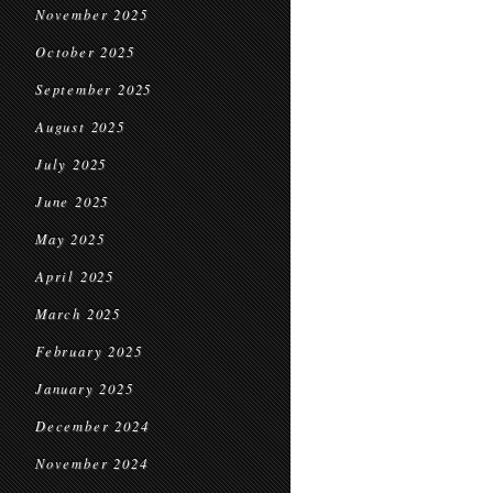
November 2025
October 2025
September 2025
August 2025
July 2025
June 2025
May 2025
April 2025
March 2025
February 2025
January 2025
December 2024
November 2024