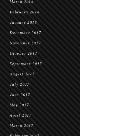
March 2018
February 2018
January 2018
December 2017
November 2017
October 2017
September 2017
August 2017
July 2017
June 2017
May 2017
April 2017
March 2017
February 2017