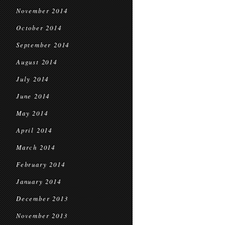
November 2014
October 2014
September 2014
August 2014
July 2014
June 2014
May 2014
April 2014
March 2014
February 2014
January 2014
December 2013
November 2013