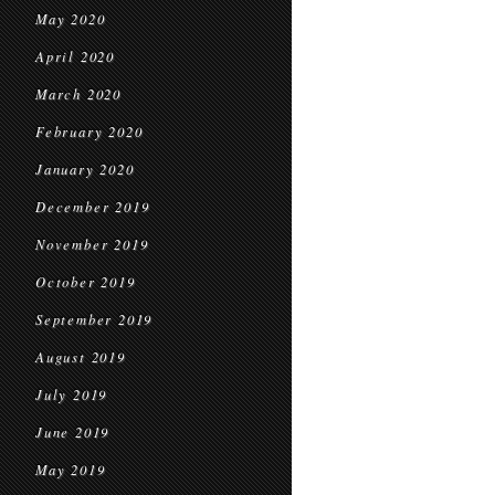
May 2020
April 2020
March 2020
February 2020
January 2020
December 2019
November 2019
October 2019
September 2019
August 2019
July 2019
June 2019
May 2019