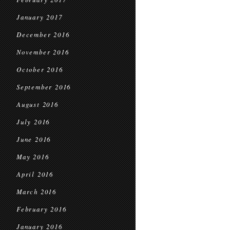
January 2017
December 2016
November 2016
October 2016
September 2016
August 2016
July 2016
June 2016
May 2016
April 2016
March 2016
February 2016
January 2016