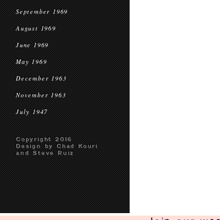
September 1969
August 1969
June 1969
May 1969
December 1963
November 1963
July 1947
Copyright 2016
Design by Chad Kouri
and Steve Ruiz