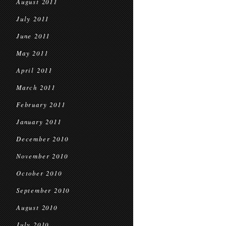
August 2011
July 2011
June 2011
May 2011
April 2011
March 2011
February 2011
January 2011
December 2010
November 2010
October 2010
September 2010
August 2010
July 2010