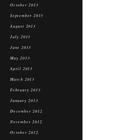
October 2013
September 2013
August 2013
July 2013
June 2013
May 2013
April 2013
March 2013
February 2013
January 2013
December 2012
November 2012
October 2012