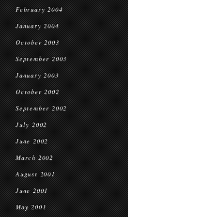
February 2004
January 2004
October 2003
September 2003
January 2003
October 2002
September 2002
July 2002
June 2002
March 2002
August 2001
June 2001
May 2001