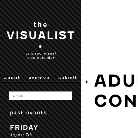
the
VISUALIST
•
chicago visual
arts calendar
ADU
about
archive
submit
CON
past events
FRIDAY
August 7th