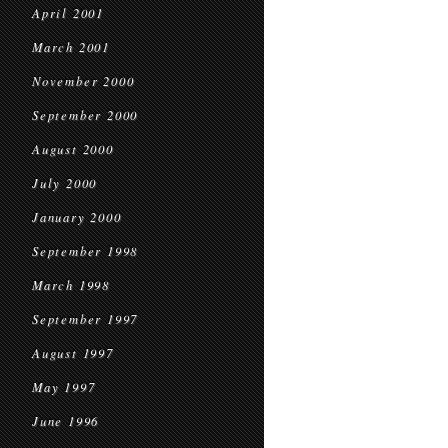
April 2001
March 2001
November 2000
September 2000
August 2000
July 2000
January 2000
September 1998
March 1998
September 1997
August 1997
May 1997
June 1996