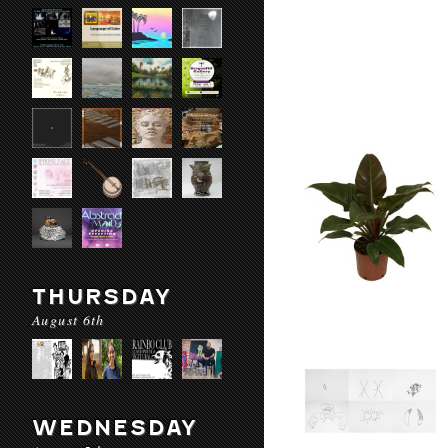
THURSDAY
August 6th
WEDNESDAY