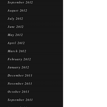
September 2012
August 2012
July 2012
June 2012
May 2012
April 2012
March 2012
February 2012
January 2012
December 2011
November 2011
October 2011
September 2011