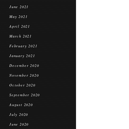
June 2021
May 2021
April 2021
March 2021
February 2021
January 2021
December 2020
November 2020
October 2020
September 2020
August 2020
July 2020
June 2020