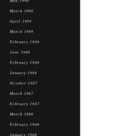
May 1990
March 1990
April 1989
March 1989
February 1989
June 1988
February 1988
January 1988
October 1987
March 1987
February 1987
March 1986
February 1986
January 1986