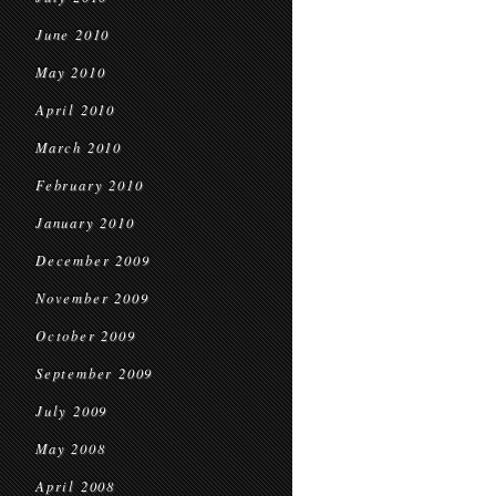
June 2010
May 2010
April 2010
March 2010
February 2010
January 2010
December 2009
November 2009
October 2009
September 2009
July 2009
May 2008
April 2008