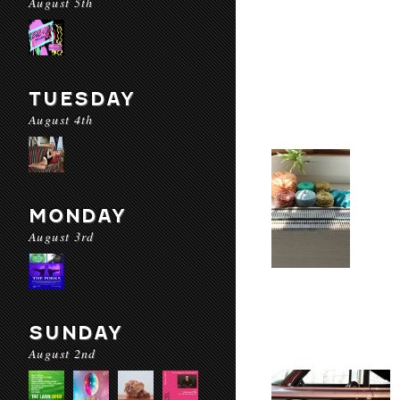
August 5th
TUESDAY
August 4th
MONDAY
August 3rd
SUNDAY
August 2nd