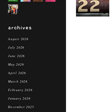
archives
August 2026
July 2026
June 2026
May 2026
April 2026
March 2026
February 2026
January 2026
December 2025