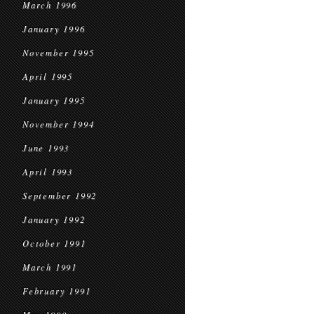
March 1996
January 1996
November 1995
April 1995
January 1995
November 1994
June 1993
April 1993
September 1992
January 1992
October 1991
March 1991
February 1991