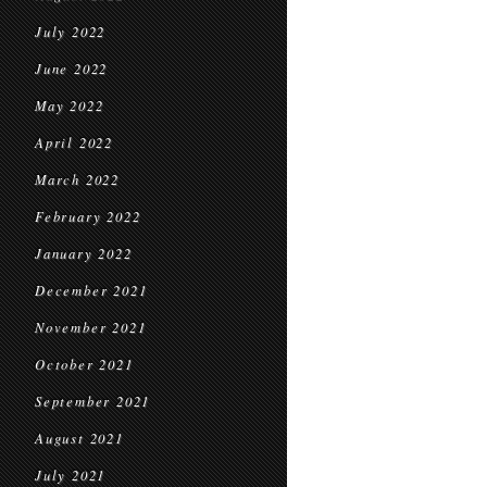
July 2022
June 2022
May 2022
April 2022
March 2022
February 2022
January 2022
December 2021
November 2021
October 2021
September 2021
August 2021
July 2021