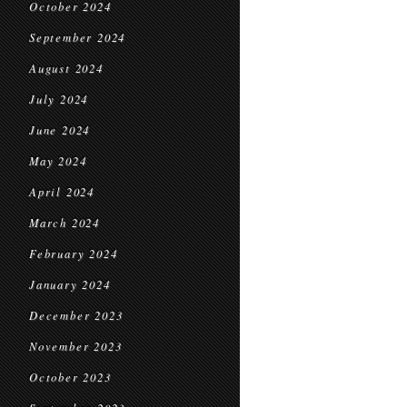
October 2024
September 2024
August 2024
July 2024
June 2024
May 2024
April 2024
March 2024
February 2024
January 2024
December 2023
November 2023
October 2023