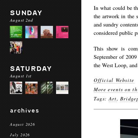
In what could be th
SUNDAY
the artwork in the 
August 2nd
and sundry contents
considered public p
This show is comp
September of 2009 a
the West Loop, and
SATURDAY
August 1st
Official Website
More events on th
Tags:
Art
,
Bridge
archives
August 2026
July 2026