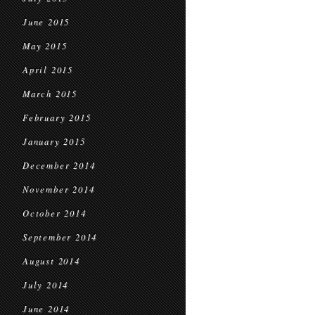
June 2015
May 2015
April 2015
March 2015
February 2015
January 2015
December 2014
November 2014
October 2014
September 2014
August 2014
July 2014
June 2014