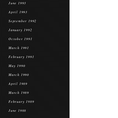
June 1993
April 1993
September 1992
January 1992
October 1991
March 1991
February 1991
May 1990
March 1990
April 1989
March 1989
February 1989
June 1988