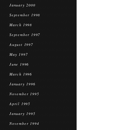
January 2000
September 1998
March 1998
September 1997
August 1997
May 1997
June 1996
March 1996
January 1996
November 1995
April 1995
January 1995
November 1994