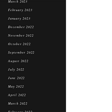
March 2023
February 2023
January 2023
December 2022
November 2022
October 2022
September 2022
August 2022
July 2022
June 2022
May 2022
April 2022
March 2022
February 2022