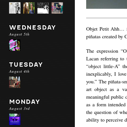
WEDNESDAY
Objet Petit Ahh… i
August 5th
piñatas created by C
The expression “O
Lacan referring to 
TUESDAY
“object little-A” 
August 4th
inexplicably, I lov
you.” The piñata-sm
art object as a v
meaningful public d
MONDAY
as a form intended 
August 3rd
the question of whe
ability to perceive 