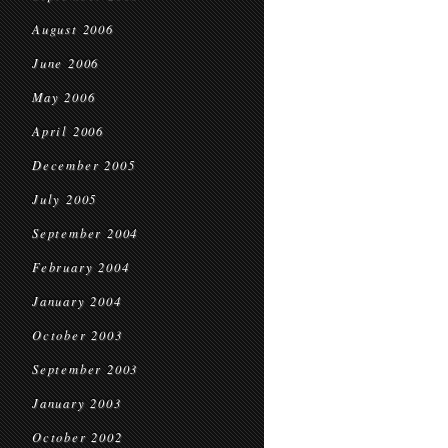
August 2006
June 2006
May 2006
April 2006
December 2005
July 2005
September 2004
February 2004
January 2004
October 2003
September 2003
January 2003
October 2002