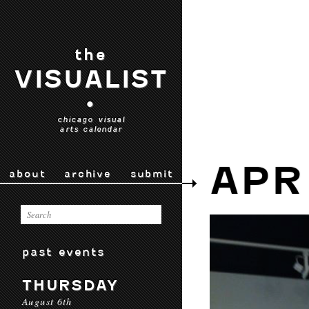
the
VISUALIST
•
chicago visual
arts calendar
APR
about
archive
submit
past events
THURSDAY
August 6th