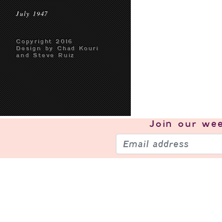
July 1947
Copyright 2016
Design by Chad Kouri
and Steve Ruiz
Join our
wee