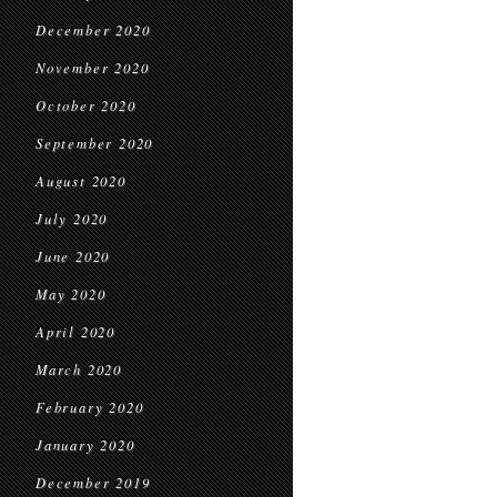
December 2020
November 2020
October 2020
September 2020
August 2020
July 2020
June 2020
May 2020
April 2020
March 2020
February 2020
January 2020
December 2019