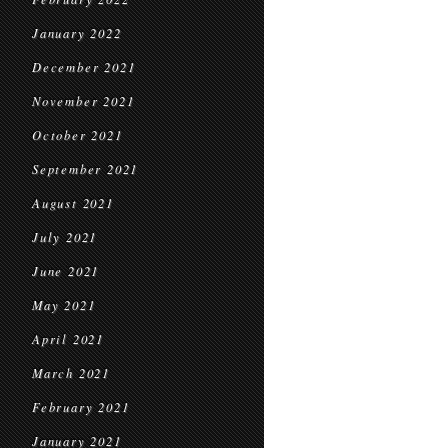
January 2022
December 2021
November 2021
October 2021
September 2021
August 2021
July 2021
June 2021
May 2021
April 2021
March 2021
February 2021
January 2021