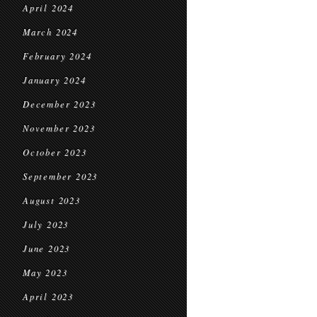
April 2024
March 2024
February 2024
January 2024
December 2023
November 2023
October 2023
September 2023
August 2023
July 2023
June 2023
May 2023
April 2023