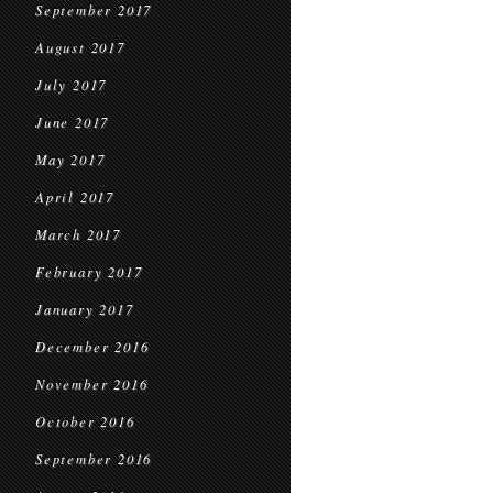
September 2017
August 2017
July 2017
June 2017
May 2017
April 2017
March 2017
February 2017
January 2017
December 2016
November 2016
October 2016
September 2016