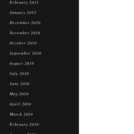
February 2011
January 2011
December 2010
November 2010
October 2010
September 2010
August 2010
July 2010
June 2010
May 2010
April 2010
March 2010
February 2010