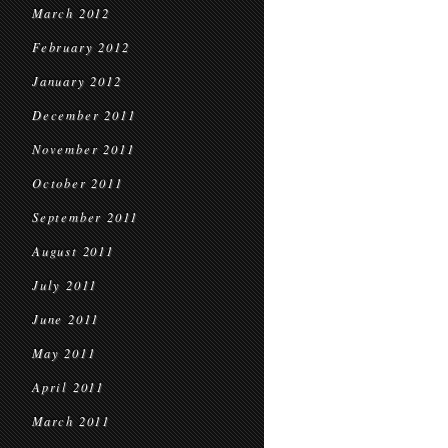
March 2012
February 2012
January 2012
December 2011
November 2011
October 2011
September 2011
August 2011
July 2011
June 2011
May 2011
April 2011
March 2011