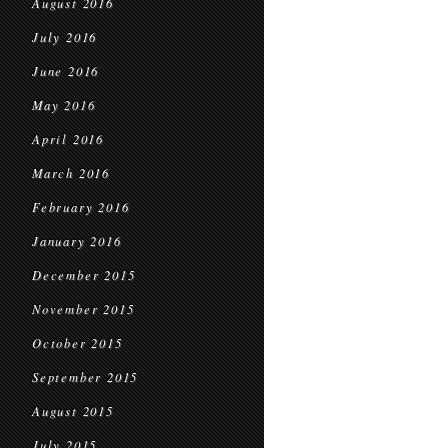
August 2016
July 2016
June 2016
May 2016
April 2016
March 2016
February 2016
January 2016
December 2015
November 2015
October 2015
September 2015
August 2015
July 2015