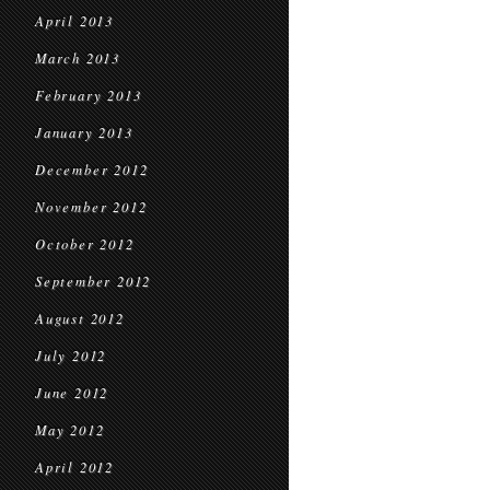
April 2013
March 2013
February 2013
January 2013
December 2012
November 2012
October 2012
September 2012
August 2012
July 2012
June 2012
May 2012
April 2012