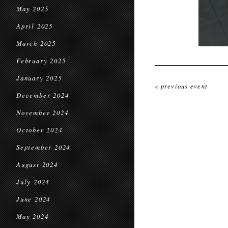
May 2025
April 2025
March 2025
February 2025
January 2025
« previous event
December 2024
November 2024
October 2024
September 2024
August 2024
July 2024
June 2024
May 2024