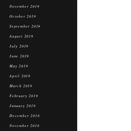
November 2019
October 2019
September 2019
August 2019
July 2019
June 2019
May 2019
April 2019
March 2019
February 2019
January 2019
December 2018
November 2018