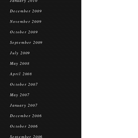
January 2010
December 2009
November 2009
October 2009
September 2009
July 2009
May 2008
April 2008
October 2007
May 2007
January 2007
December 2006
October 2006
September 2006