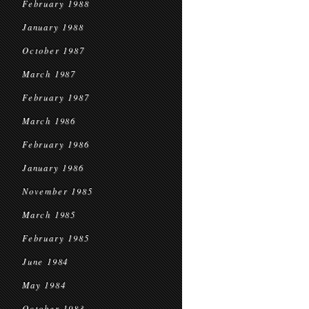
February 1988
January 1988
October 1987
March 1987
February 1987
March 1986
February 1986
January 1986
November 1985
March 1985
February 1985
June 1984
May 1984
October 1983