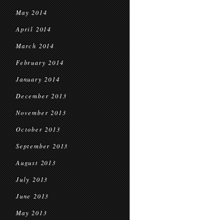
May 2014
April 2014
March 2014
February 2014
January 2014
December 2013
November 2013
October 2013
September 2013
August 2013
July 2013
June 2013
May 2013