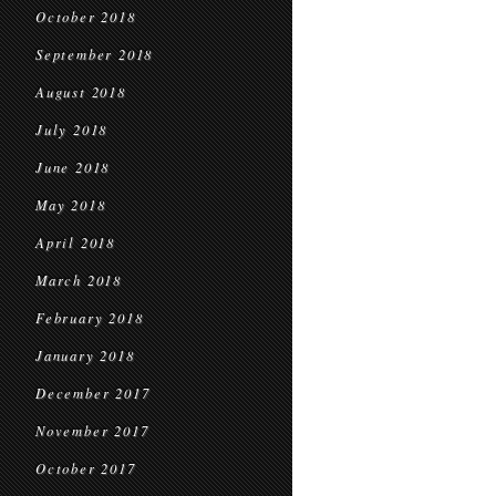
October 2018
September 2018
August 2018
July 2018
June 2018
May 2018
April 2018
March 2018
February 2018
January 2018
December 2017
November 2017
October 2017