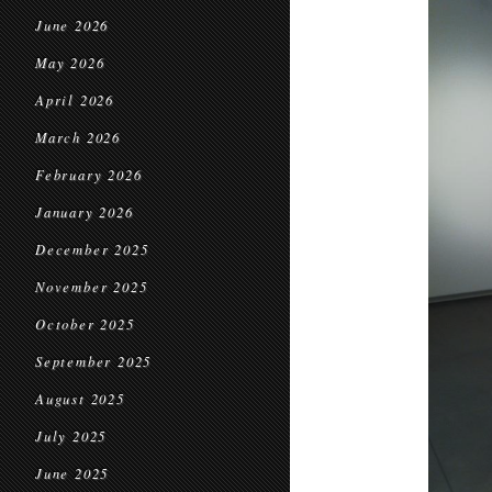
June 2026
May 2026
April 2026
March 2026
February 2026
January 2026
December 2025
November 2025
October 2025
September 2025
August 2025
July 2025
June 2025