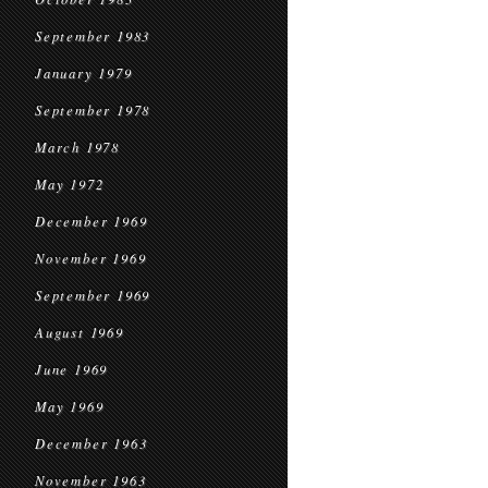
September 1983
January 1979
September 1978
March 1978
May 1972
December 1969
November 1969
September 1969
August 1969
June 1969
May 1969
December 1963
November 1963