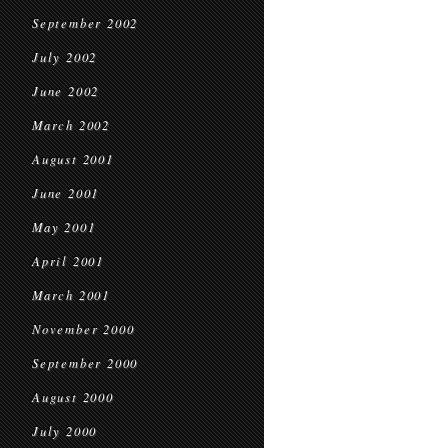
September 2002
July 2002
June 2002
March 2002
August 2001
June 2001
May 2001
April 2001
March 2001
November 2000
September 2000
August 2000
July 2000