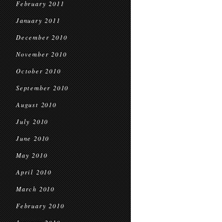
February 2011
January 2011
December 2010
November 2010
October 2010
September 2010
August 2010
July 2010
June 2010
May 2010
April 2010
March 2010
February 2010