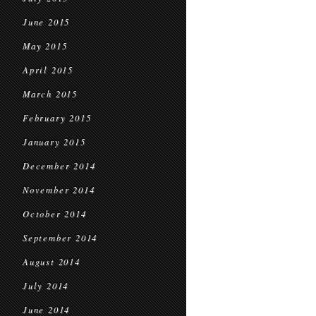
June 2015
May 2015
April 2015
March 2015
February 2015
January 2015
December 2014
November 2014
October 2014
September 2014
August 2014
July 2014
June 2014