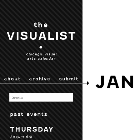
the
VISUALIST
•
chicago visual
arts calendar
JAN 
about
archive
submit
past events
THURSDAY
August 6th