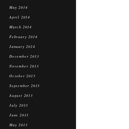
May 2014
April 2014
March 2014
February 2014
January 2014
December 2013
November 2013
October 2013
September 2013
August 2013
July 2013
June 2013
May 2013