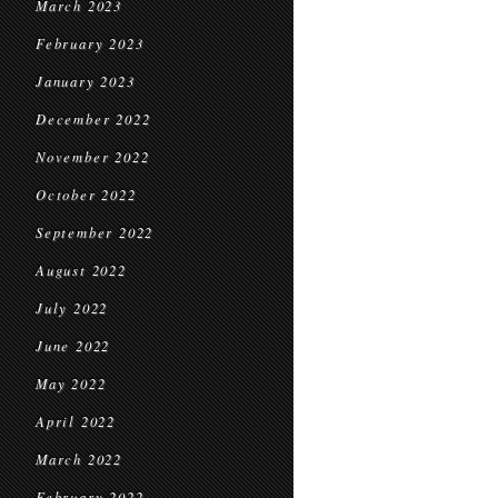
March 2023
February 2023
January 2023
December 2022
November 2022
October 2022
September 2022
August 2022
July 2022
June 2022
May 2022
April 2022
March 2022
February 2022