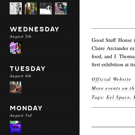
WEDNESDAY
August 5th
Good Stuff House 
Claire Arctander ex
food, and
J. Thomas
first exhibition at i
TUESDAY
August 4th
Official Website
More events on th
Tags:
Eel Space
,
MONDAY
August 3rd