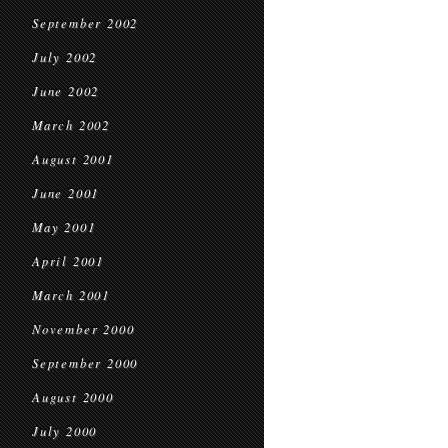
September 2002
July 2002
June 2002
March 2002
August 2001
June 2001
May 2001
April 2001
March 2001
November 2000
September 2000
August 2000
July 2000