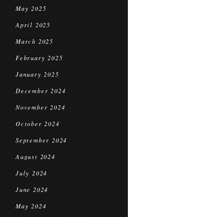
May 2025
April 2025
March 2025
February 2025
January 2025
December 2024
November 2024
October 2024
September 2024
August 2024
July 2024
June 2024
May 2024