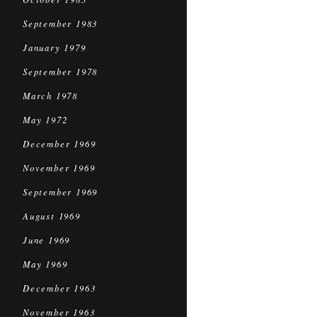
September 1983
January 1979
September 1978
March 1978
May 1972
December 1969
November 1969
September 1969
August 1969
June 1969
May 1969
December 1963
November 1963