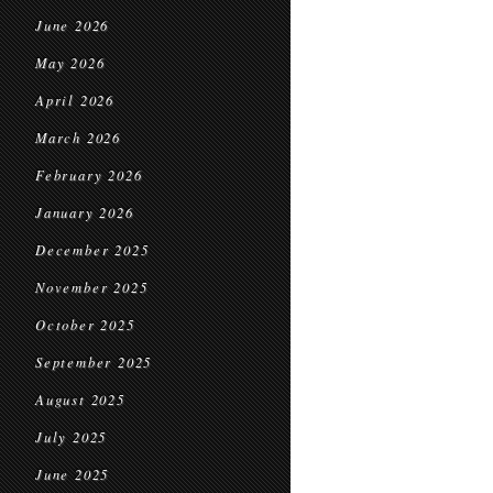
June 2026
May 2026
April 2026
March 2026
February 2026
January 2026
December 2025
November 2025
October 2025
September 2025
August 2025
July 2025
June 2025