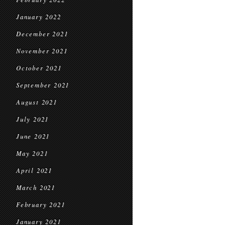
January 2022
December 2021
November 2021
October 2021
September 2021
August 2021
July 2021
June 2021
May 2021
April 2021
March 2021
February 2021
January 2021