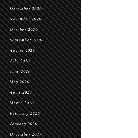
December 2020
November 2020
October 2020
September 2020
August 2020
July 2020
June 2020
May 2020
April 2020
March 2020
February 2020
January 2020
December 2019