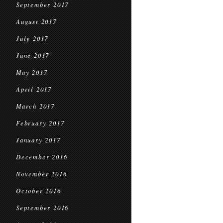
September 2017
August 2017
July 2017
June 2017
May 2017
April 2017
March 2017
February 2017
January 2017
December 2016
November 2016
October 2016
September 2016