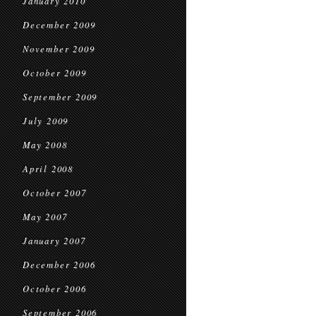
January 2010
December 2009
November 2009
October 2009
September 2009
July 2009
May 2008
April 2008
October 2007
May 2007
January 2007
December 2006
October 2006
September 2006