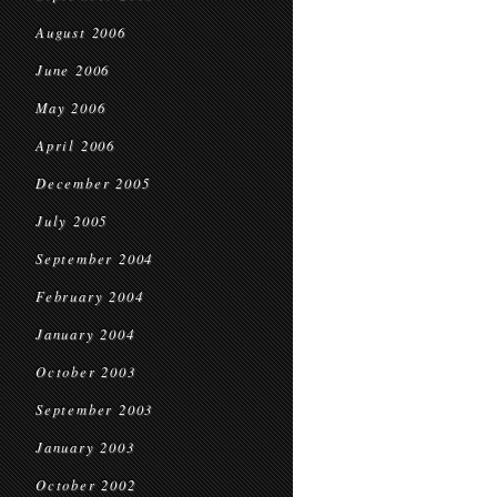
August 2006
June 2006
May 2006
April 2006
December 2005
July 2005
September 2004
February 2004
January 2004
October 2003
September 2003
January 2003
October 2002