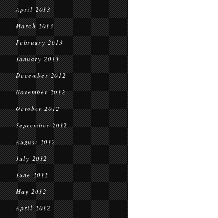
April 2013
March 2013
February 2013
January 2013
December 2012
November 2012
October 2012
September 2012
August 2012
July 2012
June 2012
May 2012
April 2012