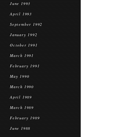
June 1993
April 1993
September 1992
January 1992
October 1991
March 1991
February 1991
May 1990
March 1990
April 1989
March 1989
February 1989
June 1988