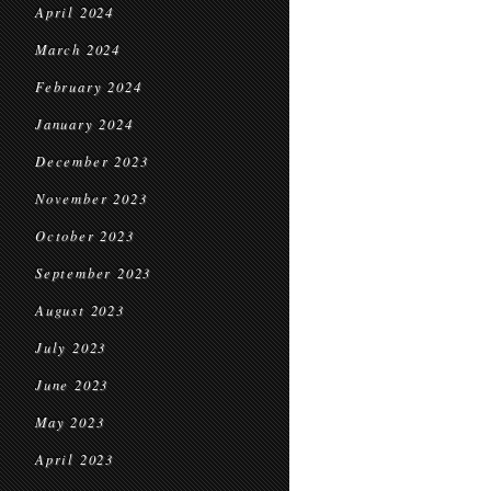
April 2024
March 2024
February 2024
January 2024
December 2023
November 2023
October 2023
September 2023
August 2023
July 2023
June 2023
May 2023
April 2023