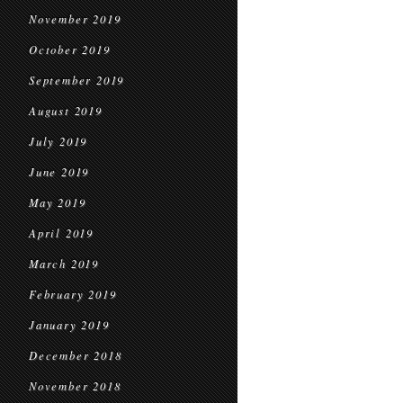
November 2019
October 2019
September 2019
August 2019
July 2019
June 2019
May 2019
April 2019
March 2019
February 2019
January 2019
December 2018
November 2018