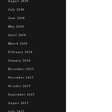
August 2016
July 2016
June 2016
May 2016
April 2016
March 2016
February 2016
January 2016
December 2015
November 2015
October 2015
September 2015
August 2015
July 2015