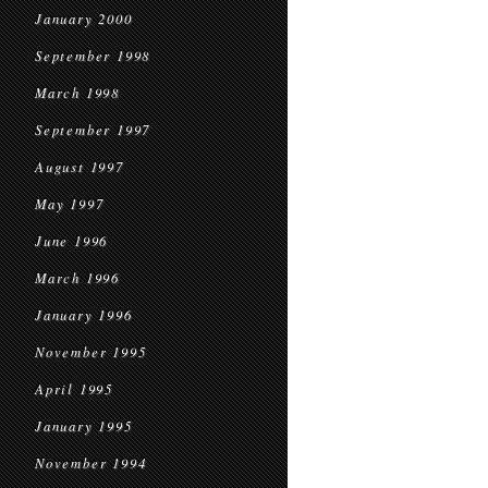
January 2000
September 1998
March 1998
September 1997
August 1997
May 1997
June 1996
March 1996
January 1996
November 1995
April 1995
January 1995
November 1994