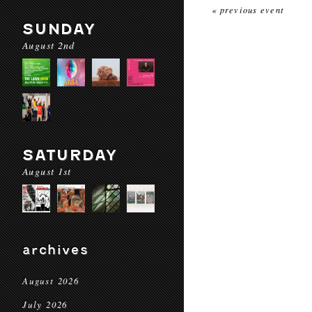
« previous event
SUNDAY
August 2nd
SATURDAY
August 1st
archives
August 2026
July 2026