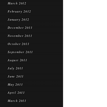
March 2012
February 2012
January 2012
December 2011
November 2011
October 2011
September 2011
August 2011
July 2011
June 2011
May 2011
April 2011
March 2011