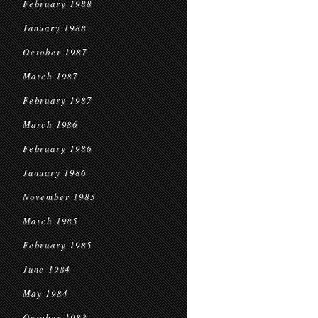
February 1988
January 1988
October 1987
March 1987
February 1987
March 1986
February 1986
January 1986
November 1985
March 1985
February 1985
June 1984
May 1984
October 1983