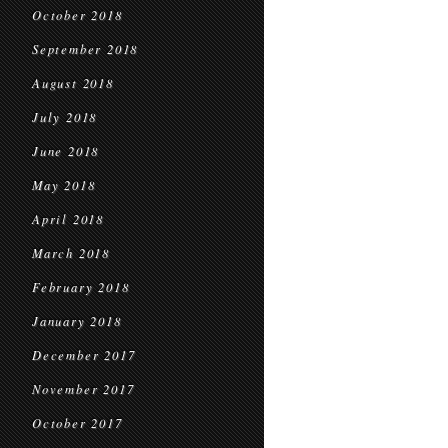
October 2018
September 2018
August 2018
July 2018
June 2018
May 2018
April 2018
March 2018
February 2018
January 2018
December 2017
November 2017
October 2017