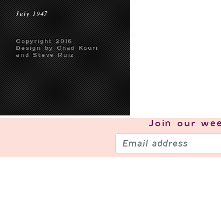
July 1947
Copyright 2016
Design by Chad Kouri
and Steve Ruiz
Join our
wee