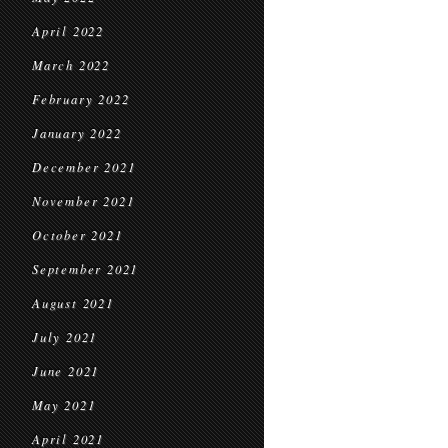
April 2022
March 2022
February 2022
January 2022
December 2021
November 2021
October 2021
September 2021
August 2021
July 2021
June 2021
May 2021
April 2021