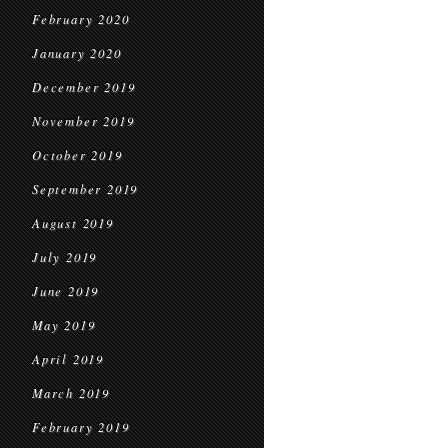
February 2020
January 2020
December 2019
November 2019
October 2019
September 2019
August 2019
July 2019
June 2019
May 2019
April 2019
March 2019
February 2019