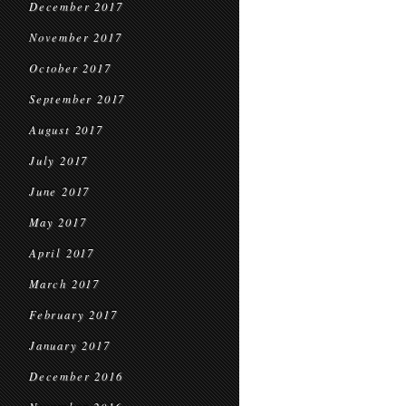
December 2017
November 2017
October 2017
September 2017
August 2017
July 2017
June 2017
May 2017
April 2017
March 2017
February 2017
January 2017
December 2016