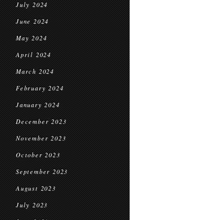
July 2024
June 2024
May 2024
April 2024
March 2024
February 2024
January 2024
December 2023
November 2023
October 2023
September 2023
August 2023
July 2023