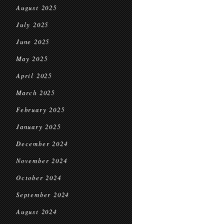
August 2025
July 2025
June 2025
May 2025
April 2025
March 2025
February 2025
January 2025
December 2024
November 2024
October 2024
September 2024
August 2024