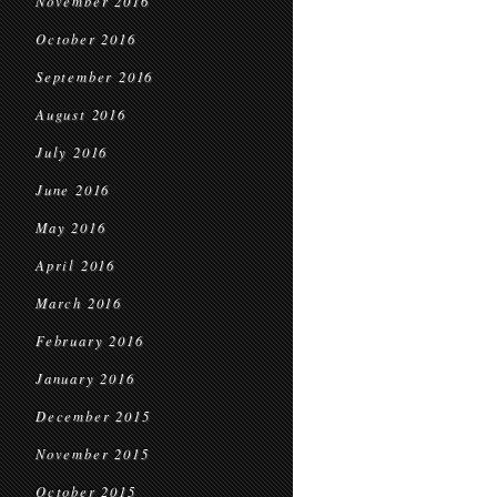
November 2016
October 2016
September 2016
August 2016
July 2016
June 2016
May 2016
April 2016
March 2016
February 2016
January 2016
December 2015
November 2015
October 2015