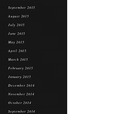
September 2015
August 2015
July 2015
June 2015
May 2015
April 2015
March 2015
February 2015
January 2015
December 2014
November 2014
October 2014
September 2014