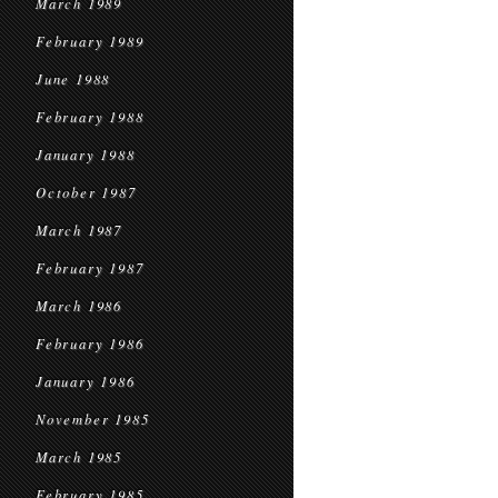
March 1989
February 1989
June 1988
February 1988
January 1988
October 1987
March 1987
February 1987
March 1986
February 1986
January 1986
November 1985
March 1985
February 1985