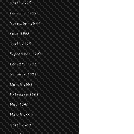
April 1995
January 1995
November 1994
June 1993
April 1993
September 1992
January 1992
October 1991
March 1991
February 1991
May 1990
March 1990
April 1989