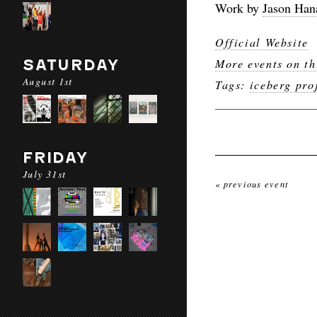
Work by
Jason Han
Official Website
SATURDAY
More events on th
August 1st
Tags:
iceberg pro
FRIDAY
July 31st
« previous event