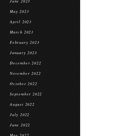
June 2023
May 2023
April 2023
March 2023
February 2023
January 2023
December 2022
November 2022
October 2022
September 2022
August 2022
July 2022
June 2022
May 2022