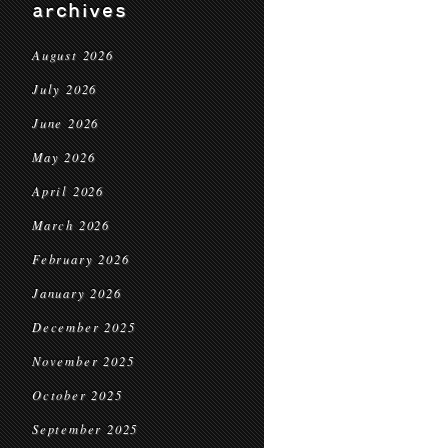
archives
August 2026
July 2026
June 2026
May 2026
April 2026
March 2026
February 2026
January 2026
December 2025
November 2025
October 2025
September 2025