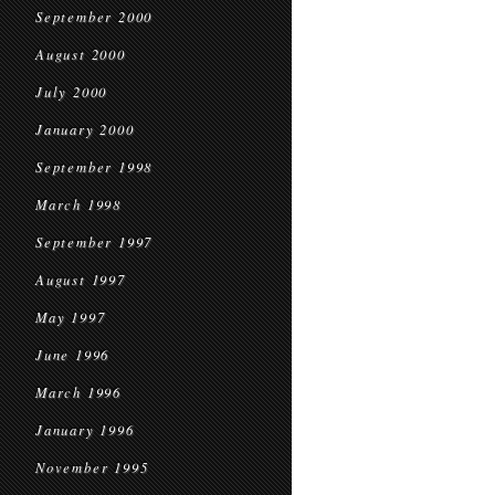
September 2000
August 2000
July 2000
January 2000
September 1998
March 1998
September 1997
August 1997
May 1997
June 1996
March 1996
January 1996
November 1995