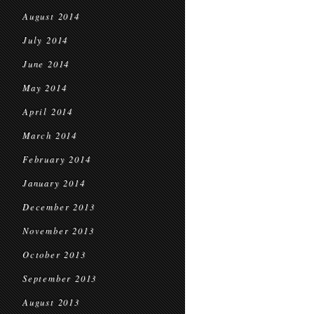
August 2014
July 2014
June 2014
May 2014
April 2014
March 2014
February 2014
January 2014
December 2013
November 2013
October 2013
September 2013
August 2013