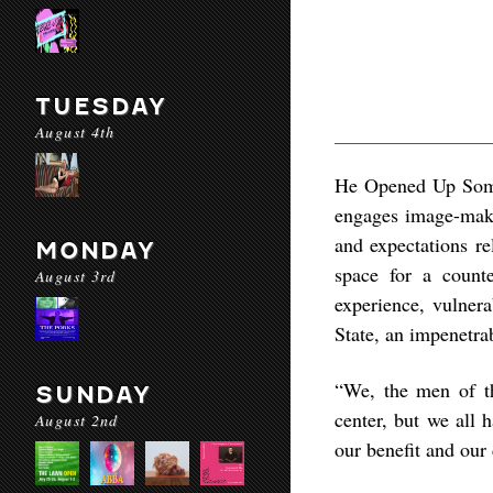
TUESDAY
August 4th
He Opened Up Some
engages image-makin
and expectations re
MONDAY
space for a counte
August 3rd
experience, vulnera
State, an impenetra
“We, the men of th
SUNDAY
center, but we all 
August 2nd
our benefit and our 