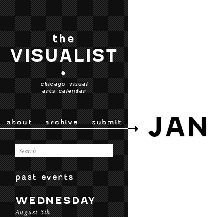
the
VISUALIST
•
chicago visual
arts calendar
JAN 
about
archive
submit
past events
WEDNESDAY
August 5th