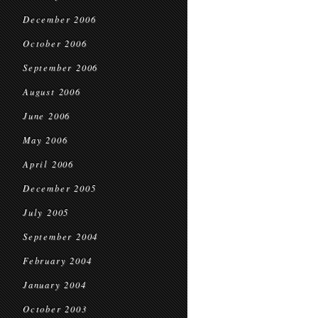
December 2006
October 2006
September 2006
August 2006
June 2006
May 2006
April 2006
December 2005
July 2005
September 2004
February 2004
January 2004
October 2003