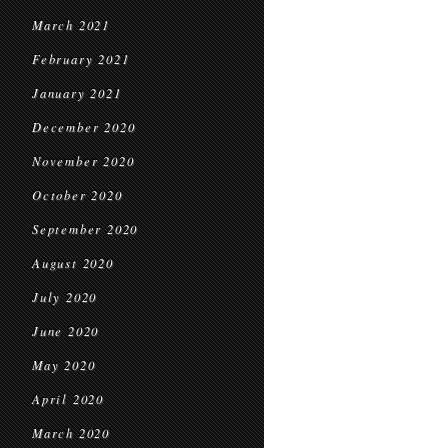
March 2021
February 2021
January 2021
December 2020
November 2020
October 2020
September 2020
August 2020
July 2020
June 2020
May 2020
April 2020
March 2020