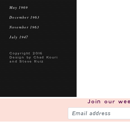
May 1969
December 1963
November 1963
July 1947
Copyright 2016
Design by Chad Kouri
and Steve Ruiz
Join our
wee