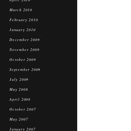
March 2010
February 2010
January 2010
December 2009
November 2009
October 2009
September 2009
July 2009
May 2008
April 2008
October 2007
May 2007
January 2007