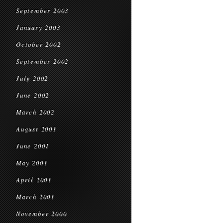
September 2003
January 2003
October 2002
September 2002
July 2002
June 2002
March 2002
August 2001
June 2001
May 2001
April 2001
March 2001
November 2000