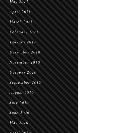
May 2011
April 2011
March 2011
February 2011
January 2011
December 2010
November 2010
October 2010
September 2010
August 2010
July 2010
June 2010
May 2010
April 2010