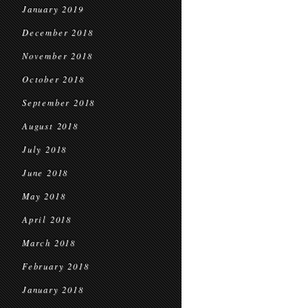
January 2019
December 2018
November 2018
October 2018
September 2018
August 2018
July 2018
June 2018
May 2018
April 2018
March 2018
February 2018
January 2018