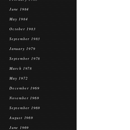
June 1984
May 1984
October 1983
September 1983
January 1979
September 1978
March 1978
May 1972
December 1969
November 1969
September 1969
August 1969
June 1969