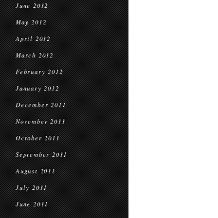
June 2012
May 2012
April 2012
March 2012
February 2012
January 2012
December 2011
November 2011
October 2011
September 2011
August 2011
July 2011
June 2011