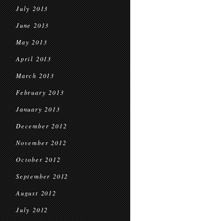
July 2013
June 2013
May 2013
April 2013
March 2013
February 2013
January 2013
December 2012
November 2012
October 2012
September 2012
August 2012
July 2012