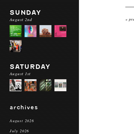
SUNDAY
August 2nd
« pr
SATURDAY
August 1st
archives
August 2026
July 2026