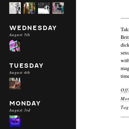
WEDNESDAY
Tak
August 5th
Brit
dic
sex
wit
TUESDAY
mag
August 4th
time
Off
Mor
MONDAY
Ta
August 3rd