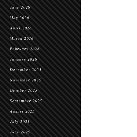
June 2026
May 2026
April 2026
March 2026
February 2026
January 2026
December 2025
November 2025
October 2025
September 2025
August 2025
July 2025
June 2025