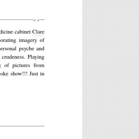
«
»
edicine cabinet
Clare
orating imagery of
personal psyche and
d crudeness. Playing
ng of pictures from
oke show!!! Just in