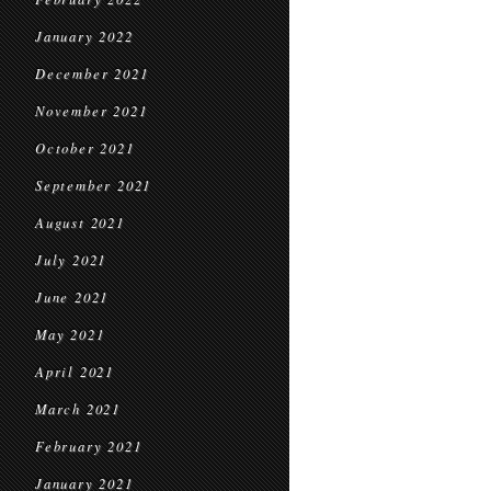
January 2022
December 2021
November 2021
October 2021
September 2021
August 2021
July 2021
June 2021
May 2021
April 2021
March 2021
February 2021
January 2021