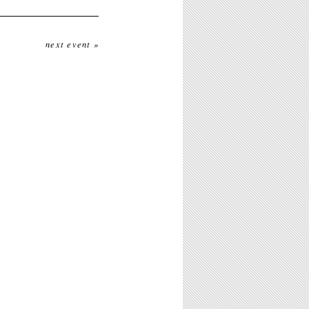
next event »