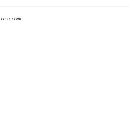
evious event