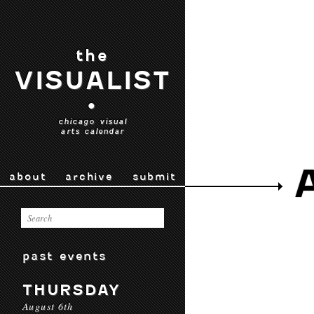
the
VISUALIST
•
chicago visual
arts calendar
about
archive
submit
past events
THURSDAY
August 6th