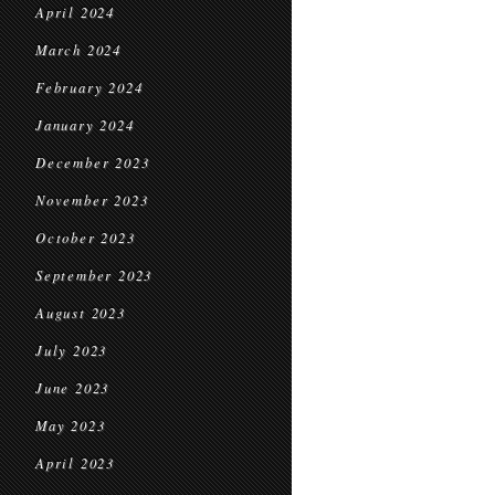
April 2024
March 2024
February 2024
January 2024
December 2023
November 2023
October 2023
September 2023
August 2023
July 2023
June 2023
May 2023
April 2023