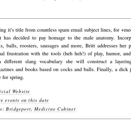
ing it’s title from countless spam email subject lines, for +m
t
has decided to pay homage to the male anatomy. Incorp
ks, balls, roosters, sausages and more, Britt addresses her 
ual frustration with the tools (heh heh!) of play, humor, an
h different slang vocabulary she will construct a layeri
azines and books based on cocks and balls. Finally, a dick j
 for spring.
icial Website
e events on this date
gs:
Bridgeport
,
Medicine Cabinet