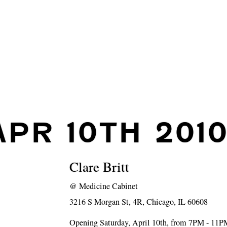
APR 10TH 201
Clare Britt
@
Medicine Cabinet
3216 S Morgan St, 4R, Chicago, IL 60608
Opening Saturday, April 10th, from 7PM - 11