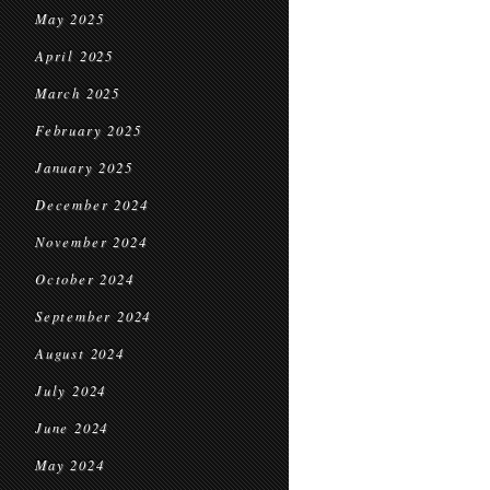
May 2025
April 2025
March 2025
February 2025
January 2025
December 2024
November 2024
October 2024
September 2024
August 2024
July 2024
June 2024
May 2024