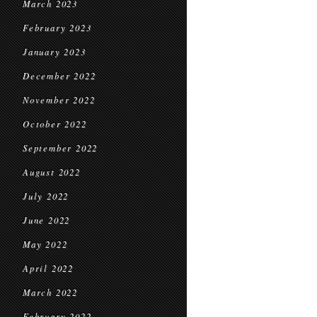
March 2023
February 2023
January 2023
December 2022
November 2022
October 2022
September 2022
August 2022
July 2022
June 2022
May 2022
April 2022
March 2022
February 2022