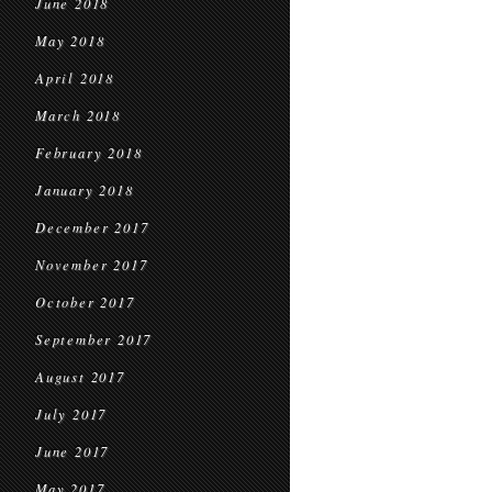
June 2018
May 2018
April 2018
March 2018
February 2018
January 2018
December 2017
November 2017
October 2017
September 2017
August 2017
July 2017
June 2017
May 2017