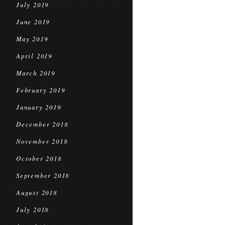
July 2019
June 2019
May 2019
April 2019
March 2019
February 2019
January 2019
December 2018
November 2018
October 2018
September 2018
August 2018
July 2018