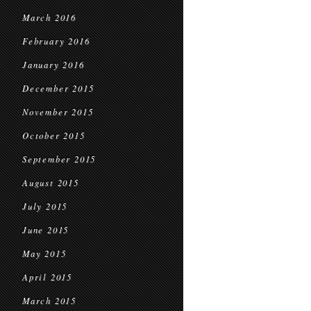
March 2016
February 2016
January 2016
December 2015
November 2015
October 2015
September 2015
August 2015
July 2015
June 2015
May 2015
April 2015
March 2015