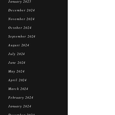
January 2025
December 2024
November 2024
October 2024
September 2024
August 2024
July 2024
June 2024
May 2024
April 2024
March 2024
February 2024
January 2024
December 2023