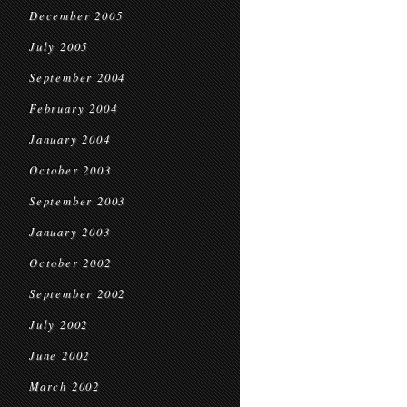
December 2005
July 2005
September 2004
February 2004
January 2004
October 2003
September 2003
January 2003
October 2002
September 2002
July 2002
June 2002
March 2002