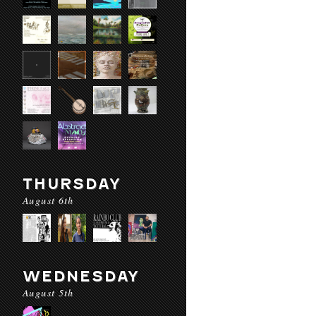
THURSDAY
August 6th
WEDNESDAY
August 5th