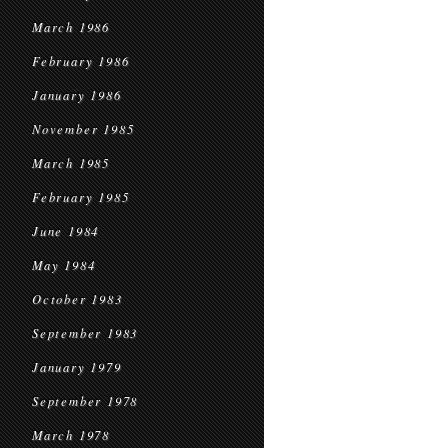
March 1986
February 1986
January 1986
November 1985
March 1985
February 1985
June 1984
May 1984
October 1983
September 1983
January 1979
September 1978
March 1978