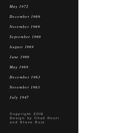
May 1972
December 1969
November 1969
September 1969
August 1969
June 1969
May 1969
December 1963
November 1963
July 1947
Copyright 2016
Design by Chad Kouri
and Steve Ruiz