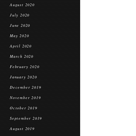
August 2020
July 2020
June 2020
May 2020
April 2020
March 2020
February 2020
January 2020
December 2019
November 2019
October 2019
September 2019
August 2019