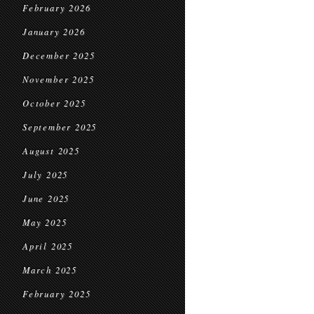
February 2026
January 2026
December 2025
November 2025
October 2025
September 2025
August 2025
July 2025
June 2025
May 2025
April 2025
March 2025
February 2025