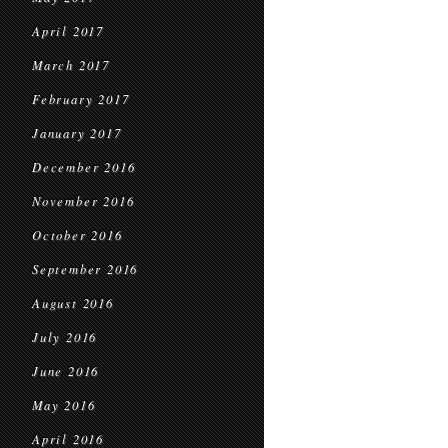
April 2017
March 2017
February 2017
January 2017
December 2016
November 2016
October 2016
September 2016
August 2016
July 2016
June 2016
May 2016
April 2016