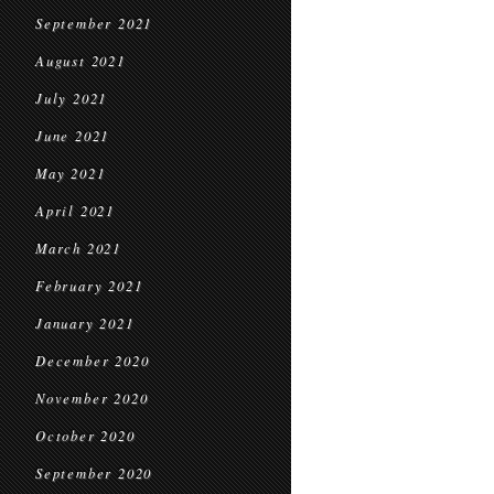
September 2021
August 2021
July 2021
June 2021
May 2021
April 2021
March 2021
February 2021
January 2021
December 2020
November 2020
October 2020
September 2020