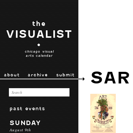
the
VISUALIST
•
chicago visual
arts calendar
SAR
about
archive
submit
past events
SUNDAY
August 9th