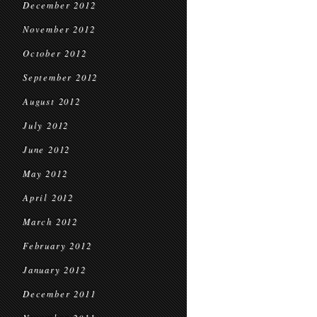
December 2012
November 2012
October 2012
September 2012
August 2012
July 2012
June 2012
May 2012
April 2012
March 2012
February 2012
January 2012
December 2011