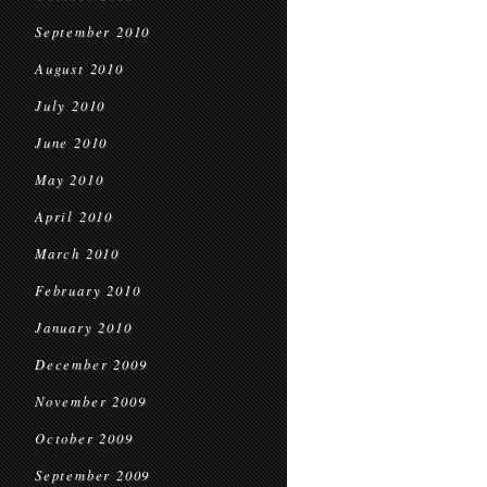
September 2010
August 2010
July 2010
June 2010
May 2010
April 2010
March 2010
February 2010
January 2010
December 2009
November 2009
October 2009
September 2009