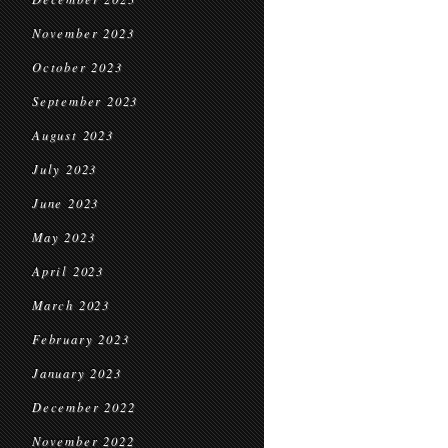
November 2023
October 2023
September 2023
August 2023
July 2023
June 2023
May 2023
April 2023
March 2023
February 2023
January 2023
December 2022
November 2022