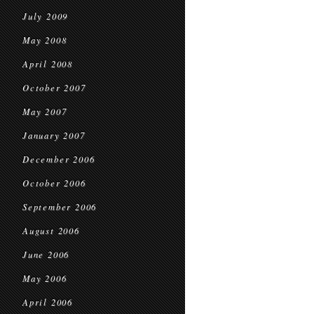
July 2009
May 2008
April 2008
October 2007
May 2007
January 2007
December 2006
October 2006
September 2006
August 2006
June 2006
May 2006
April 2006