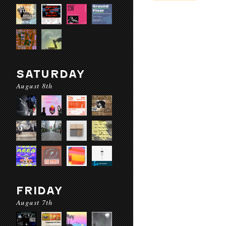
SATURDAY
August 8th
FRIDAY
August 7th