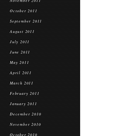
November 2011
October 2011
September 2011
August 2011
July 2011
June 2011
May 2011
April 2011
March 2011
February 2011
January 2011
December 2010
November 2010
October 2010