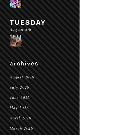
TUESDAY
August 4th
archives
August 2026
July 2026
June 2026
May 2026
April 2026
March 2026