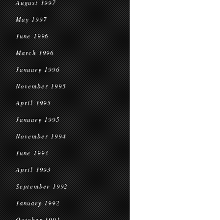
August 1997
May 1997
June 1996
March 1996
January 1996
November 1995
April 1995
January 1995
November 1994
June 1993
April 1993
September 1992
January 1992
October 1991