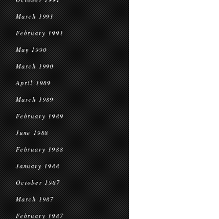
March 1991
February 1991
May 1990
March 1990
April 1989
March 1989
February 1989
June 1988
February 1988
January 1988
October 1987
March 1987
February 1987