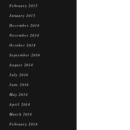
February 2015
January 2015
December 2014
November 2014
October 2014
September 2014
August 2014
July 2014
June 2014
May 2014
April 2014
March 2014
February 2014