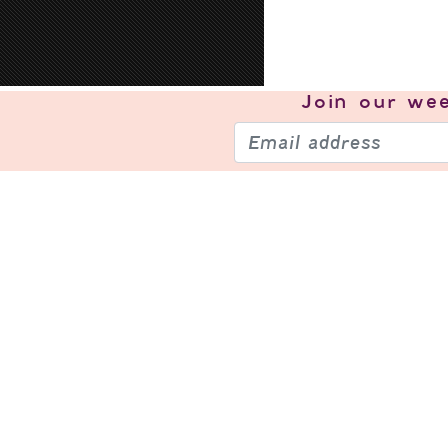
Join our
wee