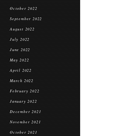
October 2022
September 2022
August 2022
July 2022
June 2022
May 2022
April 2022
March 2022
February 2022
January 2022
December 2021
November 2021
October 2021