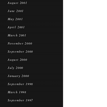
August 2001
June 2001
May 2001
April 2001
March 2001
November 2000
September 2000
August 2000
July 2000
January 2000
September 1998
March 1998
September 1997