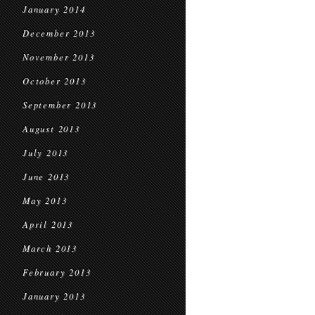
January 2014
December 2013
November 2013
October 2013
September 2013
August 2013
July 2013
June 2013
May 2013
April 2013
March 2013
February 2013
January 2013