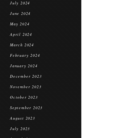
July 2024
June 2024
May 2024
April 2024
March 2024
February 2024
January 2024
December 2023
November 2023
October 2023
September 2023
August 2023
July 2023