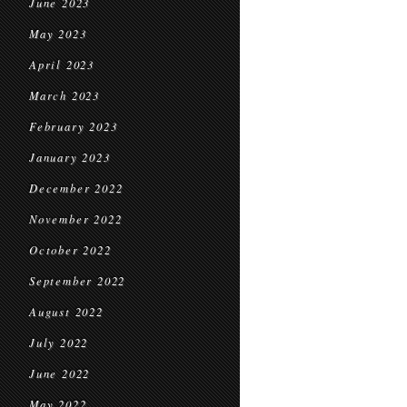
June 2023
May 2023
April 2023
March 2023
February 2023
January 2023
December 2022
November 2022
October 2022
September 2022
August 2022
July 2022
June 2022
May 2022