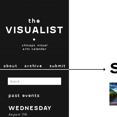
the
VISUALIST
•
chicago visual
arts calendar
about
archive
submit
past events
WEDNESDAY
August 5th