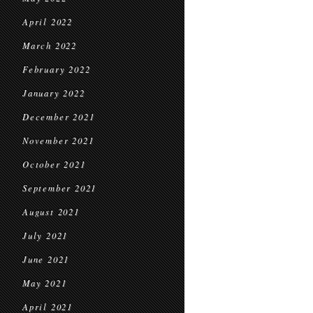
April 2022
March 2022
February 2022
January 2022
December 2021
November 2021
October 2021
September 2021
August 2021
July 2021
June 2021
May 2021
April 2021