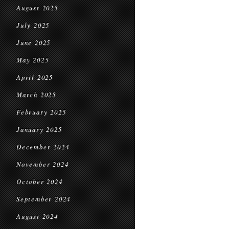
August 2025
July 2025
June 2025
May 2025
April 2025
March 2025
February 2025
January 2025
December 2024
November 2024
October 2024
September 2024
August 2024