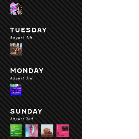
TUESDAY
August 4th
MONDAY
August 3rd
SUNDAY
August 2nd