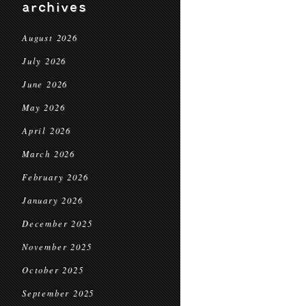
archives
August 2026
July 2026
June 2026
May 2026
April 2026
March 2026
February 2026
January 2026
December 2025
November 2025
October 2025
September 2025