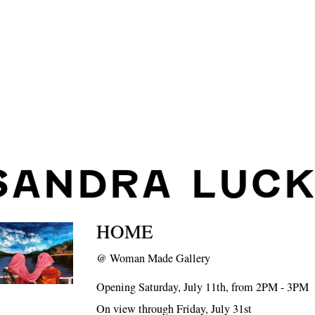
SANDRA LUCK
HOME
@
Woman Made Gallery
Opening Saturday, July 11th, from 2PM - 3PM
On view through Friday, July 31st