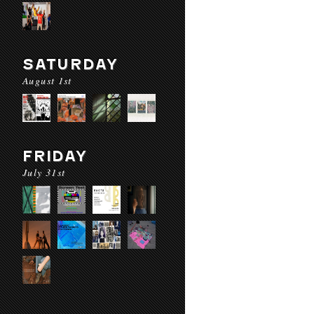
SATURDAY
August 1st
FRIDAY
July 31st