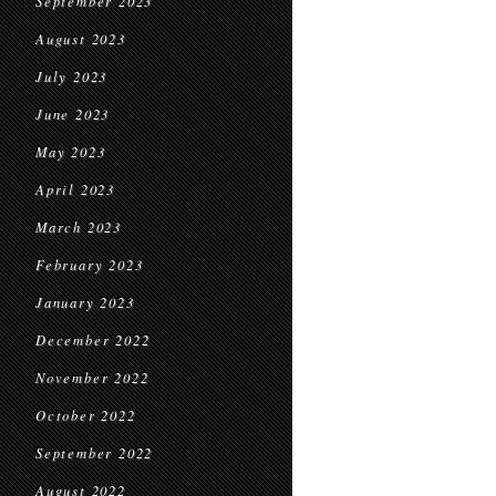
September 2023
August 2023
July 2023
June 2023
May 2023
April 2023
March 2023
February 2023
January 2023
December 2022
November 2022
October 2022
September 2022
August 2022