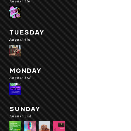
August 5th
TUESDAY
August 4th
MONDAY
August 3rd
SUNDAY
August 2nd