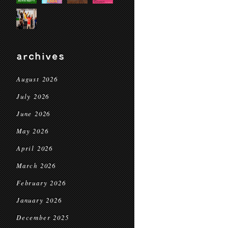
archives
August 2026
July 2026
June 2026
May 2026
April 2026
March 2026
February 2026
January 2026
December 2025