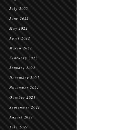
July 2022
June 2022
May 2022
April 2022
March 2022
February 2022
January 2022
December 2021
November 2021
October 2021
September 2021
August 2021
July 2021