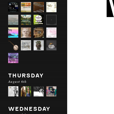
THURSDAY
August 6th
WEDNESDAY