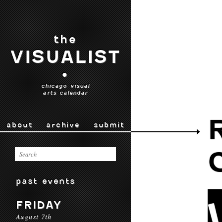
the
VISUALIST
•
chicago visual
arts calendar
about
archive
submit
past events
FRIDAY
August 7th