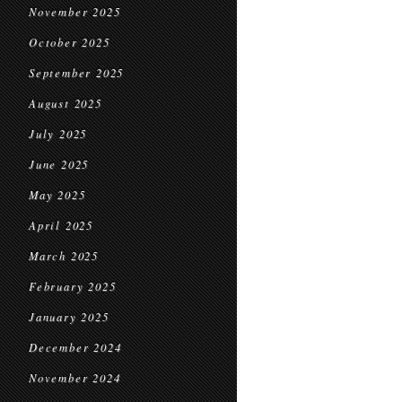
November 2025
October 2025
September 2025
August 2025
July 2025
June 2025
May 2025
April 2025
March 2025
February 2025
January 2025
December 2024
November 2024