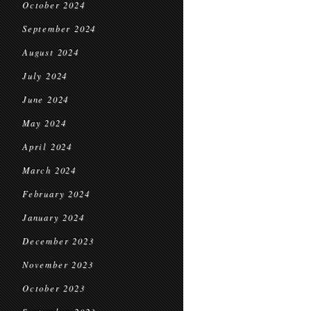
October 2024
September 2024
August 2024
July 2024
June 2024
May 2024
April 2024
March 2024
February 2024
January 2024
December 2023
November 2023
October 2023