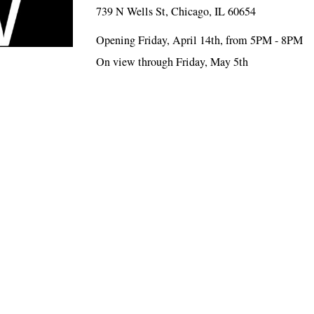
739 N Wells St, Chicago, IL 60654
Opening Friday, April 14th, from 5PM - 8PM
On view through Friday, May 5th