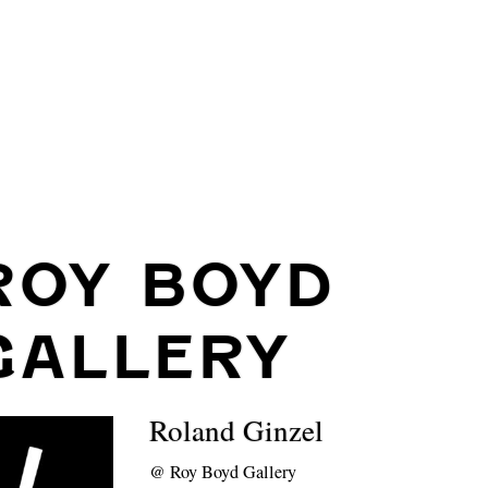
ROY BOYD
GALLERY
Roland Ginzel
@
Roy Boyd Gallery