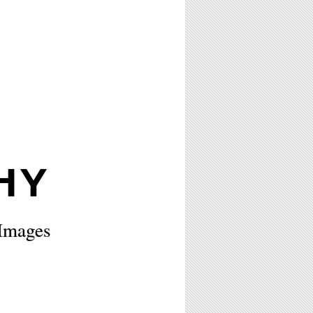
HY
 Images