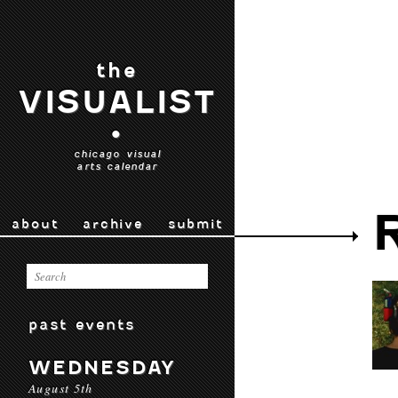
the
VISUALIST
•
chicago visual
arts calendar
about
archive
submit
past events
WEDNESDAY
August 5th