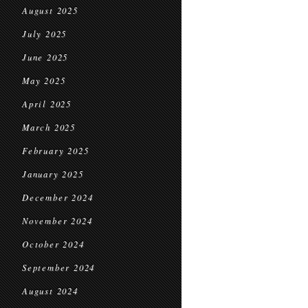
August 2025
July 2025
June 2025
May 2025
April 2025
March 2025
February 2025
January 2025
December 2024
November 2024
October 2024
September 2024
August 2024