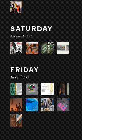
SATURDAY
August 1st
FRIDAY
July 31st