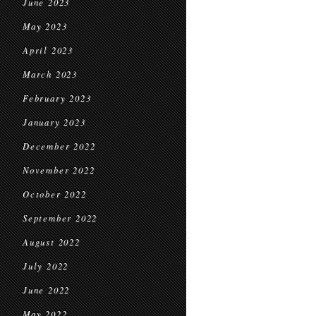
June 2023
May 2023
April 2023
March 2023
February 2023
January 2023
December 2022
November 2022
October 2022
September 2022
August 2022
July 2022
June 2022
May 2022