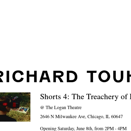
RICHARD TOU
Shorts 4: The Treachery of
@
The Logan Theatre
2646 N Milwaukee Ave, Chicago, IL 60647
Opening Saturday, June 8th, from 2PM - 4PM