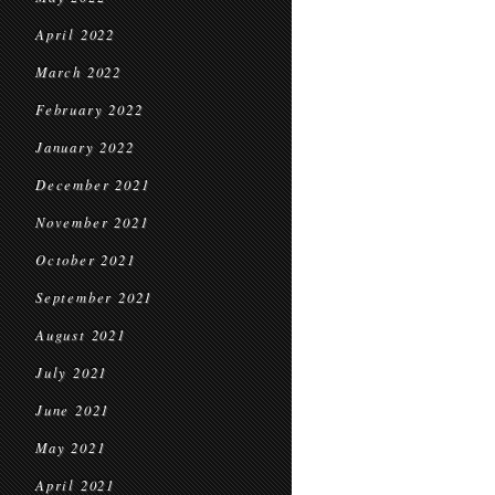
April 2022
March 2022
February 2022
January 2022
December 2021
November 2021
October 2021
September 2021
August 2021
July 2021
June 2021
May 2021
April 2021