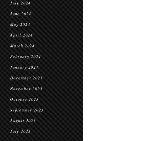
July 2024
June 2024
May 2024
April 2024
March 2024
February 2024
January 2024
December 2023
November 2023
October 2023
September 2023
August 2023
July 2023