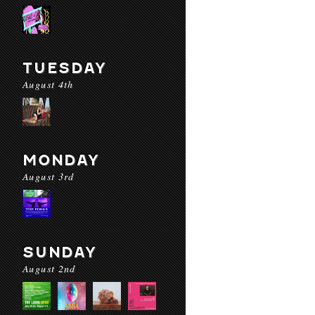
TUESDAY
August 4th
MONDAY
August 3rd
SUNDAY
August 2nd