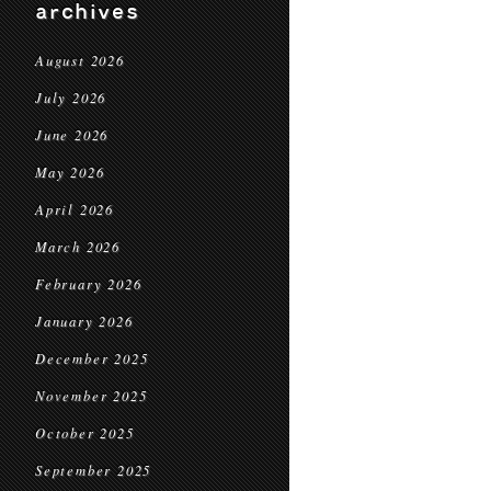
archives
August 2026
July 2026
June 2026
May 2026
April 2026
March 2026
February 2026
January 2026
December 2025
November 2025
October 2025
September 2025