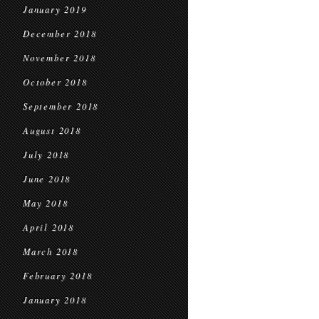
January 2019
December 2018
November 2018
October 2018
September 2018
August 2018
July 2018
June 2018
May 2018
April 2018
March 2018
February 2018
January 2018