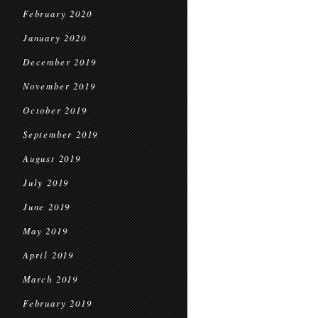
February 2020
January 2020
December 2019
November 2019
October 2019
September 2019
August 2019
July 2019
June 2019
May 2019
April 2019
March 2019
February 2019