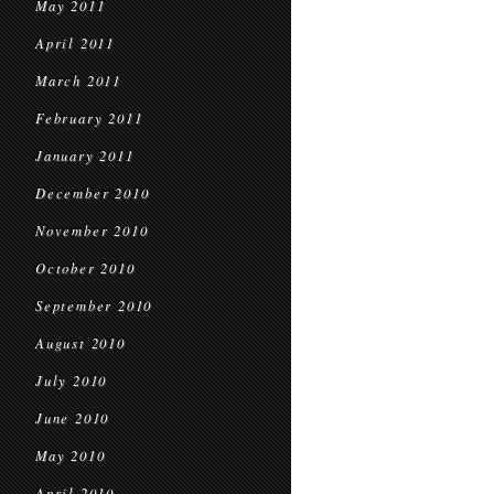
May 2011
April 2011
March 2011
February 2011
January 2011
December 2010
November 2010
October 2010
September 2010
August 2010
July 2010
June 2010
May 2010
April 2010