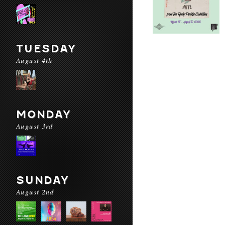
TUESDAY
August 4th
MONDAY
August 3rd
SUNDAY
August 2nd