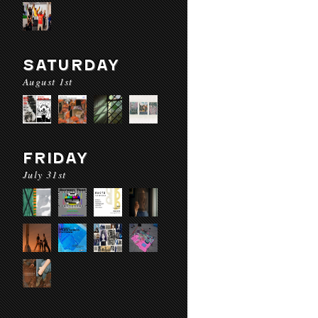
SATURDAY
August 1st
FRIDAY
July 31st