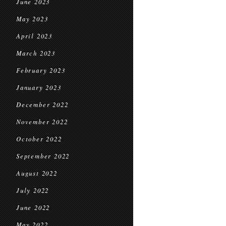
June 2023
May 2023
April 2023
March 2023
February 2023
January 2023
December 2022
November 2022
October 2022
September 2022
August 2022
July 2022
June 2022
May 2022