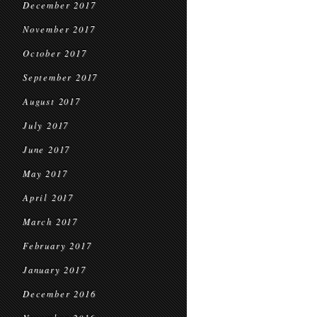
December 2017
November 2017
October 2017
September 2017
August 2017
July 2017
June 2017
May 2017
April 2017
March 2017
February 2017
January 2017
December 2016