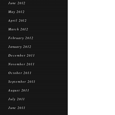
June 2012
May 2012
April 2012
March 2012
February 2012
January 2012
December 2011
November 2011
October 2011
September 2011
August 2011
July 2011
June 2011