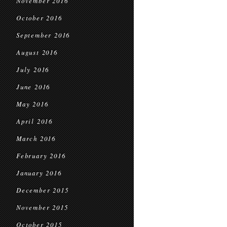
November 2016
October 2016
September 2016
August 2016
July 2016
June 2016
May 2016
April 2016
March 2016
February 2016
January 2016
December 2015
November 2015
October 2015