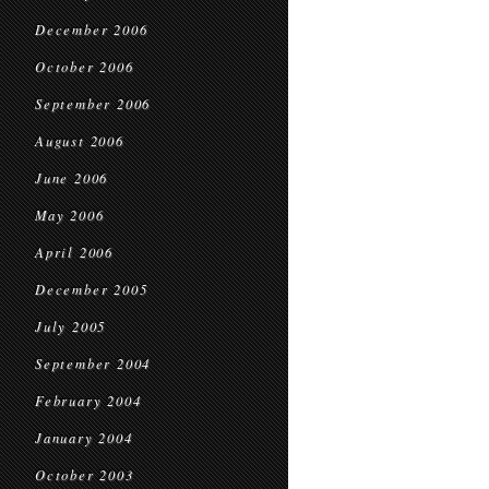
December 2006
October 2006
September 2006
August 2006
June 2006
May 2006
April 2006
December 2005
July 2005
September 2004
February 2004
January 2004
October 2003