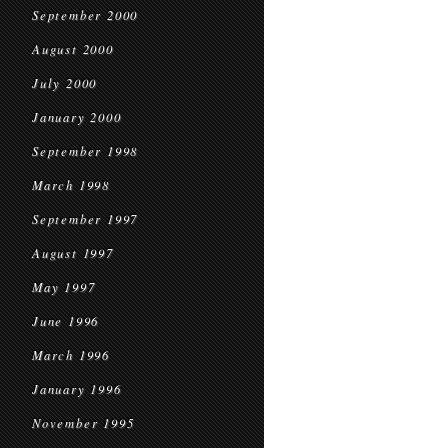
September 2000
August 2000
July 2000
January 2000
September 1998
March 1998
September 1997
August 1997
May 1997
June 1996
March 1996
January 1996
November 1995