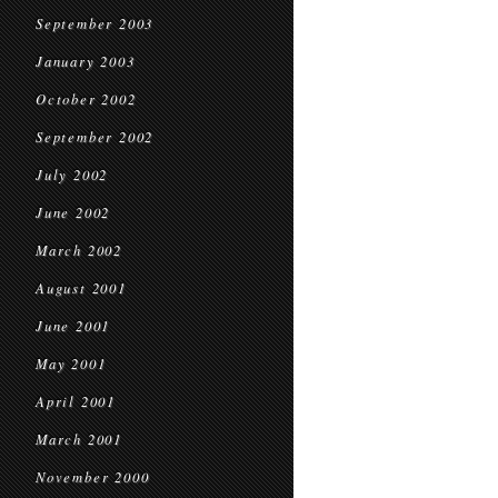
September 2003
January 2003
October 2002
September 2002
July 2002
June 2002
March 2002
August 2001
June 2001
May 2001
April 2001
March 2001
November 2000