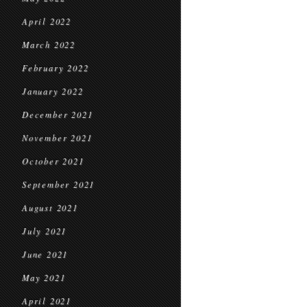
April 2022
March 2022
February 2022
January 2022
December 2021
November 2021
October 2021
September 2021
August 2021
July 2021
June 2021
May 2021
April 2021