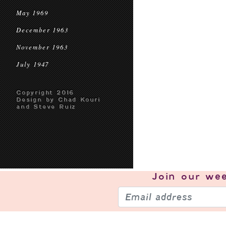
May 1969
December 1963
November 1963
July 1947
Copyright 2016
Design by Chad Kouri
and Steve Ruiz
Join our
wee