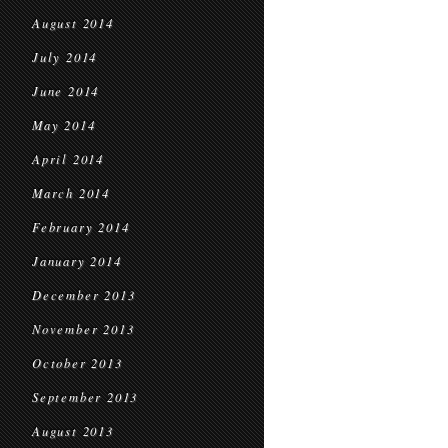
August 2014
July 2014
June 2014
May 2014
April 2014
March 2014
February 2014
January 2014
December 2013
November 2013
October 2013
September 2013
August 2013