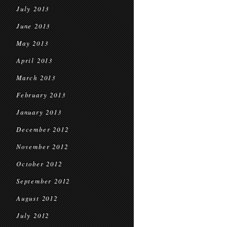
July 2013
June 2013
May 2013
April 2013
March 2013
February 2013
January 2013
December 2012
November 2012
October 2012
September 2012
August 2012
July 2012