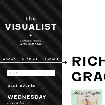
the
VISUALIST
•
chicago visual
arts calendar
RIC
about
archive
submit
GRA
past events
WEDNESDAY
August 5th