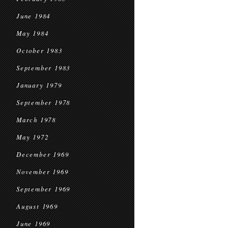
June 1984
May 1984
October 1983
September 1983
January 1979
September 1978
March 1978
May 1972
December 1969
November 1969
September 1969
August 1969
June 1969