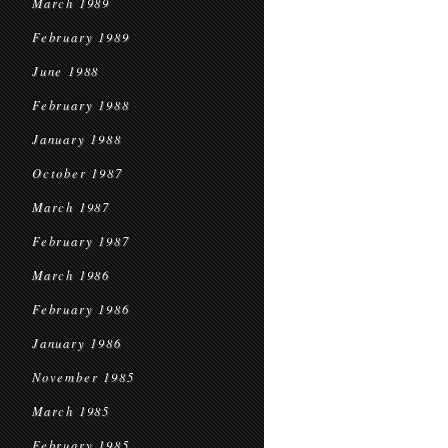
March 1989
February 1989
June 1988
February 1988
January 1988
October 1987
March 1987
February 1987
March 1986
February 1986
January 1986
November 1985
March 1985
February 1985