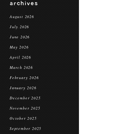
archives
August 2026
July 2026
June 2026
May 2026
April 2026
March 2026
February 2026
January 2026
December 2025
November 2025
October 2025
September 2025