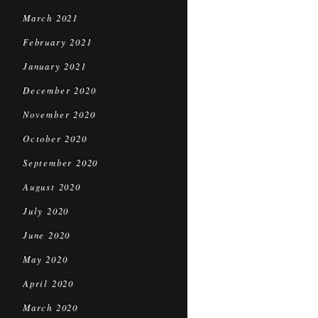
March 2021
February 2021
January 2021
December 2020
November 2020
October 2020
September 2020
August 2020
July 2020
June 2020
May 2020
April 2020
March 2020