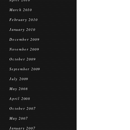
March 2010
February 2010
January 2010
December 2009
November 2009
October 2009
September 2009
July 2009
May 2008
April 2008
October 2007
May 2007
January 2007