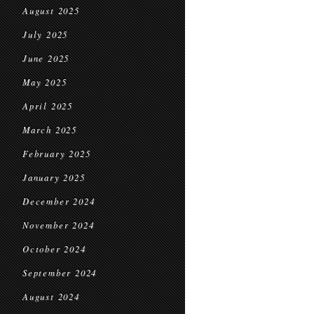
August 2025
July 2025
June 2025
May 2025
April 2025
March 2025
February 2025
January 2025
December 2024
November 2024
October 2024
September 2024
August 2024