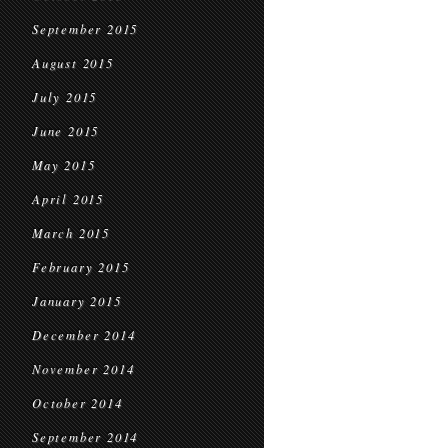
September 2015
August 2015
July 2015
June 2015
May 2015
April 2015
March 2015
February 2015
January 2015
December 2014
November 2014
October 2014
September 2014