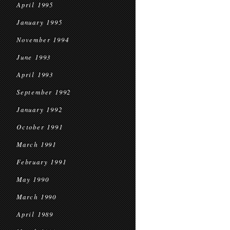
April 1995
January 1995
November 1994
June 1993
April 1993
September 1992
January 1992
October 1991
March 1991
February 1991
May 1990
March 1990
April 1989