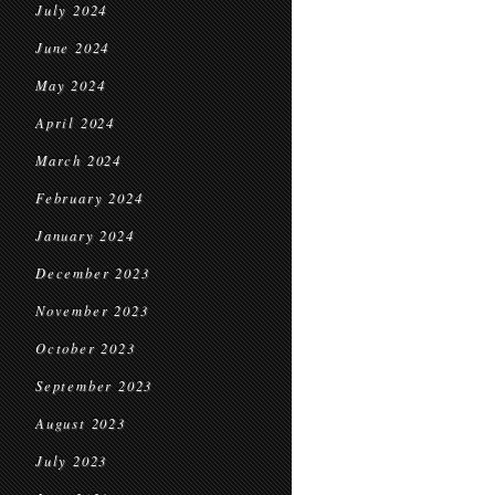
July 2024
June 2024
May 2024
April 2024
March 2024
February 2024
January 2024
December 2023
November 2023
October 2023
September 2023
August 2023
July 2023