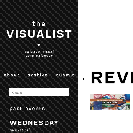
the
VISUALIST
•
chicago visual
arts calendar
REV
about
archive
submit
past events
WEDNESDAY
August 5th