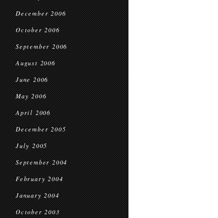
December 2006
October 2006
September 2006
August 2006
June 2006
May 2006
April 2006
December 2005
July 2005
September 2004
February 2004
January 2004
October 2003