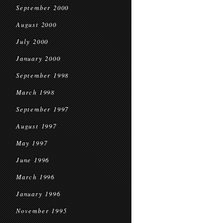
September 2000
August 2000
July 2000
January 2000
September 1998
March 1998
September 1997
August 1997
May 1997
June 1996
March 1996
January 1996
November 1995