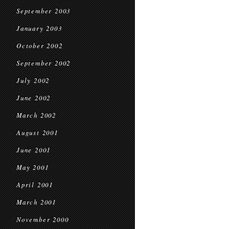
September 2003
January 2003
October 2002
September 2002
July 2002
June 2002
March 2002
August 2001
June 2001
May 2001
April 2001
March 2001
November 2000