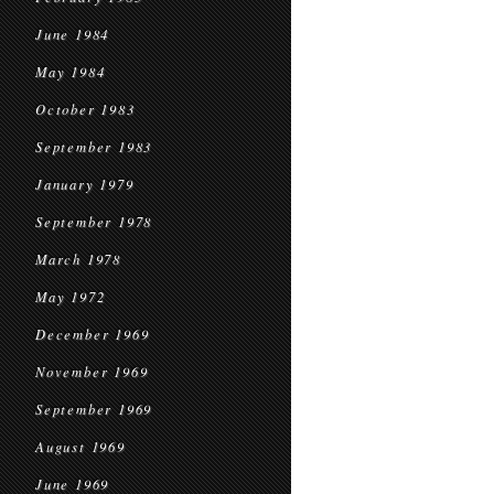
June 1984
May 1984
October 1983
September 1983
January 1979
September 1978
March 1978
May 1972
December 1969
November 1969
September 1969
August 1969
June 1969