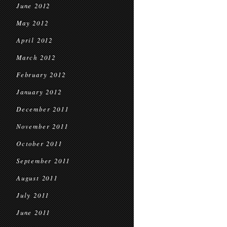
June 2012
May 2012
April 2012
March 2012
February 2012
January 2012
December 2011
November 2011
October 2011
September 2011
August 2011
July 2011
June 2011