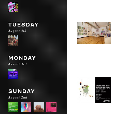
TUESDAY
August 4th
MONDAY
August 3rd
SUNDAY
August 2nd