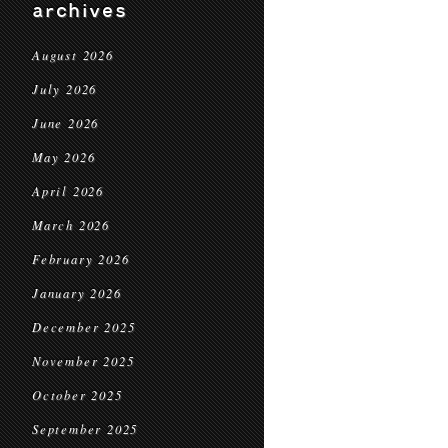
archives
August 2026
July 2026
June 2026
May 2026
April 2026
March 2026
February 2026
January 2026
December 2025
November 2025
October 2025
September 2025