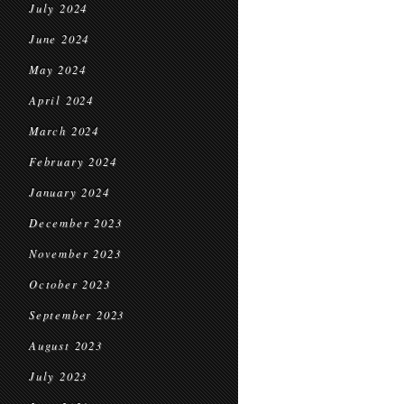
July 2024
June 2024
May 2024
April 2024
March 2024
February 2024
January 2024
December 2023
November 2023
October 2023
September 2023
August 2023
July 2023