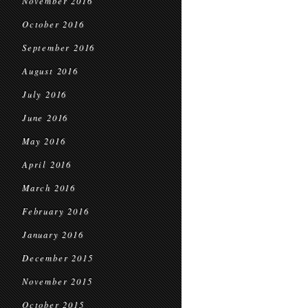
November 2016
October 2016
September 2016
August 2016
July 2016
June 2016
May 2016
April 2016
March 2016
February 2016
January 2016
December 2015
November 2015
October 2015