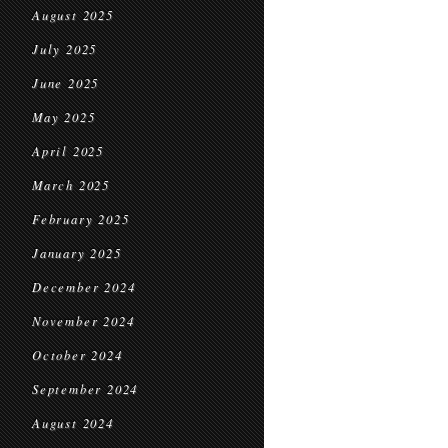
August 2025
July 2025
June 2025
May 2025
April 2025
March 2025
February 2025
January 2025
December 2024
November 2024
October 2024
September 2024
August 2024