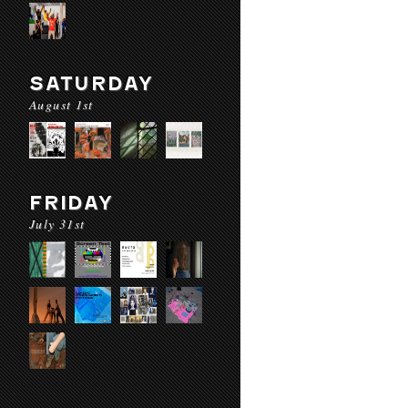
SATURDAY
August 1st
FRIDAY
July 31st