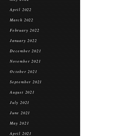
April 2022
March 2022
February 2022
January 2022
December 2021
November 2021
October 2021
September 2021
August 2021
July 2021
June 2021
May 2021
April 2021