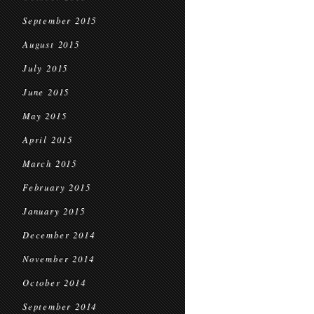
September 2015
August 2015
July 2015
June 2015
May 2015
April 2015
March 2015
February 2015
January 2015
December 2014
November 2014
October 2014
September 2014