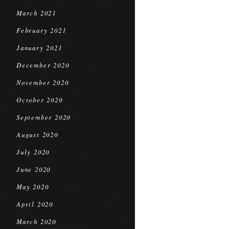
March 2021
February 2021
January 2021
December 2020
November 2020
October 2020
September 2020
August 2020
July 2020
June 2020
May 2020
April 2020
March 2020