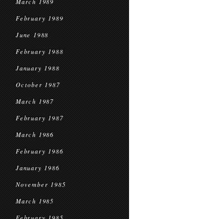
March 1989
February 1989
June 1988
February 1988
January 1988
October 1987
March 1987
February 1987
March 1986
February 1986
January 1986
November 1985
March 1985
February 1985