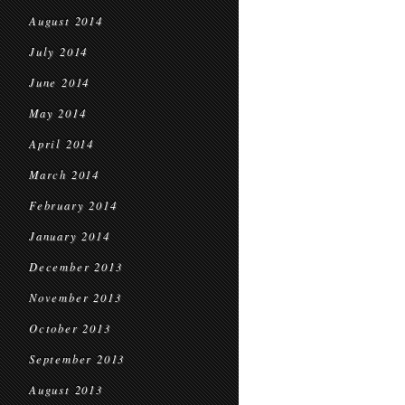
August 2014
July 2014
June 2014
May 2014
April 2014
March 2014
February 2014
January 2014
December 2013
November 2013
October 2013
September 2013
August 2013