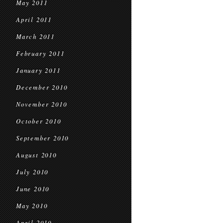
May 2011
April 2011
March 2011
February 2011
January 2011
December 2010
November 2010
October 2010
September 2010
August 2010
July 2010
June 2010
May 2010
April 2010