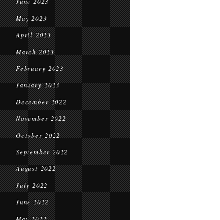
June 2023
May 2023
April 2023
March 2023
February 2023
January 2023
December 2022
November 2022
October 2022
September 2022
August 2022
July 2022
June 2022
May 2022