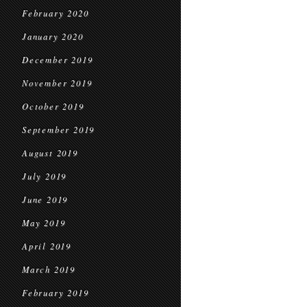
February 2020
January 2020
December 2019
November 2019
October 2019
September 2019
August 2019
July 2019
June 2019
May 2019
April 2019
March 2019
February 2019