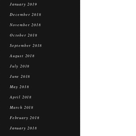
January 2019
December 2018
November 2018
October 2018
September 2018
August 2018
July 2018
June 2018
May 2018
April 2018
March 2018
February 2018
January 2018