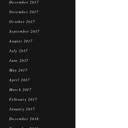
December 2017
November 2017
October 2017
September 2017
August 2017
July 2017
June 2017
May 2017
April 2017
March 2017
February 2017
January 2017
December 2016