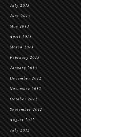
July 2013
June 2013
May 2013
April 2013
March 2013
February 2013
January 2013
December 2012
November 2012
October 2012
September 2012
August 2012
July 2012