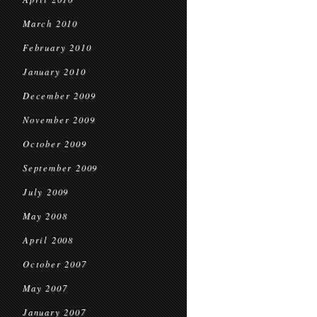
March 2010
February 2010
January 2010
December 2009
November 2009
October 2009
September 2009
July 2009
May 2008
April 2008
October 2007
May 2007
January 2007