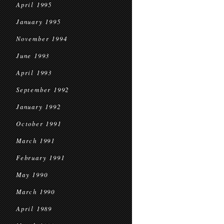
April 1995
January 1995
November 1994
June 1993
April 1993
September 1992
January 1992
October 1991
March 1991
February 1991
May 1990
March 1990
April 1989