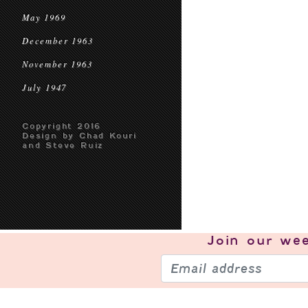
May 1969
December 1963
November 1963
July 1947
Copyright 2016
Design by Chad Kouri
and Steve Ruiz
Join our
wee