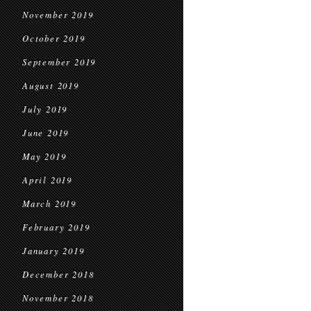
November 2019
October 2019
September 2019
August 2019
July 2019
June 2019
May 2019
April 2019
March 2019
February 2019
January 2019
December 2018
November 2018