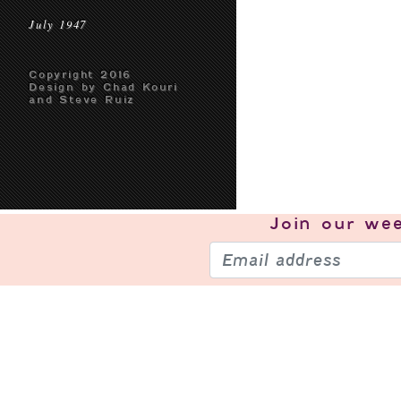
July 1947
Copyright 2016
Design by Chad Kouri
and Steve Ruiz
Join our
wee