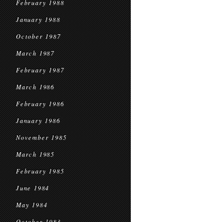
February 1988
January 1988
October 1987
March 1987
February 1987
March 1986
February 1986
January 1986
November 1985
March 1985
February 1985
June 1984
May 1984
October 1983