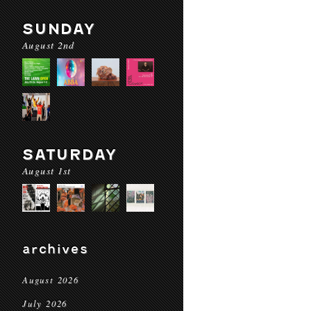
SUNDAY
August 2nd
SATURDAY
August 1st
archives
August 2026
July 2026