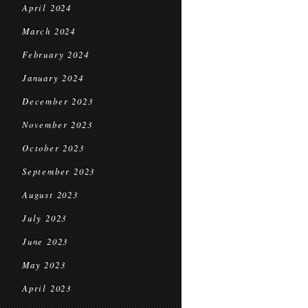
April 2024
March 2024
February 2024
January 2024
December 2023
November 2023
October 2023
September 2023
August 2023
July 2023
June 2023
May 2023
April 2023