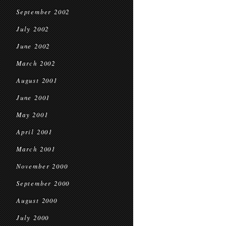
September 2002
July 2002
June 2002
March 2002
August 2001
June 2001
May 2001
April 2001
March 2001
November 2000
September 2000
August 2000
July 2000