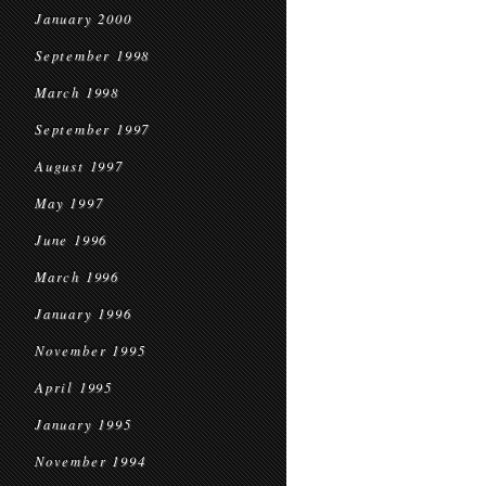
January 2000
September 1998
March 1998
September 1997
August 1997
May 1997
June 1996
March 1996
January 1996
November 1995
April 1995
January 1995
November 1994