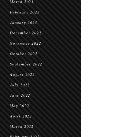
March 2023
February 2023
January 2023
December 2022
November 2022
October 2022
September 2022
August 2022
July 2022
June 2022
May 2022
April 2022
March 2022
February 2022