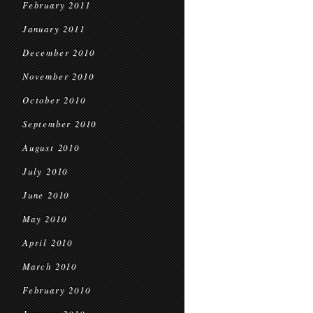
February 2011
January 2011
December 2010
November 2010
October 2010
September 2010
August 2010
July 2010
June 2010
May 2010
April 2010
March 2010
February 2010