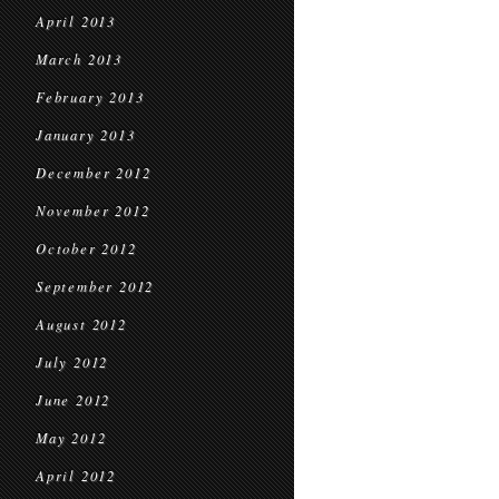
April 2013
March 2013
February 2013
January 2013
December 2012
November 2012
October 2012
September 2012
August 2012
July 2012
June 2012
May 2012
April 2012