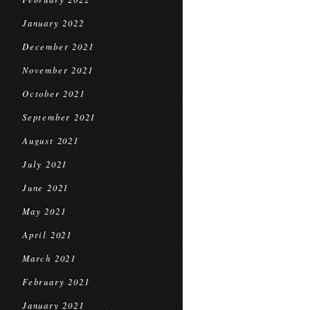
January 2022
December 2021
November 2021
October 2021
September 2021
August 2021
July 2021
June 2021
May 2021
April 2021
March 2021
February 2021
January 2021