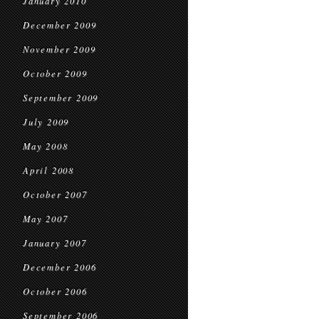
January 2010
December 2009
November 2009
October 2009
September 2009
July 2009
May 2008
April 2008
October 2007
May 2007
January 2007
December 2006
October 2006
September 2006