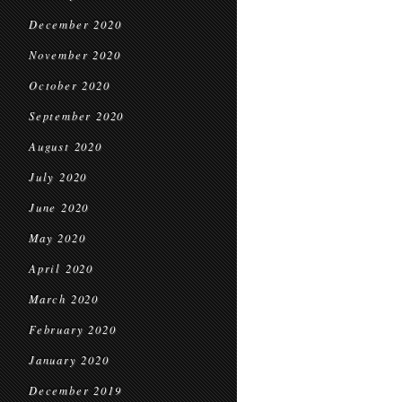
December 2020
November 2020
October 2020
September 2020
August 2020
July 2020
June 2020
May 2020
April 2020
March 2020
February 2020
January 2020
December 2019