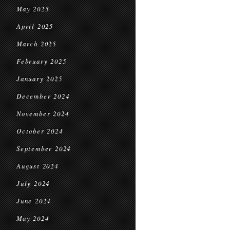
May 2025
April 2025
March 2025
February 2025
January 2025
December 2024
November 2024
October 2024
September 2024
August 2024
July 2024
June 2024
May 2024