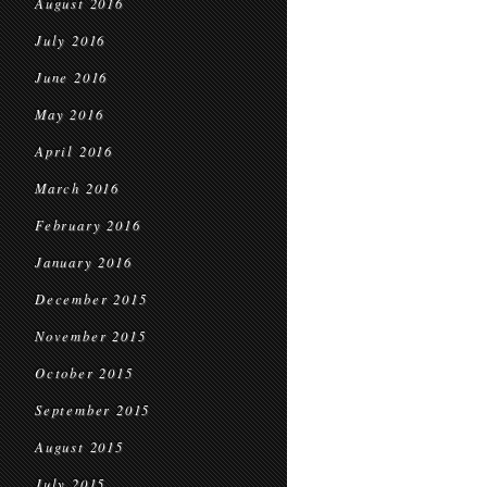
August 2016
July 2016
June 2016
May 2016
April 2016
March 2016
February 2016
January 2016
December 2015
November 2015
October 2015
September 2015
August 2015
July 2015