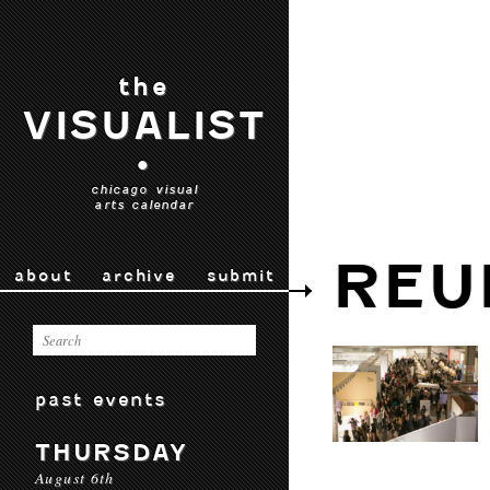
the
VISUALIST
•
chicago visual
arts calendar
REU
about
archive
submit
past events
THURSDAY
August 6th