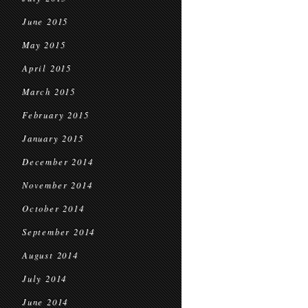
June 2015
May 2015
April 2015
March 2015
February 2015
January 2015
December 2014
November 2014
October 2014
September 2014
August 2014
July 2014
June 2014