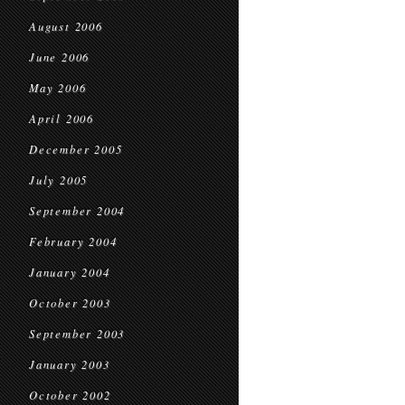
August 2006
June 2006
May 2006
April 2006
December 2005
July 2005
September 2004
February 2004
January 2004
October 2003
September 2003
January 2003
October 2002