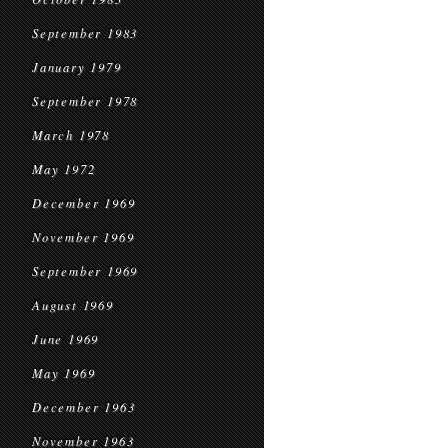
September 1983
January 1979
September 1978
March 1978
May 1972
December 1969
November 1969
September 1969
August 1969
June 1969
May 1969
December 1963
November 1963