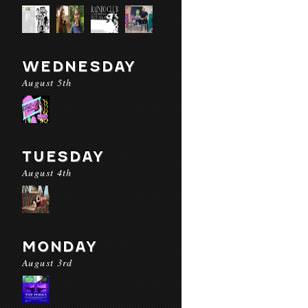
WEDNESDAY
August 5th
TUESDAY
August 4th
MONDAY
August 3rd