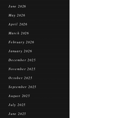
June 2026
May 2026
April 2026
March 2026
February 2026
January 2026
December 2025
November 2025
October 2025
September 2025
August 2025
July 2025
June 2025