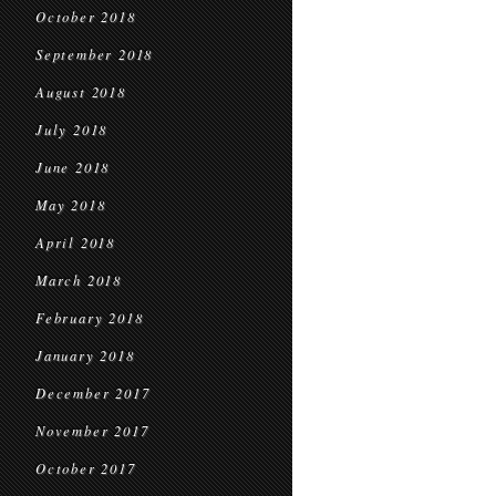
October 2018
September 2018
August 2018
July 2018
June 2018
May 2018
April 2018
March 2018
February 2018
January 2018
December 2017
November 2017
October 2017