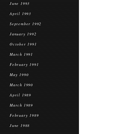
June 1993
April 1993
September 1992
January 1992
October 1991
March 1991
February 1991
May 1990
March 1990
April 1989
March 1989
February 1989
June 1988