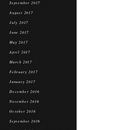
September 2017
August 2017
July 2017
June 2017
May 2017
April 2017
March 2017
February 2017
January 2017
December 2016
November 2016
October 2016
September 2016