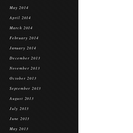
May 2014
April 2014
March 2014
February 2014
January 2014
December 2013
November 2013
October 2013
September 2013
August 2013
July 2013
June 2013
May 2013