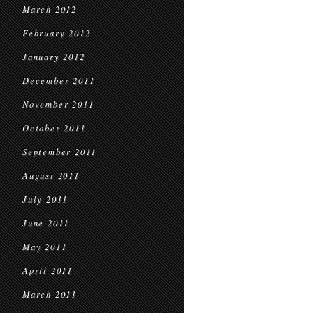
March 2012
February 2012
January 2012
December 2011
November 2011
October 2011
September 2011
August 2011
July 2011
June 2011
May 2011
April 2011
March 2011