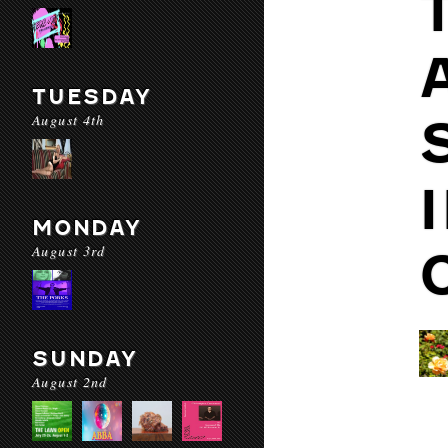
TUESDAY
August 4th
MONDAY
August 3rd
SUNDAY
August 2nd