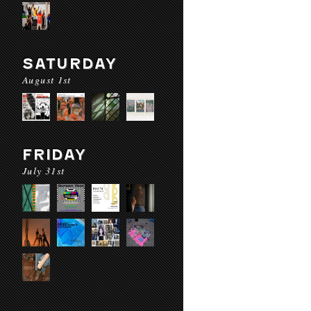
SATURDAY
August 1st
FRIDAY
July 31st