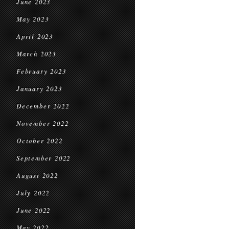
June 2023
May 2023
April 2023
March 2023
February 2023
January 2023
December 2022
November 2022
October 2022
September 2022
August 2022
July 2022
June 2022
May 2022