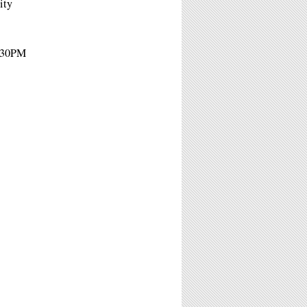
ity
4:30PM