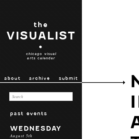
the
VISUALIST
•
chicago visual
arts calendar
about
archive
submit
past events
WEDNESDAY
August 5th