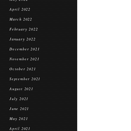
April 2022
March 2022
February 2022
January 2022
December 2021
November 2021
October 2021
September 2021
August 2021
July 2021
June 2021
May 2021
April 2021