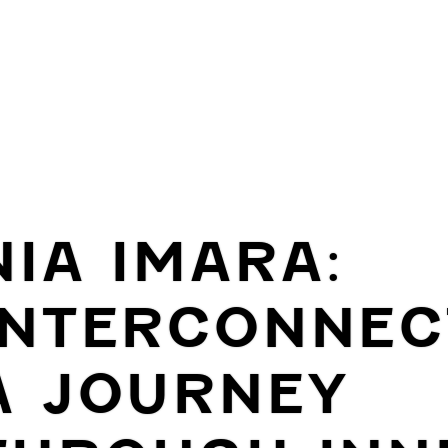
NIA IMARA:
INTERCONNEC
A JOURNEY