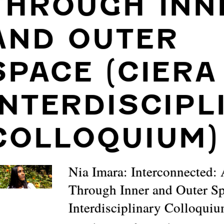
THROUGH INN
AND OUTER
SPACE (CIERA
INTERDISCIPL
COLLOQUIUM)
Nia Imara: Interconnected:
Through Inner and Outer 
Interdisciplinary Colloqui