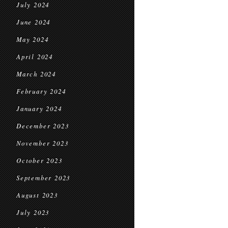
July 2024
June 2024
May 2024
April 2024
March 2024
February 2024
January 2024
December 2023
November 2023
October 2023
September 2023
August 2023
July 2023