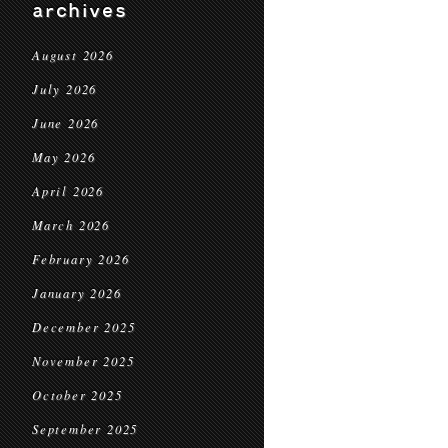
archives
August 2026
July 2026
June 2026
May 2026
April 2026
March 2026
February 2026
January 2026
December 2025
November 2025
October 2025
September 2025