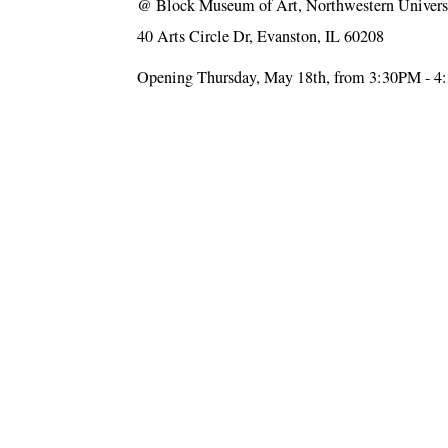
@
Block Museum of Art, Northwestern Univers
40 Arts Circle Dr, Evanston, IL 60208
Opening Thursday, May 18th, from 3:30PM - 