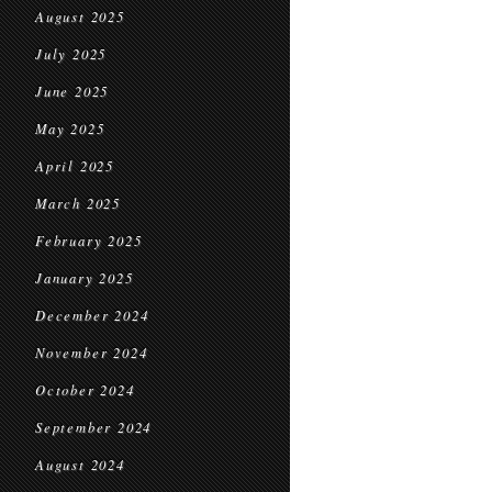
August 2025
July 2025
June 2025
May 2025
April 2025
March 2025
February 2025
January 2025
December 2024
November 2024
October 2024
September 2024
August 2024