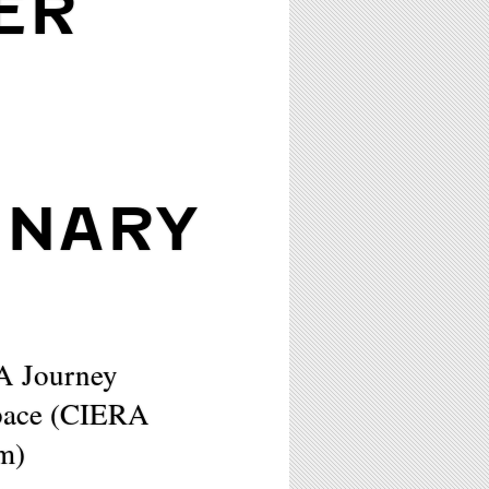
ER
INARY
 A Journey
Space (CIERA
um)