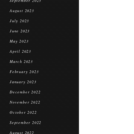
September 2023
August 2023
July 2023
June 2023
May 2023
April 2023
March 2023
February 2023
January 2023
December 2022
November 2022
October 2022
September 2022
August 2022