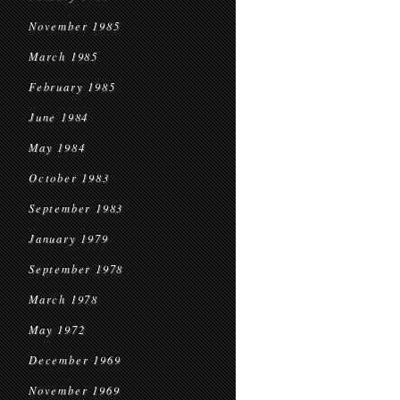
November 1985
March 1985
February 1985
June 1984
May 1984
October 1983
September 1983
January 1979
September 1978
March 1978
May 1972
December 1969
November 1969