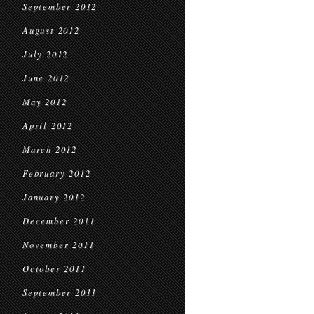
September 2012
August 2012
July 2012
June 2012
May 2012
April 2012
March 2012
February 2012
January 2012
December 2011
November 2011
October 2011
September 2011