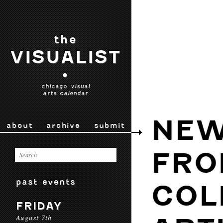
the
VISUALIST
•
chicago visual
arts calendar
NE
about
archive
submit
FRO
past events
COL
FRIDAY
August 7th