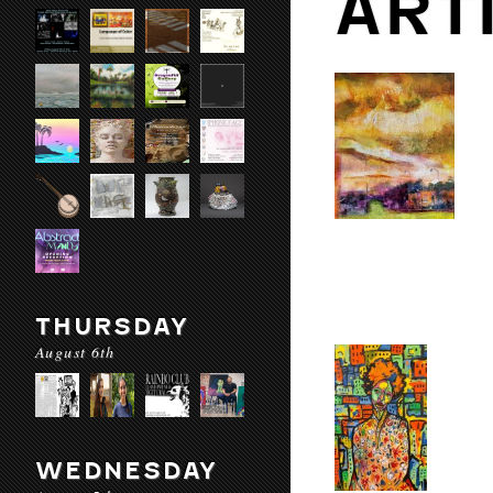
ART
THURSDAY
August 6th
WEDNESDAY