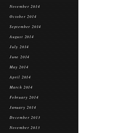
November 2014
October 2014
September 2014
August 2014
July 2014
June 2014
May 2014
April 2014
March 2014
February 2014
January 2014
December 2013
November 2013