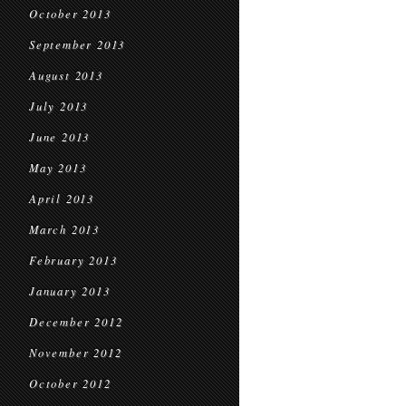
October 2013
September 2013
August 2013
July 2013
June 2013
May 2013
April 2013
March 2013
February 2013
January 2013
December 2012
November 2012
October 2012