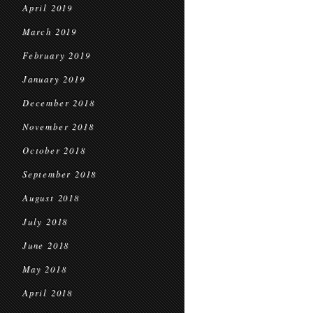
April 2019
March 2019
February 2019
January 2019
December 2018
November 2018
October 2018
September 2018
August 2018
July 2018
June 2018
May 2018
April 2018