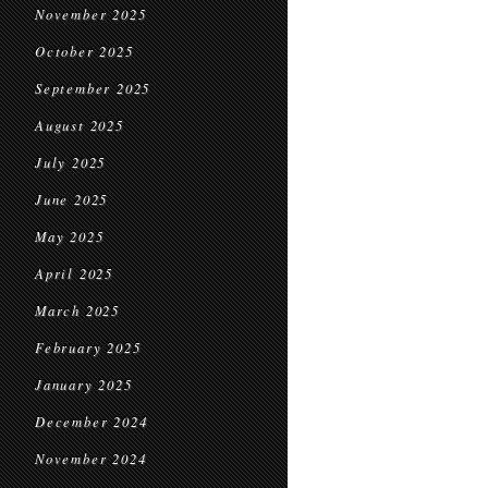
November 2025
October 2025
September 2025
August 2025
July 2025
June 2025
May 2025
April 2025
March 2025
February 2025
January 2025
December 2024
November 2024