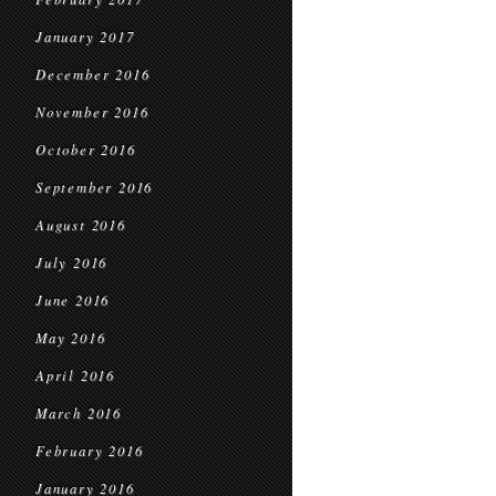
January 2017
December 2016
November 2016
October 2016
September 2016
August 2016
July 2016
June 2016
May 2016
April 2016
March 2016
February 2016
January 2016