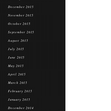
December 2015
November 2015
October 2015
September 2015
August 2015
July 2015
June 2015
May 2015
April 2015
March 2015
February 2015
January 2015
December 2014