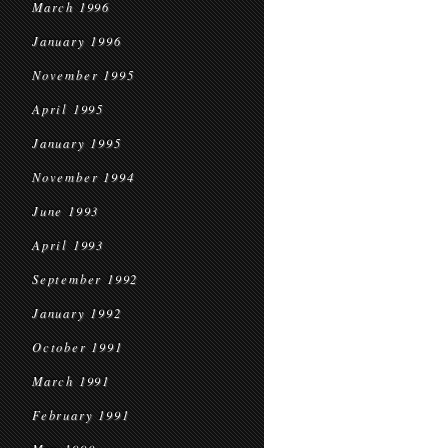
March 1996
January 1996
November 1995
April 1995
January 1995
November 1994
June 1993
April 1993
September 1992
January 1992
October 1991
March 1991
February 1991