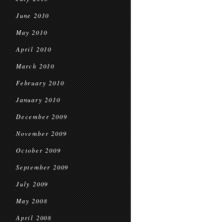
June 2010
May 2010
April 2010
March 2010
February 2010
January 2010
December 2009
November 2009
October 2009
September 2009
July 2009
May 2008
April 2008