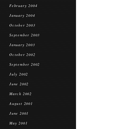
February 2004
January 2004
October 2003
September 2003
January 2003
October 2002
September 2002
July 2002
June 2002
March 2002
August 2001
June 2001
May 2001