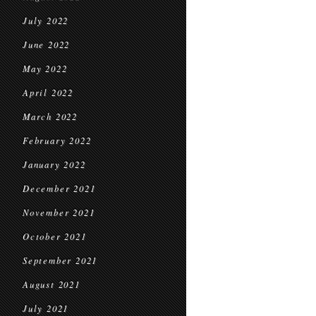
July 2022
June 2022
May 2022
April 2022
March 2022
February 2022
January 2022
December 2021
November 2021
October 2021
September 2021
August 2021
July 2021