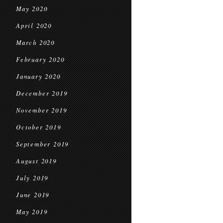
May 2020
April 2020
March 2020
February 2020
January 2020
December 2019
November 2019
October 2019
September 2019
August 2019
July 2019
June 2019
May 2019