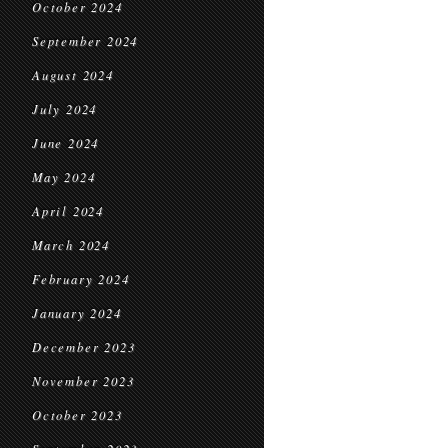
October 2024
September 2024
August 2024
July 2024
June 2024
May 2024
April 2024
March 2024
February 2024
January 2024
December 2023
November 2023
October 2023