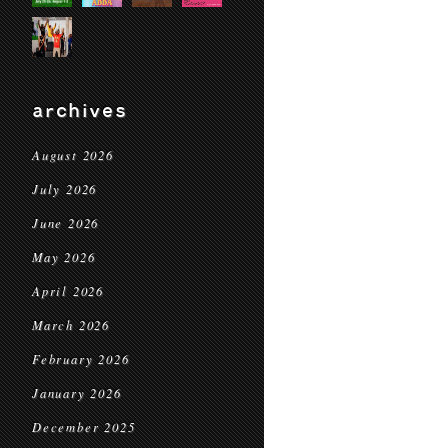
archives
August 2026
July 2026
June 2026
May 2026
April 2026
March 2026
February 2026
January 2026
December 2025