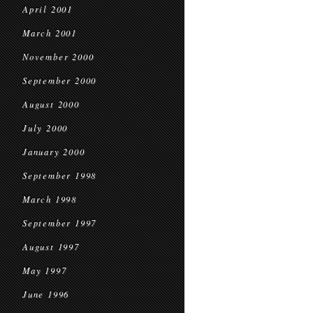
April 2001
March 2001
November 2000
September 2000
August 2000
July 2000
January 2000
September 1998
March 1998
September 1997
August 1997
May 1997
June 1996