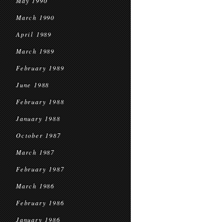
May 1990
March 1990
April 1989
March 1989
February 1989
June 1988
February 1988
January 1988
October 1987
March 1987
February 1987
March 1986
February 1986
January 1986