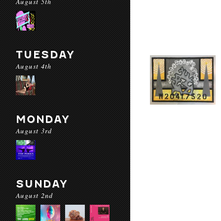
August 5th
TUESDAY
August 4th
MONDAY
August 3rd
SUNDAY
August 2nd