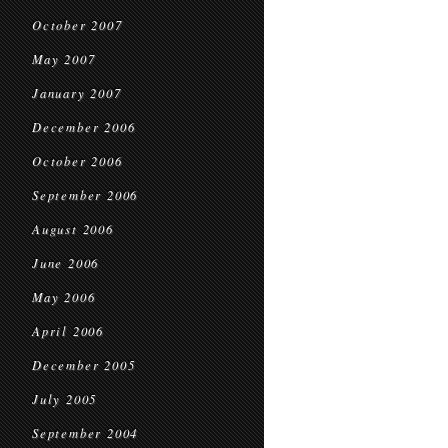
October 2007
May 2007
January 2007
December 2006
October 2006
September 2006
August 2006
June 2006
May 2006
April 2006
December 2005
July 2005
September 2004