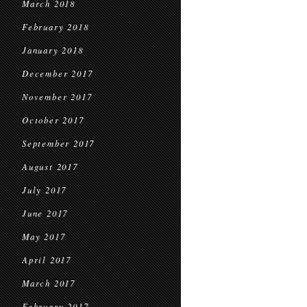
March 2018
February 2018
January 2018
December 2017
November 2017
October 2017
September 2017
August 2017
July 2017
June 2017
May 2017
April 2017
March 2017
February 2017