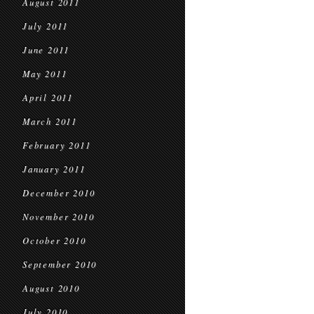
August 2011
July 2011
June 2011
May 2011
April 2011
March 2011
February 2011
January 2011
December 2010
November 2010
October 2010
September 2010
August 2010
July 2010