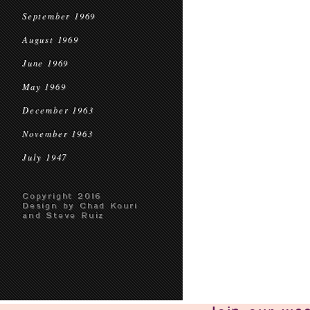
September 1969
August 1969
June 1969
May 1969
December 1963
November 1963
July 1947
Copyright 2016
Design by Chad Kouri
and Steve Ruiz