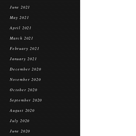
June 2021
May 2021
April 2021
March 2021
February 2021
January 2021
December 2020
November 2020
October 2020
September 2020
August 2020
July 2020
June 2020