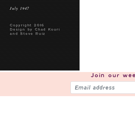
July 1947
Copyright 2016
Design by Chad Kouri
and Steve Ruiz
Join our
wee