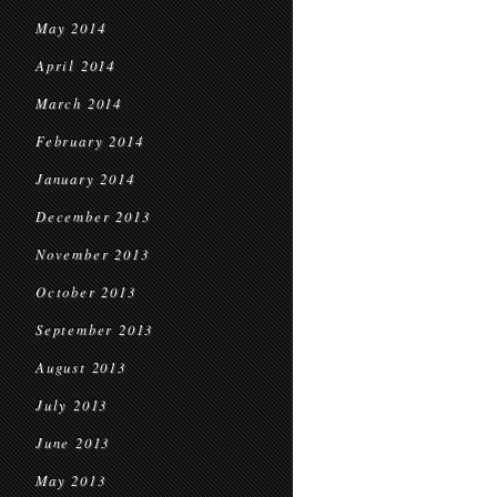
May 2014
April 2014
March 2014
February 2014
January 2014
December 2013
November 2013
October 2013
September 2013
August 2013
July 2013
June 2013
May 2013