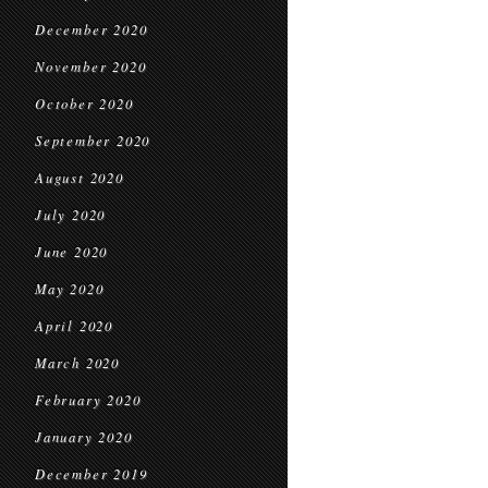
December 2020
November 2020
October 2020
September 2020
August 2020
July 2020
June 2020
May 2020
April 2020
March 2020
February 2020
January 2020
December 2019