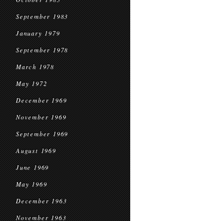
September 1983
January 1979
September 1978
March 1978
May 1972
December 1969
November 1969
September 1969
August 1969
June 1969
May 1969
December 1963
November 1963