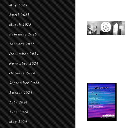
May 2025
April 2025
March 2025
February 2025
January 2025
December 2024
November 2024
October 2024
September 2024
August 2024
July 2024
June 2024
May 2024