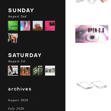
SUNDAY
August 2nd
SATURDAY
August 1st
archives
August 2026
July 2026