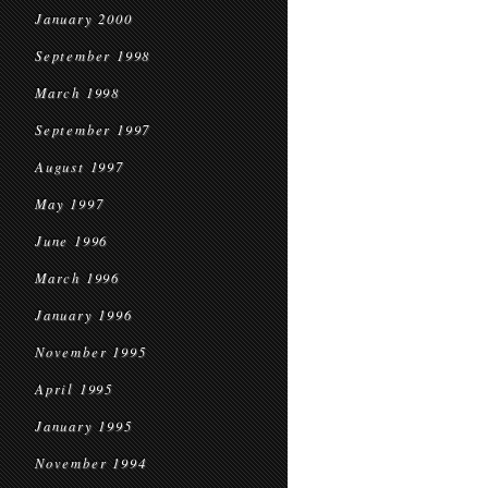
January 2000
September 1998
March 1998
September 1997
August 1997
May 1997
June 1996
March 1996
January 1996
November 1995
April 1995
January 1995
November 1994