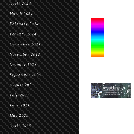
April 2024
March 2024
February 2024
January 2024
December 2023
November 2023
October 2023
September 2023
August 2023
July 2023
June 2023
May 2023
April 2023