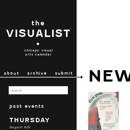
the
VISUALIST
•
chicago visual
arts calendar
NEW
about
archive
submit
past events
THURSDAY
August 6th