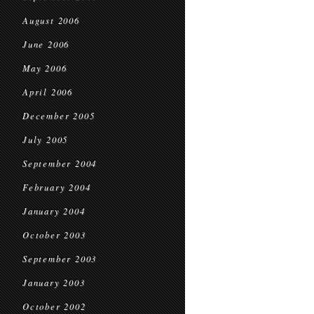
August 2006
June 2006
May 2006
April 2006
December 2005
July 2005
September 2004
February 2004
January 2004
October 2003
September 2003
January 2003
October 2002