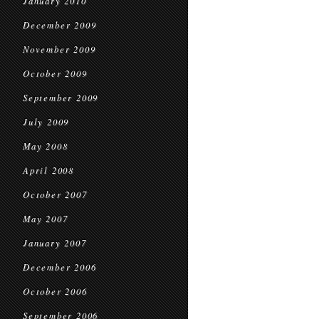
January 2010
December 2009
November 2009
October 2009
September 2009
July 2009
May 2008
April 2008
October 2007
May 2007
January 2007
December 2006
October 2006
September 2006