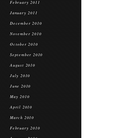
February 2011
January 2011
December 2010
November 2010
October 2010
September 2010
August 2010
July 2010
June 2010
May 2010
April 2010
March 2010
February 2010