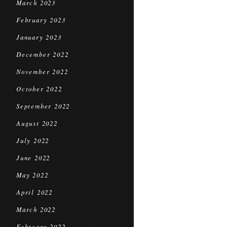
March 2023
February 2023
January 2023
December 2022
November 2022
October 2022
September 2022
August 2022
July 2022
June 2022
May 2022
April 2022
March 2022
February 2022