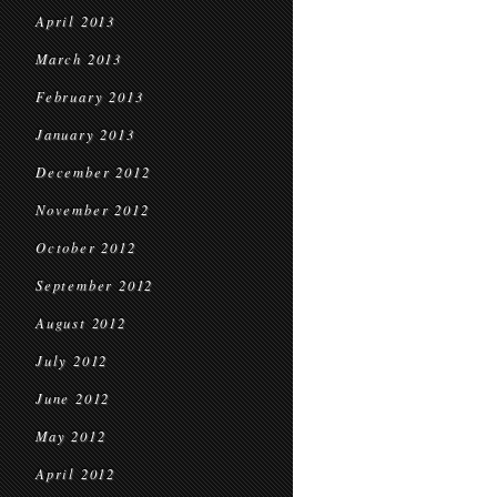
April 2013
March 2013
February 2013
January 2013
December 2012
November 2012
October 2012
September 2012
August 2012
July 2012
June 2012
May 2012
April 2012