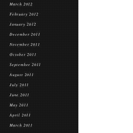
March 2012
February 2012
January 2012
December 2011
November 2011
October 2011
September 2011
August 2011
July 2011
June 2011
May 2011
April 2011
March 2011