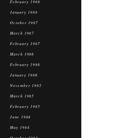
February 1988
January 1988
October 1987
March 1987
February 1987
March 1986
February 1986
January 1986
November 1985
March 1985
February 1985
June 1984
May 1984
October 1983