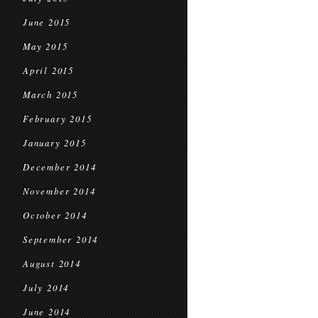
June 2015
May 2015
April 2015
March 2015
February 2015
January 2015
December 2014
November 2014
October 2014
September 2014
August 2014
July 2014
June 2014