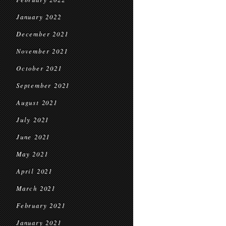
January 2022
December 2021
November 2021
October 2021
September 2021
August 2021
July 2021
June 2021
May 2021
April 2021
March 2021
February 2021
January 2021