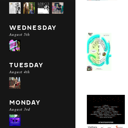
WEDNESDAY
August 5th
TUESDAY
August 4th
MONDAY
August 3rd