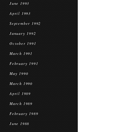
June 1993
April 1993
September 1992
January 1992
October 1991
March 1991
February 1991
May 1990
March 1990
April 1989
March 1989
February 1989
June 1988