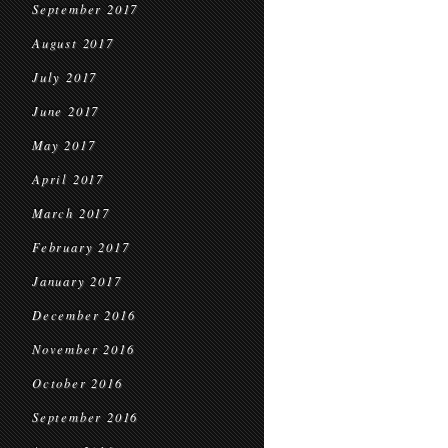
September 2017
August 2017
July 2017
June 2017
May 2017
April 2017
March 2017
February 2017
January 2017
December 2016
November 2016
October 2016
September 2016