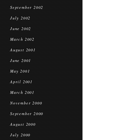
September 2002
July 2002
June 2002
March 2002
August 2001
June 2001
May 2001
April 2001
March 2001
November 2000
September 2000
August 2000
July 2000