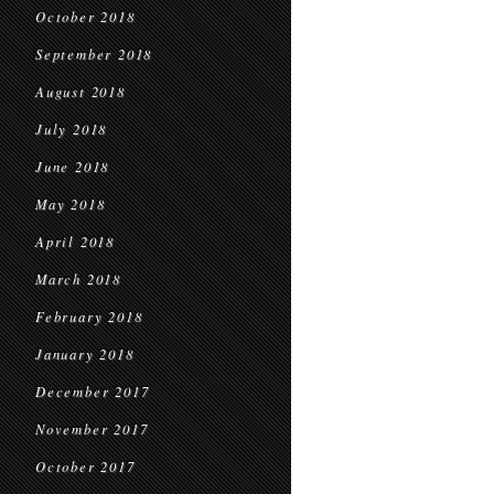
October 2018
September 2018
August 2018
July 2018
June 2018
May 2018
April 2018
March 2018
February 2018
January 2018
December 2017
November 2017
October 2017