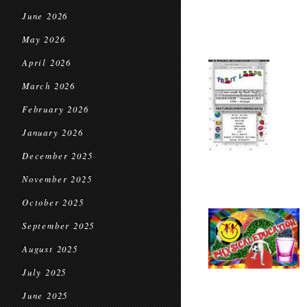
June 2026
May 2026
April 2026
March 2026
February 2026
January 2026
December 2025
November 2025
October 2025
September 2025
August 2025
July 2025
June 2025