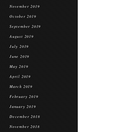
November 2019
October 2019
September 2019
August 2019
July 2019
June 2019
May 2019
April 2019
March 2019
February 2019
January 2019
December 2018
November 2018