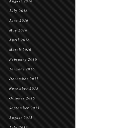
August 2016
July 2016
June 2016
May 2016
April 2016
March 2016
February 2016
January 2016
December 2015
November 2015
October 2015
September 2015
August 2015
July 2015