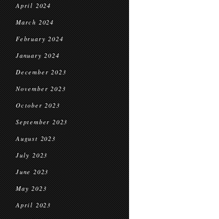
April 2024
March 2024
February 2024
January 2024
December 2023
November 2023
October 2023
September 2023
August 2023
July 2023
June 2023
May 2023
April 2023