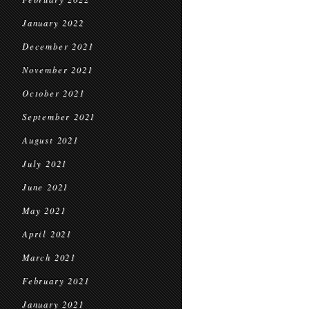
January 2022
December 2021
November 2021
October 2021
September 2021
August 2021
July 2021
June 2021
May 2021
April 2021
March 2021
February 2021
January 2021