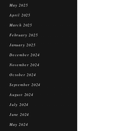
May 2025
April 2025
March 2025
February 2025
January 2025
December 2024
November 2024
October 2024
September 2024
August 2024
July 2024
June 2024
May 2024