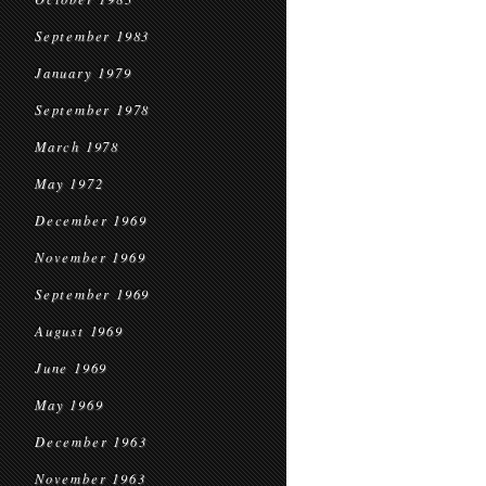
September 1983
January 1979
September 1978
March 1978
May 1972
December 1969
November 1969
September 1969
August 1969
June 1969
May 1969
December 1963
November 1963