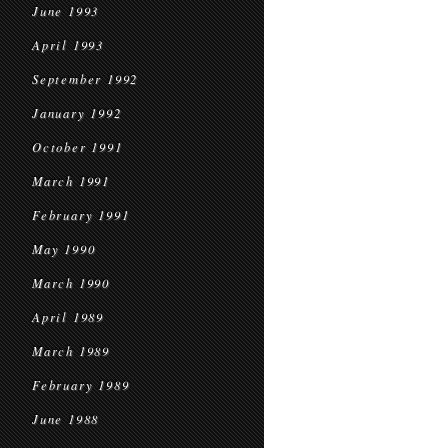
June 1993
April 1993
September 1992
January 1992
October 1991
March 1991
February 1991
May 1990
March 1990
April 1989
March 1989
February 1989
June 1988