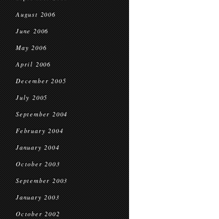
August 2006
June 2006
May 2006
April 2006
December 2005
July 2005
September 2004
February 2004
January 2004
October 2003
September 2003
January 2003
October 2002