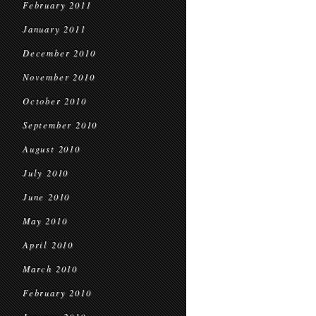
February 2011
January 2011
December 2010
November 2010
October 2010
September 2010
August 2010
July 2010
June 2010
May 2010
April 2010
March 2010
February 2010