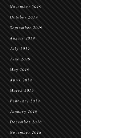
November 2019
October 2019
September 2019
August 2019
July 2019
June 2019
May 2019
April 2019
March 2019
February 2019
January 2019
December 2018
November 2018