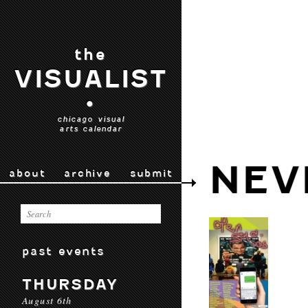
the
VISUALIST
•
chicago visual
arts calendar
NEV
about
archive
submit
past events
THURSDAY
August 6th