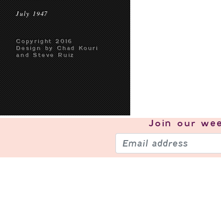
July 1947
Copyright 2016
Design by Chad Kouri
and Steve Ruiz
Join our
wee