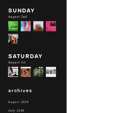
SUNDAY
August 2nd
SATURDAY
August 1st
archives
August 2026
July 2026