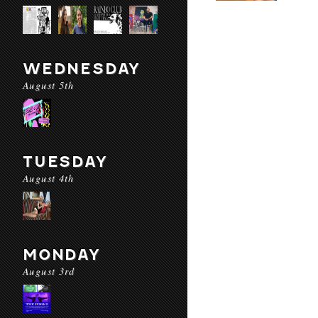
WEDNESDAY
August 5th
TUESDAY
August 4th
MONDAY
August 3rd