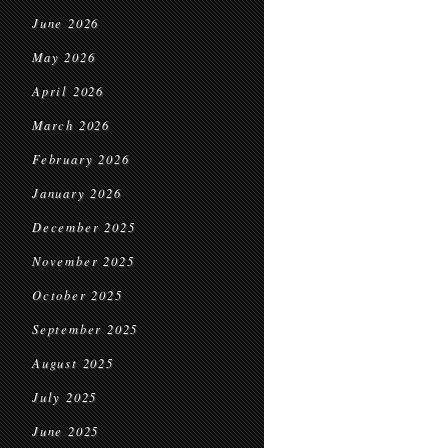
June 2026
May 2026
April 2026
March 2026
February 2026
January 2026
December 2025
November 2025
October 2025
September 2025
August 2025
July 2025
June 2025