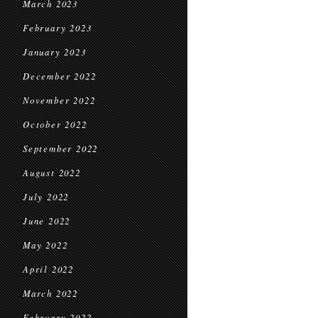
March 2023
February 2023
January 2023
December 2022
November 2022
October 2022
September 2022
August 2022
July 2022
June 2022
May 2022
April 2022
March 2022
February 2022