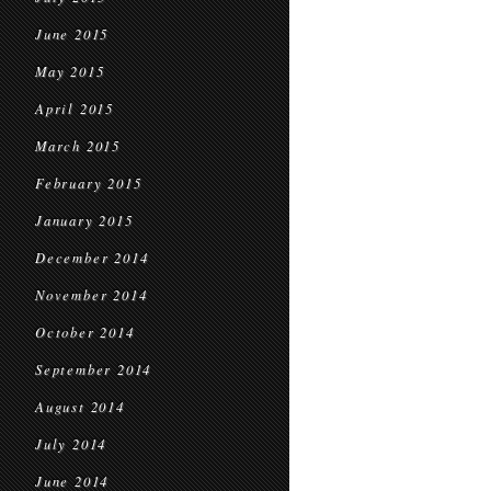
June 2015
May 2015
April 2015
March 2015
February 2015
January 2015
December 2014
November 2014
October 2014
September 2014
August 2014
July 2014
June 2014