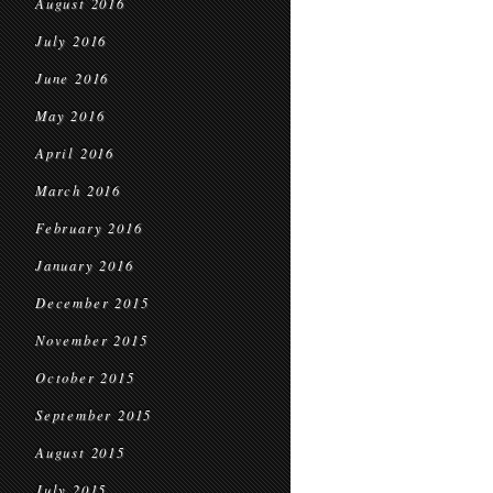
August 2016
July 2016
June 2016
May 2016
April 2016
March 2016
February 2016
January 2016
December 2015
November 2015
October 2015
September 2015
August 2015
July 2015