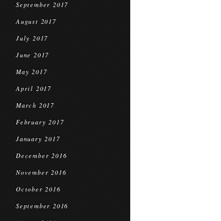
September 2017
August 2017
July 2017
June 2017
May 2017
April 2017
March 2017
February 2017
January 2017
December 2016
November 2016
October 2016
September 2016