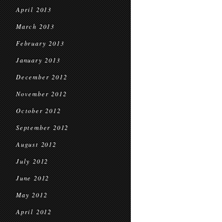
April 2013
March 2013
February 2013
January 2013
December 2012
November 2012
October 2012
September 2012
August 2012
July 2012
June 2012
May 2012
April 2012