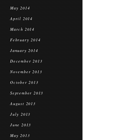
May 2014
April 2014
March 2014
February 2014
January 2014
December 2013
November 2013
October 2013
September 2013
August 2013
July 2013
June 2013
May 2013