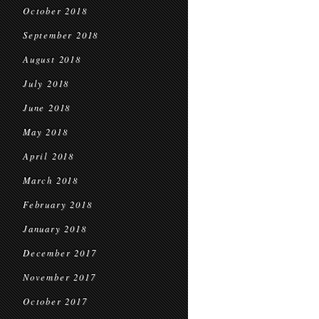
October 2018
September 2018
August 2018
July 2018
June 2018
May 2018
April 2018
March 2018
February 2018
January 2018
December 2017
November 2017
October 2017