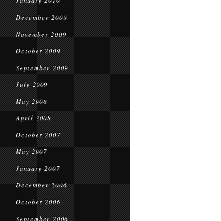
January 2010
December 2009
November 2009
October 2009
September 2009
July 2009
May 2008
April 2008
October 2007
May 2007
January 2007
December 2006
October 2006
September 2006