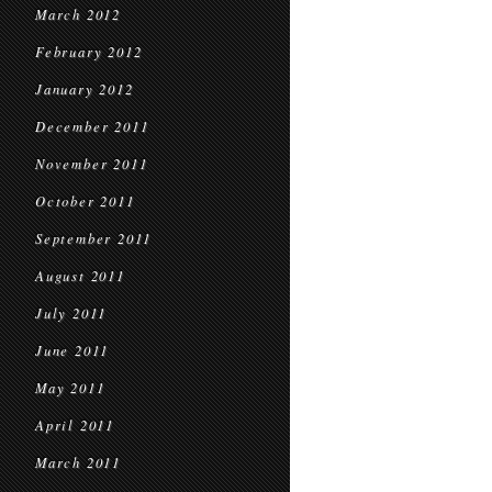
March 2012
February 2012
January 2012
December 2011
November 2011
October 2011
September 2011
August 2011
July 2011
June 2011
May 2011
April 2011
March 2011