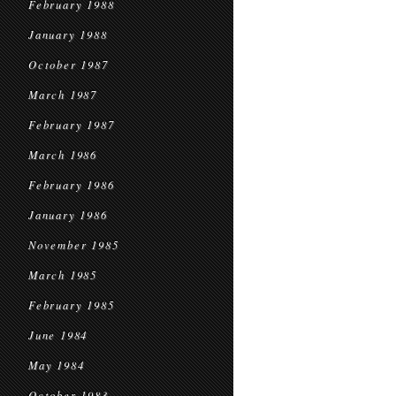
February 1988
January 1988
October 1987
March 1987
February 1987
March 1986
February 1986
January 1986
November 1985
March 1985
February 1985
June 1984
May 1984
October 1983