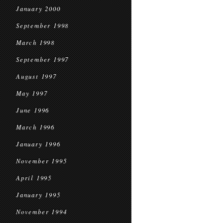
January 2000
September 1998
March 1998
September 1997
August 1997
May 1997
June 1996
March 1996
January 1996
November 1995
April 1995
January 1995
November 1994