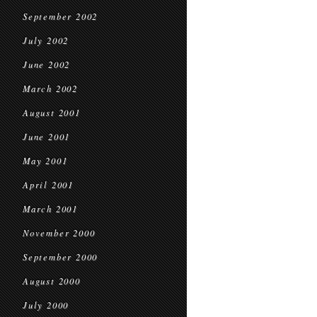
September 2002
July 2002
June 2002
March 2002
August 2001
June 2001
May 2001
April 2001
March 2001
November 2000
September 2000
August 2000
July 2000