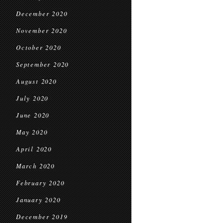
December 2020
November 2020
October 2020
September 2020
August 2020
July 2020
June 2020
May 2020
April 2020
March 2020
February 2020
January 2020
December 2019